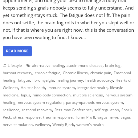
appointments, and doing your best to manage a body that
keeps sending signals nobody seems to fully understand. And
yet something stays stuck. The fatigue does not lift. The pain
does not settle, the brain fog rolls in whether you slept well or
not. If that is where you are right now, this is the conversation
you have been waiting to find. I know…
READ MORE
,
,
,
Lifestyle
alternative healing
autoimmune disease
brain fog
,
,
,
,
burnout recovery
chronic fatigue
Chronic Illness
chronic pain
Emotional
,
,
,
,
,
healing
fatigue
fibromyalgia
healing journey
health advocacy
Hearts of
,
,
,
,
Wellness
Holistic health
Immune system
integrative health
lifestyle
,
,
,
,
medicine
lupus
mind-body connection
multiple sclerosis
nervous system
,
,
,
healing
nervous system regulation
parasympathetic nervous system
,
,
,
,
resilience
rest and recovery
Rezzimax Conference
self regulation
Sharik
,
,
,
,
,
Peck
stress response
trauma response
Tuner Pro II
vagus nerve
vagus
,
,
,
nerve stimulation
wellness
Wendy Bjork
women's health