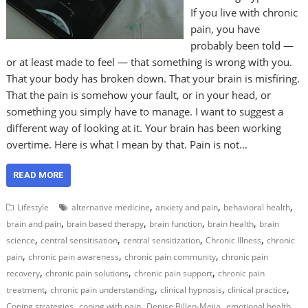
If you live with chronic
pain, you have
probably been told —
or at least made to feel — that something is wrong with you.
That your body has broken down. That your brain is misfiring.
That the pain is somehow your fault, or in your head, or
something you simply have to manage. I want to suggest a
different way of looking at it. Your brain has been working
overtime. Here is what I mean by that. Pain is not…
READ MORE
,
,
,
Lifestyle
alternative medicine
anxiety and pain
behavioral health
,
,
,
,
brain and pain
brain based therapy
brain function
brain health
brain
,
,
,
,
science
central sensitisation
central sensitization
Chronic Illness
chronic
,
,
,
pain
chronic pain awareness
chronic pain community
chronic pain
,
,
,
recovery
chronic pain solutions
chronic pain support
chronic pain
,
,
,
,
treatment
chronic pain understanding
clinical hypnosis
clinical practice
,
,
,
,
Coping strategies
coping with pain
Denise Billen-Mejia
emotional health