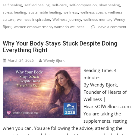
,
,
,
,
,
self healing
self led healing
self-care
self-compassion
slow healing
,
,
,
,
stress healing
sustainable healing
wellness
wellness coach
wellness
,
,
,
,
culture
wellness inspiration
Wellness journey
wellness mentor
Wendy
,
,
Bjork
women empowerment
women’s wellness
Leave a comment
Why Your Body Stays Stuck Despite Doing
Everything Right
March 24, 2026
Wendy Bjork
Reading Time:
4
minutes
By Wendy Bjork,
Founder of Hearts of
Wellness |
HeartsOfWellness.com
You are taking the
supplements, resting
when you can. You are following the advice, attending the