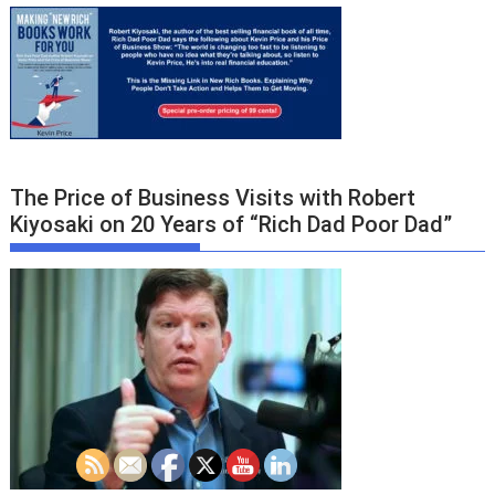
The Price of Business Visits with Robert
Kiyosaki on 20 Years of “Rich Dad Poor Dad”