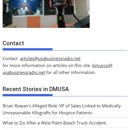
Contact
Contact
articles@usabusinessradio.net
for more information on articles on this site.
bmuyco@
usabusinessradio.net
for all other information.
Recent Stories in DMUSA
Brian Rowan’s Alleged Role: VP of Sales Linked to Medically
Unreasonable Allografts for Hospice Patients
What to Do After a West Palm Beach Truck Accident