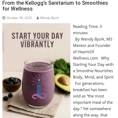
From the Kellogg’s Sanitarium to Smoothies
for Wellness
October 30, 2025
Wendy Bjork
Reading Time:
3
minutes
By Wendy Bjork, MS
Mentor and Founder
of HeartsOf
Wellness.com Why
Starting Your Day with
a Smoothie Nourishes
Body, Mind, and Spirit
For generations,
breakfast has been
sold as “the most
important meal of the
day.” Yet somewhere
along the way, that