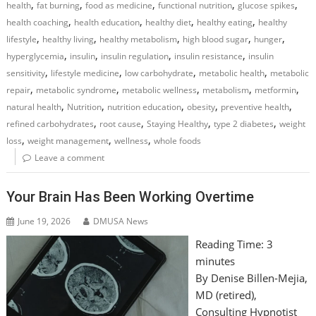
,
,
,
,
,
health
fat burning
food as medicine
functional nutrition
glucose spikes
,
,
,
,
health coaching
health education
healthy diet
healthy eating
healthy
,
,
,
,
,
lifestyle
healthy living
healthy metabolism
high blood sugar
hunger
,
,
,
,
hyperglycemia
insulin
insulin regulation
insulin resistance
insulin
,
,
,
,
sensitivity
lifestyle medicine
low carbohydrate
metabolic health
metabolic
,
,
,
,
,
repair
metabolic syndrome
metabolic wellness
metabolism
metformin
,
,
,
,
,
natural health
Nutrition
nutrition education
obesity
preventive health
,
,
,
,
refined carbohydrates
root cause
Staying Healthy
type 2 diabetes
weight
,
,
,
loss
weight management
wellness
whole foods
Leave a comment
Your Brain Has Been Working Overtime
June 19, 2026
DMUSA News
Reading Time:
3
minutes
By Denise Billen-Mejia,
MD (retired),
Consulting Hypnotist