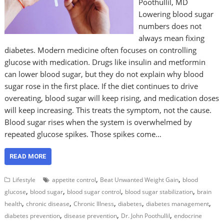
Poothullil, MD
Lowering blood sugar
numbers does not
always mean fixing
diabetes. Modern medicine often focuses on controlling
glucose with medication. Drugs like insulin and metformin
can lower blood sugar, but they do not explain why blood
sugar rose in the first place. If the diet continues to drive
overeating, blood sugar will keep rising, and medication doses
will keep increasing. This treats the symptom, not the cause.
Blood sugar rises when the system is overwhelmed by
repeated glucose spikes. Those spikes come…
READ MORE
,
,
Lifestyle
appetite control
Beat Unwanted Weight Gain
blood
,
,
,
,
glucose
blood sugar
blood sugar control
blood sugar stabilization
brain
,
,
,
,
,
health
chronic disease
Chronic Illness
diabetes
diabetes management
,
,
,
diabetes prevention
disease prevention
Dr. John Poothullil
endocrine