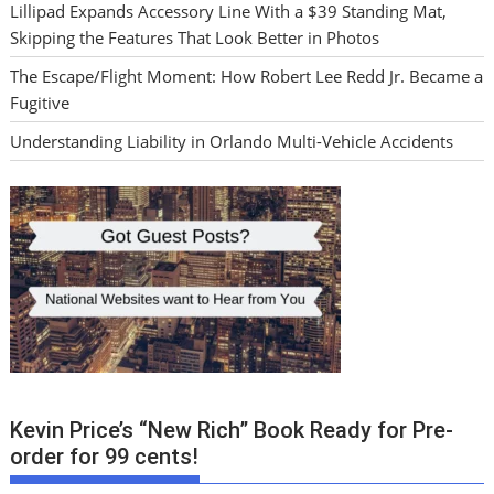
Lillipad Expands Accessory Line With a $39 Standing Mat,
Skipping the Features That Look Better in Photos
The Escape/Flight Moment: How Robert Lee Redd Jr. Became a
Fugitive
Understanding Liability in Orlando Multi-Vehicle Accidents
Kevin Price’s “New Rich” Book Ready for Pre-
order for 99 cents!