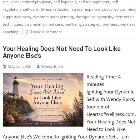
,
,
,
,
resilience
retired physician
self hypnosis
self management
self
,
,
,
,
,
regulation
self-care
Stress reduction
stress response
subconscious mind
,
,
,
supportive care
symptom management
therapeutic hypnosis
therapeutic
,
,
,
,
techniques
trauma informed care
wellbeing strategies
wellness
wellness
coaching
Leave a comment
Your Healing Does Not Need To Look Like
Anyone Else’s
May 26, 2026
Wendy Bjork
Reading Time:
4
minutes
Igniting Your Dynamic
Self with Wendy Bjork,
founder of
HeartsofWellness.com.
Your Healing Does Not
Need to Look Like
Anyone Else’s Welcome to Igniting Your Dynamic Self, I am