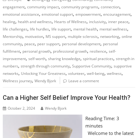
,
,
,
,
engagement
community impact
community programs
connection
,
,
,
,
emotional assistance
emotional support
empowerment
encouragement
,
,
,
,
,
healing
health and wellness
Hearts of Wellness
inclusivity
inner peace
,
,
,
,
,
life challenges
life hurdles
life support
mental health
mental wellness
,
,
,
,
,
Mentorship
motivation
MS support
multiple sclerosis
networking
online
,
,
,
,
community
peace
peer support
personal development
personal
,
,
,
,
fulfillment
personal growth
professional growth
resilience
self-
,
,
,
,
improvement
self-worth
sharing knowledge
spiritual practices
strength in
,
,
,
numbers
strength through community
Supportive Community
supportive
,
,
,
,
,
networks
Unlocking Your Greatness
volunteer
well-being
wellness
,
Wellness journey
Wendy Bjork
Leave a comment
Can a Higher Self Belief Improve Your Health?
October 2, 2024
Wendy Bjork
Reading Time:
3
minutes
Welcome to the latest