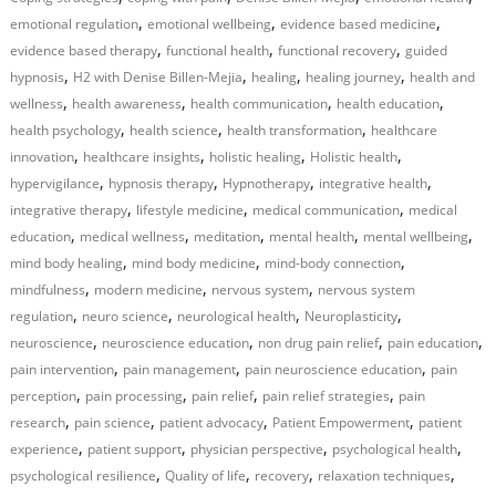
,
,
,
emotional regulation
emotional wellbeing
evidence based medicine
,
,
,
evidence based therapy
functional health
functional recovery
guided
,
,
,
,
hypnosis
H2 with Denise Billen-Mejia
healing
healing journey
health and
,
,
,
,
wellness
health awareness
health communication
health education
,
,
,
health psychology
health science
health transformation
healthcare
,
,
,
,
innovation
healthcare insights
holistic healing
Holistic health
,
,
,
,
hypervigilance
hypnosis therapy
Hypnotherapy
integrative health
,
,
,
integrative therapy
lifestyle medicine
medical communication
medical
,
,
,
,
,
education
medical wellness
meditation
mental health
mental wellbeing
,
,
,
mind body healing
mind body medicine
mind-body connection
,
,
,
mindfulness
modern medicine
nervous system
nervous system
,
,
,
,
regulation
neuro science
neurological health
Neuroplasticity
,
,
,
,
neuroscience
neuroscience education
non drug pain relief
pain education
,
,
,
pain intervention
pain management
pain neuroscience education
pain
,
,
,
,
perception
pain processing
pain relief
pain relief strategies
pain
,
,
,
,
research
pain science
patient advocacy
Patient Empowerment
patient
,
,
,
,
experience
patient support
physician perspective
psychological health
,
,
,
,
psychological resilience
Quality of life
recovery
relaxation techniques