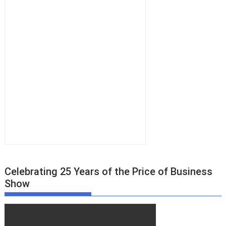
s
n
a
v
i
g
a
t
i
o
n
Celebrating 25 Years of the Price of Business
Show