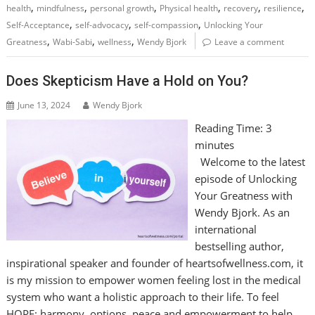
,
,
,
,
,
,
health
mindfulness
personal growth
Physical health
recovery
resilience
,
,
,
Self-Acceptance
self-advocacy
self-compassion
Unlocking Your
,
,
,
Greatness
Wabi-Sabi
wellness
Wendy Bjork
Leave a comment
Does Skepticism Have a Hold on You?
June 13, 2024
Wendy Bjork
Reading Time:
3
minutes
Welcome to the latest
episode of Unlocking
Your Greatness with
Wendy Bjork. As an
international
bestselling author,
inspirational speaker and founder of heartsofwellness.com, it
is my mission to empower women feeling lost in the medical
system who want a holistic approach to their life. To feel
HOPE: harmony, options, peace and empowerment to help