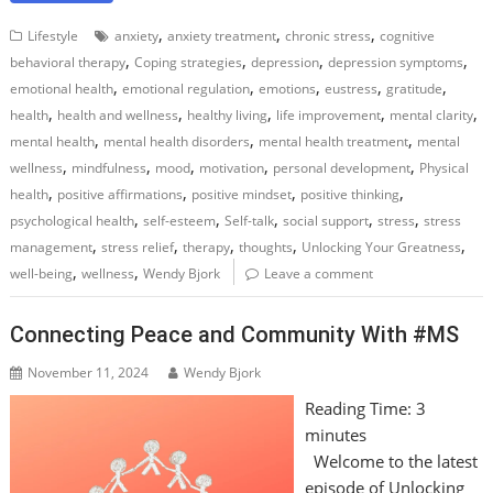
,
,
,
Lifestyle
anxiety
anxiety treatment
chronic stress
cognitive
,
,
,
,
behavioral therapy
Coping strategies
depression
depression symptoms
,
,
,
,
,
emotional health
emotional regulation
emotions
eustress
gratitude
,
,
,
,
,
health
health and wellness
healthy living
life improvement
mental clarity
,
,
,
mental health
mental health disorders
mental health treatment
mental
,
,
,
,
,
wellness
mindfulness
mood
motivation
personal development
Physical
,
,
,
,
health
positive affirmations
positive mindset
positive thinking
,
,
,
,
,
psychological health
self-esteem
Self-talk
social support
stress
stress
,
,
,
,
,
management
stress relief
therapy
thoughts
Unlocking Your Greatness
,
,
well-being
wellness
Wendy Bjork
Leave a comment
Connecting Peace and Community With #MS
November 11, 2024
Wendy Bjork
Reading Time:
3
minutes
Welcome to the latest
episode of Unlocking