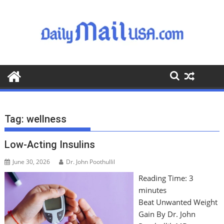
S
k
i
p
t
o
c
o
n
t
Tag:
wellness
e
n
Low-Acting Insulins
t
June 30, 2026
Dr. John Poothullil
Reading Time:
3
minutes
Beat Unwanted Weight
Gain By Dr. John