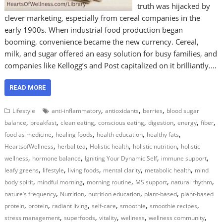
truth was hijacked by
clever marketing, especially from cereal companies in the
early 1900s. When industrial food production began
booming, convenience became the new currency. Cereal,
milk, and sugar offered an easy solution for busy families, and
companies like Kellogg’s and Post capitalized on it brilliantly.…
READ MORE
,
,
,
Lifestyle
anti-inflammatory
antioxidants
berries
blood sugar
,
,
,
,
,
,
,
balance
breakfast
clean eating
conscious eating
digestion
energy
fiber
,
,
,
,
food as medicine
healing foods
health education
healthy fats
,
,
,
,
HeartsofWellness
herbal tea
Holistic health
holistic nutrition
holistic
,
,
,
,
wellness
hormone balance
Igniting Your Dynamic Self
immune support
,
,
,
,
,
leafy greens
lifestyle
living foods
mental clarity
metabolic health
mind
,
,
,
,
,
body spirit
mindful morning
morning routine
MS support
natural rhythm
,
,
,
,
nature’s frequency
Nutrition
nutrition education
plant-based
plant-based
,
,
,
,
,
,
protein
protein
radiant living
self-care
smoothie
smoothie recipes
,
,
,
,
,
stress management
superfoods
vitality
wellness
wellness community