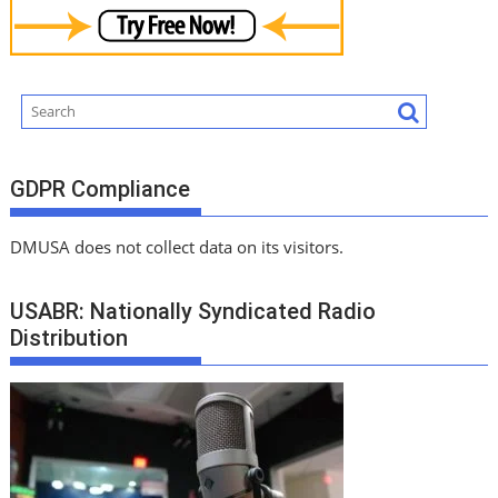
GDPR Compliance
DMUSA does not collect data on its visitors.
USABR: Nationally Syndicated Radio
Distribution