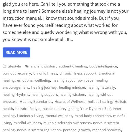
glad you are here. Can I tell you something that took me a
long time to learn? Someone else’s healing journey is not your
instruction manual. I know that sounds simple. But if you
have ever found yourself reading about what worked for
someone else and quietly wondering what is wrong with you,
you know it is not simple at all. It…
READ MORE
,
,
,
Lifestyle
ancient wisdom
authentic healing
body intelligence
,
,
,
burnout recovery
Chronic Illness
chronic illness support
Emotional
,
,
,
healing
emotional wellbeing
healing at your own pace
healing
,
,
,
,
encouragement
healing journey
healing mindset
healing naturally
,
,
,
healing rhythms
healing support
healing wisdom
healing without
,
,
,
,
pressure
Healthy Boundaries
Hearts of Wellness
holistic healing
Holistic
,
,
,
,
health
holistic lifestyle
hustle culture
Igniting Your Dynamic Self
inner
,
,
,
,
healing
Luminous Living
mental wellness
mind-body connection
mindful
,
,
,
living
mindful wellness
multiple sclerosis awareness
nervous system
,
,
,
,
healing
nervous system regulation
personal growth
rest and recovery