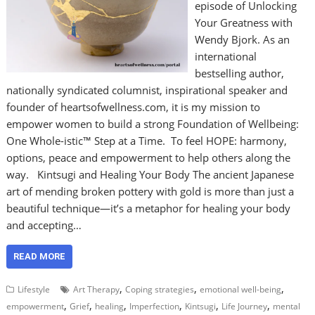
episode of Unlocking
Your Greatness with
Wendy Bjork. As an
international
bestselling author,
nationally syndicated columnist, inspirational speaker and
founder of heartsofwellness.com, it is my mission to
empower women to build a strong Foundation of Wellbeing:
One Whole-istic™ Step at a Time. To feel HOPE: harmony,
options, peace and empowerment to help others along the
way. Kintsugi and Healing Your Body The ancient Japanese
art of mending broken pottery with gold is more than just a
beautiful technique—it’s a metaphor for healing your body
and accepting…
READ MORE
,
,
,
Lifestyle
Art Therapy
Coping strategies
emotional well-being
,
,
,
,
,
,
empowerment
Grief
healing
Imperfection
Kintsugi
Life Journey
mental