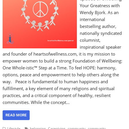
Your Greatness with
Wendy Bjork. As an
international
bestselling author,
nationally syndicated
columnist,
inspirational speaker
and founder of heartsofwellness.com, it is my mission to
empower women to build a strong Foundation of Wellbeing:
One Whole-istic™ Step at a Time. To feel HOPE: harmony,
options, peace and empowerment to help others along the
way. Peace is fundamental to human happiness and
fulfillment, a key element of many religions and spiritual
practices, and a critical component of healthy, resilient
communities. While the concept…
READ MORE
,
,
,
Lifestyle
belonging
Caregiving
community
community