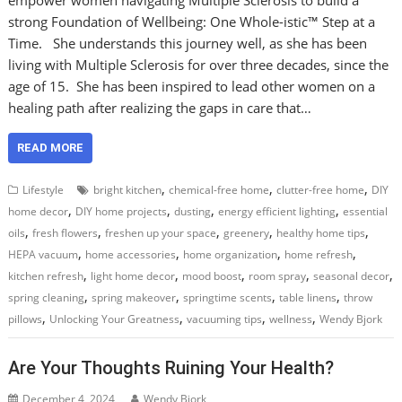
strong Foundation of Wellbeing: One Whole-istic™ Step at a
Time. She understands this journey well, as she has been
living with Multiple Sclerosis for over three decades, since the
age of 15. She has been inspired to lead other women on a
healing path after realizing the gaps in care that…
READ MORE
,
,
,
Lifestyle
bright kitchen
chemical-free home
clutter-free home
DIY
,
,
,
,
home decor
DIY home projects
dusting
energy efficient lighting
essential
,
,
,
,
,
oils
fresh flowers
freshen up your space
greenery
healthy home tips
,
,
,
,
HEPA vacuum
home accessories
home organization
home refresh
,
,
,
,
,
kitchen refresh
light home decor
mood boost
room spray
seasonal decor
,
,
,
,
spring cleaning
spring makeover
springtime scents
table linens
throw
,
,
,
,
pillows
Unlocking Your Greatness
vacuuming tips
wellness
Wendy Bjork
Are Your Thoughts Ruining Your Health?
December 4, 2024
Wendy Bjork