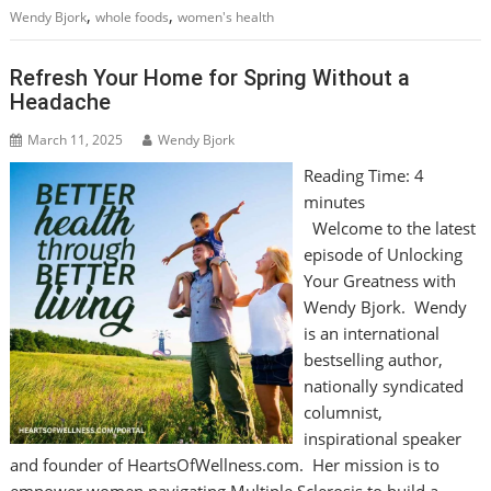
,
,
Wendy Bjork
whole foods
women's health
Refresh Your Home for Spring Without a
Headache
March 11, 2025
Wendy Bjork
Reading Time:
4
minutes
Welcome to the latest
episode of Unlocking
Your Greatness with
Wendy Bjork. Wendy
is an international
bestselling author,
nationally syndicated
columnist,
inspirational speaker
and founder of HeartsOfWellness.com. Her mission is to
empower women navigating Multiple Sclerosis to build a