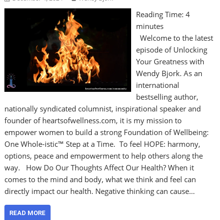
Reading Time:
4
minutes
Welcome to the latest
episode of Unlocking
Your Greatness with
Wendy Bjork. As an
international
bestselling author,
nationally syndicated columnist, inspirational speaker and
founder of heartsofwellness.com, it is my mission to
empower women to build a strong Foundation of Wellbeing:
One Whole-istic™ Step at a Time. To feel HOPE: harmony,
options, peace and empowerment to help others along the
way. How Do Our Thoughts Affect Our Health? When it
comes to the mind and body, what we think and feel can
directly impact our health. Negative thinking can cause…
READ MORE