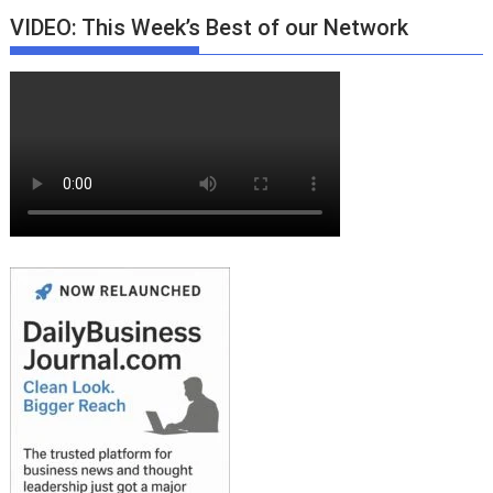
VIDEO: This Week’s Best of our Network