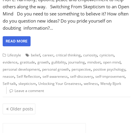
others along the way. Switching From Skepticism to an Open
Mind Do you need to see something to believe it? How often
do you question new ideas? Do you pride yourself on
doubting information?…
READ MORE
,
,
,
,
,
Lifestyle
belief
career
critical thinking
curiosity
cynicism
,
,
,
,
,
,
,
evidence
gratitude
growth
gullibility
journaling
mindset
open mind
,
,
,
,
personal development
personal growth
perspective
positive psychology
,
,
,
,
,
reason
Self Reflection
self-awareness
self-discovery
self-improvement
,
,
,
,
Self-talk
skepticism
Unlocking Your Greatness
wellness
Wendy Bjork
Leave a comment
P
Older posts
o
s
t