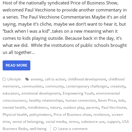
Host of the nationally syndicated Price of Business Show,
welcomed Paul Vecchione to provide another commentary in
a series. The Paul Vecchione Commentaries Maybe it’s an old
saying, maybe it’s cliche, maybe we don’t want to hear it, but
“back when I was a kid”..takes on a new meaning when it
comes to kids playing outside. Because back in the day, it’s
what we did. While the institutions of public schools brought
us all together…
READ MORE
,
,
,
Lifestyle
anxiety
call to action
childhood development
childhood
,
,
,
,
,
memories
communities
community
contemporary challenges
creativity
,
,
,
educators
emotional development
Empowering Youth
environmental
,
,
,
,
,
consciousness
healthy relationships
human connection
Kevin Price
kids
,
,
,
,
,
,
mental health
mindfulness
nature
outdoor play
parents
Paul Vecchione
,
,
,
,
Physical health
policymakers
Price of Business show
resilience
screen
,
,
,
,
,
,
time
sense of belonging
social media
stress
substance use
support
USA
,
Business Radio
well-being
Leave a comment