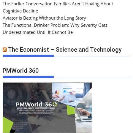
The Earlier Conversation Families Aren’t Having About
Cognitive Decline
Aviator Is Betting Without the Long Story
The Functional Drinker Problem: Why Severity Gets
Underestimated Until It Cannot Be
The Economist – Science and Technology
PMWorld 360