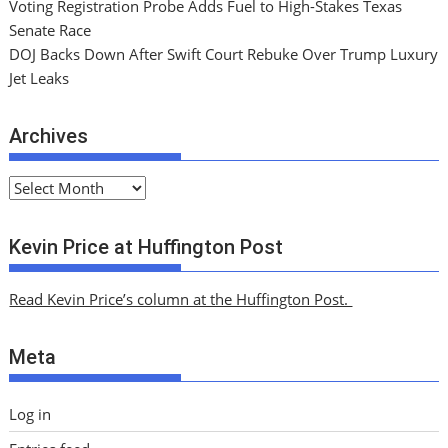
Voting Registration Probe Adds Fuel to High-Stakes Texas
Senate Race
DOJ Backs Down After Swift Court Rebuke Over Trump Luxury
Jet Leaks
Archives
A
r
c
Kevin Price at Huffington Post
h
i
Read Kevin Price’s column at the Huffington Post.
v
e
Meta
s
Log in