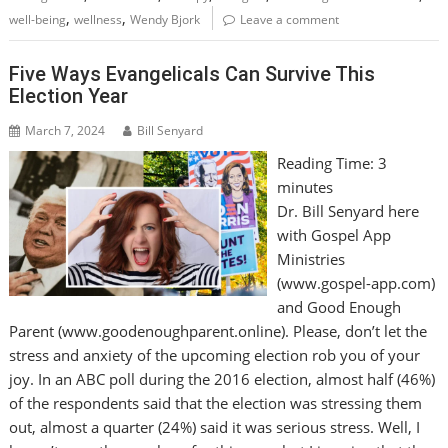
,
,
well-being
wellness
Wendy Bjork
Leave a comment
Five Ways Evangelicals Can Survive This
Election Year
March 7, 2024
Bill Senyard
Reading Time:
3
minutes
Dr. Bill Senyard here
with Gospel App
Ministries
(www.gospel-app.com)
and Good Enough
Parent (www.goodenoughparent.online). Please, don’t let the
stress and anxiety of the upcoming election rob you of your
joy. In an ABC poll during the 2016 election, almost half (46%)
of the respondents said that the election was stressing them
out, almost a quarter (24%) said it was serious stress. Well, I