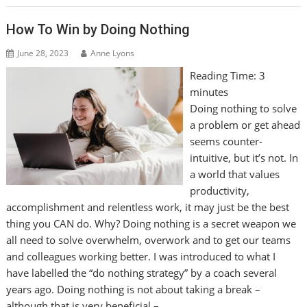
How To Win by Doing Nothing
June 28, 2023
Anne Lyons
Reading Time:
3
minutes
Doing nothing to solve
a problem or get ahead
seems counter-
intuitive, but it’s not. In
a world that values
productivity,
accomplishment and relentless work, it may just be the best
thing you CAN do. Why? Doing nothing is a secret weapon we
all need to solve overwhelm, overwork and to get our teams
and colleagues working better. I was introduced to what I
have labelled the “do nothing strategy” by a coach several
years ago. Doing nothing is not about taking a break –
although that is very beneficial –…