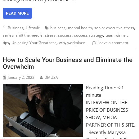
READ MORE
,
,
,
,
Business
Lifestyle
business
mental health
senior executive stress
,
,
,
,
,
,
series
shift the needle
stress
success
success strategy
team winner
,
,
,
tips
Unlocking Your Greatness
win
workplace
Leave a comment
How to Scale Your Business and Eliminate the
Overwhelm
January 2, 2022
DMUSA
Reading Time:
< 1
minute
INTERVIEW ON THE
PRICE OF BUSINESS
SHOW, MEDIA
PARTNER OF THIS SITE.
Recently Maryssa