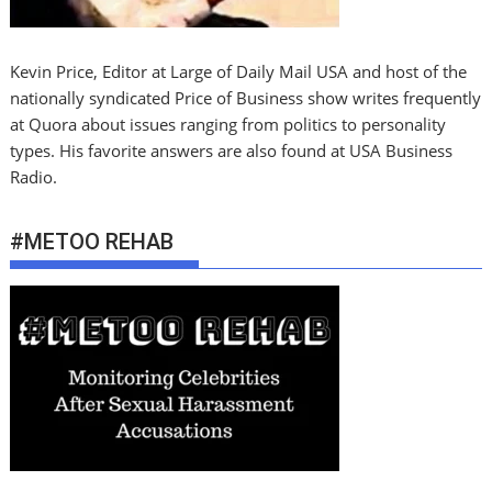
Kevin Price, Editor at Large of Daily Mail USA and host of the
nationally syndicated Price of Business show writes frequently
at Quora about issues ranging from politics to personality
types. His favorite answers are also found at USA Business
Radio.
#METOO REHAB