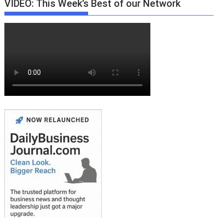
VIDEO: This Week’s Best of our Network