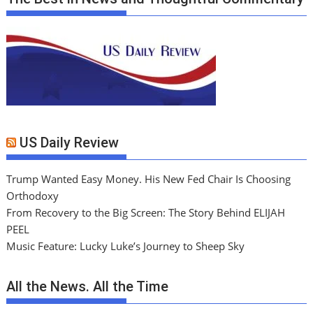
US Daily Review
Trump Wanted Easy Money. His New Fed Chair Is Choosing
Orthodoxy
From Recovery to the Big Screen: The Story Behind ELIJAH
PEEL
Music Feature: Lucky Luke’s Journey to Sheep Sky
All the News. All the Time