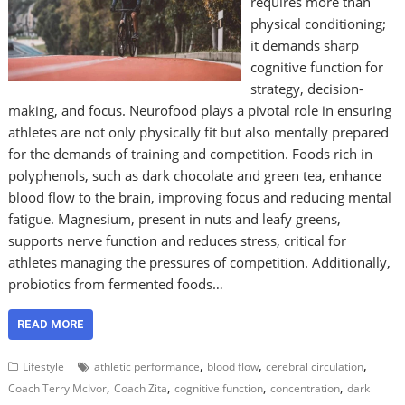
requires more than
physical conditioning;
it demands sharp
cognitive function for
strategy, decision-
making, and focus. Neurofood plays a pivotal role in ensuring
athletes are not only physically fit but also mentally prepared
for the demands of training and competition. Foods rich in
polyphenols, such as dark chocolate and green tea, enhance
blood flow to the brain, improving focus and reducing mental
fatigue. Magnesium, present in nuts and leafy greens,
supports nerve function and reduces stress, critical for
athletes managing the pressures of competition. Additionally,
probiotics from fermented foods…
READ MORE
,
,
,
Lifestyle
athletic performance
blood flow
cerebral circulation
,
,
,
,
Coach Terry McIvor
Coach Zita
cognitive function
concentration
dark