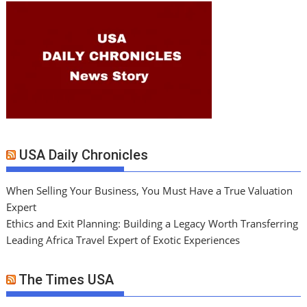
USA Daily Chronicles
When Selling Your Business, You Must Have a True Valuation
Expert
Ethics and Exit Planning: Building a Legacy Worth Transferring
Leading Africa Travel Expert of Exotic Experiences
The Times USA