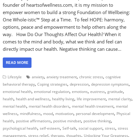
founder of heartsofwellness.com, it is my mission to
empower women to build a strong Foundation of Wellbeing:
One Whole-istic™ Step at a Time. To feel HOPE: harmony,
options, peace and empowerment to help others along the
way. How Do Our Thoughts Affect Our Health? When it
comes to the mind and body, what we think and feel can
directly impact our health. Negative thinking can cause…
READ MORE
,
,
,
Lifestyle
anxiety
anxiety treatment
chronic stress
cognitive
,
,
,
,
behavioral therapy
Coping strategies
depression
depression symptoms
,
,
,
,
,
emotional health
emotional regulation
emotions
eustress
gratitude
,
,
,
,
,
health
health and wellness
healthy living
life improvement
mental clarity
,
,
,
mental health
mental health disorders
mental health treatment
mental
,
,
,
,
,
wellness
mindfulness
mood
motivation
personal development
Physical
,
,
,
,
health
positive affirmations
positive mindset
positive thinking
,
,
,
,
,
psychological health
self-esteem
Self-talk
social support
stress
stress
,
,
,
,
,
management
stress relief
therapy
thoughts
Unlocking Your Greatness