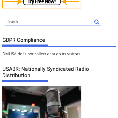
GDPR Compliance
DMUSA does not collect data on its visitors.
USABR: Nationally Syndicated Radio
Distribution