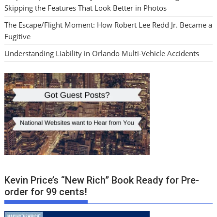
Skipping the Features That Look Better in Photos
The Escape/Flight Moment: How Robert Lee Redd Jr. Became a
Fugitive
Understanding Liability in Orlando Multi-Vehicle Accidents
Kevin Price’s “New Rich” Book Ready for Pre-
order for 99 cents!