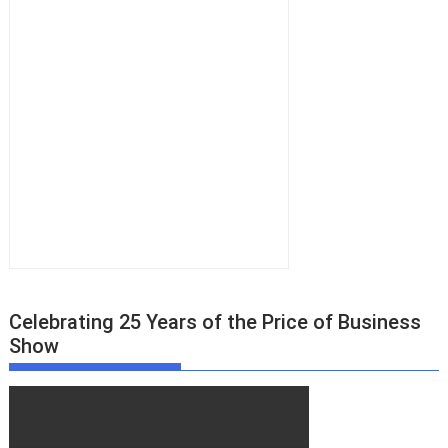
Celebrating 25 Years of the Price of Business
Show