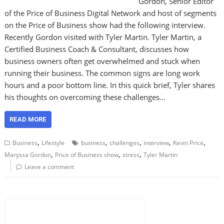
Gordon, Senior Editor
of the Price of Business Digital Network and host of segments
on the Price of Business show had the following interview.
Recently Gordon visited with Tyler Martin. Tyler Martin, a
Certified Business Coach & Consultant, discusses how
business owners often get overwhelmed and stuck when
running their business. The common signs are long work
hours and a poor bottom line. In this quick brief, Tyler shares
his thoughts on overcoming these challenges…
READ MORE
,
,
,
,
,
Business
Lifestyle
business
challenges
interview
Kevin Price
,
,
,
Maryssa Gordon
Price of Business show
stress
Tyler Martin
Leave a comment