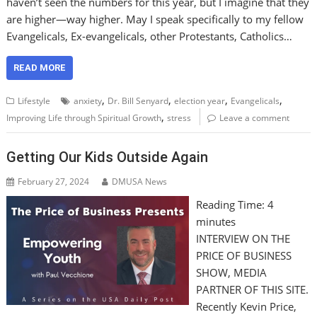
haven’t seen the numbers for this year, but I imagine that they
are higher—way higher. May I speak specifically to my fellow
Evangelicals, Ex-evangelicals, other Protestants, Catholics…
READ MORE
,
,
,
,
Lifestyle
anxiety
Dr. Bill Senyard
election year
Evangelicals
,
Improving Life through Spiritual Growth
stress
Leave a comment
Getting Our Kids Outside Again
February 27, 2024
DMUSA News
Reading Time:
4
minutes
INTERVIEW ON THE
PRICE OF BUSINESS
SHOW, MEDIA
PARTNER OF THIS SITE.
Recently Kevin Price,