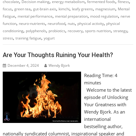
,
,
,
,
,
chocolate
Decision making
energy metabolism
fermented foods
fitness
,
,
,
,
,
,
focus
green tea
gut-brain axis
kimchi
leafy greens
magnesium
Mental
,
,
,
,
Fatigue
mental performance
mental preparation
mood regulation
nerve
,
,
,
,
,
function
neuro-nutrients
neurofood
nuts
physical activity
physical
,
,
,
,
,
,
conditioning
polyphenols
probiotics
recovery
sports nutrition
strategy
,
,
stress
training fatigue
yogurt
Are Your Thoughts Ruining Your Health?
December 4, 2024
Wendy Bjork
Reading Time:
4
minutes
Welcome to the latest
episode of Unlocking
Your Greatness with
Wendy Bjork. As an
international
bestselling author,
nationally syndicated columnist, inspirational speaker and