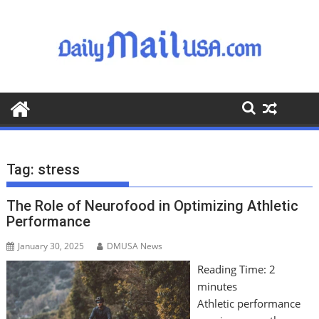
S
k
i
p
t
o
c
o
n
t
Tag:
stress
e
n
The Role of Neurofood in Optimizing Athletic
t
Performance
January 30, 2025
DMUSA News
Reading Time:
2
minutes
Athletic performance