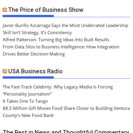
The Price of Business Show
Javier Burillo Azcárraga Says the Most Underrated Leadership
Skill Isn’t Strategy, It’s Consistency
Alfred Patterson: Turning Big Ideas Into Built Results
From Data Silos to Business Intelligence: How Integration
Drives Better Decision-Making
USA Business Radio
The Fast-Track Celebrity: Why Legacy Media Is Forcing
“Personality Journalism”
It Takes One To Tango
$8.5 Million Gift Moves Food Share Closer to Building Ventura
County’s New Food Bank
The Best in News and Thoughtful Commentary