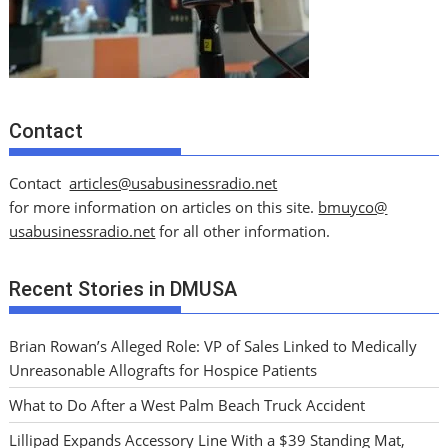
Contact
Contact
articles@usabusinessradio.net
for more information on articles on this site.
bmuyco@
usabusinessradio.net
for all other information.
Recent Stories in DMUSA
Brian Rowan’s Alleged Role: VP of Sales Linked to Medically
Unreasonable Allografts for Hospice Patients
What to Do After a West Palm Beach Truck Accident
Lillipad Expands Accessory Line With a $39 Standing Mat,