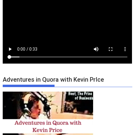
Adventures in Quora with Kevin PrIce