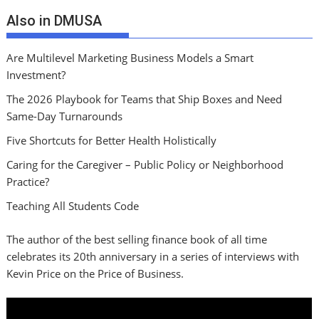
Also in DMUSA
Are Multilevel Marketing Business Models a Smart
Investment?
The 2026 Playbook for Teams that Ship Boxes and Need
Same-Day Turnarounds
Five Shortcuts for Better Health Holistically
Caring for the Caregiver – Public Policy or Neighborhood
Practice?
Teaching All Students Code
The author of the best selling finance book of all time
celebrates its 20th anniversary in a series of interviews with
Kevin Price on the Price of Business.