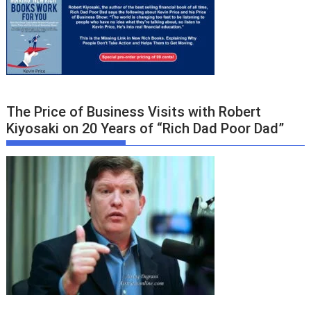
The Price of Business Visits with Robert
Kiyosaki on 20 Years of “Rich Dad Poor Dad”