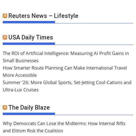
Reuters News – Lifestyle
USA Daily Times
The ROI of Artificial Intelligence: Measuring AI Profit Gains in
Small Businesses
How Smarter Route Planning Can Make International Travel
More Accessible
Summer ’26: More Global Sports, Set-Jetting Cool-Cations and
Ultra-Lux Cruises
The Daily Blaze
Why Democrats Can Lose the Midterms: How Internal Rifts
and Elitism Risk the Coalition