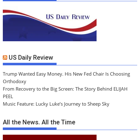
US Daily Review
Trump Wanted Easy Money. His New Fed Chair Is Choosing
Orthodoxy
From Recovery to the Big Screen: The Story Behind ELIJAH
PEEL
Music Feature: Lucky Luke’s Journey to Sheep Sky
All the News. All the Time