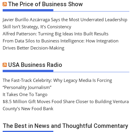
The Price of Business Show
Javier Burillo Azcárraga Says the Most Underrated Leadership
Skill Isn’t Strategy, It’s Consistency
Alfred Patterson: Turning Big Ideas Into Built Results
From Data Silos to Business Intelligence: How Integration
Drives Better Decision-Making
USA Business Radio
The Fast-Track Celebrity: Why Legacy Media Is Forcing
“Personality Journalism”
It Takes One To Tango
$8.5 Million Gift Moves Food Share Closer to Building Ventura
County’s New Food Bank
The Best in News and Thoughtful Commentary