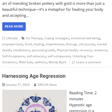
art of mending broken pottery with gold is more than just a
beautiful technique—it’s a metaphor for healing your body
and accepting…
READ MORE
,
,
,
Lifestyle
Art Therapy
Coping strategies
emotional well-being
,
,
,
,
,
,
empowerment
Grief
healing
Imperfection
Kintsugi
Life Journey
mental
,
,
,
,
,
,
health
mindfulness
personal growth
Physical health
recovery
resilience
,
,
,
Self-Acceptance
self-advocacy
self-compassion
Unlocking Your
,
,
,
Greatness
Wabi-Sabi
wellness
Wendy Bjork
Leave a comment
Harnessing Age Regression
January 31, 2024
DMUSA News
Reading Time:
2
minutes
Hypnotic age
regression is a