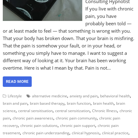
Consulting Hypnotist
If you live with chronic
pain, you have
probably been told —
or at least made to feel — that something is wrong with you.
That your body has broken down. That your brain is misfiring.
That the pain is somehow your fault, or in your head, or
something you simply have to manage. I want to suggest a
different way of looking at it. Your brain has been working
overtime. Here is what I mean by that. Pain is not…
READ MORE
,
,
,
Lifestyle
alternative medicine
anxiety and pain
behavioral health
,
,
,
,
brain and pain
brain based therapy
brain function
brain health
brain
,
,
,
,
science
central sensitisation
central sensitization
Chronic Illness
chronic
,
,
,
pain
chronic pain awareness
chronic pain community
chronic pain
,
,
,
recovery
chronic pain solutions
chronic pain support
chronic pain
,
,
,
,
treatment
chronic pain understanding
clinical hypnosis
clinical practice