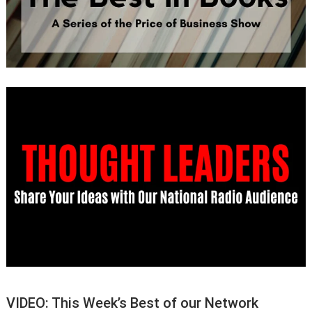
VIDEO: This Week’s Best of our Network