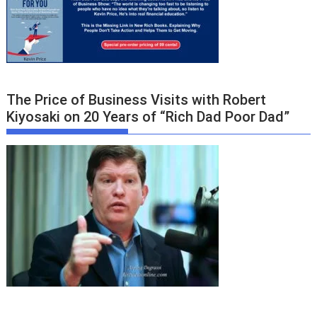
The Price of Business Visits with Robert
Kiyosaki on 20 Years of “Rich Dad Poor Dad”