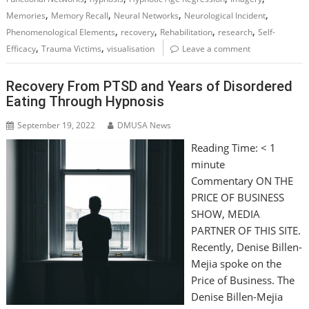
,
,
,
,
Memories
Memory Recall
Neural Networks
Neurological Incident
,
,
,
,
Phenomenological Elements
recovery
Rehabilitation
research
Self-
,
,
Efficacy
Trauma Victims
visualisation
Leave a comment
Recovery From PTSD and Years of Disordered
Eating Through Hypnosis
September 19, 2022
DMUSA News
Reading Time:
< 1
minute
Commentary ON THE
PRICE OF BUSINESS
SHOW, MEDIA
PARTNER OF THIS SITE.
Recently, Denise Billen-
Mejia spoke on the
Price of Business. The
Denise Billen-Mejia