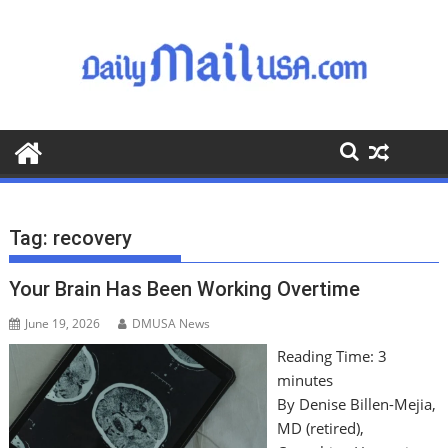
S
k
i
p
t
o
c
o
n
t
Tag:
recovery
e
n
Your Brain Has Been Working Overtime
t
June 19, 2026
DMUSA News
Reading Time:
3
minutes
By Denise Billen-Mejia,
MD (retired),