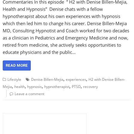
Commentaries In this episode ” H2 with Denise Billen-Mejia,
Health and Hypnosis” Denise chats with a fellow
hypnotherapist about his own experiences with hypnosis
which then led him to change his career. Denise Billen-Mejia
MD, Consulting Hypnotist and Coach worked for two decades
as a clinician in Pediatrics and Emergency Medicine and now,
retired from medicine, she actively seeks opportunities to
educate physicians and the public…
READ MORE
,
,
Lifestyle
Denise Billen-Mejia
experiences
H2 with Denise Billen-
,
,
,
,
,
Mejia
health
hypnosis
hypnotherapist
PTSD
recovery
Leave a comment