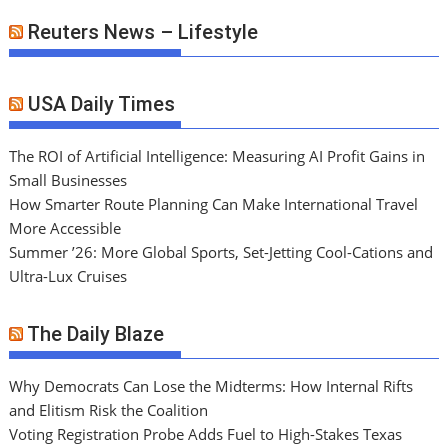
Reuters News – Lifestyle
USA Daily Times
The ROI of Artificial Intelligence: Measuring AI Profit Gains in
Small Businesses
How Smarter Route Planning Can Make International Travel
More Accessible
Summer ’26: More Global Sports, Set-Jetting Cool-Cations and
Ultra-Lux Cruises
The Daily Blaze
Why Democrats Can Lose the Midterms: How Internal Rifts
and Elitism Risk the Coalition
Voting Registration Probe Adds Fuel to High-Stakes Texas