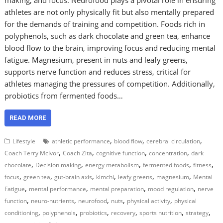
athletes are not only physically fit but also mentally prepared
for the demands of training and competition. Foods rich in
polyphenols, such as dark chocolate and green tea, enhance
blood flow to the brain, improving focus and reducing mental
fatigue. Magnesium, present in nuts and leafy greens,
supports nerve function and reduces stress, critical for
athletes managing the pressures of competition. Additionally,
probiotics from fermented foods…
READ MORE
,
,
,
Lifestyle
athletic performance
blood flow
cerebral circulation
,
,
,
,
Coach Terry McIvor
Coach Zita
cognitive function
concentration
dark
,
,
,
,
,
chocolate
Decision making
energy metabolism
fermented foods
fitness
,
,
,
,
,
,
focus
green tea
gut-brain axis
kimchi
leafy greens
magnesium
Mental
,
,
,
,
Fatigue
mental performance
mental preparation
mood regulation
nerve
,
,
,
,
,
function
neuro-nutrients
neurofood
nuts
physical activity
physical
,
,
,
,
,
,
conditioning
polyphenols
probiotics
recovery
sports nutrition
strategy