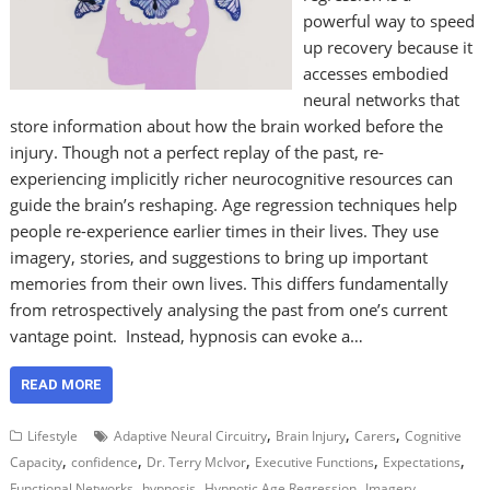
powerful way to speed
up recovery because it
accesses embodied
neural networks that
store information about how the brain worked before the
injury. Though not a perfect replay of the past, re-
experiencing implicitly richer neurocognitive resources can
guide the brain’s reshaping. Age regression techniques help
people re-experience earlier times in their lives. They use
imagery, stories, and suggestions to bring up important
memories from their own lives. This differs fundamentally
from retrospectively analysing the past from one’s current
vantage point. Instead, hypnosis can evoke a…
READ MORE
,
,
,
Lifestyle
Adaptive Neural Circuitry
Brain Injury
Carers
Cognitive
,
,
,
,
,
Capacity
confidence
Dr. Terry McIvor
Executive Functions
Expectations
,
,
,
,
Functional Networks
hypnosis
Hypnotic Age Regression
Imagery