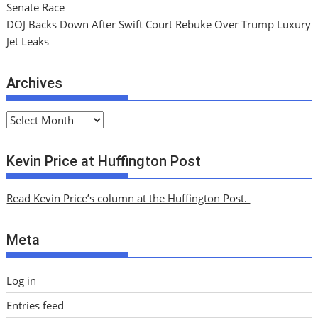
Senate Race
DOJ Backs Down After Swift Court Rebuke Over Trump Luxury
Jet Leaks
Archives
A
r
c
Kevin Price at Huffington Post
h
i
Read Kevin Price’s column at the Huffington Post.
v
e
Meta
s
Log in
Entries feed