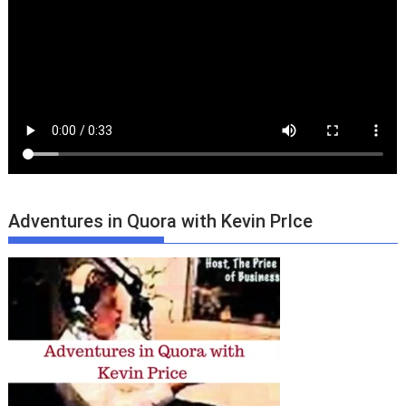
Adventures in Quora with Kevin PrIce