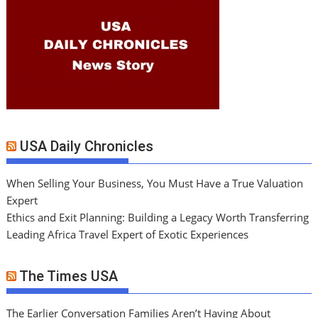
USA Daily Chronicles
When Selling Your Business, You Must Have a True Valuation
Expert
Ethics and Exit Planning: Building a Legacy Worth Transferring
Leading Africa Travel Expert of Exotic Experiences
The Times USA
The Earlier Conversation Families Aren’t Having About