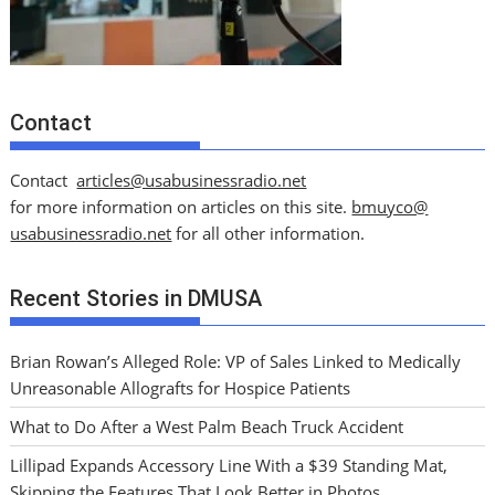
Contact
Contact
articles@usabusinessradio.net
for more information on articles on this site.
bmuyco@
usabusinessradio.net
for all other information.
Recent Stories in DMUSA
Brian Rowan’s Alleged Role: VP of Sales Linked to Medically
Unreasonable Allografts for Hospice Patients
What to Do After a West Palm Beach Truck Accident
Lillipad Expands Accessory Line With a $39 Standing Mat,
Skipping the Features That Look Better in Photos