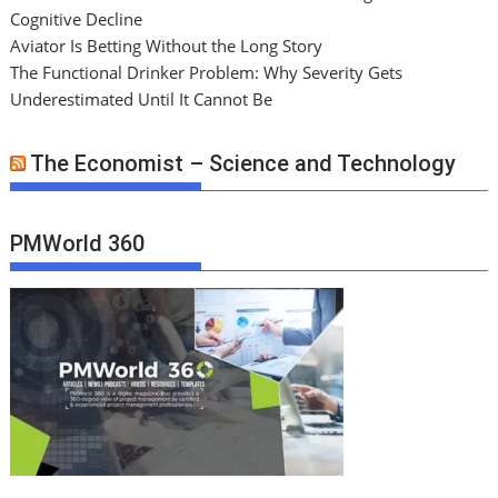
Cognitive Decline
Aviator Is Betting Without the Long Story
The Functional Drinker Problem: Why Severity Gets
Underestimated Until It Cannot Be
The Economist – Science and Technology
PMWorld 360