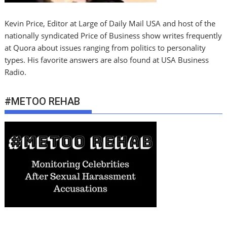
Kevin Price, Editor at Large of Daily Mail USA and host of the
nationally syndicated Price of Business show writes frequently
at Quora about issues ranging from politics to personality
types. His favorite answers are also found at USA Business
Radio.
#METOO REHAB