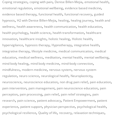
,
,
,
,
Coping strategies
coping with pain
Denise Billen-Mejia
emotional health
,
,
,
emotional regulation
emotional wellbeing
evidence based medicine
,
,
,
evidence based therapy
functional health
functional recovery
guided
,
,
,
,
hypnosis
H2 with Denise Billen-Mejia
healing
healing journey
health and
,
,
,
,
wellness
health awareness
health communication
health education
,
,
,
health psychology
health science
health transformation
healthcare
,
,
,
,
innovation
healthcare insights
holistic healing
Holistic health
,
,
,
,
hypervigilance
hypnosis therapy
Hypnotherapy
integrative health
,
,
,
integrative therapy
lifestyle medicine
medical communication
medical
,
,
,
,
,
education
medical wellness
meditation
mental health
mental wellbeing
,
,
,
mind body healing
mind body medicine
mind-body connection
,
,
,
mindfulness
modern medicine
nervous system
nervous system
,
,
,
,
regulation
neuro science
neurological health
Neuroplasticity
,
,
,
,
neuroscience
neuroscience education
non drug pain relief
pain education
,
,
,
pain intervention
pain management
pain neuroscience education
pain
,
,
,
,
perception
pain processing
pain relief
pain relief strategies
pain
,
,
,
,
research
pain science
patient advocacy
Patient Empowerment
patient
,
,
,
,
experience
patient support
physician perspective
psychological health
,
,
,
,
psychological resilience
Quality of life
recovery
relaxation techniques