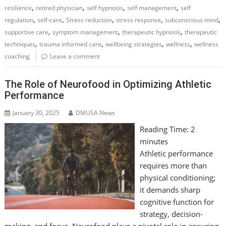
,
,
,
,
resilience
retired physician
self hypnosis
self management
self
,
,
,
,
,
regulation
self-care
Stress reduction
stress response
subconscious mind
,
,
,
supportive care
symptom management
therapeutic hypnosis
therapeutic
,
,
,
,
techniques
trauma informed care
wellbeing strategies
wellness
wellness
coaching
Leave a comment
The Role of Neurofood in Optimizing Athletic
Performance
January 30, 2025
DMUSA News
Reading Time:
2
minutes
Athletic performance
requires more than
physical conditioning;
it demands sharp
cognitive function for
strategy, decision-
making, and focus. Neurofood plays a pivotal role in ensuring