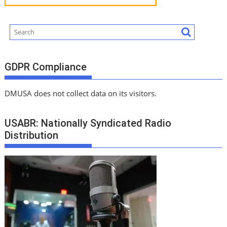
GDPR Compliance
DMUSA does not collect data on its visitors.
USABR: Nationally Syndicated Radio
Distribution