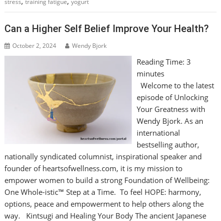
,
,
stress
training fatigue
yogurt
Can a Higher Self Belief Improve Your Health?
October 2, 2024
Wendy Bjork
Reading Time:
3
minutes
Welcome to the latest
episode of Unlocking
Your Greatness with
Wendy Bjork. As an
international
bestselling author,
nationally syndicated columnist, inspirational speaker and
founder of heartsofwellness.com, it is my mission to
empower women to build a strong Foundation of Wellbeing:
One Whole-istic™ Step at a Time. To feel HOPE: harmony,
options, peace and empowerment to help others along the
way. Kintsugi and Healing Your Body The ancient Japanese