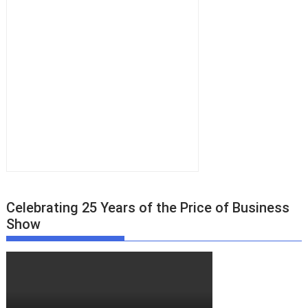
Celebrating 25 Years of the Price of Business
Show