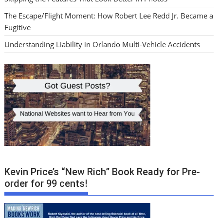
The Escape/Flight Moment: How Robert Lee Redd Jr. Became a
Fugitive
Understanding Liability in Orlando Multi-Vehicle Accidents
Kevin Price’s “New Rich” Book Ready for Pre-
order for 99 cents!