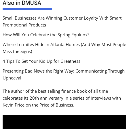
Also in DMUSA
Small Businesses Are Winning Customer Loyalty With Smart
Promotional Products
How Will You Celebrate the Spring Equinox?
Where Termites Hide in Atlanta Homes (And Why Most People
Miss the Signs)
4 Tips To Set Your Kid Up for Greatness
Presenting Bad News the Right Way: Communicating Through
Upheaval
The author of the best selling finance book of all time
celebrates its 20th anniversary in a series of interviews with
Kevin Price on the Price of Business.