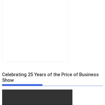
s
n
a
v
i
g
a
t
i
o
n
Celebrating 25 Years of the Price of Business
Show