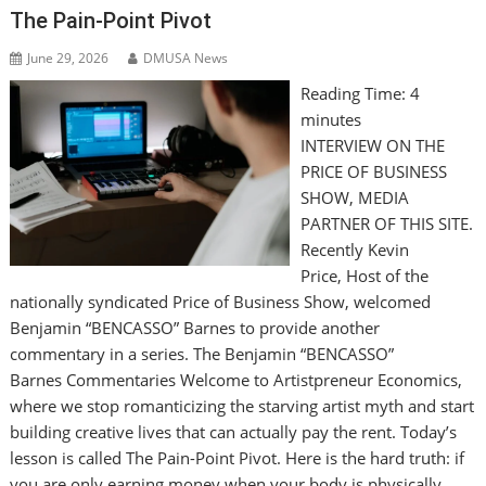
The Pain-Point Pivot
June 29, 2026
DMUSA News
Reading Time:
4
minutes
INTERVIEW ON THE
PRICE OF BUSINESS
SHOW, MEDIA
PARTNER OF THIS SITE.
Recently Kevin
Price, Host of the
nationally syndicated Price of Business Show, welcomed
Benjamin “BENCASSO” Barnes to provide another
commentary in a series. The Benjamin “BENCASSO”
Barnes Commentaries Welcome to Artistpreneur Economics,
where we stop romanticizing the starving artist myth and start
building creative lives that can actually pay the rent. Today’s
lesson is called The Pain-Point Pivot. Here is the hard truth: if
you are only earning money when your body is physically