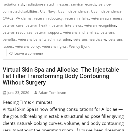
,
,
,
radiation risk
radiation-related illnesses
service records
service-
,
,
,
connected disabilities
U.S. Navy
USS Independence
USS Independence
,
,
,
,
,
CVA62
VA claims
veteran advocacy
veteran affairs
veteran awareness
,
,
,
,
veteran care
veteran health
veteran interviews
veteran recognition
,
,
,
veteran resources
veteran support
veterans and families
veterans
,
,
,
benefits
veterans benefits administration
veterans healthcare
veterans
,
,
,
issues
veterans policy
veterans rights
Wendy Bjork
Leave a comment
Virtual Skin Spa and Alloclae: The Injectable
Fat Filler Transforming Body Contouring
Without Surgery
June 23, 2026
Adam Torkildson
Reading Time:
4
minutes
Virtual Skin Spa is now offering consultations for Alloclae —
the groundbreaking injectable structural adipose filler giving
clients natural-looking curves, volume, and body contouring
results without the operating room. If you’ve been dreaming