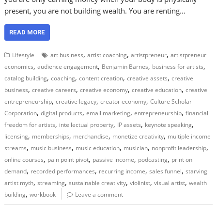
present, you are not building wealth. You are renting…
READ MORE
,
,
,
Lifestyle
art business
artist coaching
artistpreneur
artistpreneur
,
,
,
,
economics
audience engagement
Benjamin Barnes
business for artists
,
,
,
,
catalog building
coaching
content creation
creative assets
creative
,
,
,
,
business
creative careers
creative economy
creative education
creative
,
,
,
entrepreneurship
creative legacy
creator economy
Culture Scholar
,
,
,
,
Corporation
digital products
email marketing
entrepreneurship
financial
,
,
,
,
freedom for artists
intellectual property
IP assets
keynote speaking
,
,
,
,
licensing
memberships
merchandise
monetize creativity
multiple income
,
,
,
,
,
streams
music business
music education
musician
nonprofit leadership
,
,
,
,
online courses
pain point pivot
passive income
podcasting
print on
,
,
,
,
demand
recorded performances
recurring income
sales funnel
starving
,
,
,
,
,
artist myth
streaming
sustainable creativity
violinist
visual artist
wealth
,
building
workbook
Leave a comment