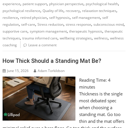
,
,
,
,
experience
patient support
physician perspective
psychological health
,
,
,
,
psychological resilience
Quality of life
recovery
relaxation techniques
,
,
,
,
resilience
retired physician
self hypnosis
self management
self
,
,
,
,
,
regulation
self-care
Stress reduction
stress response
subconscious mind
,
,
,
supportive care
symptom management
therapeutic hypnosis
therapeutic
,
,
,
,
techniques
trauma informed care
wellbeing strategies
wellness
wellness
coaching
Leave a comment
How Thick Should a Standing Mat Be?
June 15, 2026
Adam Torkildson
Reading Time:
4
minutes
Thickness is the single
most debated spec
when choosing a
standing mat. Go too
thin and the mat offers
minimal relief over a bare floor. Go too thick and the surface