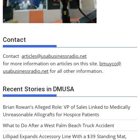
Contact
Contact
articles@usabusinessradio.net
for more information on articles on this site.
bmuyco@
usabusinessradio.net
for all other information.
Recent Stories in DMUSA
Brian Rowan’s Alleged Role: VP of Sales Linked to Medically
Unreasonable Allografts for Hospice Patients
What to Do After a West Palm Beach Truck Accident
Lillipad Expands Accessory Line With a $39 Standing Mat,