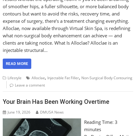
of smoother hips, a fuller silhouette, or more balanced body
contours but want to avoid the risks, recovery time, and
expense of surgery, there’s a treatment changing everything.
Alloclae, now available through Virtual Skin Spa, is redefining
what non-surgical body enhancement can achieve — and
clients are taking notice. What Is Alloclae? Alloclae is an
injectable structural…
READ MORE
,
,
Lifestyle
Alloclae
Injectable Fat Filler
Non-Surgical Body Contouring
Leave a comment
Your Brain Has Been Working Overtime
June 19, 2026
DMUSA News
Reading Time:
3
minutes