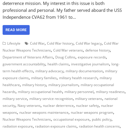
deterrence mission. My interest in this issue is both
professional and personal. My father served aboard the USS
Independence CVA62 from 1961 to…
READ MORE
,
,
,
Lifestyle
Cold War
Cold War history
Cold War legacy
Cold War
,
,
,
Nuclear Weapons Technicians
Cold War veterans
defense history
,
,
,
Department of Veterans Affairs
Doug Collins
exposure records
,
,
,
government accountability
health claims
investigative journalism
long-
,
,
,
term health effects
military advocacy
military documentation
military
,
,
,
exposure claims
military families
military health research
military
,
,
,
healthcare
military history
military journalism
military occupational
,
,
,
,
hazards
military occupational health
military personnel
military readiness
,
,
,
military service
military service recognition
military veterans
national
,
,
,
,
security
Navy veterans
nuclear deterrence
nuclear safety
nuclear
,
,
,
weapons
nuclear weapons maintenance
nuclear weapons program
,
,
,
Nuclear Weapons Technicians
occupational exposure
public policy
,
,
,
radiation exposure
radiation exposure claims
radiation health concerns