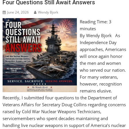
Four Questions Still Await Answers
June 24, 2026
Wendy Bjork
Reading Time:
3
minutes
By Wendy Bjork As
Independence Day
approaches, Americans
will once again honor
the men and women
who served our nation.
For many veterans,
however, recognition
remains elusive.
Recently, I submitted four questions to the Department of
Veterans Affairs for Secretary Doug Collins regarding concerns
raised by Cold War Nuclear Weapons Technicians,
servicemembers who spent decades maintaining and
handling live nuclear weapons in support of America’s nuclear