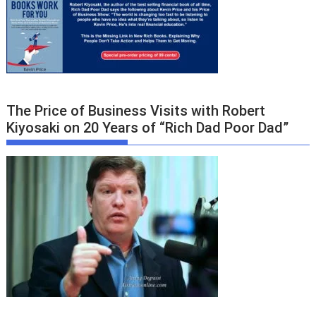
The Price of Business Visits with Robert
Kiyosaki on 20 Years of “Rich Dad Poor Dad”