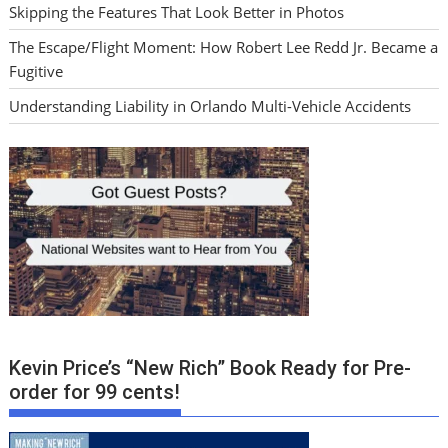
Skipping the Features That Look Better in Photos
The Escape/Flight Moment: How Robert Lee Redd Jr. Became a
Fugitive
Understanding Liability in Orlando Multi-Vehicle Accidents
Kevin Price’s “New Rich” Book Ready for Pre-
order for 99 cents!