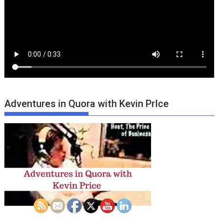
Adventures in Quora with Kevin PrIce