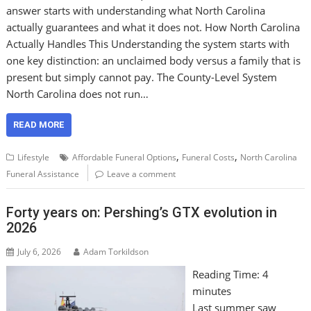
answer starts with understanding what North Carolina
actually guarantees and what it does not. How North Carolina
Actually Handles This Understanding the system starts with
one key distinction: an unclaimed body versus a family that is
present but simply cannot pay. The County-Level System
North Carolina does not run…
READ MORE
,
,
Lifestyle
Affordable Funeral Options
Funeral Costs
North Carolina
Funeral Assistance
Leave a comment
Forty years on: Pershing’s GTX evolution in
2026
July 6, 2026
Adam Torkildson
Reading Time:
4
minutes
Last summer saw