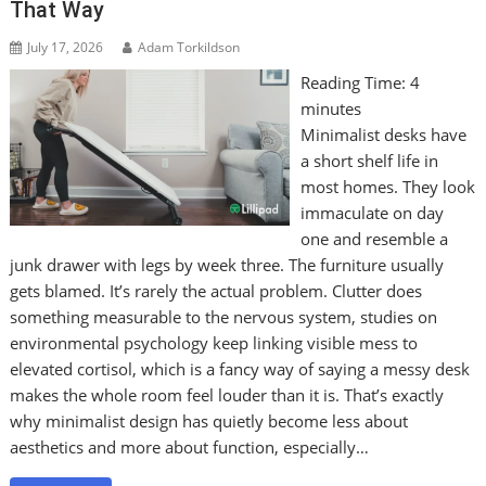
That Way
July 17, 2026
Adam Torkildson
Reading Time:
4
minutes
Minimalist desks have
a short shelf life in
most homes. They look
immaculate on day
one and resemble a
junk drawer with legs by week three. The furniture usually
gets blamed. It’s rarely the actual problem. Clutter does
something measurable to the nervous system, studies on
environmental psychology keep linking visible mess to
elevated cortisol, which is a fancy way of saying a messy desk
makes the whole room feel louder than it is. That’s exactly
why minimalist design has quietly become less about
aesthetics and more about function, especially…