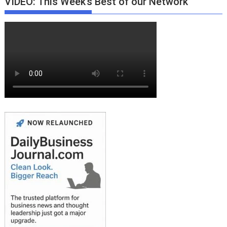
VIDEO: This Week’s Best of our Network