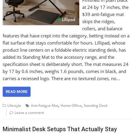
Finished in plain black
at 24 by 17 inches, the
$39 anti-fatigue mat
skips the ridges,
rollers, and balance
features that have crept into the category, betting instead on a
flat surface that stays comfortable for hours. Lillipad, whose
product line centers on a foldable electric standing desk, has
added its Standing Mat to the accessory range, and the
specification sheet is deliberately short. The mat measures 24
by 17 by 0.6 inches, weighs 1.6 pounds, comes in black, and
carries a recessed logo. There are no textured zones, no…
READ MORE
,
,
Lifestyle
Anti-Fatigue Mat
Home Office
Standing Desk
Leave a comment
Minimalist Desk Setups That Actually Stay