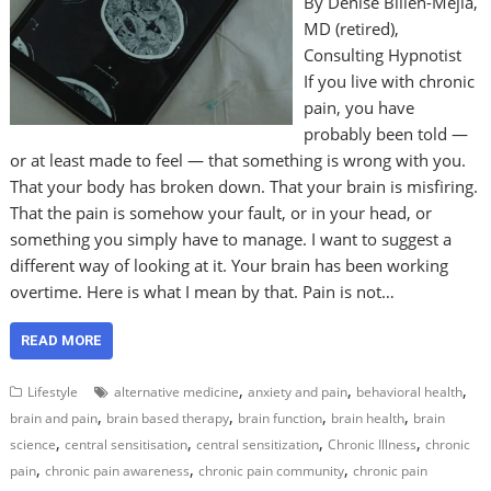
By Denise Billen-Mejia,
MD (retired),
Consulting Hypnotist
If you live with chronic
pain, you have
probably been told —
or at least made to feel — that something is wrong with you.
That your body has broken down. That your brain is misfiring.
That the pain is somehow your fault, or in your head, or
something you simply have to manage. I want to suggest a
different way of looking at it. Your brain has been working
overtime. Here is what I mean by that. Pain is not…
READ MORE
,
,
,
Lifestyle
alternative medicine
anxiety and pain
behavioral health
,
,
,
,
brain and pain
brain based therapy
brain function
brain health
brain
,
,
,
,
science
central sensitisation
central sensitization
Chronic Illness
chronic
,
,
,
pain
chronic pain awareness
chronic pain community
chronic pain