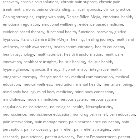
,
,
,
recovery
chronic pain solutions
chronic pain support
chronic pain
,
,
,
,
treatment
chronic pain understanding
clinical hypnosis
clinical practice
,
,
,
,
Coping strategies
coping with pain
Denise Billen-Mejia
emotional health
,
,
,
emotional regulation
emotional wellbeing
evidence based medicine
,
,
,
evidence based therapy
functional health
functional recovery
guided
,
,
,
,
hypnosis
H2 with Denise Billen-Mejia
healing
healing journey
health and
,
,
,
,
wellness
health awareness
health communication
health education
,
,
,
health psychology
health science
health transformation
healthcare
,
,
,
,
innovation
healthcare insights
holistic healing
Holistic health
,
,
,
,
hypervigilance
hypnosis therapy
Hypnotherapy
integrative health
,
,
,
integrative therapy
lifestyle medicine
medical communication
medical
,
,
,
,
,
education
medical wellness
meditation
mental health
mental wellbeing
,
,
,
mind body healing
mind body medicine
mind-body connection
,
,
,
mindfulness
modern medicine
nervous system
nervous system
,
,
,
,
regulation
neuro science
neurological health
Neuroplasticity
,
,
,
,
neuroscience
neuroscience education
non drug pain relief
pain education
,
,
,
pain intervention
pain management
pain neuroscience education
pain
,
,
,
,
perception
pain processing
pain relief
pain relief strategies
pain
,
,
,
,
research
pain science
patient advocacy
Patient Empowerment
patient