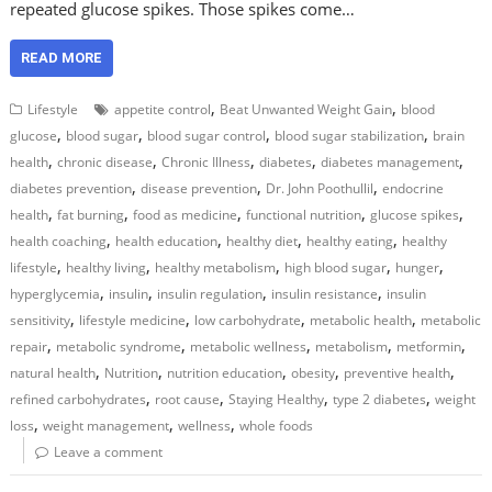
repeated glucose spikes. Those spikes come…
READ MORE
,
,
Lifestyle
appetite control
Beat Unwanted Weight Gain
blood
,
,
,
,
glucose
blood sugar
blood sugar control
blood sugar stabilization
brain
,
,
,
,
,
health
chronic disease
Chronic Illness
diabetes
diabetes management
,
,
,
diabetes prevention
disease prevention
Dr. John Poothullil
endocrine
,
,
,
,
,
health
fat burning
food as medicine
functional nutrition
glucose spikes
,
,
,
,
health coaching
health education
healthy diet
healthy eating
healthy
,
,
,
,
,
lifestyle
healthy living
healthy metabolism
high blood sugar
hunger
,
,
,
,
hyperglycemia
insulin
insulin regulation
insulin resistance
insulin
,
,
,
,
sensitivity
lifestyle medicine
low carbohydrate
metabolic health
metabolic
,
,
,
,
,
repair
metabolic syndrome
metabolic wellness
metabolism
metformin
,
,
,
,
,
natural health
Nutrition
nutrition education
obesity
preventive health
,
,
,
,
refined carbohydrates
root cause
Staying Healthy
type 2 diabetes
weight
,
,
,
loss
weight management
wellness
whole foods
Leave a comment