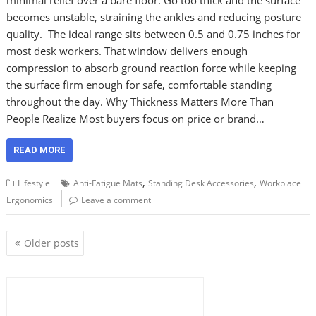
becomes unstable, straining the ankles and reducing posture
quality. The ideal range sits between 0.5 and 0.75 inches for
most desk workers. That window delivers enough
compression to absorb ground reaction force while keeping
the surface firm enough for safe, comfortable standing
throughout the day. Why Thickness Matters More Than
People Realize Most buyers focus on price or brand…
READ MORE
,
,
Lifestyle
Anti-Fatigue Mats
Standing Desk Accessories
Workplace
Ergonomics
Leave a comment
P
Older posts
o
s
t