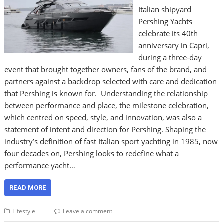
Italian shipyard
Pershing Yachts
celebrate its 40th
anniversary in Capri,
during a three-day
event that brought together owners, fans of the brand, and
partners against a backdrop selected with care and dedication
that Pershing is known for. Understanding the relationship
between performance and place, the milestone celebration,
which centred on speed, style, and innovation, was also a
statement of intent and direction for Pershing. Shaping the
industry’s definition of fast Italian sport yachting in 1985, now
four decades on, Pershing looks to redefine what a
performance yacht…
READ MORE
Lifestyle
Leave a comment