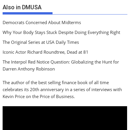
Also in DMUSA
Democrats Concerned About Midterms
Why Your Body Stays Stuck Despite Doing Everything Right
The Original Series at USA Daily Times
Iconic Actor Richard Roundtree, Dead at 81
The Interpol Red Notice Question: Globalizing the Hunt for
Darren Anthony Robinson
The author of the best selling finance book of all time
celebrates its 20th anniversary in a series of interviews with
Kevin Price on the Price of Business.