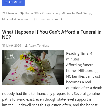
READ MORE
,
,
Lifestyle
Home Office Organization
Minimalist Desk Setup
Minimalist Furniture
Leave a comment
What Happens If You Can’t Afford a Funeral in
NC?
July 9, 2026
Adam Torkildson
Reading Time:
4
minutes
Affording funeral
homes Hillsborough
NC families can trust
becomes a real
question after a death
nobody had time to financially prepare for. Several genuine
paths forward exist, even though state-level support is
limited. Endswell sees this question often, and the honest