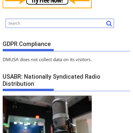
GDPR Compliance
DMUSA does not collect data on its visitors.
USABR: Nationally Syndicated Radio
Distribution