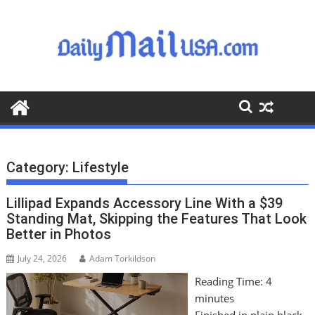
S
k
i
p
t
o
c
o
n
t
Category:
Lifestyle
e
n
Lillipad Expands Accessory Line With a $39
t
Standing Mat, Skipping the Features That Look
Better in Photos
July 24, 2026
Adam Torkildson
Reading Time:
4
minutes