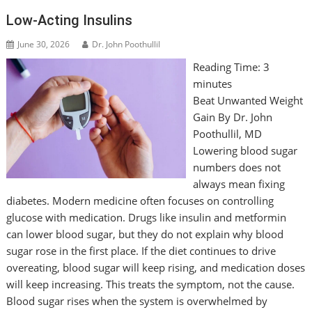
Low-Acting Insulins
June 30, 2026
Dr. John Poothullil
Reading Time:
3
minutes
Beat Unwanted Weight
Gain By Dr. John
Poothullil, MD
Lowering blood sugar
numbers does not
always mean fixing
diabetes. Modern medicine often focuses on controlling
glucose with medication. Drugs like insulin and metformin
can lower blood sugar, but they do not explain why blood
sugar rose in the first place. If the diet continues to drive
overeating, blood sugar will keep rising, and medication doses
will keep increasing. This treats the symptom, not the cause.
Blood sugar rises when the system is overwhelmed by