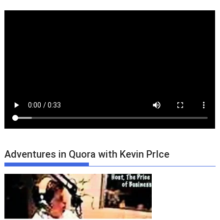
Adventures in Quora with Kevin PrIce