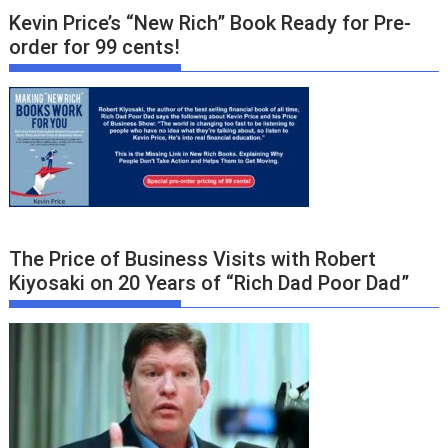
Kevin Price’s “New Rich” Book Ready for Pre-
order for 99 cents!
The Price of Business Visits with Robert
Kiyosaki on 20 Years of “Rich Dad Poor Dad”