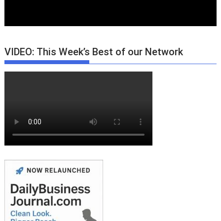
VIDEO: This Week’s Best of our Network