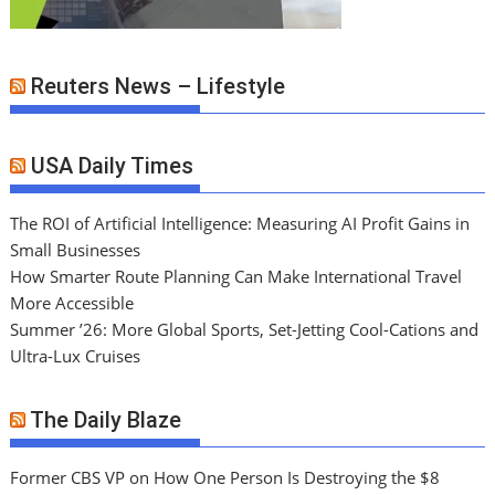
Reuters News – Lifestyle
USA Daily Times
The ROI of Artificial Intelligence: Measuring AI Profit Gains in
Small Businesses
How Smarter Route Planning Can Make International Travel
More Accessible
Summer ’26: More Global Sports, Set-Jetting Cool-Cations and
Ultra-Lux Cruises
The Daily Blaze
Former CBS VP on How One Person Is Destroying the $8