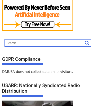
GDPR Compliance
DMUSA does not collect data on its visitors.
USABR: Nationally Syndicated Radio
Distribution