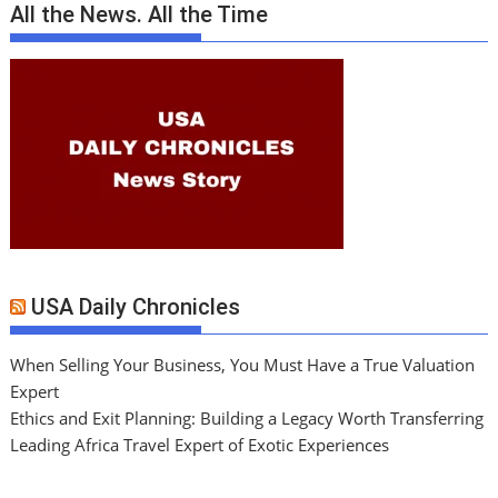
All the News. All the Time
USA Daily Chronicles
When Selling Your Business, You Must Have a True Valuation
Expert
Ethics and Exit Planning: Building a Legacy Worth Transferring
Leading Africa Travel Expert of Exotic Experiences