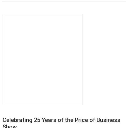
Celebrating 25 Years of the Price of Business
Show