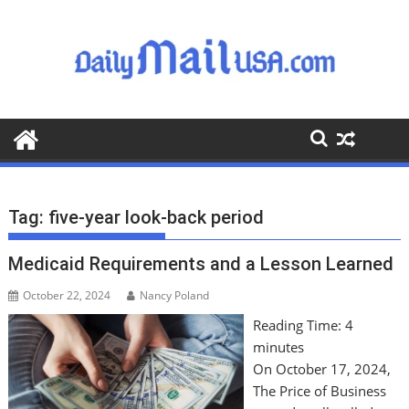
S
k
i
p
t
o
c
o
n
t
Tag:
five-year look-back period
e
n
Medicaid Requirements and a Lesson Learned
t
October 22, 2024
Nancy Poland
Reading Time:
4
minutes
On October 17, 2024,
The Price of Business