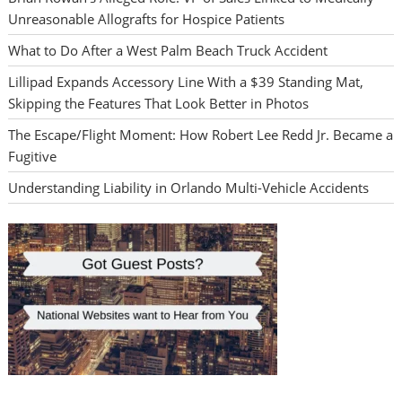
Unreasonable Allografts for Hospice Patients
What to Do After a West Palm Beach Truck Accident
Lillipad Expands Accessory Line With a $39 Standing Mat,
Skipping the Features That Look Better in Photos
The Escape/Flight Moment: How Robert Lee Redd Jr. Became a
Fugitive
Understanding Liability in Orlando Multi-Vehicle Accidents