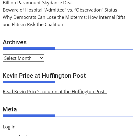
Billion Paramount-Skydance Deal
Beware of Hospital “Admitted” vs. “Observation” Status
Why Democrats Can Lose the Midterms: How Internal Rifts
and Elitism Risk the Coalition
Archives
A
r
c
Kevin Price at Huffington Post
h
i
Read Kevin Price’s column at the Huffington Post.
v
e
Meta
s
Log in