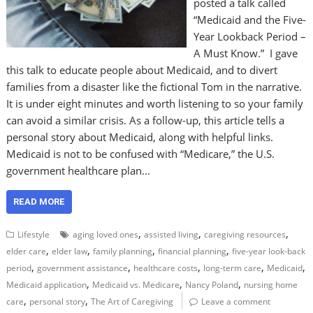
posted a talk called
“Medicaid and the Five-
Year Lookback Period –
A Must Know.” I gave
this talk to educate people about Medicaid, and to divert
families from a disaster like the fictional Tom in the narrative.
It is under eight minutes and worth listening to so your family
can avoid a similar crisis. As a follow-up, this article tells a
personal story about Medicaid, along with helpful links.
Medicaid is not to be confused with “Medicare,” the U.S.
government healthcare plan…
READ MORE
,
,
,
Lifestyle
aging loved ones
assisted living
caregiving resources
,
,
,
,
elder care
elder law
family planning
financial planning
five-year look-back
,
,
,
,
,
period
government assistance
healthcare costs
long-term care
Medicaid
,
,
,
Medicaid application
Medicaid vs. Medicare
Nancy Poland
nursing home
,
,
care
personal story
The Art of Caregiving
Leave a comment