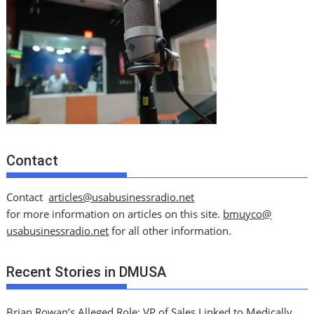
Contact
Contact
articles@usabusinessradio.net
for more information on articles on this site.
bmuyco@
usabusinessradio.net
for all other information.
Recent Stories in DMUSA
Brian Rowan’s Alleged Role: VP of Sales Linked to Medically