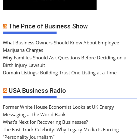
The Price of Business Show
What Business Owners Should Know About Employee
Marijuana Charges
Why Families Should Ask Questions Before Deciding on a
Birth Injury Lawsuit
Domain Listings: Building Trust One Listing at a Time
USA Business Radio
Former White House Economist Looks at UK Energy
Messaging at the World Bank
What’s Next for Recovering Businesses?
The Fast-Track Celebrity: Why Legacy Media Is Forcing
“Personality Journalism”