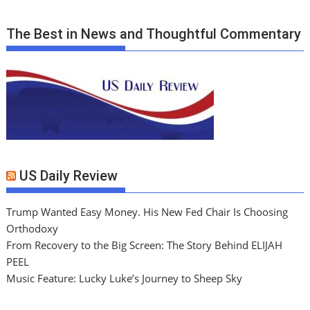
The Best in News and Thoughtful Commentary
US Daily Review
Trump Wanted Easy Money. His New Fed Chair Is Choosing
Orthodoxy
From Recovery to the Big Screen: The Story Behind ELIJAH
PEEL
Music Feature: Lucky Luke’s Journey to Sheep Sky