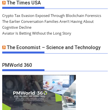
The Times USA
Crypto Tax Evasion Exposed Through Blockchain Forensics
The Earlier Conversation Families Aren’t Having About
Cognitive Decline
Aviator Is Betting Without the Long Story
The Economist – Science and Technology
PMWorld 360