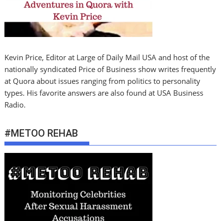
Kevin Price, Editor at Large of Daily Mail USA and host of the
nationally syndicated Price of Business show writes frequently
at Quora about issues ranging from politics to personality
types. His favorite answers are also found at USA Business
Radio.
#METOO REHAB