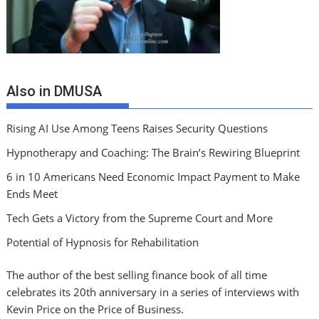
Also in DMUSA
Rising AI Use Among Teens Raises Security Questions
Hypnotherapy and Coaching: The Brain’s Rewiring Blueprint
6 in 10 Americans Need Economic Impact Payment to Make
Ends Meet
Tech Gets a Victory from the Supreme Court and More
Potential of Hypnosis for Rehabilitation
The author of the best selling finance book of all time
celebrates its 20th anniversary in a series of interviews with
Kevin Price on the Price of Business.