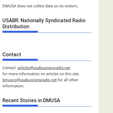
DMUSA does not collect data on its visitors.
USABR: Nationally Syndicated Radio
Distribution
Contact
Contact
articles@usabusinessradio.net
for more information on articles on this site.
bmuyco@
usabusinessradio.net
for all other
information.
Recent Stories in DMUSA