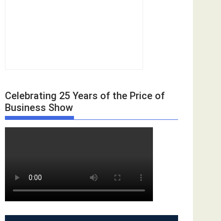
Celebrating 25 Years of the Price of
Business Show