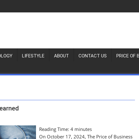
OLOGY
LIFESTYLE
ABOUT
CONTACT US
PRICE OF 
Learned
Reading Time:
4
minutes
On October 17, 2024, The Price of Business