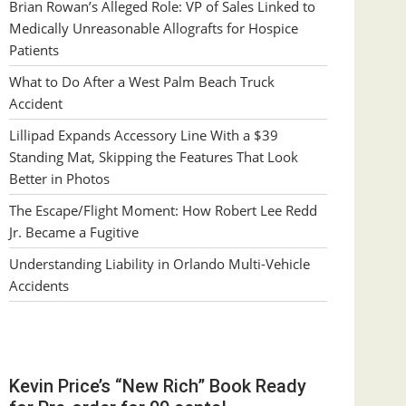
Brian Rowan’s Alleged Role: VP of Sales Linked to
Medically Unreasonable Allografts for Hospice
Patients
What to Do After a West Palm Beach Truck
Accident
Lillipad Expands Accessory Line With a $39
Standing Mat, Skipping the Features That Look
Better in Photos
The Escape/Flight Moment: How Robert Lee Redd
Jr. Became a Fugitive
Understanding Liability in Orlando Multi-Vehicle
Accidents
Kevin Price’s “New Rich” Book Ready