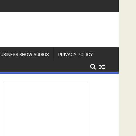
BUSINESS SHOW AUDIOS
PRIVACY POLICY