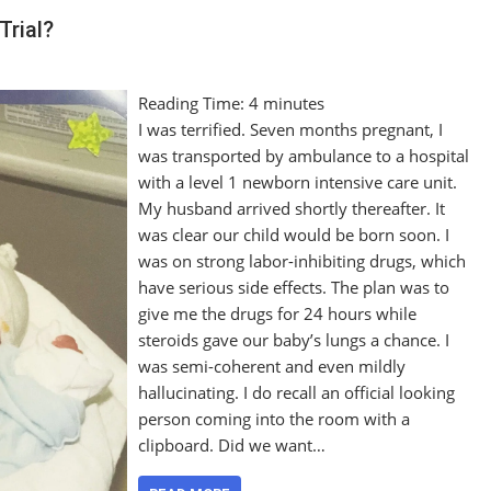
Trial?
Reading Time:
4
minutes
I was terrified. Seven months pregnant, I
was transported by ambulance to a hospital
with a level 1 newborn intensive care unit.
My husband arrived shortly thereafter. It
was clear our child would be born soon. I
was on strong labor-inhibiting drugs, which
have serious side effects. The plan was to
give me the drugs for 24 hours while
steroids gave our baby’s lungs a chance. I
was semi-coherent and even mildly
hallucinating. I do recall an official looking
person coming into the room with a
clipboard. Did we want…