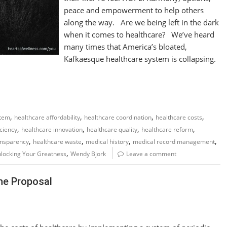
peace and empowerment to help others
along the way. Are we being left in the dark
when it comes to healthcare? We’ve heard
many times that America’s bloated,
Kafkaesque healthcare system is collapsing.
,
,
,
,
stem
healthcare affordability
healthcare coordination
healthcare costs
,
,
,
,
iciency
healthcare innovation
healthcare quality
healthcare reform
,
,
,
,
ansparency
healthcare waste
medical history
medical record management
,
locking Your Greatness
Wendy Bjork
Leave a comment
The Proposal