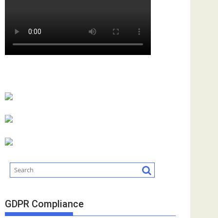
GDPR Compliance