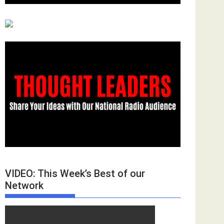
VIDEO: This Week’s Best of our
Network