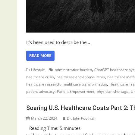
It’s been used to describe the…
READ MORE
,
Lifestyle
administrative burden
ChatGPT healthcare sy
,
,
healthcare crisis
healthcare entrepreneurship
healthcare ineff
,
,
healthcare research
healthcare transformation
Healthcare Tr
,
,
,
patient advocacy
Patient Empowerment
physician shortage
Un
Soaring U.S. Healthcare Costs Part 2: 
March 22, 2024
Dr. John Poothullil
Reading Time:
5
minutes