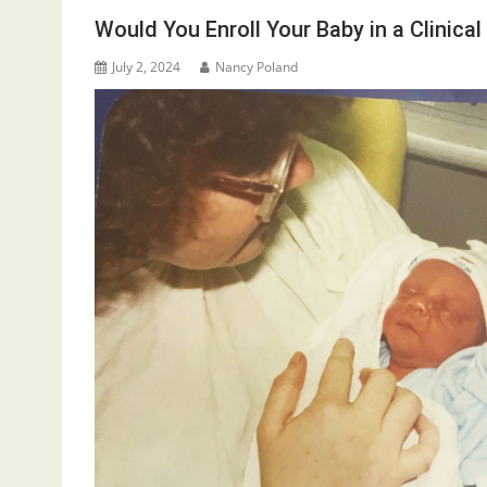
Would You Enroll Your Baby in a Clinical 
July 2, 2024
Nancy Poland