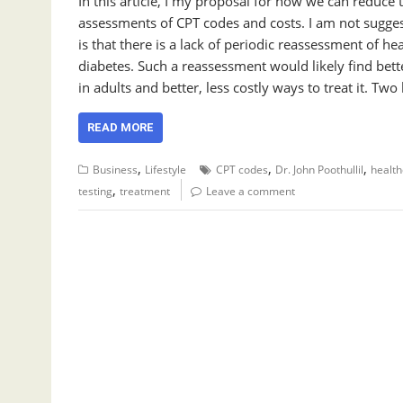
In this article, I my proposal for how we can reduce
assessments of CPT codes and costs. I am not sugges
is that there is a lack of periodic reassessment of h
diabetes. Such a reassessment would likely find bet
in adults and better, less costly ways to treat it. Two
READ MORE
,
,
,
Business
Lifestyle
CPT codes
Dr. John Poothullil
health
,
testing
treatment
Leave a comment