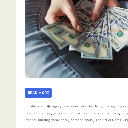
READ MORE
,
,
Lifestyle
aging loved ones
assisted living
caregiving re
,
,
,
look-back period
government assistance
healthcare costs
lon
,
,
,
Poland
nursing home care
personal story
The Art of Caregivin