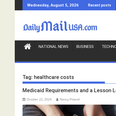
S
Wednesday, August 5, 2026
Recent posts
k
i
p
t
o
c
o
NATIONAL NEWS
BUSINESS
TECHN
n
t
e
n
Tag:
healthcare costs
t
Medicaid Requirements and a Lesson 
October 22, 2024
Nancy Poland