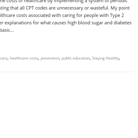
 the costs of healthcare by implementing a system of periodic
ting that all CPT codes are unnecessary or wasteful. My point
ealthcare costs associated with caring for people with Type 2
ter explanations for what causes high blood sugar and diabetes
 basic…
,
,
,
,
,
care
healthcare costs
prevention
public education
Staying Healthy