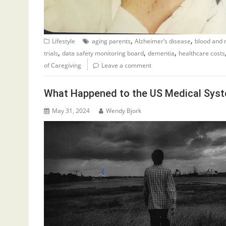
,
,
Lifestyle
aging parents
Alzheimer’s disease
blood and 
,
,
,
trials
data safety monitoring board
dementia
healthcare costs
of Caregiving
Leave a comment
What Happened to the US Medical Sys
May 31, 2024
Wendy Bjork