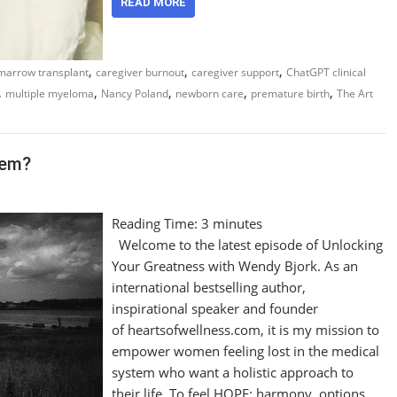
READ MORE
,
,
,
marrow transplant
caregiver burnout
caregiver support
ChatGPT clinical
,
,
,
,
,
multiple myeloma
Nancy Poland
newborn care
premature birth
The Art
tem?
Reading Time:
3
minutes
Welcome to the latest episode of Unlocking
Your Greatness with Wendy Bjork. As an
international bestselling author,
inspirational speaker and founder
of heartsofwellness.com, it is my mission to
empower women feeling lost in the medical
system who want a holistic approach to
their life. To feel HOPE: harmony, options,