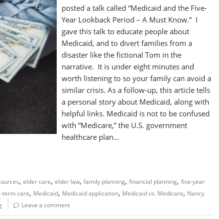
posted a talk called “Medicaid and the Five-
Year Lookback Period – A Must Know.” I
gave this talk to educate people about
Medicaid, and to divert families from a
disaster like the fictional Tom in the
narrative. It is under eight minutes and
worth listening to so your family can avoid a
similar crisis. As a follow-up, this article tells
a personal story about Medicaid, along with
helpful links. Medicaid is not to be confused
with “Medicare,” the U.S. government
healthcare plan…
,
,
,
,
,
sources
elder care
elder law
family planning
financial planning
five-year
,
,
,
,
g-term care
Medicaid
Medicaid application
Medicaid vs. Medicare
Nancy
g
Leave a comment