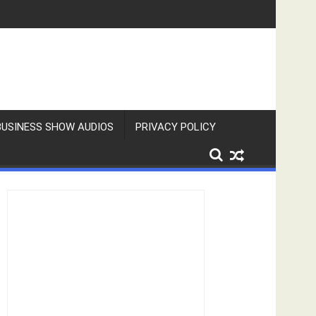
BUSINESS SHOW AUDIOS
PRIVACY POLICY