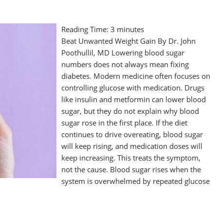
Reading Time:
3
minutes
Beat Unwanted Weight Gain By Dr. John
Poothullil, MD Lowering blood sugar
numbers does not always mean fixing
diabetes. Modern medicine often focuses on
controlling glucose with medication. Drugs
like insulin and metformin can lower blood
sugar, but they do not explain why blood
sugar rose in the first place. If the diet
continues to drive overeating, blood sugar
will keep rising, and medication doses will
keep increasing. This treats the symptom,
not the cause. Blood sugar rises when the
system is overwhelmed by repeated glucose