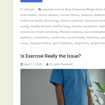
,
,
Lifestyle
appetite control
Beat Unwanted Weight Gain
,
,
,
,
brain health
chronic disease
Chronic Illness
diabetes
diabet
,
,
,
endocrine health
fat burning
food as medicine
functional nutri
,
,
,
,
eating
healthy lifestyle
healthy living
healthy metabolism
high
,
,
,
resistance
insulin sensitivity
lifestyle medicine
low carbohydra
,
,
,
,
,
wellness
metabolism
metformin
natural health
Nutrition
nut
,
,
,
,
cause
Staying Healthy
type 2 diabetes
weight loss
weight ma
Is Exercise Really the Issue?
April 17, 2026
Dr. John Poothullil