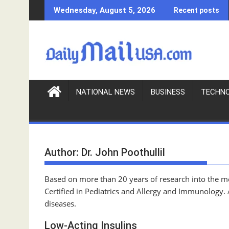
S
Wednesday, August 5, 2026
Recent posts
k
i
p
t
o
c
o
NATIONAL NEWS
BUSINESS
TECHN
n
t
e
n
Author:
Dr. John Poothullil
t
Based on more than 20 years of research into the med
Certified in Pediatrics and Allergy and Immunology.
diseases.
Low-Acting Insulins