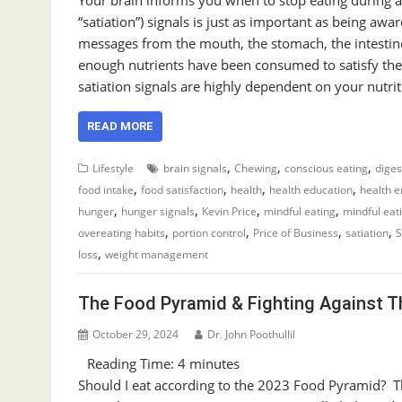
“satiation”) signals is just as important as being aw
messages from the mouth, the stomach, the intestin
enough nutrients have been consumed to satisfy the 
satiation signals are highly dependent on your nutri
READ MORE
,
,
,
Lifestyle
brain signals
Chewing
conscious eating
diges
,
,
,
,
food intake
food satisfaction
health
health education
health 
,
,
,
,
hunger
hunger signals
Kevin Price
mindful eating
mindful eat
,
,
,
,
overeating habits
portion control
Price of Business
satiation
S
,
loss
weight management
The Food Pyramid & Fighting Against T
October 29, 2024
Dr. John Poothullil
Reading Time:
4
minutes
Should I eat according to the 2023 Food Pyramid? T