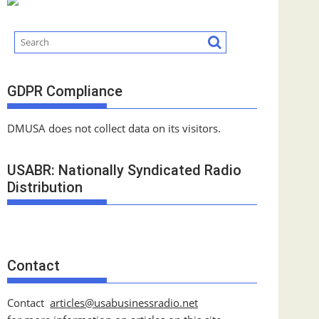
GDPR Compliance
DMUSA does not collect data on its visitors.
USABR: Nationally Syndicated Radio
Distribution
Contact
Contact
articles@usabusinessradio.net