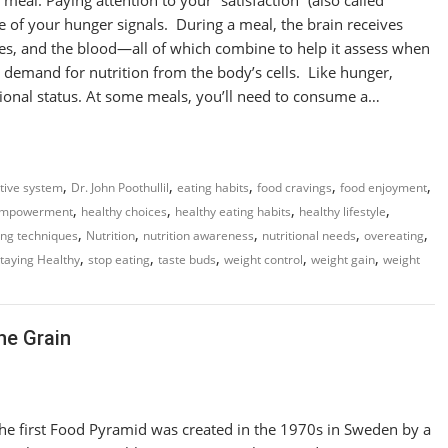
are of your hunger signals. During a meal, the brain receives
es, and the blood—all of which combine to help it assess when
demand for nutrition from the body’s cells. Like hunger,
tional status. At some meals, you’ll need to consume a…
,
,
,
,
,
tive system
Dr. John Poothullil
eating habits
food cravings
food enjoyment
,
,
,
,
empowerment
healthy choices
healthy eating habits
healthy lifestyle
,
,
,
,
,
ing techniques
Nutrition
nutrition awareness
nutritional needs
overeating
,
,
,
,
,
taying Healthy
stop eating
taste buds
weight control
weight gain
weight
he Grain
he first Food Pyramid was created in the 1970s in Sweden by a