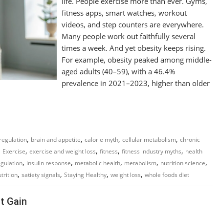
life. People exercise more than ever. Gyms,
fitness apps, smart watches, workout
videos, and step counters are everywhere.
Many people work out faithfully several
times a week. And yet obesity keeps rising.
For example, obesity peaked among middle-
aged adults (40–59), with a 46.4%
prevalence in 2021–2023, higher than older
,
,
,
,
regulation
brain and appetite
calorie myth
cellular metabolism
chronic
,
,
,
,
,
Exercise
exercise and weight loss
fitness
fitness industry myths
health
,
,
,
,
,
gulation
insulin response
metabolic health
metabolism
nutrition science
,
,
,
,
trition
satiety signals
Staying Healthy
weight loss
whole foods diet
t Gain