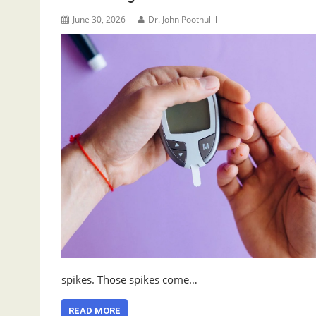
June 30, 2026
Dr. John Poothullil
spikes. Those spikes come…
READ MORE