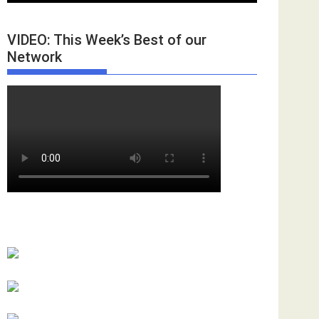
VIDEO: This Week’s Best of our
Network