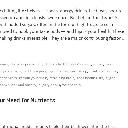
es hitting the shelves — sodas, energy drinks, iced teas, sports
essed up and deliciously sweetened. But behind the flavor? A
ith added sugars, often in the form of high-fructose corn
r used to hook your taste buds — and hijack your health. These
aking drinks irresistible. They are a major contributing factor…
,
,
,
,
,
eness
diabetes prevention
ditch soda
Dr. John Poothullil
drinks
health
,
,
,
,
estyle changes
hidden sugars
high fructose corn syrup
insulin resistance
,
,
,
,
,
ar dangers
retrain your brain
retraining brain
soda health risks
sugar
,
,
,
tion
sugar and obesity
sugary drinks
weight gain
r Need for Nutrients
ritional needs. Infants triple their birth weight in the first