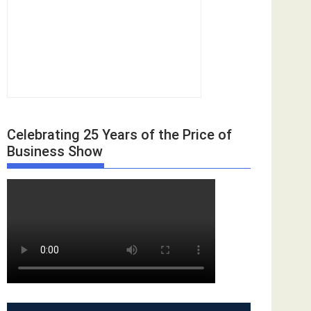
Celebrating 25 Years of the Price of
Business Show