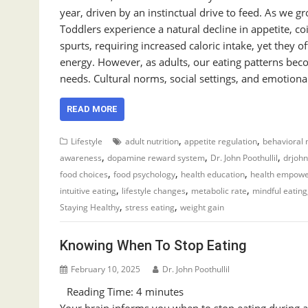
year, driven by an instinctual drive to feed. As we g
Toddlers experience a natural decline in appetite, 
spurts, requiring increased caloric intake, yet they o
energy. However, as adults, our eating patterns bec
needs. Cultural norms, social settings, and emotion
READ MORE
,
,
Lifestyle
adult nutrition
appetite regulation
behavioral n
,
,
,
awareness
dopamine reward system
Dr. John Poothullil
drjoh
,
,
,
food choices
food psychology
health education
health empow
,
,
,
intuitive eating
lifestyle changes
metabolic rate
mindful eating
,
,
Staying Healthy
stress eating
weight gain
Knowing When To Stop Eating
February 10, 2025
Dr. John Poothullil
Reading Time:
4
minutes
Your brain informs you when to stop eating during a m