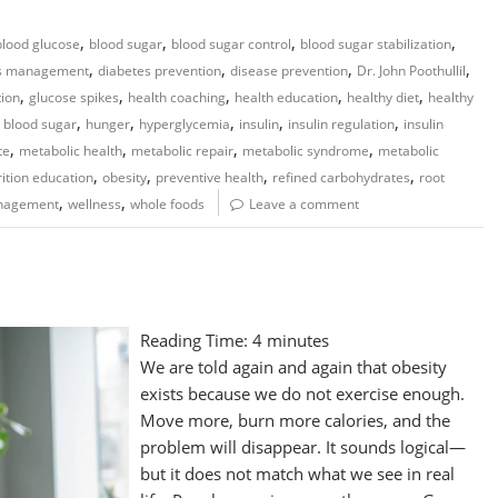
,
,
,
,
blood glucose
blood sugar
blood sugar control
blood sugar stabilization
,
,
,
,
es management
diabetes prevention
disease prevention
Dr. John Poothullil
,
,
,
,
,
tion
glucose spikes
health coaching
health education
healthy diet
healthy
,
,
,
,
,
 blood sugar
hunger
hyperglycemia
insulin
insulin regulation
insulin
,
,
,
,
te
metabolic health
metabolic repair
metabolic syndrome
metabolic
,
,
,
,
rition education
obesity
preventive health
refined carbohydrates
root
,
,
nagement
wellness
whole foods
Leave a comment
Reading Time:
4
minutes
We are told again and again that obesity
exists because we do not exercise enough.
Move more, burn more calories, and the
problem will disappear. It sounds logical—
but it does not match what we see in real