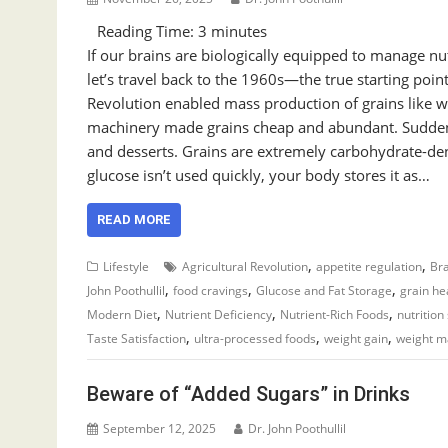
Reading Time:
3
minutes
If our brains are biologically equipped to manage nut
let’s travel back to the 1960s—the true starting poi
Revolution enabled mass production of grains like whe
machinery made grains cheap and abundant. Suddenly
and desserts. Grains are extremely carbohydrate-den
glucose isn’t used quickly, your body stores it as…
READ MORE
,
,
Lifestyle
Agricultural Revolution
appetite regulation
Bra
,
,
,
John Poothullil
food cravings
Glucose and Fat Storage
grain he
,
,
,
Modern Diet
Nutrient Deficiency
Nutrient-Rich Foods
nutrition
,
,
,
Taste Satisfaction
ultra-processed foods
weight gain
weight 
Beware of “Added Sugars” in Drinks
September 12, 2025
Dr. John Poothullil