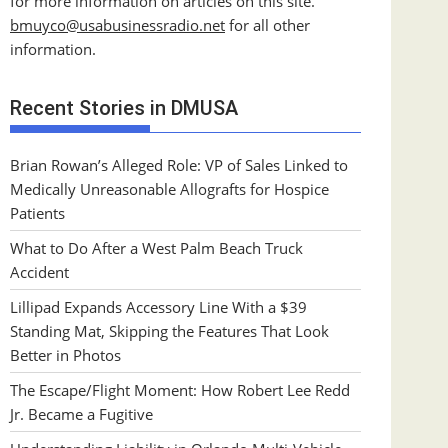
for more information on articles on this site.
bmuyco@
usabusinessradio.net
for all other
information.
Recent Stories in DMUSA
Brian Rowan’s Alleged Role: VP of Sales Linked to
Medically Unreasonable Allografts for Hospice
Patients
What to Do After a West Palm Beach Truck
Accident
Lillipad Expands Accessory Line With a $39
Standing Mat, Skipping the Features That Look
Better in Photos
The Escape/Flight Moment: How Robert Lee Redd
Jr. Became a Fugitive