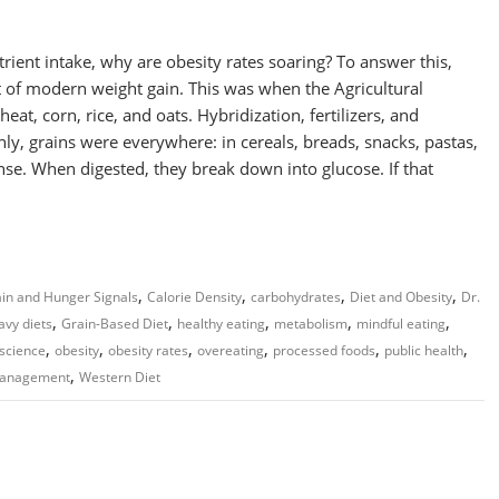
rient intake, why are obesity rates soaring? To answer this,
nt of modern weight gain. This was when the Agricultural
at, corn, rice, and oats. Hybridization, fertilizers, and
, grains were everywhere: in cereals, breads, snacks, pastas,
se. When digested, they break down into glucose. If that
,
,
,
,
in and Hunger Signals
Calorie Density
carbohydrates
Diet and Obesity
Dr.
,
,
,
,
,
avy diets
Grain-Based Diet
healthy eating
metabolism
mindful eating
,
,
,
,
,
,
 science
obesity
obesity rates
overeating
processed foods
public health
,
management
Western Diet