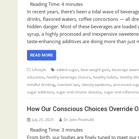
Reading Time:
4
minutes
In recent years, there’s been a tidal wave of beverag
drinks, flavored waters, coffee concoctions — all dr
hidden danger. Most of these beverages are loaded w
syrup, a highly processed and inexpensive sweetene
taste-enhancing additives are doing more than just m
READ MORE
,
,
Lifestyle
added sugar
beat weight gain
beverage awar
,
,
,
education
healthy beverage choices
healthy habits
healthy lif
,
,
,
mindful drinking
nutrition tips
obesity epidemic
processed sug
,
,
sugar addiction
sugar and chronic disease
sugar and inflamma
How Our Conscious Choices Override Ou
July 25, 2025
Dr. John Poothullil
Reading Time:
3
minutes
From birth, our bodies are finely tuned to meet our nut