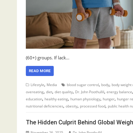
(60+) groups. If lack…
READ MORE
,
,
,
Lifestyle
Media
blood sugar control
body
body weight 
,
,
,
,
overeating
diet
diet quality
Dr. John Poothullil
energy balance
,
,
,
,
education
healthy eating
human physiology
hunger
hunger re
,
,
,
nutritional deficiencies
obesity
processed food
public health nu
The Hidden Culprit Behind Global Weigh
November 26, 2025
Dr. John Poothullil