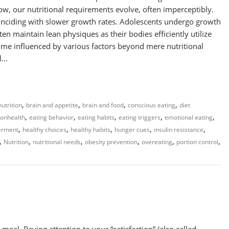
row, our nutritional requirements evolve, often imperceptibly.
coinciding with slower growth rates. Adolescents undergo growth
ften maintain lean physiques as their bodies efficiently utilize
ome influenced by various factors beyond mere nutritional
al…
,
,
,
,
utrition
brain and appetite
brain and food
conscious eating
diet
,
,
,
,
,
nonhealth
eating behavior
eating habits
eating triggers
emotional eating
,
,
,
,
,
erment
healthy choices
healthy habits
hunger cues
insulin resistance
,
,
,
,
,
,
Nutrition
nutritional needs
obesity prevention
overeating
portion control
eal. Paying attention to your “satisfaction” (also called