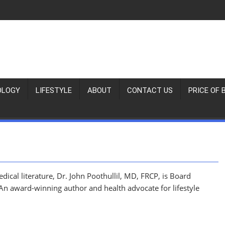
OLOGY
LIFESTYLE
ABOUT
CONTACT US
PRICE OF 
ical literature, Dr. John Poothullil, MD, FRCP, is Board
 An award-winning author and health advocate for lifestyle