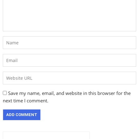
Save my name, email, and website in this browser for the
next time I comment.