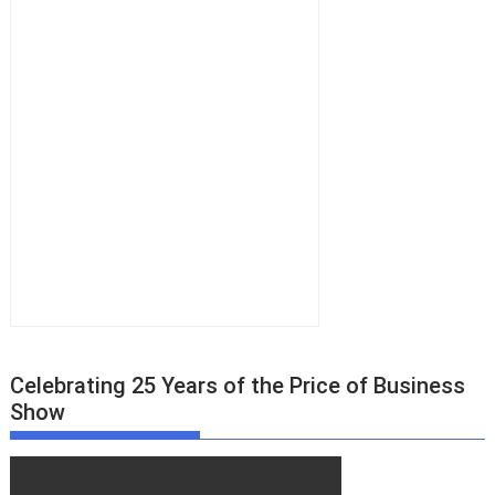
Celebrating 25 Years of the Price of Business
Show