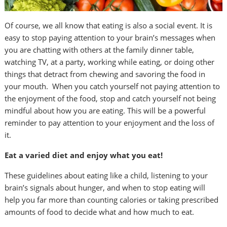
Of course, we all know that eating is also a social event. It is
easy to stop paying attention to your brain’s messages when
you are chatting with others at the family dinner table,
watching TV, at a party, working while eating, or doing other
things that detract from chewing and savoring the food in
your mouth. When you catch yourself not paying attention to
the enjoyment of the food, stop and catch yourself not being
mindful about how you are eating. This will be a powerful
reminder to pay attention to your enjoyment and the loss of
it.
Eat a varied diet and enjoy what you eat!
These guidelines about eating like a child, listening to your
brain’s signals about hunger, and when to stop eating will
help you far more than counting calories or taking prescribed
amounts of food to decide what and how much to eat.