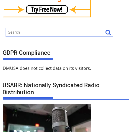
GDPR Compliance
DMUSA does not collect data on its visitors.
USABR: Nationally Syndicated Radio
Distribution