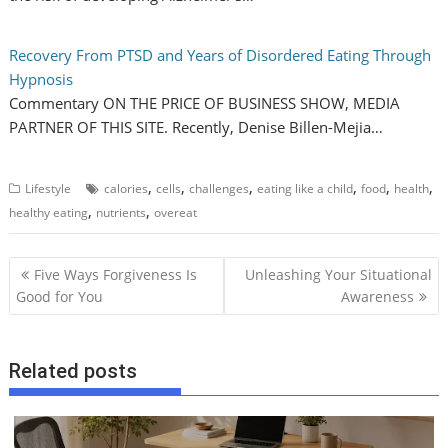
Recovery From PTSD and Years of Disordered Eating Through
Hypnosis
Commentary ON THE PRICE OF BUSINESS SHOW, MEDIA
PARTNER OF THIS SITE. Recently, Denise Billen-Mejia…
,
,
,
,
,
,
Lifestyle
calories
cells
challenges
eating like a child
food
health
,
,
healthy eating
nutrients
overeat
P
Five Ways Forgiveness Is
Unleashing Your Situational
o
Good for You
Awareness
s
t
Related posts
n
a
v