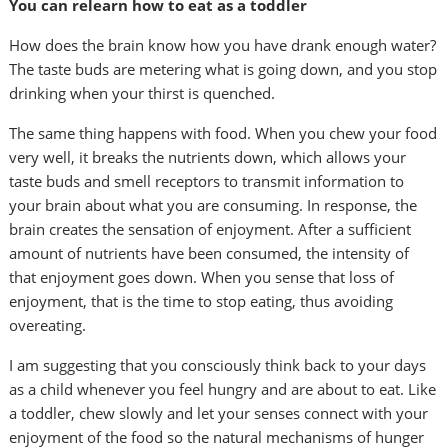
You can relearn how to eat as a toddler
How does the brain know how you have drank enough water?
The taste buds are metering what is going down, and you stop
drinking when your thirst is quenched.
The same thing happens with food. When you chew your food
very well, it breaks the nutrients down, which allows your
taste buds and smell receptors to transmit information to
your brain about what you are consuming. In response, the
brain creates the sensation of enjoyment. After a sufficient
amount of nutrients have been consumed, the intensity of
that enjoyment goes down. When you sense that loss of
enjoyment, that is the time to stop eating, thus avoiding
overeating.
I am suggesting that you consciously think back to your days
as a child whenever you feel hungry and are about to eat. Like
a toddler, chew slowly and let your senses connect with your
enjoyment of the food so the natural mechanisms of hunger