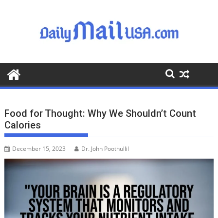
S
k
i
p
t
o
c
o
n
t
Food for Thought: Why We Shouldn’t Count
e
Calories
n
t
December 15, 2023
Dr. John Poothullil