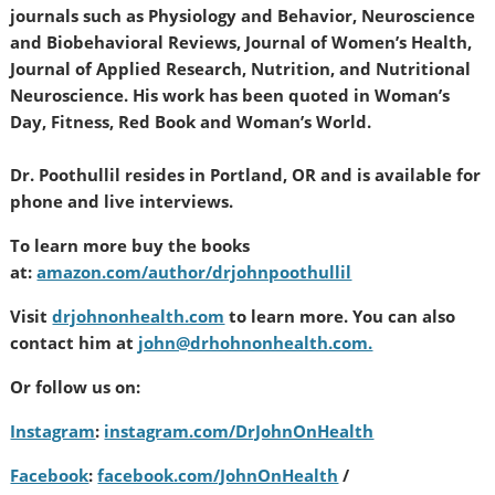
journals such as Physiology and Behavior, Neuroscience
and Biobehavioral Reviews, Journal of Women’s Health,
Journal of Applied Research, Nutrition, and Nutritional
Neuroscience. His work has been quoted in Woman’s
Day, Fitness, Red Book and Woman’s World.
Dr. Poothullil resides in Portland, OR and is available for
phone and live interviews.
To learn more buy the books
at:
amazon.com/author/drjohnpoothullil
Visit
drjohnonhealth.com
to learn more. You can also
contact him at
john@drhohnonhealth.com.
Or follow us on:
Instagram
:
instagram.com/DrJohnOnHealth
Facebook
:
facebook.com/JohnOnHealth
/