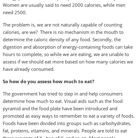
Women are usually said to need 2000 calories, while men
need 2500.
The problem is, we are not naturally capable of counting
calories, are we? There is no mechanism in the mouth to
determine the caloric density of any food. Secondly, the
digestion and absorption of energy-containing foods can take
hours to complete, so while we are eating, we are unable to
assess if we should eat more based on how many calories we
have already consumed.
So how do you assess how much to eat?
The government has tried to step in and help consumers
determine how much to eat.
Visual aids such as the food
pyramid and the food plate have been introduced and
promoted as easy ways to remember to eat a variety of foods.
Foods have been divided into groups such as carbohydrates,
fat, proteins, vitamins, and minerals. People are told to eat