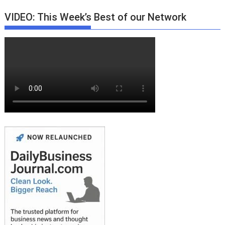
VIDEO: This Week’s Best of our Network