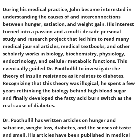
During his medical practice, John became interested in
understanding the causes of and interconnections
between hunger, satiation, and weight gain. His interest
turned into a passion and a multi-decade personal
study and research project that led him to read many
medical journal articles, medical textbooks, and other
scholarly works in biology, biochemistry, physiology,
endocrinology, and cellular metabolic functions. This
eventually guided Dr. Poothullil to investigate the
theory of insulin resistance as it relates to diabetes.
Recognizing that this theory was illogical, he spent a few
years rethinking the biology behind high blood sugar
and finally developed the fatty acid burn switch as the
real cause of diabetes.
Dr. Poothullil has written articles on hunger and
satiation, weight loss, diabetes, and the senses of taste
and smell. His articles have been published in medical