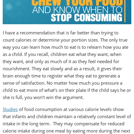
I have a recommendation that is far better than trying to
count calories or determine your portion sizes. The only true
way you can learn how much to eat is to relearn how you ate
as a child. If you recall, children eat what they want, when
they want, and only as much of it as they feel needed for
nourishment. They eat slowly and as a result, it gives their
brain enough time to register what they eat to generate a
sense of satisfaction. No matter how much you pressure a
child to eat more of what’s on their plate if the child says he or
she is full, you won’t win the argument.
Studies
of food consumption at various calorie levels show
that infants and children maintain a relatively constant level of
intake in the long term. They may compensate for reduced
calorie intake during one meal by eating more during the next