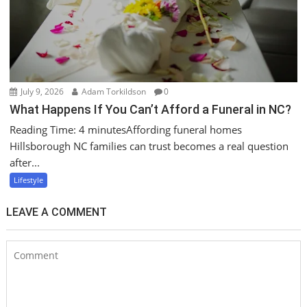
July 9, 2026
Adam Torkildson
0
What Happens If You Can’t Afford a Funeral in NC?
Reading Time: 4 minutesAffording funeral homes
Hillsborough NC families can trust becomes a real question
after...
Lifestyle
LEAVE A COMMENT