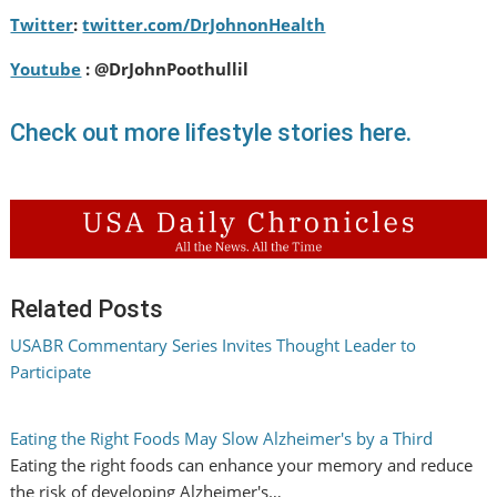
Twitter
:
twitter.com/DrJohnonHealth
Youtube
: @DrJohnPoothullil
Check out more lifestyle stories here.
Related Posts
USABR Commentary Series Invites Thought Leader to
Participate
Eating the Right Foods May Slow Alzheimer's by a Third
Eating the right foods can enhance your memory and reduce
the risk of developing Alzheimer's…