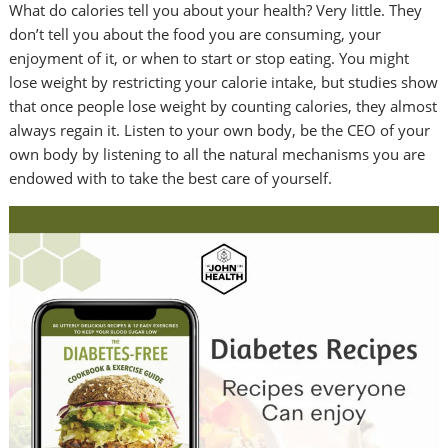
What do calories tell you about your health? Very little. They
don’t tell you about the food you are consuming, your
enjoyment of it, or when to start or stop eating. You might
lose weight by restricting your calorie intake, but studies show
that once people lose weight by counting calories, they almost
always regain it. Listen to your own body, be the CEO of your
own body by listening to all the natural mechanisms you are
endowed with to take the best care of yourself.