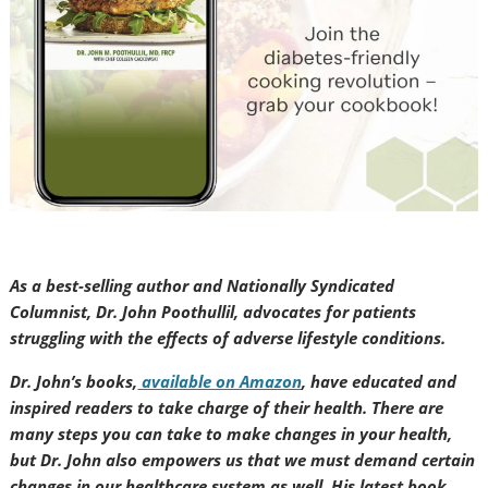
As a best-selling author and Nationally Syndicated
Columnist, Dr. John Poothullil, advocates for patients
struggling with the effects of adverse lifestyle conditions.
Dr. John’s books,
available on Amazon
, have educated and
inspired readers to take charge of their health. There are
many steps you can take to make changes in your health,
but Dr. John also empowers us that we must demand certain
changes in our healthcare system as well. His latest book,