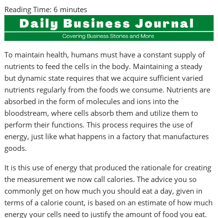
Reading Time:
6
minutes
To maintain health, humans must have a constant supply of
nutrients to feed the cells in the body. Maintaining a steady
but dynamic state requires that we acquire sufficient varied
nutrients regularly from the foods we consume. Nutrients are
absorbed in the form of molecules and ions into the
bloodstream, where cells absorb them and utilize them to
perform their functions. This process requires the use of
energy, just like what happens in a factory that manufactures
goods.
It is this use of energy that produced the rationale for creating
the measurement we now call calories. The advice you so
commonly get on how much you should eat a day, given in
terms of a calorie count, is based on an estimate of how much
energy your cells need to justify the amount of food you eat.