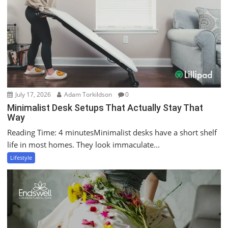
July 17, 2026
Adam Torkildson
0
Minimalist Desk Setups That Actually Stay That
Way
Reading Time: 4 minutesMinimalist desks have a short shelf
life in most homes. They look immaculate...
Lifestyle