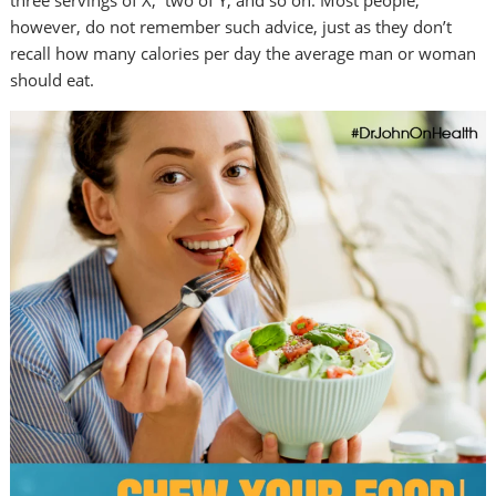
three servings of X, two of Y, and so on. Most people,
however, do not remember such advice, just as they don’t
recall how many calories per day the average man or woman
should eat.