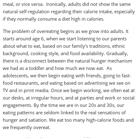
meal, or vice versa. Ironically, adults did not show the same
natural self-regulation regarding their calorie intake, especially
if they normally consume a diet high in calories.
The problem of overeating begins as we grow into adults. It
starts around age 6, when we start listening to our parents
about what to eat, based on our family’s traditions, ethnic
background, cooking style, and food availability. Gradually,
there is a disconnect between the natural hunger mechanism
we had as a toddler and how much we now eat. As
adolescents, we then begin eating with friends, going to fast-
food restaurants, and eating based on advertising we see on
TV and in print media. Once we begin working, we often eat at
our desks, at irregular hours, and at parties and work or social
engagements. By the time we are in our 20s and 30s, our
eating patterns are seldom linked to the real sensations of
hunger and satiation. We eat too many high-calorie foods and
we frequently overeat.