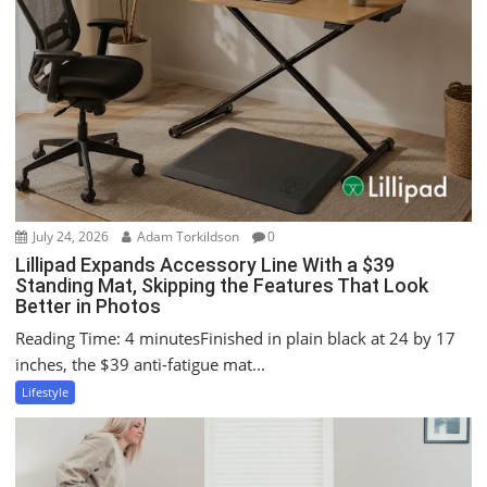
i
g
a
t
i
o
n
July 24, 2026
Adam Torkildson
0
Lillipad Expands Accessory Line With a $39
Standing Mat, Skipping the Features That Look
Better in Photos
Reading Time: 4 minutesFinished in plain black at 24 by 17
inches, the $39 anti-fatigue mat...
Lifestyle