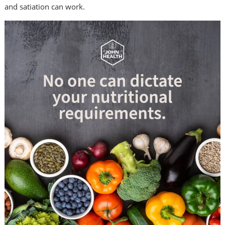
and satiation can work.