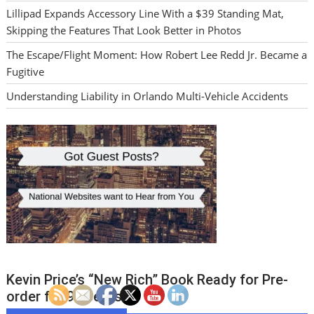
Lillipad Expands Accessory Line With a $39 Standing Mat,
Skipping the Features That Look Better in Photos
The Escape/Flight Moment: How Robert Lee Redd Jr. Became a
Fugitive
Understanding Liability in Orlando Multi-Vehicle Accidents
Kevin Price’s “New Rich” Book Ready for Pre-
order for 99 cents!