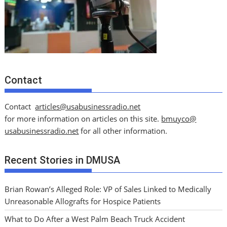
Contact
Contact
articles@usabusinessradio.net
for more information on articles on this site.
bmuyco@
usabusinessradio.net
for all other information.
Recent Stories in DMUSA
Brian Rowan’s Alleged Role: VP of Sales Linked to Medically
Unreasonable Allografts for Hospice Patients
What to Do After a West Palm Beach Truck Accident