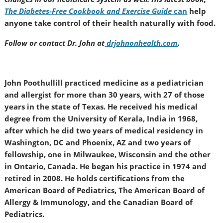
The Diabetes-Free Cookbook and Exercise Guide
can
help
anyone take control of their health naturally with food.
Follow or contact Dr. John at
drjohnonhealth.com
.
John Poothullill practiced medicine as a pediatrician
and allergist for more than 30 years, with 27 of those
years in the state of Texas. He received his medical
degree from the University of Kerala, India in 1968,
after which he did two years of medical residency in
Washington, DC and Phoenix, AZ and two years of
fellowship, one in Milwaukee, Wisconsin and the other
in Ontario, Canada. He began his practice in 1974 and
retired in 2008. He holds certifications from the
American Board of Pediatrics, The American Board of
Allergy & Immunology, and the Canadian Board of
Pediatrics.