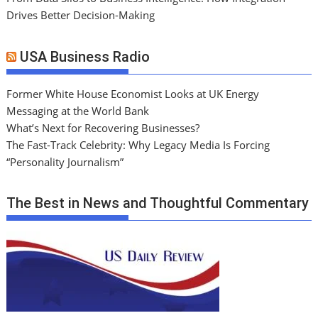
Drives Better Decision-Making
USA Business Radio
Former White House Economist Looks at UK Energy
Messaging at the World Bank
What’s Next for Recovering Businesses?
The Fast-Track Celebrity: Why Legacy Media Is Forcing
“Personality Journalism”
The Best in News and Thoughtful Commentary