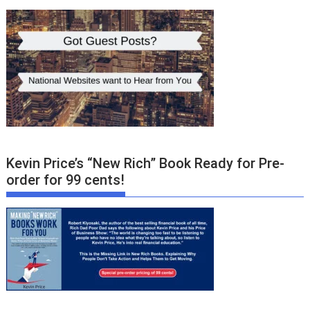
Kevin Price’s “New Rich” Book Ready for Pre-
order for 99 cents!