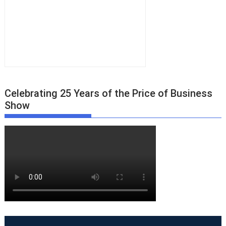
Celebrating 25 Years of the Price of Business
Show