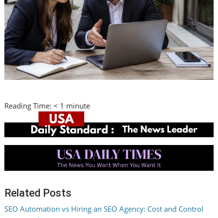
Reading Time:
< 1
minute
Related Posts
SEO Automation vs Hiring an SEO Agency: Cost and Control