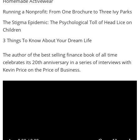
Homemade Activewear
Running a Nonprofit: From One Brochure to Three Ivy Parks
The Stigma Epidemic: The Psychological Toll of Head Lice on
Children
3 Things To Know About Your Dream Life
The author of the best selling finance book of all time
celebrates its 20th anniversary in a series of interviews with
Kevin Price on the Price of Business.