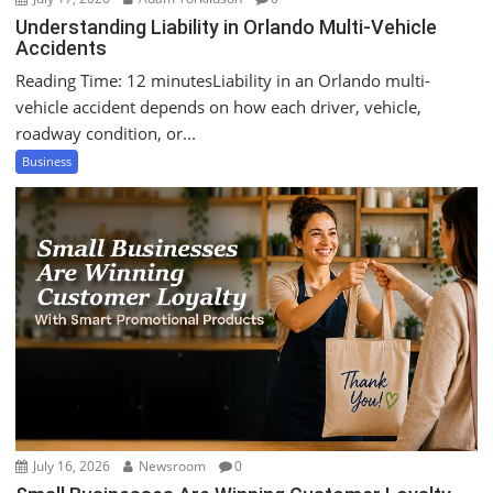
Understanding Liability in Orlando Multi-Vehicle
Accidents
Reading Time: 12 minutesLiability in an Orlando multi-
vehicle accident depends on how each driver, vehicle,
roadway condition, or...
Business
July 16, 2026
Newsroom
0