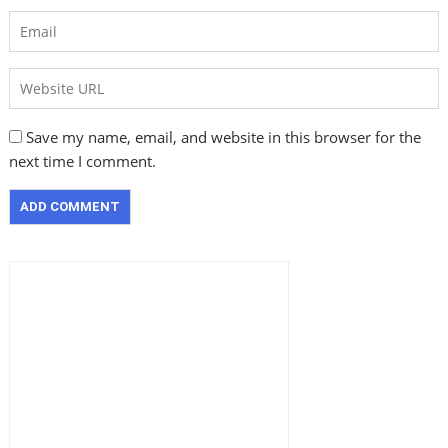
Save my name, email, and website in this browser for the
next time I comment.