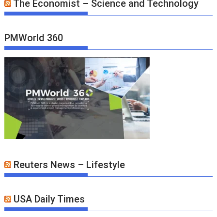
The Economist – Science and Technology
PMWorld 360
Reuters News – Lifestyle
USA Daily Times