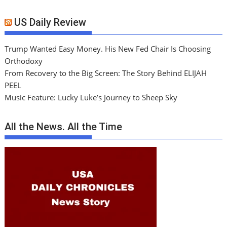
US Daily Review
Trump Wanted Easy Money. His New Fed Chair Is Choosing
Orthodoxy
From Recovery to the Big Screen: The Story Behind ELIJAH
PEEL
Music Feature: Lucky Luke’s Journey to Sheep Sky
All the News. All the Time