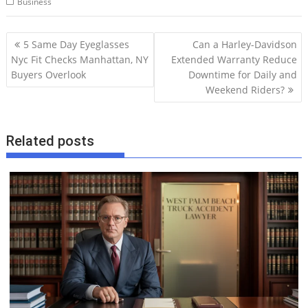
Business
P
5 Same Day Eyeglasses
Can a Harley-Davidson
o
Nyc Fit Checks Manhattan, NY
Extended Warranty Reduce
Buyers Overlook
Downtime for Daily and
s
Weekend Riders?
t
n
a
Related posts
v
i
g
a
t
i
o
n