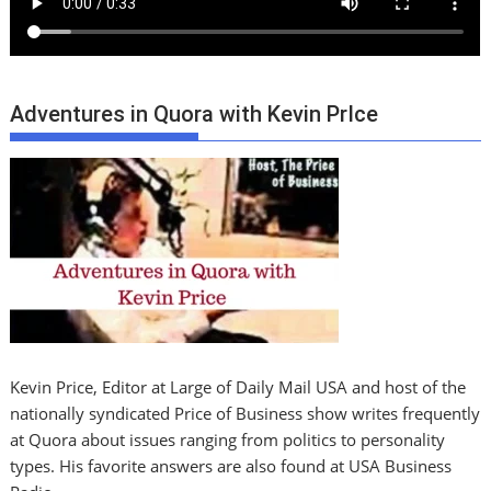
Adventures in Quora with Kevin PrIce
Kevin Price, Editor at Large of Daily Mail USA and host of the
nationally syndicated Price of Business show writes frequently
at Quora about issues ranging from politics to personality
types. His favorite answers are also found at USA Business