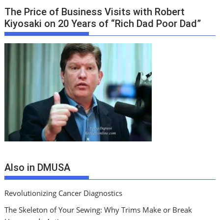
The Price of Business Visits with Robert
Kiyosaki on 20 Years of “Rich Dad Poor Dad”
Also in DMUSA
Revolutionizing Cancer Diagnostics
The Skeleton of Your Sewing: Why Trims Make or Break