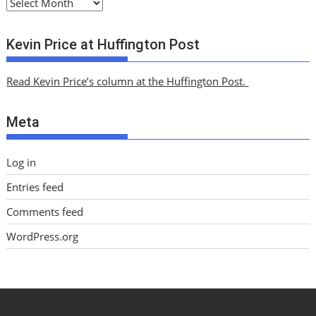
A
r
c
Kevin Price at Huffington Post
h
i
Read Kevin Price’s column at the Huffington Post.
v
e
Meta
s
Log in
Entries feed
Comments feed
WordPress.org