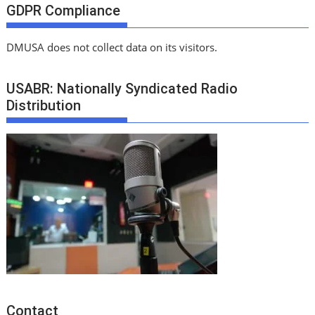
GDPR Compliance
DMUSA does not collect data on its visitors.
USABR: Nationally Syndicated Radio
Distribution
Contact