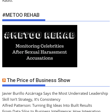
Radio.
#METOO REHAB
The Price of Business Show
Javier Burillo Azcárraga Says the Most Underrated Leadership
Skill Isn’t Strategy, It’s Consistency
Alfred Patterson: Turning Big Ideas Into Built Results
From Data Silos to Business Intelligence: How Integration