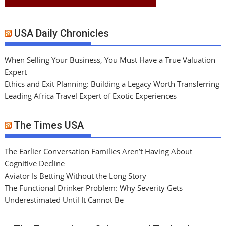
USA Daily Chronicles
When Selling Your Business, You Must Have a True Valuation
Expert
Ethics and Exit Planning: Building a Legacy Worth Transferring
Leading Africa Travel Expert of Exotic Experiences
The Times USA
The Earlier Conversation Families Aren’t Having About
Cognitive Decline
Aviator Is Betting Without the Long Story
The Functional Drinker Problem: Why Severity Gets
Underestimated Until It Cannot Be