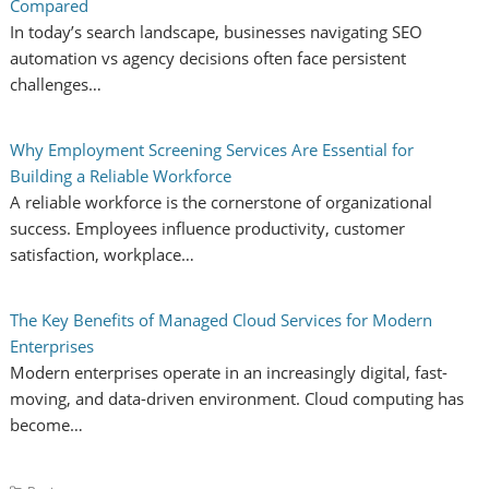
Compared
In today’s search landscape, businesses navigating SEO
automation vs agency decisions often face persistent
challenges…
Why Employment Screening Services Are Essential for
Building a Reliable Workforce
A reliable workforce is the cornerstone of organizational
success. Employees influence productivity, customer
satisfaction, workplace…
The Key Benefits of Managed Cloud Services for Modern
Enterprises
Modern enterprises operate in an increasingly digital, fast-
moving, and data-driven environment. Cloud computing has
become…