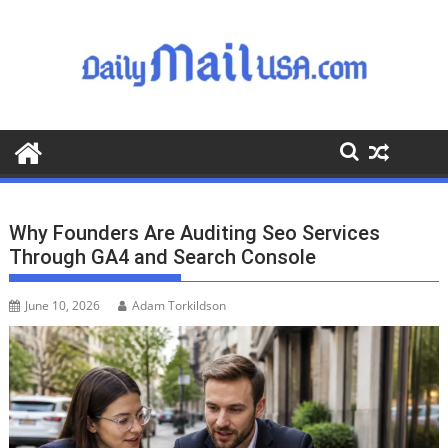
S
k
i
p
t
o
c
o
n
t
Why Founders Are Auditing Seo Services
e
Through GA4 and Search Console
n
t
June 10, 2026
Adam Torkildson