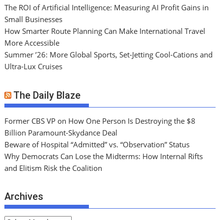
The ROI of Artificial Intelligence: Measuring AI Profit Gains in
Small Businesses
How Smarter Route Planning Can Make International Travel
More Accessible
Summer ’26: More Global Sports, Set-Jetting Cool-Cations and
Ultra-Lux Cruises
The Daily Blaze
Former CBS VP on How One Person Is Destroying the $8
Billion Paramount-Skydance Deal
Beware of Hospital “Admitted” vs. “Observation” Status
Why Democrats Can Lose the Midterms: How Internal Rifts
and Elitism Risk the Coalition
Archives