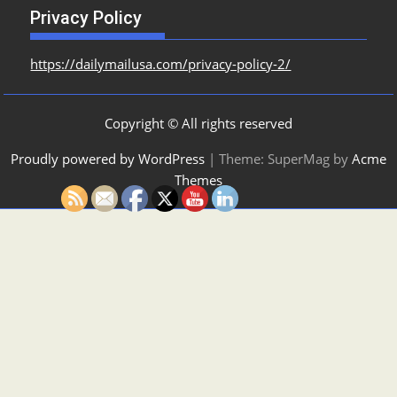
Privacy Policy
https://dailymailusa.com/privacy-policy-2/
Copyright © All rights reserved
Proudly powered by WordPress
|
Theme: SuperMag by
Acme
Themes