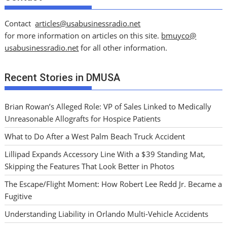
Contact
articles@usabusinessradio.net
for more information on articles on this site.
bmuyco@
usabusinessradio.net
for all other information.
Recent Stories in DMUSA
Brian Rowan’s Alleged Role: VP of Sales Linked to Medically
Unreasonable Allografts for Hospice Patients
What to Do After a West Palm Beach Truck Accident
Lillipad Expands Accessory Line With a $39 Standing Mat,
Skipping the Features That Look Better in Photos
The Escape/Flight Moment: How Robert Lee Redd Jr. Became a
Fugitive
Understanding Liability in Orlando Multi-Vehicle Accidents