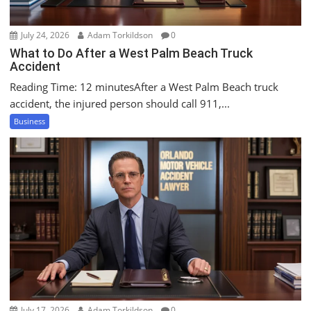
July 24, 2026
Adam Torkildson
0
What to Do After a West Palm Beach Truck
Accident
Reading Time: 12 minutesAfter a West Palm Beach truck
accident, the injured person should call 911,...
Business
July 17, 2026
Adam Torkildson
0