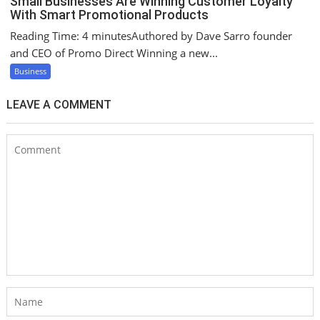
Small Businesses Are Winning Customer Loyalty
With Smart Promotional Products
Reading Time: 4 minutesAuthored by Dave Sarro founder
and CEO of Promo Direct Winning a new...
Business
LEAVE A COMMENT