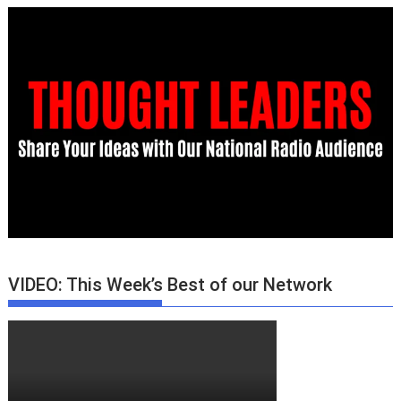
VIDEO: This Week’s Best of our Network