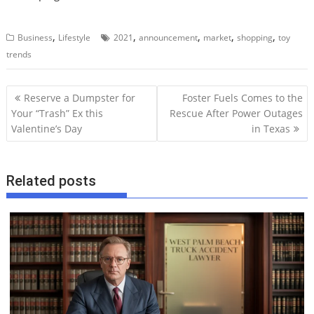
,
,
,
,
,
Business
Lifestyle
2021
announcement
market
shopping
toy
trends
P
Reserve a Dumpster for
Foster Fuels Comes to the
o
Your “Trash” Ex this
Rescue After Power Outages
Valentine’s Day
in Texas
s
t
n
Related posts
a
v
i
g
a
t
i