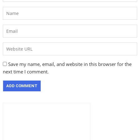
Save my name, email, and website in this browser for the
next time I comment.