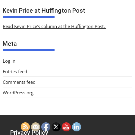
r
c
Kevin Price at Huffington Post
h
i
Read Kevin Price’s column at the Huffington Post.
v
e
Meta
s
Log in
Entries feed
Comments feed
WordPress.org
Privacy Policy