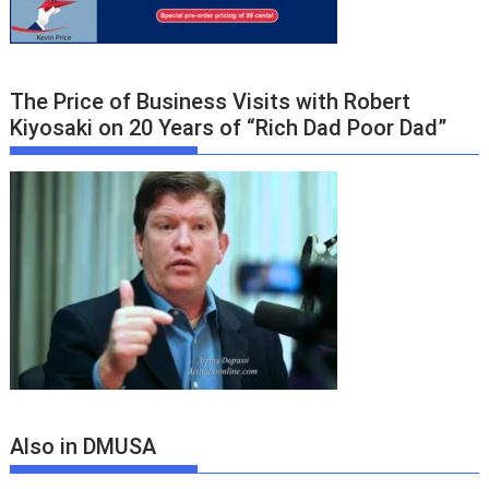
The Price of Business Visits with Robert
Kiyosaki on 20 Years of “Rich Dad Poor Dad”
Also in DMUSA