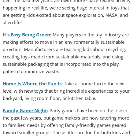
over the past few years, and with more space-related activity
happening in real life, we’re seeing huge interest in toys that
are getting kids excited about space exploration, NASA, and
alien life!
It’s Easy Being Green
:
Many players in the toy industry are
making efforts to move in an environmentally sustainable
direction. Manufacturers are teaching kids about recycling,
creating toys made from sustainable materials, and using
sustainable packaging that is incorporated into the play
pattern to minimize waste.
Home Is Where the Fun Is
:
Take at-home fun to the next
level with new toys that bring incredible experiences to your
backyard, living room floor, or kitchen table.
Family Game Night
:
Party games have been on the rise in
the past few years, but game makers are now catering more
to families’ needs by offering family-friendly games geared
toward smaller groups. These titles are fun for both kids and