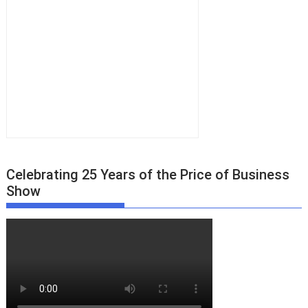
Celebrating 25 Years of the Price of Business
Show