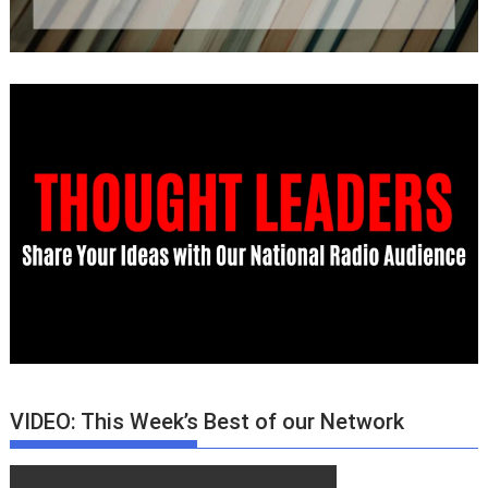
VIDEO: This Week’s Best of our Network