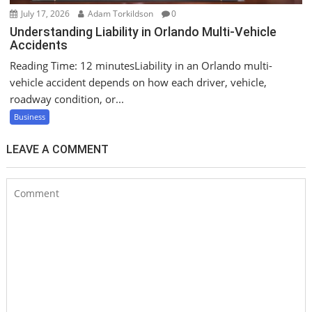
July 17, 2026
Adam Torkildson
0
Understanding Liability in Orlando Multi-Vehicle
Accidents
Reading Time: 12 minutesLiability in an Orlando multi-
vehicle accident depends on how each driver, vehicle,
roadway condition, or...
Business
LEAVE A COMMENT