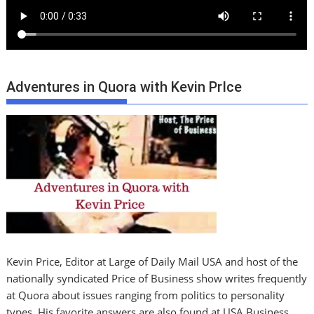
Adventures in Quora with Kevin PrIce
Kevin Price, Editor at Large of Daily Mail USA and host of the
nationally syndicated Price of Business show writes frequently
at Quora about issues ranging from politics to personality
types. His favorite answers are also found at USA Business