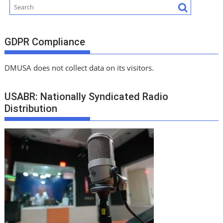
GDPR Compliance
DMUSA does not collect data on its visitors.
USABR: Nationally Syndicated Radio
Distribution