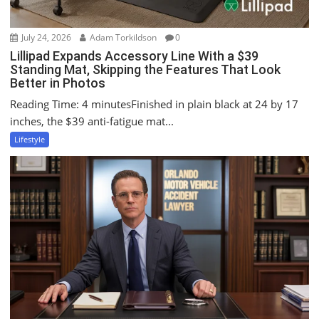
July 24, 2026
Adam Torkildson
0
Lillipad Expands Accessory Line With a $39
Standing Mat, Skipping the Features That Look
Better in Photos
Reading Time: 4 minutesFinished in plain black at 24 by 17
inches, the $39 anti-fatigue mat...
Lifestyle