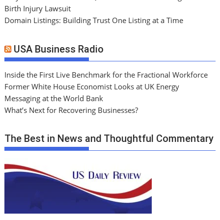
Birth Injury Lawsuit
Domain Listings: Building Trust One Listing at a Time
USA Business Radio
Inside the First Live Benchmark for the Fractional Workforce
Former White House Economist Looks at UK Energy
Messaging at the World Bank
What’s Next for Recovering Businesses?
The Best in News and Thoughtful Commentary