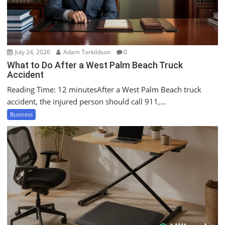
o
n
July 24, 2026
Adam Torkildson
0
What to Do After a West Palm Beach Truck
Accident
Reading Time: 12 minutesAfter a West Palm Beach truck
accident, the injured person should call 911,...
Business