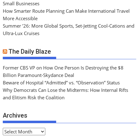
Small Businesses
How Smarter Route Planning Can Make International Travel
More Accessible
Summer ’26: More Global Sports, Set-Jetting Cool-Cations and
Ultra-Lux Cruises
The Daily Blaze
Former CBS VP on How One Person Is Destroying the $8
Billion Paramount-Skydance Deal
Beware of Hospital “Admitted” vs. “Observation” Status
Why Democrats Can Lose the Midterms: How Internal Rifts
and Elitism Risk the Coalition
Archives
A