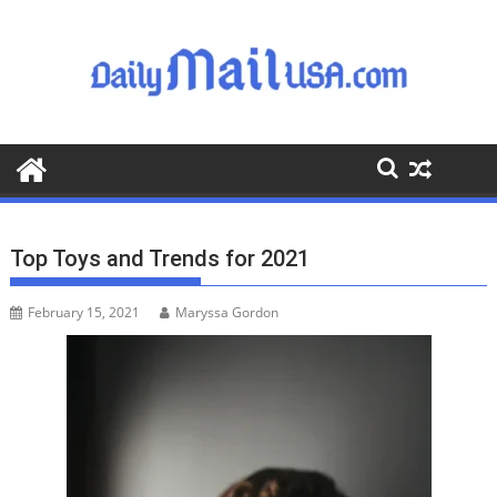
S
k
i
p
t
o
c
o
n
t
Top Toys and Trends for 2021
e
n
February 15, 2021
Maryssa Gordon
t