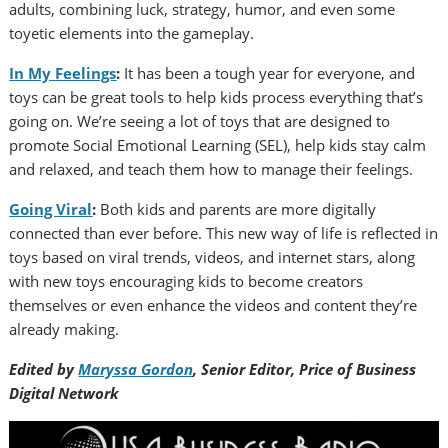
adults, combining luck, strategy, humor, and even some
toyetic elements into the gameplay.
In My Feelings
:
It has been a tough year for everyone, and
toys can be great tools to help kids process everything that’s
going on. We’re seeing a lot of toys that are designed to
promote Social Emotional Learning (SEL), help kids stay calm
and relaxed, and teach them how to manage their feelings.
Going Viral
:
Both kids and parents are more digitally
connected than ever before. This new way of life is reflected in
toys based on viral trends, videos, and internet stars, along
with new toys encouraging kids to become creators
themselves or even enhance the videos and content they’re
already making.
Edited by
Maryssa Gordon
,
Senior Editor, Price of Business
Digital Network