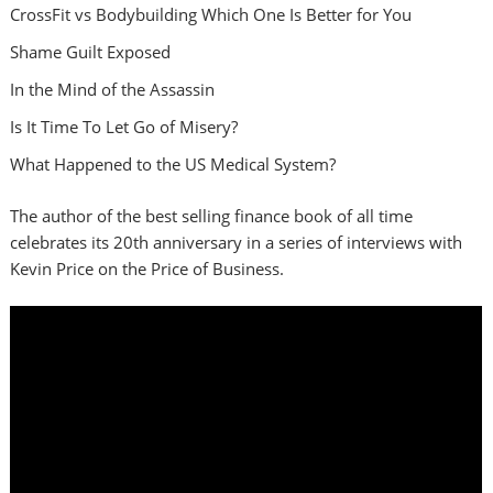
CrossFit vs Bodybuilding Which One Is Better for You
Shame Guilt Exposed
In the Mind of the Assassin
Is It Time To Let Go of Misery?
What Happened to the US Medical System?
The author of the best selling finance book of all time
celebrates its 20th anniversary in a series of interviews with
Kevin Price on the Price of Business.