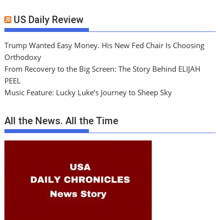
US Daily Review
Trump Wanted Easy Money. His New Fed Chair Is Choosing
Orthodoxy
From Recovery to the Big Screen: The Story Behind ELIJAH
PEEL
Music Feature: Lucky Luke’s Journey to Sheep Sky
All the News. All the Time