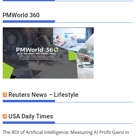
PMWorld 360
Reuters News – Lifestyle
USA Daily Times
The ROI of Artificial Intelligence: Measuring AI Profit Gains in