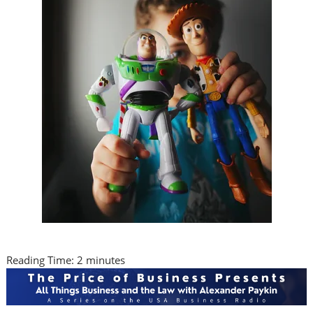
Reading Time:
2
minutes