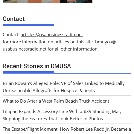
Contact
Contact
articles@usabusinessradio.net
for more information on articles on this site.
bmuyco@
usabusinessradio.net
for all other information.
Recent Stories in DMUSA
Brian Rowan’s Alleged Role: VP of Sales Linked to Medically
Unreasonable Allografts for Hospice Patients
What to Do After a West Palm Beach Truck Accident
Lillipad Expands Accessory Line With a $39 Standing Mat,
Skipping the Features That Look Better in Photos
The Escape/Flight Moment: How Robert Lee Redd Jr. Became a