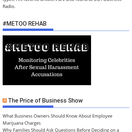
Radio.
#METOO REHAB
The Price of Business Show
What Business Owners Should Know About Employee
Marijuana Charges
Why Families Should Ask Questions Before Deciding on a