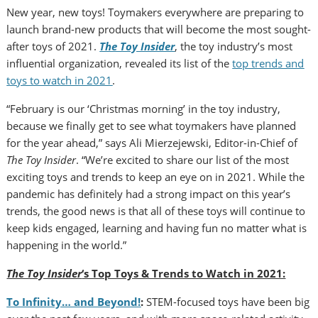
New year, new toys! Toymakers everywhere are preparing to
launch brand-new products that will become the most sought-
after toys of 2021.
The Toy Insider
, the toy industry’s most
influential organization, revealed its list of the
top trends and
toys to watch in 2021
.
“February is our ‘Christmas morning’ in the toy industry,
because we finally get to see what toymakers have planned
for the year ahead,” says Ali Mierzejewski, Editor-in-Chief of
The Toy Insider
. “We’re excited to share our list of the most
exciting toys and trends to keep an eye on in 2021. While the
pandemic has definitely had a strong impact on this year’s
trends, the good news is that all of these toys will continue to
keep kids engaged, learning and having fun no matter what is
happening in the world.”
The Toy Insider
‘s Top Toys & Trends to Watch in 2021:
To Infinity… and Beyond!
:
STEM-focused toys have been big