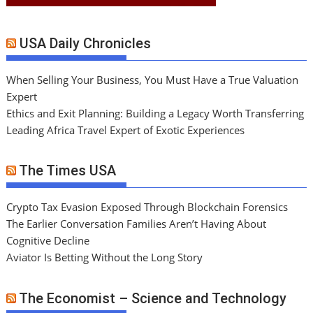
USA Daily Chronicles
When Selling Your Business, You Must Have a True Valuation
Expert
Ethics and Exit Planning: Building a Legacy Worth Transferring
Leading Africa Travel Expert of Exotic Experiences
The Times USA
Crypto Tax Evasion Exposed Through Blockchain Forensics
The Earlier Conversation Families Aren’t Having About
Cognitive Decline
Aviator Is Betting Without the Long Story
The Economist – Science and Technology