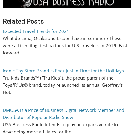
Related Posts
Expected Travel Trends for 2021
What do Lima, Osaka and Lisbon have in common? These
were all trending destinations for U.S. travelers in 2019. Fast-
forward…
Iconic Toy Store Brand is Back Just in Time for the Holidays
Tru Kids Brands™ ("Tru Kids"), the proud parent of the
Toys"R"Us® brand, today relaunched its annual Geoffrey's
Hot…
DMUSA is a Price of Business Digital Network Member and
Distributor of Popular Radio Show
USA Business Radio intends to play an expansive role in
developing more affiliates for the…