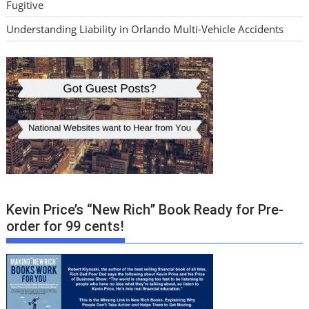
Fugitive
Understanding Liability in Orlando Multi-Vehicle Accidents
Kevin Price’s “New Rich” Book Ready for Pre-
order for 99 cents!