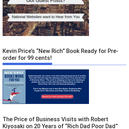
Kevin Price’s “New Rich” Book Ready for Pre-
order for 99 cents!
The Price of Business Visits with Robert
Kiyosaki on 20 Years of “Rich Dad Poor Dad”