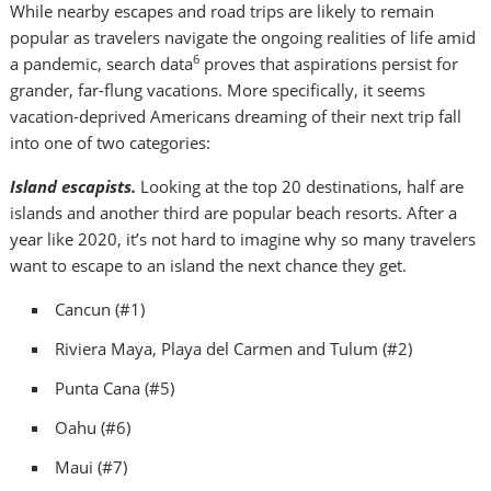
While nearby escapes and road trips are likely to remain
popular as travelers navigate the ongoing realities of life amid
6
a pandemic, search data
proves that aspirations persist for
grander, far-flung vacations. More specifically, it seems
vacation-deprived Americans dreaming of their next trip fall
into one of two categories:
Island escapists.
Looking at the top 20 destinations, half are
islands and another third are popular beach resorts. After a
year like 2020, it’s not hard to imagine why so many travelers
want to escape to an island the next chance they get.
Cancun
(#1)
Riviera Maya, Playa del Carmen and
Tulum
(#2)
Punta Cana
(#5)
Oahu
(#6)
Maui
(#7)