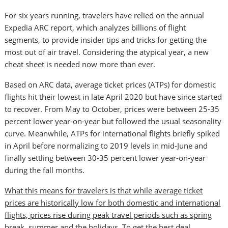
For six years running, travelers have relied on the annual
Expedia ARC report, which analyzes billions of flight
segments, to provide insider tips and tricks for getting the
most out of air travel. Considering the atypical year, a new
cheat sheet is needed now more than ever.
Based on ARC data, average ticket prices (ATPs) for domestic
flights hit their lowest in late
April 2020
but have since started
to recover. From May to October, prices were between 25-35
percent lower year-on-year but followed the usual seasonality
curve. Meanwhile, ATPs for international flights briefly spiked
in April before normalizing to 2019 levels in mid-June and
finally settling between 30-35 percent lower year-on-year
during the fall months.
What this means for travelers is that while average ticket
prices are historically low for both domestic and international
flights, prices rise during peak travel periods such as spring
break, summer and the holidays. To get the best deal,