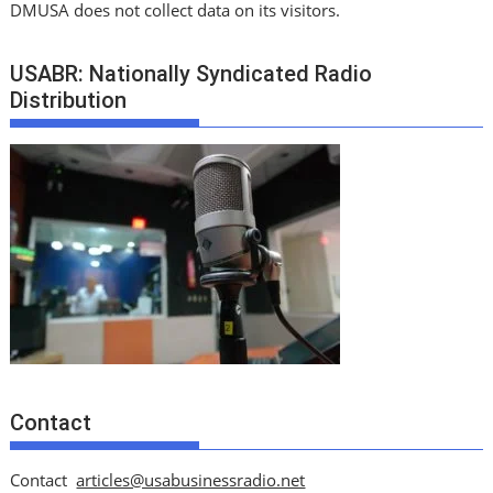
DMUSA does not collect data on its visitors.
USABR: Nationally Syndicated Radio
Distribution
Contact
Contact
articles@usabusinessradio.net