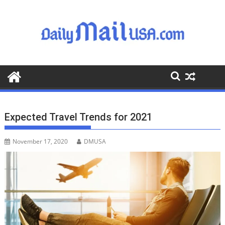
S
k
i
p
t
o
c
o
n
t
Expected Travel Trends for 2021
e
n
November 17, 2020
DMUSA
t