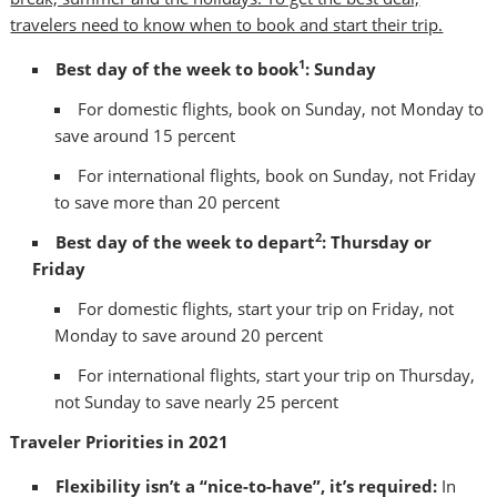
travelers need to know when to book and start their trip.
1
Best day of the week to book
: Sunday
For domestic flights, book on Sunday, not Monday to
save around 15 percent
For international flights, book on Sunday, not Friday
to save more than 20 percent
2
Best day of the week to depart
: Thursday or
Friday
For domestic flights, start your trip on Friday, not
Monday to save around 20 percent
For international flights, start your trip on Thursday,
not Sunday to save nearly 25 percent
Traveler Priorities in 2021
Flexibility isn’t a “nice-to-have”, it’s required:
In