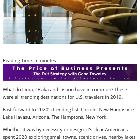
Reading Time:
5
minutes
What do
Lima
,
Osaka
and
Lisbon
have in common? These
were all trending destinations for U.S. travelers in 2019.
Fast-forward to 2020’s trending list:
Lincoln, New Hampshire
.
Lake Havasu,
Arizona
. The Hamptons,
New York
.
Whether it was by necessity or design, it’s clear Americans
spent 2020 exploring small towns, scenic drives, nearby lakes