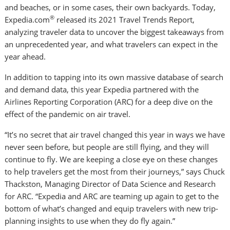
and beaches, or in some cases, their own backyards. Today,
®
Expedia.com
released its 2021 Travel Trends Report,
analyzing traveler data to uncover the biggest takeaways from
an unprecedented year, and what travelers can expect in the
year ahead.
In addition to tapping into its own massive database of search
and demand data, this year Expedia partnered with the
Airlines Reporting Corporation (ARC) for a deep dive on the
effect of the pandemic on air travel.
“It’s no secret that air travel changed this year in ways we have
never seen before, but people are still flying, and they will
continue to fly. We are keeping a close eye on these changes
to help travelers get the most from their journeys,” says
Chuck
Thackston
, Managing Director of Data Science and Research
for ARC. “Expedia and ARC are teaming up again to get to the
bottom of what’s changed and equip travelers with new trip-
planning insights to use when they do fly again.”