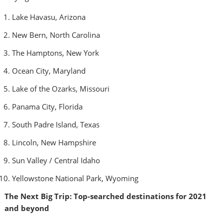
Lake Havasu,
Arizona
New Bern, North Carolina
The Hamptons,
New York
Ocean City, Maryland
Lake of the Ozarks,
Missouri
Panama City, Florida
South Padre Island, Texas
Lincoln, New Hampshire
Sun Valley
/
Central Idaho
Yellowstone National Park, Wyoming
The Next Big Trip: Top-searched destinations for 2021
and beyond