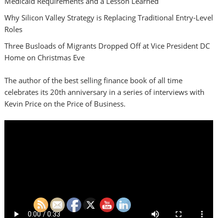
Medicaid Requirements and a Lesson Learned
Why Silicon Valley Strategy is Replacing Traditional Entry-Level
Roles
Three Busloads of Migrants Dropped Off at Vice President DC
Home on Christmas Eve
The author of the best selling finance book of all time
celebrates its 20th anniversary in a series of interviews with
Kevin Price on the Price of Business.