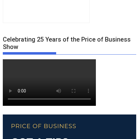
Celebrating 25 Years of the Price of Business
Show