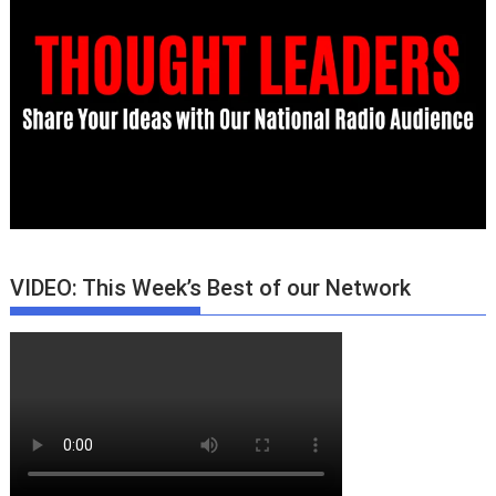
VIDEO: This Week’s Best of our Network