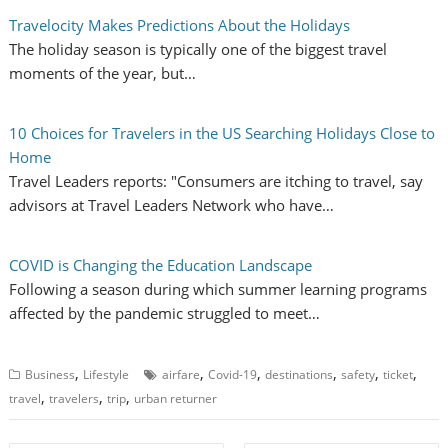
Travelocity Makes Predictions About the Holidays
The holiday season is typically one of the biggest travel
moments of the year, but…
10 Choices for Travelers in the US Searching Holidays Close to
Home
Travel Leaders reports: "Consumers are itching to travel, say
advisors at Travel Leaders Network who have…
COVID is Changing the Education Landscape
Following a season during which summer learning programs
affected by the pandemic struggled to meet…
,
,
,
,
,
,
Business
Lifestyle
airfare
Covid-19
destinations
safety
ticket
,
,
,
travel
travelers
trip
urban returner