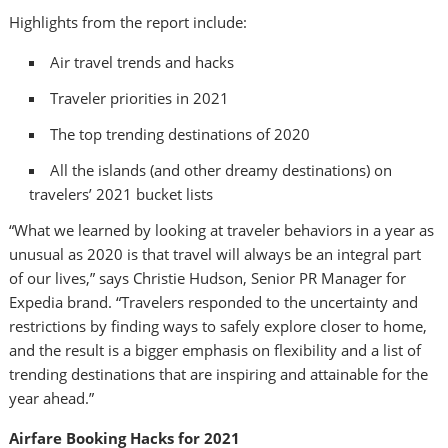
Highlights from the report include:
Air travel trends and hacks
Traveler priorities in 2021
The top trending destinations of 2020
All the islands (and other dreamy destinations) on
travelers’ 2021 bucket lists
“What we learned by looking at traveler behaviors in a year as
unusual as 2020 is that travel will always be an integral part
of our lives,” says
Christie Hudson
, Senior PR Manager for
Expedia brand. “Travelers responded to the uncertainty and
restrictions by finding ways to safely explore closer to home,
and the result is a bigger emphasis on flexibility and a list of
trending destinations that are inspiring and attainable for the
year ahead.”
Airfare Booking Hacks for 2021