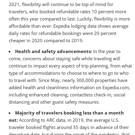
2021, flexibility will continue to be top of mind for
travelers, who booked refundable rates 10 percent more
often this year compared to last. Luckily, flexibility is more
affordable than ever: Expedia lodging data shows average
daily rates for refundable bookings were 20 percent
cheaper in 2020 compared to 2019.
Health and safety advancements:
In the year to
come, concerns about staying safe while traveling will
continue to impact every aspect of trip planning, from what
type of accommodations to choose to where to go to who
to travel with. Since May, nearly 300,000 properties have
added health and cleanliness information on Expedia.com,
including enhanced cleaning, contactless check-in, social
distancing and other guest safety measures.
Majority of travelers booking less than a month
out:
According to ARC data, in 2019, the average U.S.
traveler booked flights around 35 days in advance of their
departure date, but during the onset of the pandemic, that