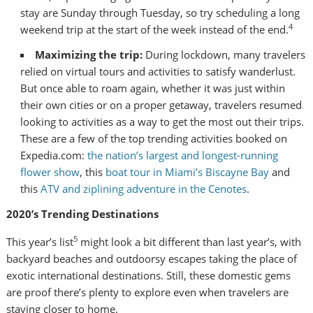
stay are Sunday through Tuesday, so try scheduling a long
4
weekend trip at the start of the week instead of the end.
Maximizing the trip:
During lockdown, many travelers
relied on virtual tours and activities to satisfy wanderlust.
But once able to roam again, whether it was just within
their own cities or on a proper getaway, travelers resumed
looking to activities as a way to get the most out their trips.
These are a few of the top trending activities booked on
Expedia.com:
the nation’s largest and longest-running
flower show
, this
boat tour in
Miami’s
Biscayne Bay
and
this
ATV and ziplining adventure in the Cenotes
.
2020’s Trending Destinations
5
This year’s list
might look a bit different than last year’s, with
backyard beaches and outdoorsy escapes taking the place of
exotic international destinations. Still, these domestic gems
are proof there’s plenty to explore even when travelers are
staying closer to home.