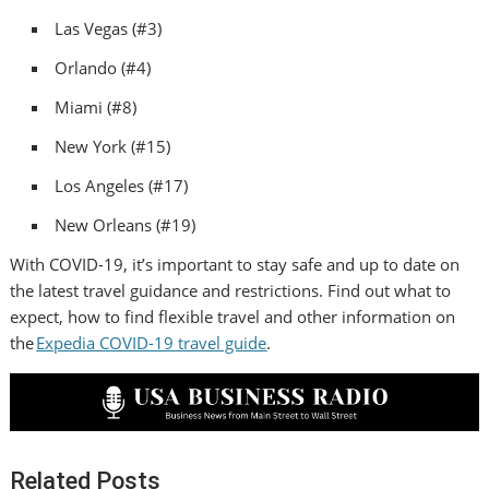
Las Vegas
(#3)
Orlando
(#4)
Miami
(#8)
New York
(#15)
Los Angeles
(#17)
New Orleans
(#19)
With COVID-19, it’s important to stay safe and up to date on
the latest travel guidance and restrictions. Find out what to
expect, how to find flexible travel and other information on
the
Expedia COVID-19 travel guide
.
Related Posts