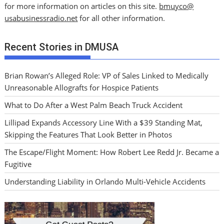
for more information on articles on this site.
bmuyco@
usabusinessradio.net
for all other information.
Recent Stories in DMUSA
Brian Rowan’s Alleged Role: VP of Sales Linked to Medically
Unreasonable Allografts for Hospice Patients
What to Do After a West Palm Beach Truck Accident
Lillipad Expands Accessory Line With a $39 Standing Mat,
Skipping the Features That Look Better in Photos
The Escape/Flight Moment: How Robert Lee Redd Jr. Became a
Fugitive
Understanding Liability in Orlando Multi-Vehicle Accidents