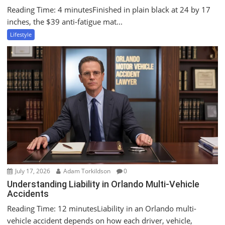
Reading Time: 4 minutesFinished in plain black at 24 by 17
inches, the $39 anti-fatigue mat...
Lifestyle
July 17, 2026
Adam Torkildson
0
Understanding Liability in Orlando Multi-Vehicle
Accidents
Reading Time: 12 minutesLiability in an Orlando multi-
vehicle accident depends on how each driver, vehicle,