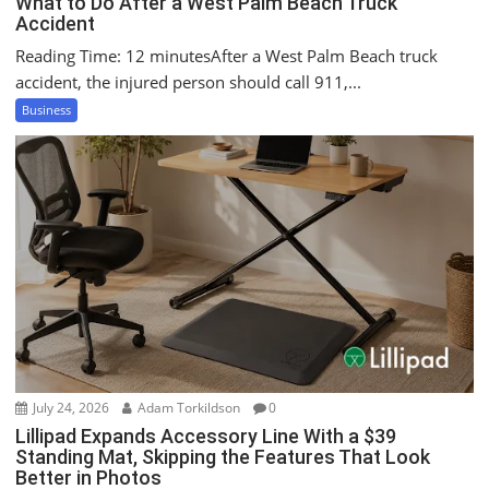
What to Do After a West Palm Beach Truck
Accident
Reading Time: 12 minutesAfter a West Palm Beach truck
accident, the injured person should call 911,...
Business
July 24, 2026
Adam Torkildson
0
Lillipad Expands Accessory Line With a $39
Standing Mat, Skipping the Features That Look
Better in Photos