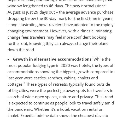
window lengthened to 46 days. The new normal (since
August) is just 29 days out – the average advance purchase
dropping below the 30-day mark for the first time in years
– and illustrating how travelers have adapted to the rapidly
changing environment. However, with airlines eliminating
change fees travelers may feel more confident booking
further out, knowing they can always change their plans
down the road.
Growth in alternative accommodations:
While the
most popular lodging type in 2020 was hotels, the types of
accommodations showing the biggest growth compared to
last year were castles, ranches, cabins, chalets and
3
cottages.
These types of retreats, typically found outside
of big cities, were the perfect getaway spots for travelers in
search of wide-open spaces, nature and privacy. This trend
is expected to continue as people look to travel safely amid
the pandemic. Whether it’s a hotel, vacation rental or
chalet, Expedia lodging data shows the cheapest days to