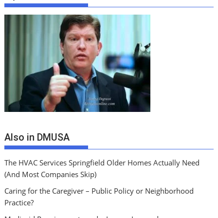
Also in DMUSA
The HVAC Services Springfield Older Homes Actually Need
(And Most Companies Skip)
Caring for the Caregiver – Public Policy or Neighborhood
Practice?