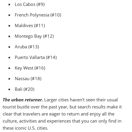
Los Cabos
(#9)
French Polynesia
(#10)
Maldives
(#11)
Montego Bay
(#12)
Aruba
(#13)
Puerto Vallarta
(#14)
Key West
(#16)
Nassau
(#18)
Bali
(#20)
The urban returner.
Larger cities haven’t seen their usual
tourist bustle over the past year, but search results make it
clear that travelers are eager to return and enjoy all the
culture, activities and experiences that you can only find in
these iconic U.S. cities.