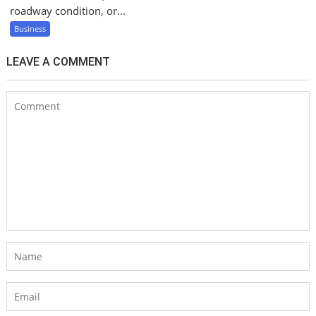
roadway condition, or...
Business
LEAVE A COMMENT