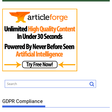
GDPR Compliance