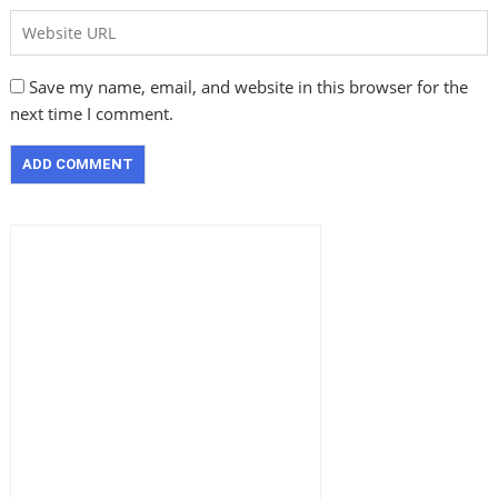
Save my name, email, and website in this browser for the
next time I comment.