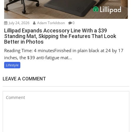
July 24, 2026
Adam Torkildson
0
Lillipad Expands Accessory Line With a $39
Standing Mat, Skipping the Features That Look
Better in Photos
Reading Time: 4 minutesFinished in plain black at 24 by 17
inches, the $39 anti-fatigue mat...
Lifestyle
LEAVE A COMMENT