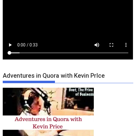
Adventures in Quora with Kevin PrIce