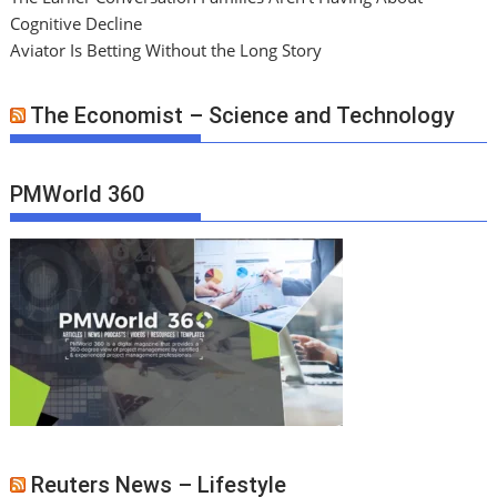
Cognitive Decline
Aviator Is Betting Without the Long Story
The Economist – Science and Technology
PMWorld 360
Reuters News – Lifestyle