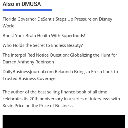
Also in DMUSA
Florida Governor DeSantis Steps Up Pressure on Disney
World
Boost Your Brain Health With Superfoods!
Who Holds the Secret to Endless Beauty?
The Interpol Red Notice Question: Globalizing the Hunt for
Darren Anthony Robinson
DailyBusinessJournal.com Relaunch Brings a Fresh Look to
Trusted Business Coverage
The author of the best selling finance book of all time
celebrates its 20th anniversary in a series of interviews with
Kevin Price on the Price of Business.