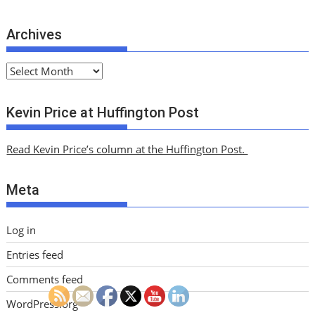
Archives
A
r
c
Kevin Price at Huffington Post
h
i
Read Kevin Price’s column at the Huffington Post.
v
e
Meta
s
Log in
Entries feed
Comments feed
WordPress.org