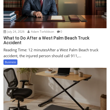
July 24, 2026
Adam Torkildson
0
What to Do After a West Palm Beach Truck
Accident
Reading Time: 12 minutesAfter a West Palm Beach truck
accident, the injured person should call 911,...
Business