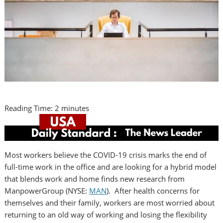
Reading Time:
2
minutes
Most workers believe the COVID-19 crisis marks the end of
full-time work in the office and are looking for a hybrid model
that blends work and home finds new research from
ManpowerGroup (NYSE:
MAN
). After health concerns for
themselves and their family, workers are most worried about
returning to an old way of working and losing the flexibility