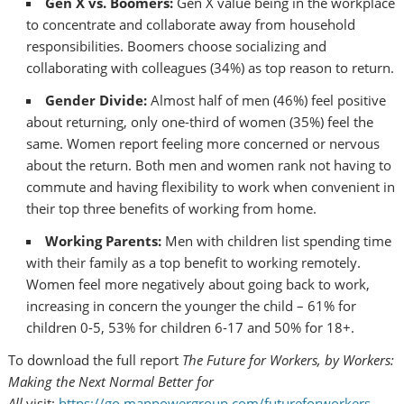
Gen X vs.
Boomers:
Gen X value being in the workplace
to concentrate and collaborate away from household
responsibilities. Boomers choose socializing and
collaborating with colleagues (34%) as top reason to return.
Gender Divide:
Almost half of men (46%) feel positive
about returning, only one-third of women (35%) feel the
same. Women report feeling more concerned or nervous
about the return. Both men and women rank not having to
commute and having flexibility to work when convenient in
their top three benefits of working from home.
Working Parents:
Men with children list spending time
with their family as a top benefit to working remotely.
Women feel more negatively about going back to work,
increasing in concern the younger the child – 61% for
children 0-5, 53% for children 6-17 and 50% for 18+.
To download the full report
The Future for Workers, by Workers:
Making
the Next Normal Better for
All
visit:
https://go.manpowergroup.com/futureforworkers