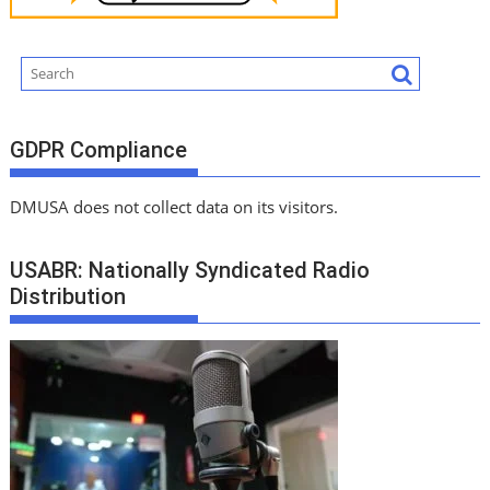
GDPR Compliance
DMUSA does not collect data on its visitors.
USABR: Nationally Syndicated Radio
Distribution