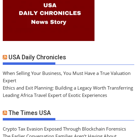
USA Daily Chronicles
When Selling Your Business, You Must Have a True Valuation
Expert
Ethics and Exit Planning: Building a Legacy Worth Transferring
Leading Africa Travel Expert of Exotic Experiences
The Times USA
Crypto Tax Evasion Exposed Through Blockchain Forensics
The Earlier Conversation Families Aren’t Having About