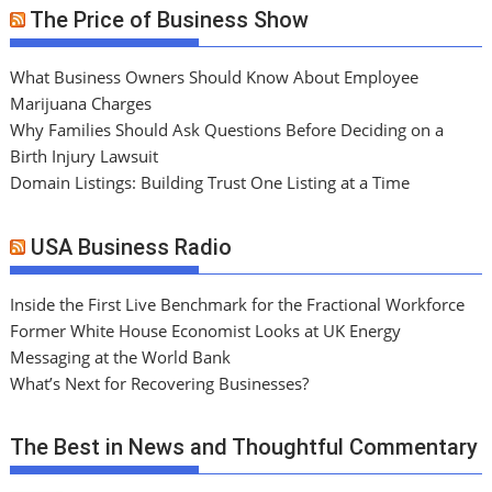
The Price of Business Show
What Business Owners Should Know About Employee
Marijuana Charges
Why Families Should Ask Questions Before Deciding on a
Birth Injury Lawsuit
Domain Listings: Building Trust One Listing at a Time
USA Business Radio
Inside the First Live Benchmark for the Fractional Workforce
Former White House Economist Looks at UK Energy
Messaging at the World Bank
What’s Next for Recovering Businesses?
The Best in News and Thoughtful Commentary