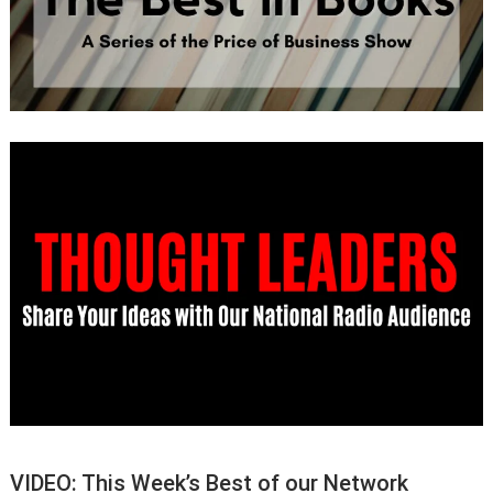
VIDEO: This Week’s Best of our Network