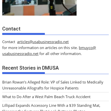
Contact
Contact
articles@usabusinessradio.net
for more information on articles on this site.
bmuyco@
usabusinessradio.net
for all other information.
Recent Stories in DMUSA
Brian Rowan’s Alleged Role: VP of Sales Linked to Medically
Unreasonable Allografts for Hospice Patients
What to Do After a West Palm Beach Truck Accident
Lillipad Expands Accessory Line With a $39 Standing Mat,