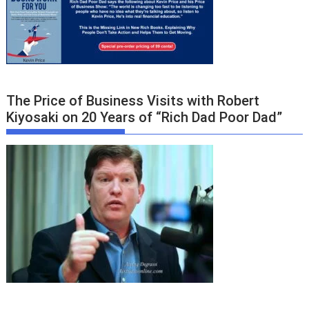
The Price of Business Visits with Robert
Kiyosaki on 20 Years of “Rich Dad Poor Dad”