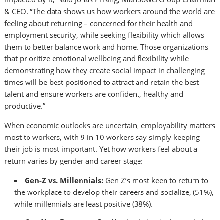
& CEO. “The data shows us how workers around the world are
feeling about returning – concerned for their health and
employment security, while seeking flexibility which allows
them to better balance work and home. Those organizations
that prioritize emotional wellbeing and flexibility while
demonstrating how they create social impact in challenging
times will be best positioned to attract and retain the best
talent and ensure workers are confident, healthy and
productive.”
When economic outlooks are uncertain, employability matters
most to workers, with 9 in 10 workers say simply keeping
their job is most important. Yet how workers feel about a
return varies by gender and career stage:
Gen-Z vs. Millennials:
Gen Z’s most keen to return to
the workplace to develop their careers and socialize, (51%),
while millennials are least positive (38%).