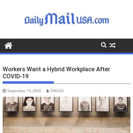
S
k
i
p
t
o
c
o
n
t
Workers Want a Hybrid Workplace After
e
COVID-19
n
t
September 15, 2020
DMUSA