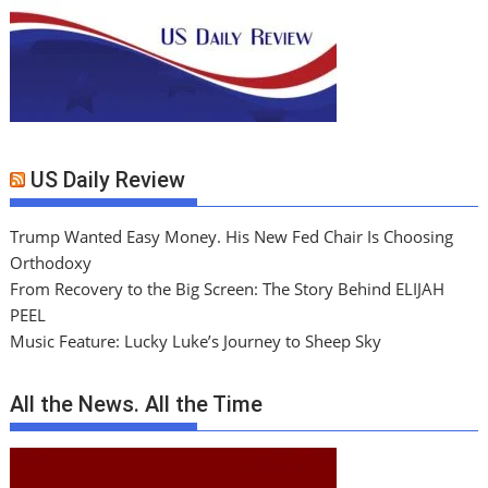
US Daily Review
Trump Wanted Easy Money. His New Fed Chair Is Choosing
Orthodoxy
From Recovery to the Big Screen: The Story Behind ELIJAH
PEEL
Music Feature: Lucky Luke’s Journey to Sheep Sky
All the News. All the Time