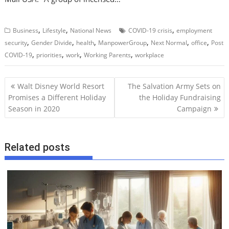
,
,
,
Business
Lifestyle
National News
COVID-19 crisis
employment
,
,
,
,
,
,
security
Gender Divide
health
ManpowerGroup
Next Normal
office
Post
,
,
,
,
COVID-19
priorities
work
Working Parents
workplace
P
Walt Disney World Resort
The Salvation Army Sets on
o
Promises a Different Holiday
the Holiday Fundraising
Season in 2020
Campaign
s
t
n
Related posts
a
v
i
g
a
t