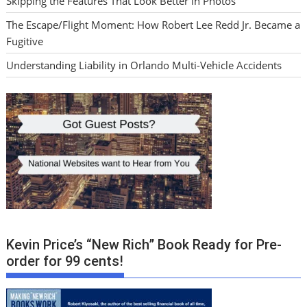
Skipping the Features That Look Better in Photos
The Escape/Flight Moment: How Robert Lee Redd Jr. Became a
Fugitive
Understanding Liability in Orlando Multi-Vehicle Accidents
Kevin Price’s “New Rich” Book Ready for Pre-
order for 99 cents!