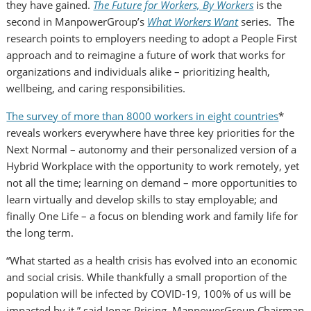
they have gained.
The Future for Workers, By Workers
is the
second in ManpowerGroup’s
What Workers Want
series. The
research points to employers needing to adopt a People First
approach and to reimagine a future of work that works for
organizations and individuals alike – prioritizing health,
wellbeing, and caring responsibilities.
The survey of more than 8000 workers in eight countries
*
reveals workers everywhere have three key priorities for the
Next Normal – autonomy and their personalized version of a
Hybrid Workplace with the opportunity to work remotely, yet
not all the time; learning on demand – more opportunities to
learn virtually and develop skills to stay employable; and
finally
One Life
– a focus on blending work and family life for
the long term.
“What started as a health crisis has evolved into an economic
and social crisis. While thankfully a small proportion of the
population will be infected by COVID-19, 100% of us will be
impacted by it
,”
said
Jonas Prising
, ManpowerGroup Chairman