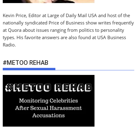
Kevin Price, Editor at Large of Daily Mail USA and host of the
nationally syndicated Price of Business show writes frequently
at Quora about issues ranging from politics to personality
types. His favorite answers are also found at USA Business
Radio.
#METOO REHAB