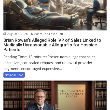
i
o
n
August 3, 2026
Adam Torkildson
0
Brian Rowan’s Alleged Role: VP of Sales Linked to
Medically Unreasonable Allografts for Hospice
Patients
Reading Time: 13 minutesProsecutors allege that sales
incentives, concealed rebates, and unlawful provider
payments encouraged expensive...
National News