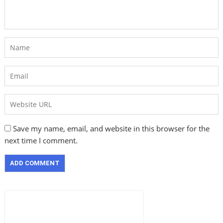
Save my name, email, and website in this browser for the
next time I comment.