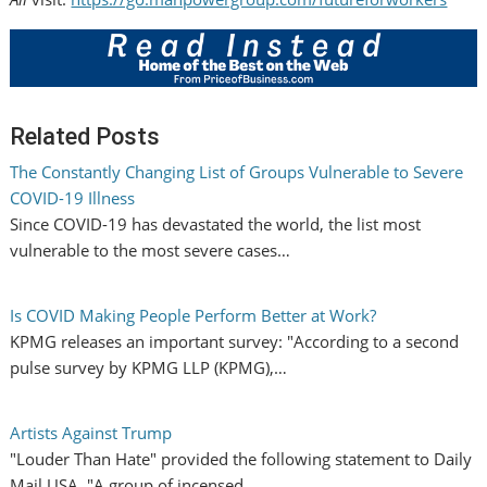
Related Posts
The Constantly Changing List of Groups Vulnerable to Severe
COVID-19 Illness
Since COVID-19 has devastated the world, the list most
vulnerable to the most severe cases…
Is COVID Making People Perform Better at Work?
KPMG releases an important survey: "According to a second
pulse survey by KPMG LLP (KPMG),…
Artists Against Trump
"Louder Than Hate" provided the following statement to Daily
Mail USA. "A group of incensed…