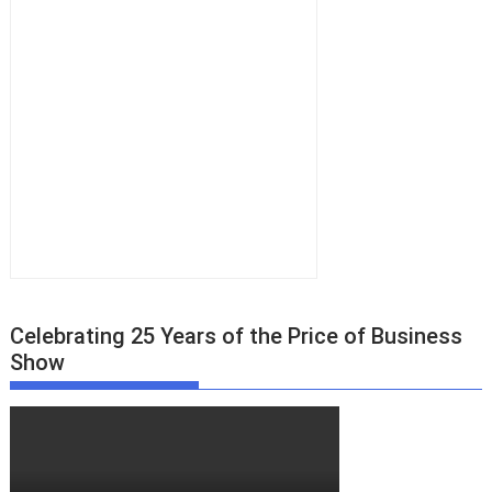
Celebrating 25 Years of the Price of Business
Show