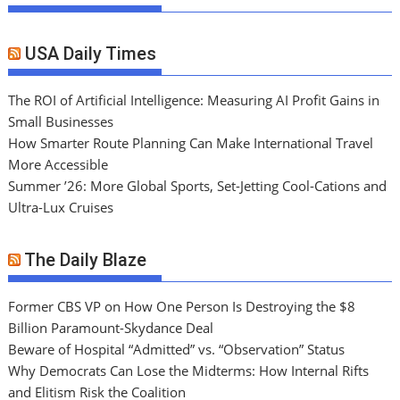
USA Daily Times
The ROI of Artificial Intelligence: Measuring AI Profit Gains in
Small Businesses
How Smarter Route Planning Can Make International Travel
More Accessible
Summer ’26: More Global Sports, Set-Jetting Cool-Cations and
Ultra-Lux Cruises
The Daily Blaze
Former CBS VP on How One Person Is Destroying the $8
Billion Paramount-Skydance Deal
Beware of Hospital “Admitted” vs. “Observation” Status
Why Democrats Can Lose the Midterms: How Internal Rifts
and Elitism Risk the Coalition