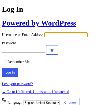
Log In
Powered by WordPress
Username or Email Address
Password
Remember Me
Lost your password?
← Go to Unfiltered. Unmissable. Unmatched
Language