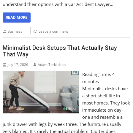
understand their options with a Car Accident Lawyer…
READ MORE
Business
Leave a comment
Minimalist Desk Setups That Actually Stay
That Way
July 17, 2026
Adam Torkildson
Reading Time:
4
minutes
Minimalist desks have
a short shelf life in
most homes. They look
immaculate on day
one and resemble a
junk drawer with legs by week three. The furniture usually
gets blamed. It’s rarely the actual problem. Clutter does