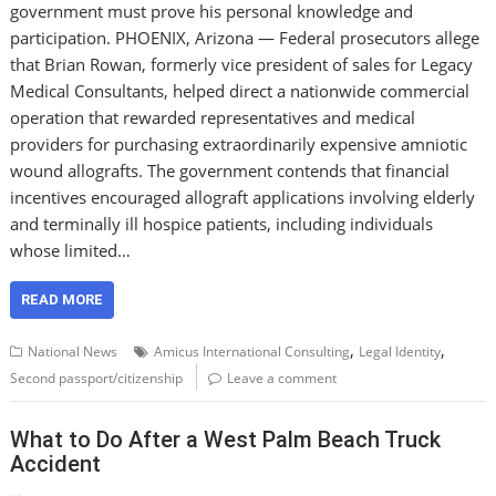
government must prove his personal knowledge and
participation. PHOENIX, Arizona — Federal prosecutors allege
that Brian Rowan, formerly vice president of sales for Legacy
Medical Consultants, helped direct a nationwide commercial
operation that rewarded representatives and medical
providers for purchasing extraordinarily expensive amniotic
wound allografts. The government contends that financial
incentives encouraged allograft applications involving elderly
and terminally ill hospice patients, including individuals
whose limited…
READ MORE
,
,
National News
Amicus International Consulting
Legal Identity
Second passport/citizenship
Leave a comment
What to Do After a West Palm Beach Truck
Accident