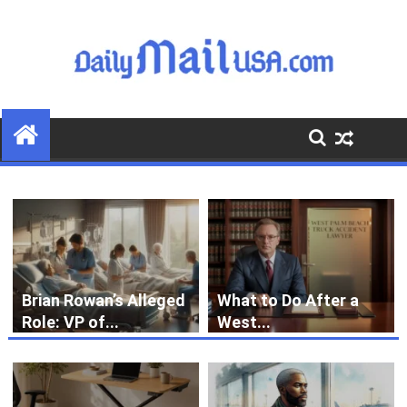
S
k
i
p
t
o
c
o
n
t
e
n
t
Brian Rowan’s Alleged
What to Do After a
Role: VP of...
West...