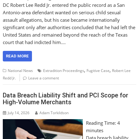
DC Robert Lee Redd Jr. entered the public record as a San
Antonio-area defendant wanted on serious child sexual
assault allegations, but his case became internationally
significant only after authorities concluded that he had left the
United States and remained beyond the reach of the Texas
court that had indicted him.…
READ MORE
,
,
National News
Extradition Proceedings
Fugitive Case
Robert Lee
Redd Jr.
Leave a comment
Data Breach Liability Shift and PCI Scope for
High-Volume Merchants
July 14, 2026
Adam Torkildson
Reading Time:
4
minutes
Data breach liability