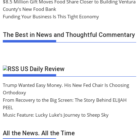
$8.5 Million Gift Moves Food Share Closer to Building Ventura
County’s New Food Bank
Funding Your Business Is This Tight Economy
The Best in News and Thoughtful Commentary
US Daily Review
Trump Wanted Easy Money. His New Fed Chair Is Choosing
Orthodoxy
From Recovery to the Big Screen: The Story Behind ELIJAH
PEEL
Music Feature: Lucky Luke’s Journey to Sheep Sky
All the News. All the Time