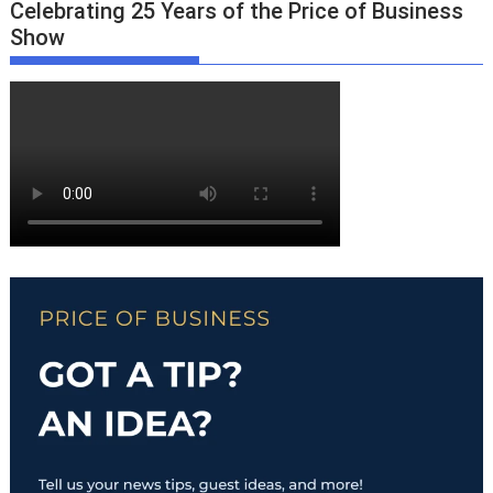
Celebrating 25 Years of the Price of Business
Show