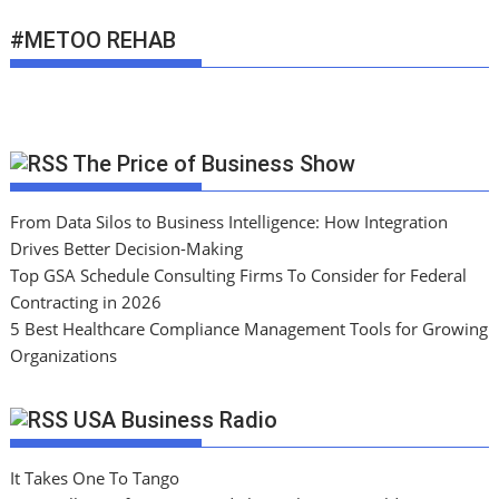
#METOO REHAB
The Price of Business Show
From Data Silos to Business Intelligence: How Integration
Drives Better Decision-Making
Top GSA Schedule Consulting Firms To Consider for Federal
Contracting in 2026
5 Best Healthcare Compliance Management Tools for Growing
Organizations
USA Business Radio
It Takes One To Tango