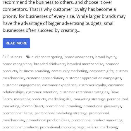
recommend the business to others, and choose it over
competitors. That is why customer loyalty has become a
priority for businesses of every size. While larger brands may
have the advantage of bigger advertising budgets, small
businesses often succeed by creating…
READ MORE
,
,
,
Business
audience targeting
brand awareness
brand loyalty
,
,
,
brand recognition
branded drinkware
branded merchandise
branded
,
,
,
,
products
business branding
community marketing
corporate gifts
custom
,
,
,
merchandise
customer appreciation
customer appreciation campaigns
,
,
,
customer engagement
customer experience
customer loyalty
customer
,
,
,
relationships
customer retention
customer retention strategies
Dave
,
,
,
,
Sarro
marketing products
marketing ROI
marketing strategy
personalized
,
,
,
,
marketing
Promo Direct
promotional branding
promotional giveaways
,
,
promotional items
promotional marketing strategy
promotional
,
,
,
merchandise
promotional product ideas
promotional product marketing
,
,
,
promotional products
promotional shopping bags
referral marketing