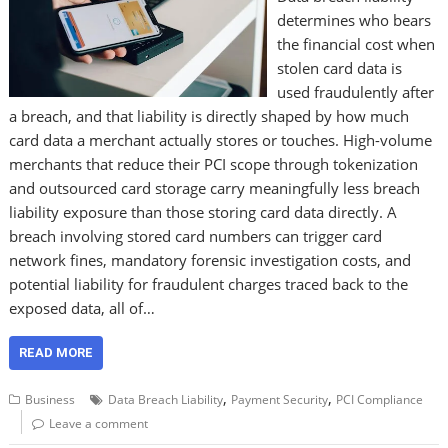
determines who bears
the financial cost when
stolen card data is
used fraudulently after
a breach, and that liability is directly shaped by how much
card data a merchant actually stores or touches. High-volume
merchants that reduce their PCI scope through tokenization
and outsourced card storage carry meaningfully less breach
liability exposure than those storing card data directly. A
breach involving stored card numbers can trigger card
network fines, mandatory forensic investigation costs, and
potential liability for fraudulent charges traced back to the
exposed data, all of…
READ MORE
,
,
Business
Data Breach Liability
Payment Security
PCI Compliance
Leave a comment