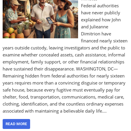
Federal authorities
have never publicly
explained how John
and Julieanne
Dimitrion have
financed nearly sixteen
years outside custody, leaving investigators and the public to
examine whether concealed assets, cash assistance, informal
employment, family support, or other financial relationships
have sustained their disappearance. WASHINGTON, DC—
Remaining hidden from federal authorities for nearly sixteen
years requires more than a convincing disguise or temporary
safe house, because every fugitive must eventually pay for
shelter, food, transportation, communications, medical care,
clothing, identification, and the countless ordinary expenses
associated with maintaining a believable daily life.…
READ MORE