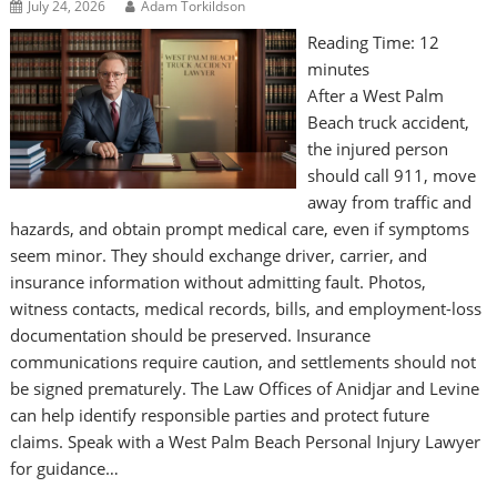
July 24, 2026
Adam Torkildson
Reading Time:
12
minutes
After a West Palm
Beach truck accident,
the injured person
should call 911, move
away from traffic and
hazards, and obtain prompt medical care, even if symptoms
seem minor. They should exchange driver, carrier, and
insurance information without admitting fault. Photos,
witness contacts, medical records, bills, and employment-loss
documentation should be preserved. Insurance
communications require caution, and settlements should not
be signed prematurely. The Law Offices of Anidjar and Levine
can help identify responsible parties and protect future
claims. Speak with a West Palm Beach Personal Injury Lawyer
for guidance…