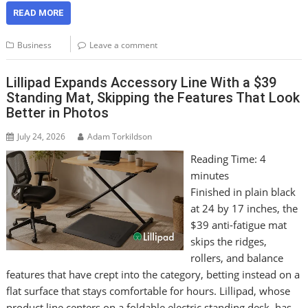
READ MORE
Business
Leave a comment
Lillipad Expands Accessory Line With a $39
Standing Mat, Skipping the Features That Look
Better in Photos
July 24, 2026
Adam Torkildson
Reading Time:
4
minutes
Finished in plain black
at 24 by 17 inches, the
$39 anti-fatigue mat
skips the ridges,
rollers, and balance
features that have crept into the category, betting instead on a
flat surface that stays comfortable for hours. Lillipad, whose
product line centers on a foldable electric standing desk, has