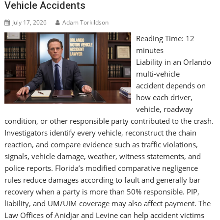
Vehicle Accidents
July 17, 2026
Adam Torkildson
Reading Time:
12
minutes
Liability in an Orlando
multi-vehicle
accident depends on
how each driver,
vehicle, roadway
condition, or other responsible party contributed to the crash.
Investigators identify every vehicle, reconstruct the chain
reaction, and compare evidence such as traffic violations,
signals, vehicle damage, weather, witness statements, and
police reports. Florida’s modified comparative negligence
rules reduce damages according to fault and generally bar
recovery when a party is more than 50% responsible. PIP,
liability, and UM/UIM coverage may also affect payment. The
Law Offices of Anidjar and Levine can help accident victims