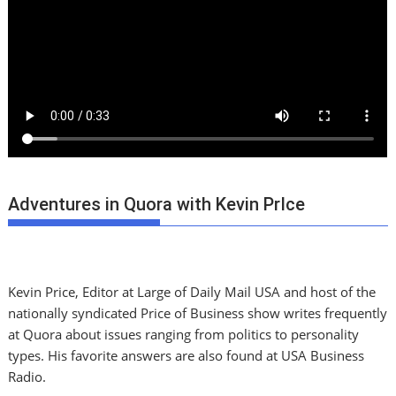
Adventures in Quora with Kevin PrIce
Kevin Price, Editor at Large of Daily Mail USA and host of the
nationally syndicated Price of Business show writes frequently
at Quora about issues ranging from politics to personality
types. His favorite answers are also found at USA Business
Radio.