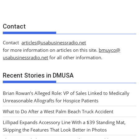
Contact
Contact
articles@usabusinessradio.net
for more information on articles on this site.
bmuyco@
usabusinessradio.net
for all other information.
Recent Stories in DMUSA
Brian Rowan’s Alleged Role: VP of Sales Linked to Medically
Unreasonable Allografts for Hospice Patients
What to Do After a West Palm Beach Truck Accident
Lillipad Expands Accessory Line With a $39 Standing Mat,
Skipping the Features That Look Better in Photos