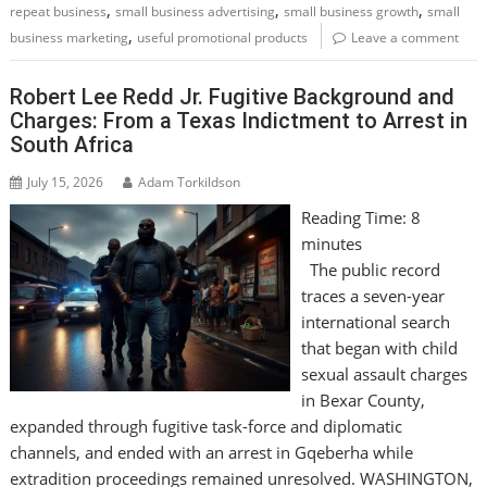
,
,
,
repeat business
small business advertising
small business growth
small
,
business marketing
useful promotional products
Leave a comment
Robert Lee Redd Jr. Fugitive Background and
Charges: From a Texas Indictment to Arrest in
South Africa
July 15, 2026
Adam Torkildson
Reading Time:
8
minutes
The public record
traces a seven-year
international search
that began with child
sexual assault charges
in Bexar County,
expanded through fugitive task-force and diplomatic
channels, and ended with an arrest in Gqeberha while
extradition proceedings remained unresolved. WASHINGTON,