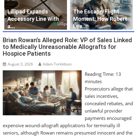
Lillipad Expands
The Escape/Flight
Accessory Line With
Moment: How Robert
a...
Lee...
Brian Rowan’s Alleged Role: VP of Sales Linked
to Medically Unreasonable Allografts for
Hospice Patients
August 3, 2026
Adam Torkildson
Reading Time:
13
minutes
Prosecutors allege that
sales incentives,
concealed rebates, and
unlawful provider
payments encouraged
expensive wound-allograft applications for terminally ill
seniors, although Rowan remains presumed innocent and the