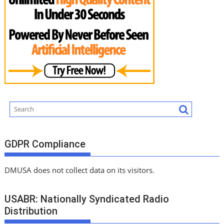
GDPR Compliance
DMUSA does not collect data on its visitors.
USABR: Nationally Syndicated Radio
Distribution