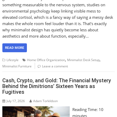
something measurable to the nervous system, studies on
environmental psychology keep linking visible mess to
elevated cortisol, which is a fancy way of saying a messy desk
makes the whole room feel louder than it is. That’s exactly
why minimalist design has quietly become less about
aesthetics and more about function, especially…
READ MORE
,
,
Lifestyle
Home Office Organization
Minimalist Desk Setup
Minimalist Furniture
Leave a comment
Cash, Crypto, and Gold: The Financial Mystery
Behind the Dimitrions’ Sixteen Years as
Fugitives
July 17, 2026
Adam Torkildson
Reading Time:
10
minutes