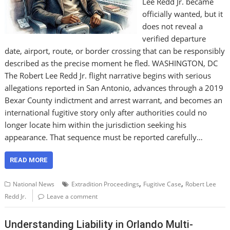
Lee Redd Jr. became
officially wanted, but it
does not reveal a
verified departure
date, airport, route, or border crossing that can be responsibly
described as the precise moment he fled. WASHINGTON, DC
The Robert Lee Redd Jr. flight narrative begins with serious
allegations reported in San Antonio, advances through a 2019
Bexar County indictment and arrest warrant, and becomes an
international fugitive story only after authorities could no
longer locate him within the jurisdiction seeking his
appearance. That sequence must be reported carefully…
READ MORE
,
,
National News
Extradition Proceedings
Fugitive Case
Robert Lee
Redd Jr.
Leave a comment
Understanding Liability in Orlando Multi-