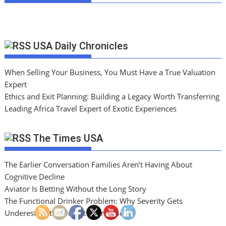
USA Daily Chronicles
When Selling Your Business, You Must Have a True Valuation
Expert
Ethics and Exit Planning: Building a Legacy Worth Transferring
Leading Africa Travel Expert of Exotic Experiences
The Times USA
The Earlier Conversation Families Aren’t Having About
Cognitive Decline
Aviator Is Betting Without the Long Story
The Functional Drinker Problem: Why Severity Gets
Underestimated Until It Cannot Be