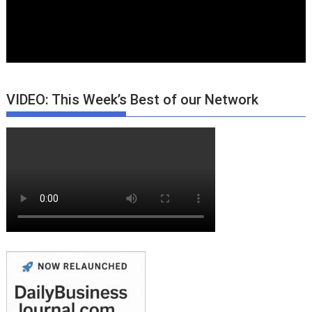
VIDEO: This Week’s Best of our Network