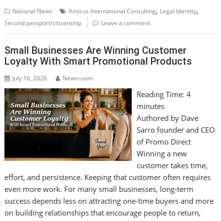
,
,
National News
Amicus International Consulting
Legal Identity
Second passport/citizenship
Leave a comment
Small Businesses Are Winning Customer
Loyalty With Smart Promotional Products
July 16, 2026
Newsroom
Reading Time:
4
minutes
Authored by Dave
Sarro founder and CEO
of Promo Direct
Winning a new
customer takes time,
effort, and persistence. Keeping that customer often requires
even more work. For many small businesses, long-term
success depends less on attracting one-time buyers and more
on building relationships that encourage people to return,