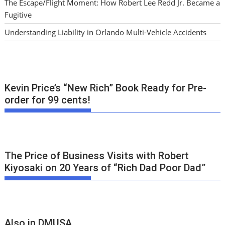
The Escape/Flight Moment: How Robert Lee Redd Jr. Became a
Fugitive
Understanding Liability in Orlando Multi-Vehicle Accidents
Kevin Price’s “New Rich” Book Ready for Pre-
order for 99 cents!
The Price of Business Visits with Robert
Kiyosaki on 20 Years of “Rich Dad Poor Dad”
Also in DMUSA