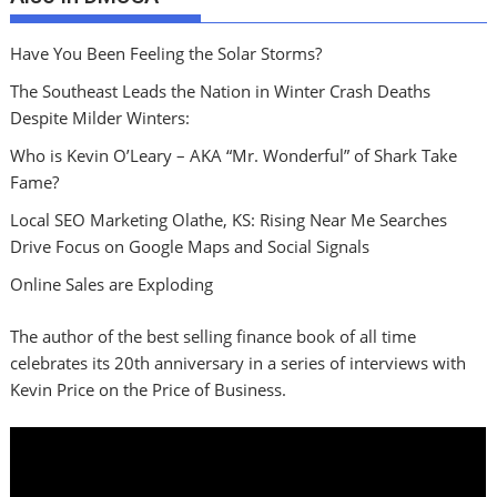
Have You Been Feeling the Solar Storms?
The Southeast Leads the Nation in Winter Crash Deaths
Despite Milder Winters:
Who is Kevin O’Leary – AKA “Mr. Wonderful” of Shark Take
Fame?
Local SEO Marketing Olathe, KS: Rising Near Me Searches
Drive Focus on Google Maps and Social Signals
Online Sales are Exploding
The author of the best selling finance book of all time
celebrates its 20th anniversary in a series of interviews with
Kevin Price on the Price of Business.