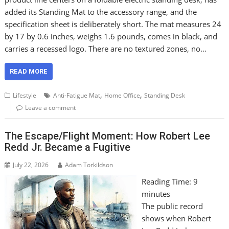
added its Standing Mat to the accessory range, and the
specification sheet is deliberately short. The mat measures 24
by 17 by 0.6 inches, weighs 1.6 pounds, comes in black, and
carries a recessed logo. There are no textured zones, no…
READ MORE
,
,
Lifestyle
Anti-Fatigue Mat
Home Office
Standing Desk
Leave a comment
The Escape/Flight Moment: How Robert Lee
Redd Jr. Became a Fugitive
July 22, 2026
Adam Torkildson
Reading Time:
9
minutes
The public record
shows when Robert