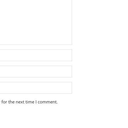
 for the next time I comment.