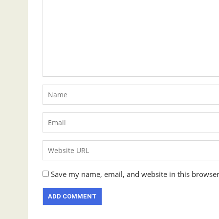
Save my name, email, and website in this browser