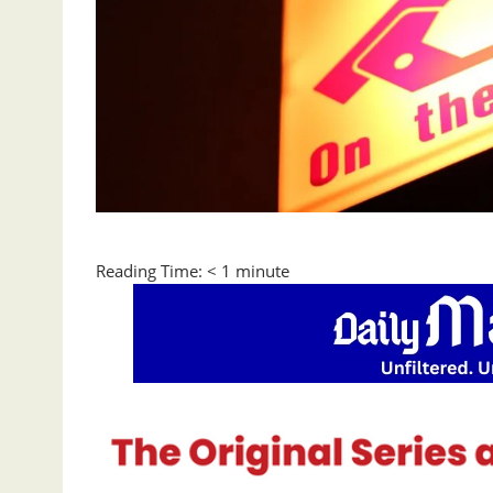
Reading Time:
< 1
minute