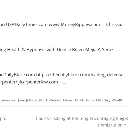
ries on USADailyTimes.com www.MoneyRipples.com Chrissa…
king Health & Hypnosis with Denise Billen-Mejia A Series…
 TheDailyBlaze.com https://thedailyblaze.com/leading-defense-
-carpenter/ jlcarpenterlaw.com …
,
,
,
,
,
,
investor
Juan Jeffery
Mark Wiener
Naomi N. Ali
Robert Martin
Wealth
 to
Courts Looking at Banning Encouraging Illegal
Immigration