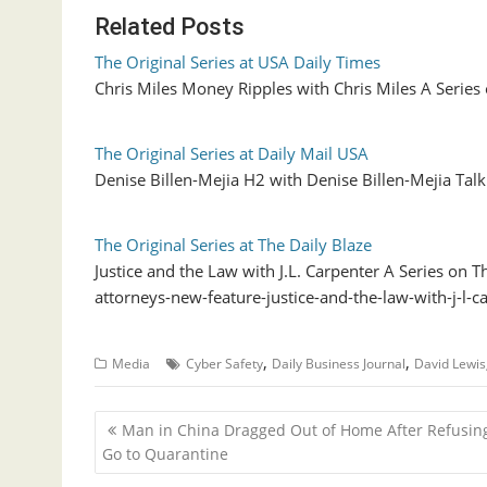
Related Posts
The Original Series at USA Daily Times
Chris Miles Money Ripples with Chris Miles A Se
The Original Series at Daily Mail USA
Denise Billen-Mejia H2 with Denise Billen-Mejia Tal
The Original Series at The Daily Blaze
Justice and the Law with J.L. Carpenter A Series on
attorneys-new-feature-justice-and-the-law-with-j-l
,
,
Media
Cyber Safety
Daily Business Journal
David Lewis
P
Man in China Dragged Out of Home After Refusing
o
Go to Quarantine