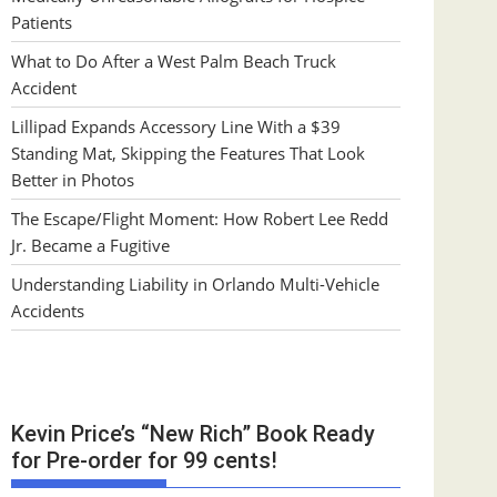
Patients
What to Do After a West Palm Beach Truck
Accident
Lillipad Expands Accessory Line With a $39
Standing Mat, Skipping the Features That Look
Better in Photos
The Escape/Flight Moment: How Robert Lee Redd
Jr. Became a Fugitive
Understanding Liability in Orlando Multi-Vehicle
Accidents
Kevin Price’s “New Rich” Book Ready
for Pre-order for 99 cents!