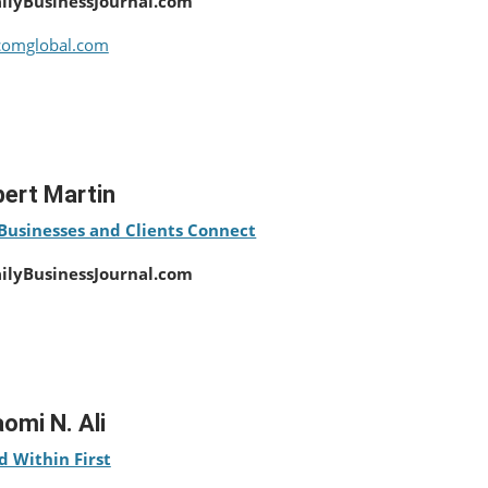
ailyBusinessJournal.com
comglobal.com
ert Martin
Businesses and Clients Connect
ailyBusinessJournal.com
omi N. Ali
d Within First