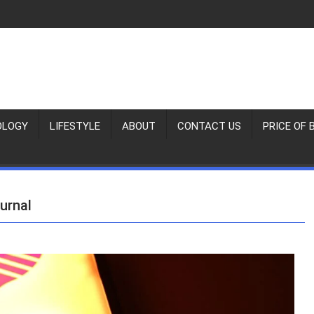
OLOGY
LIFESTYLE
ABOUT
CONTACT US
PRICE OF 
urnal