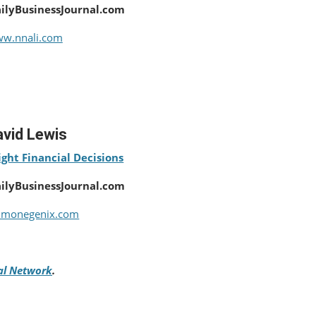
ailyBusinessJournal.com
w.nnali.com
vid Lewis
ght Financial Decisions
ailyBusinessJournal.com
monegenix.com
tal Network
.