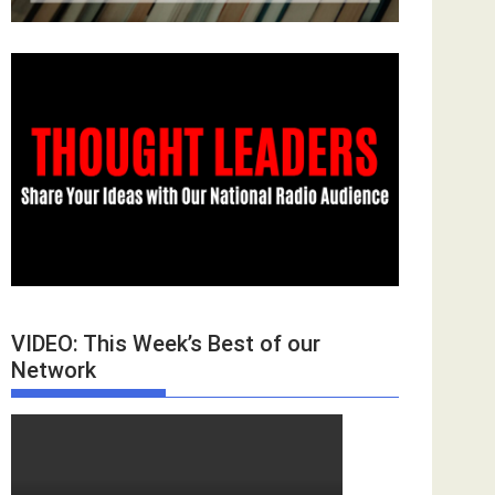
VIDEO: This Week’s Best of our
Network