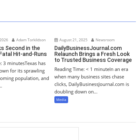
 2026
Adam Torkildson
August 21, 2025
Newsroom
s Second in the
DailyBusinessJournal.com
 Fatal Hit‑and‑Runs
Relaunch Brings a Fresh Look
to Trusted Business Coverage
: 3 minutesTexas has
Reading Time: < 1 minuteIn an era
own for its sprawling
when many business sites chase
oming population, and
clicks, DailyBusinessJournal.com is
..
doubling down on...
Media