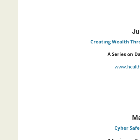
Ju
Creating Wealth Thro
A Series on D
www.health
Ma
Cyber Safe