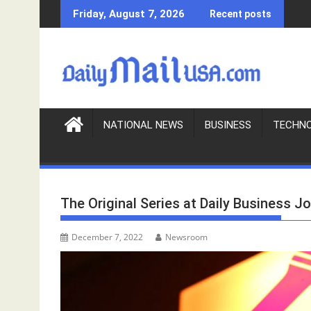
S
Friday, August 7, 2026
Recent posts
k
i
p
t
o
c
o
NATIONAL NEWS
BUSINESS
TECHN
n
t
e
n
The Original Series at Daily Business Jo
t
December 7, 2022
Newsroom