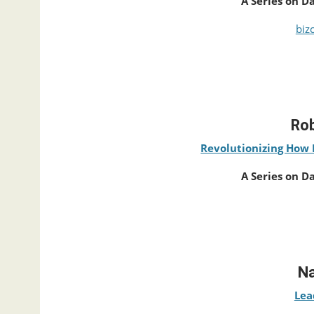
A Series on D
biz
Rob
Revolutionizing How 
A Series on D
Na
Lea