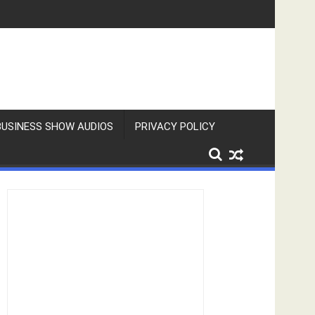
BUSINESS SHOW AUDIOS
PRIVACY POLICY