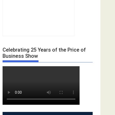
Celebrating 25 Years of the Price of
Business Show