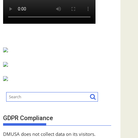
GDPR Compliance
DMUSA does not collect data on its visitors.