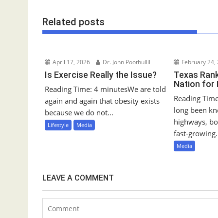
s
t
Related posts
n
a
v
i
April 17, 2026
Dr. John Poothullil
February 24,
g
Is Exercise Really the Issue?
Texas Rank
Nation for
a
Reading Time: 4 minutesWe are told
Reading Time
t
again and again that obesity exists
long been kn
i
because we do not...
highways, bo
o
Lifestyle
Media
fast‑growing.
n
Media
LEAVE A COMMENT