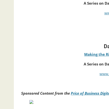
A Series on D
ww
Da
Making the Ri
A Series on D
www.
Sponsored Content from the
Price of Business Digi