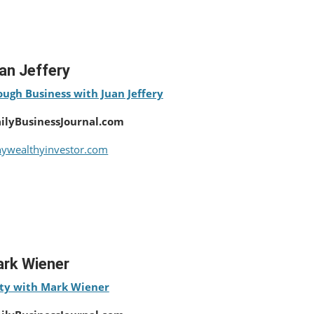
an Jeffery
ugh Business with Juan Jeffery
ailyBusinessJournal.com
ywealthyinvestor.com
rk Wiener
ty with Mark Wiener