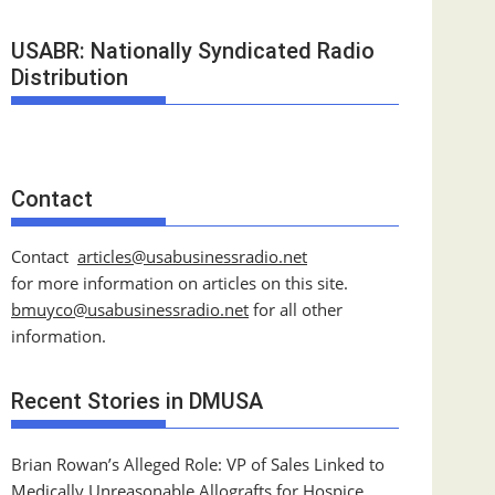
USABR: Nationally Syndicated Radio
Distribution
Contact
Contact
articles@usabusinessradio.net
for more information on articles on this site.
bmuyco@
usabusinessradio.net
for all other
information.
Recent Stories in DMUSA
Brian Rowan’s Alleged Role: VP of Sales Linked to
Medically Unreasonable Allografts for Hospice