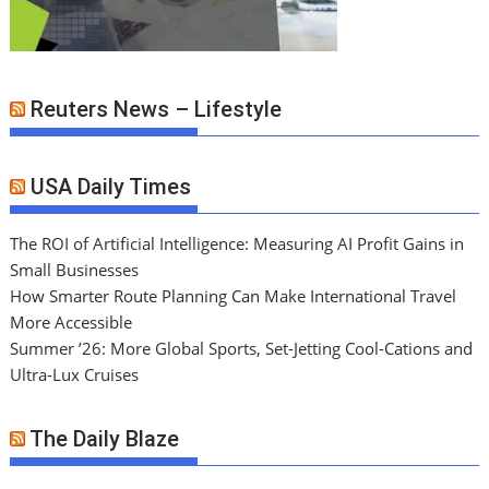
Reuters News – Lifestyle
USA Daily Times
The ROI of Artificial Intelligence: Measuring AI Profit Gains in
Small Businesses
How Smarter Route Planning Can Make International Travel
More Accessible
Summer ’26: More Global Sports, Set-Jetting Cool-Cations and
Ultra-Lux Cruises
The Daily Blaze