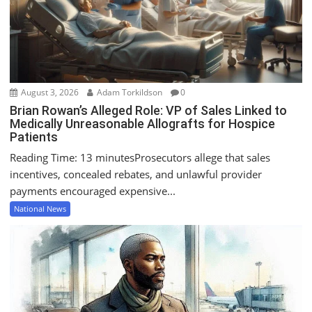
i
o
n
August 3, 2026
Adam Torkildson
0
Brian Rowan’s Alleged Role: VP of Sales Linked to
Medically Unreasonable Allografts for Hospice
Patients
Reading Time: 13 minutesProsecutors allege that sales
incentives, concealed rebates, and unlawful provider
payments encouraged expensive...
National News