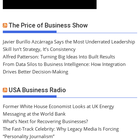
The Price of Business Show
Javier Burillo Azcárraga Says the Most Underrated Leadership
Skill Isn’t Strategy, It’s Consistency
Alfred Patterson: Turning Big Ideas Into Built Results
From Data Silos to Business Intelligence: How Integration
Drives Better Decision-Making
USA Business Radio
Former White House Economist Looks at UK Energy
Messaging at the World Bank
What’s Next for Recovering Businesses?
The Fast-Track Celebrity: Why Legacy Media Is Forcing
“Personality Journalism”