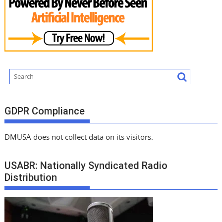
GDPR Compliance
DMUSA does not collect data on its visitors.
USABR: Nationally Syndicated Radio
Distribution