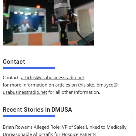
Contact
Contact
articles@usabusinessradio.net
for more information on articles on this site.
bmuyco@
usabusinessradio.net
for all other information.
Recent Stories in DMUSA
Brian Rowan’s Alleged Role: VP of Sales Linked to Medically
Unreasonable Allografts for Hospice Patients