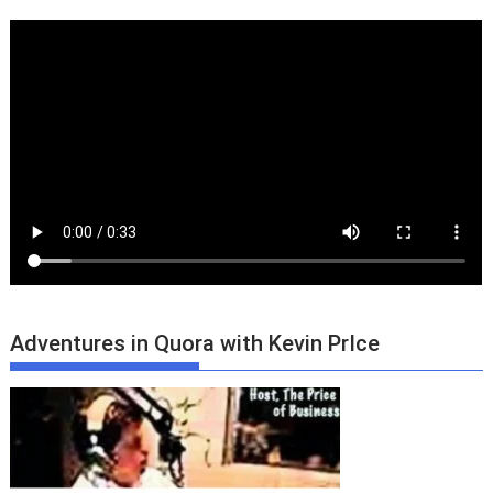
Adventures in Quora with Kevin PrIce