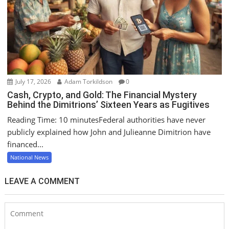
July 17, 2026
Adam Torkildson
0
Cash, Crypto, and Gold: The Financial Mystery
Behind the Dimitrions’ Sixteen Years as Fugitives
Reading Time: 10 minutesFederal authorities have never
publicly explained how John and Julieanne Dimitrion have
financed...
National News
LEAVE A COMMENT