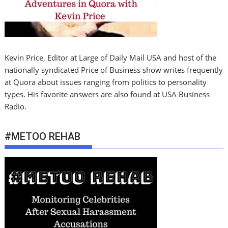
Kevin Price, Editor at Large of Daily Mail USA and host of the
nationally syndicated Price of Business show writes frequently
at Quora about issues ranging from politics to personality
types. His favorite answers are also found at USA Business
Radio.
#METOO REHAB