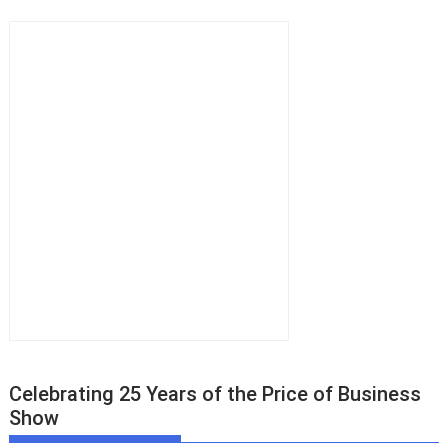
Celebrating 25 Years of the Price of Business
Show