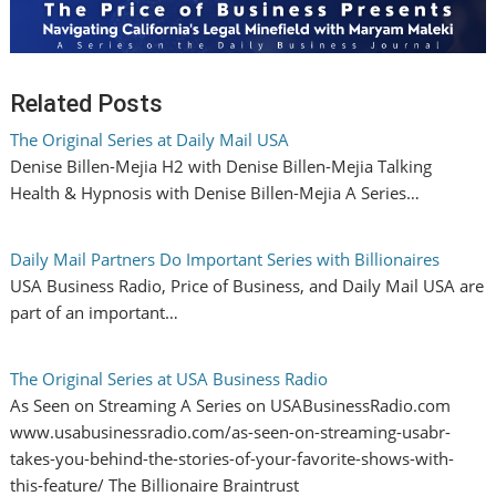
Related Posts
The Original Series at Daily Mail USA
Denise Billen-Mejia H2 with Denise Billen-Mejia Talking
Health & Hypnosis with Denise Billen-Mejia A Series…
Daily Mail Partners Do Important Series with Billionaires
USA Business Radio, Price of Business, and Daily Mail USA are
part of an important…
The Original Series at USA Business Radio
As Seen on Streaming A Series on USABusinessRadio.com
www.usabusinessradio.com/as-seen-on-streaming-usabr-
takes-you-behind-the-stories-of-your-favorite-shows-with-
this-feature/ The Billionaire Braintrust