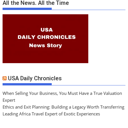
All the News. All the Time
USA Daily Chronicles
When Selling Your Business, You Must Have a True Valuation
Expert
Ethics and Exit Planning: Building a Legacy Worth Transferring
Leading Africa Travel Expert of Exotic Experiences