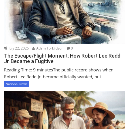
July 22, 2026
Adam Torkildson
0
The Escape/Flight Moment: How Robert Lee Redd
Jr. Became a Fugitive
Reading Time: 9 minutesThe public record shows when
Robert Lee Redd Jr. became officially wanted, but...
National News