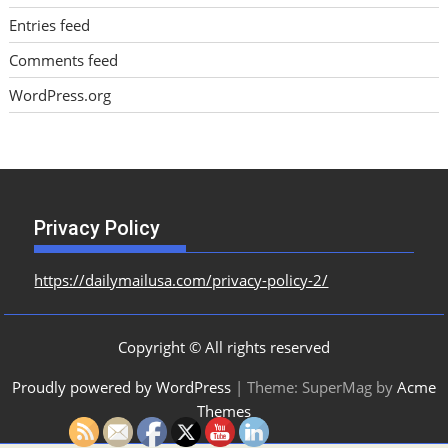
Entries feed
Comments feed
WordPress.org
Privacy Policy
https://dailymailusa.com/privacy-policy-2/
Copyright © All rights reserved
Proudly powered by WordPress
|
Theme: SuperMag by
Acme
Themes