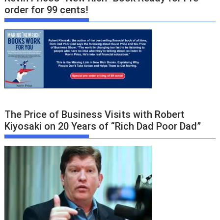
order for 99 cents!
The Price of Business Visits with Robert
Kiyosaki on 20 Years of “Rich Dad Poor Dad”