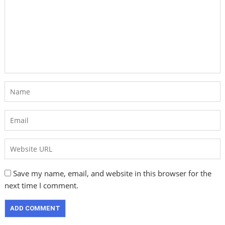
Save my name, email, and website in this browser for the
next time I comment.