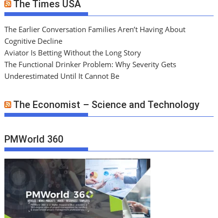
The Times USA
The Earlier Conversation Families Aren’t Having About
Cognitive Decline
Aviator Is Betting Without the Long Story
The Functional Drinker Problem: Why Severity Gets
Underestimated Until It Cannot Be
The Economist – Science and Technology
PMWorld 360