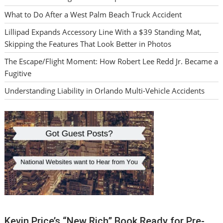
What to Do After a West Palm Beach Truck Accident
Lillipad Expands Accessory Line With a $39 Standing Mat,
Skipping the Features That Look Better in Photos
The Escape/Flight Moment: How Robert Lee Redd Jr. Became a
Fugitive
Understanding Liability in Orlando Multi-Vehicle Accidents
Kevin Price’s “New Rich” Book Ready for Pre-