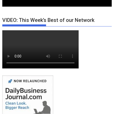
VIDEO: This Week’s Best of our Network