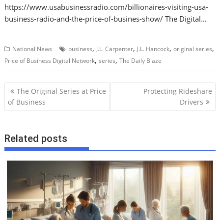
https://www.usabusinessradio.com/billionaires-visiting-usa-
business-radio-and-the-price-of-busines-show/ The Digital…
,
,
,
,
National News
business
J.L. Carpenter
J.L. Hancock
original series
,
,
Price of Business Digital Network
series
The Daily Blaze
P
The Original Series at Price
Protecting Rideshare
o
of Business
Drivers
s
t
Related posts
n
a
v
i
g
a
t