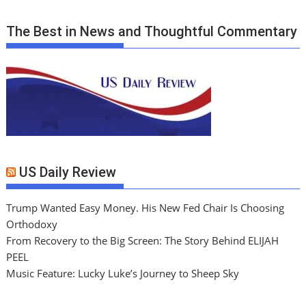
The Best in News and Thoughtful Commentary
US Daily Review
Trump Wanted Easy Money. His New Fed Chair Is Choosing
Orthodoxy
From Recovery to the Big Screen: The Story Behind ELIJAH
PEEL
Music Feature: Lucky Luke’s Journey to Sheep Sky