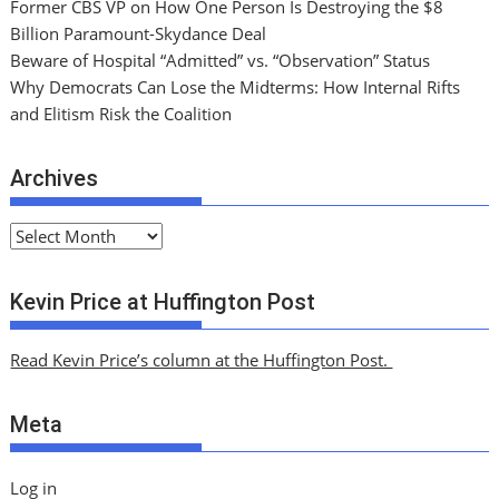
Former CBS VP on How One Person Is Destroying the $8
Billion Paramount-Skydance Deal
Beware of Hospital “Admitted” vs. “Observation” Status
Why Democrats Can Lose the Midterms: How Internal Rifts
and Elitism Risk the Coalition
Archives
A
r
c
Kevin Price at Huffington Post
h
i
Read Kevin Price’s column at the Huffington Post.
v
e
Meta
s
Log in