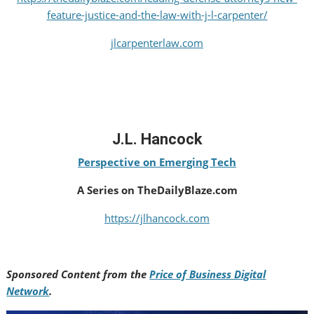
feature-justice-and-the-law-with-j-l-carpenter/
jlcarpenterlaw.com
J.L. Hancock
Perspective on Emerging Tech
A Series on TheDailyBlaze.com
https://jlhancock.com
Sponsored Content from the
Price of Business Digital
Network
.