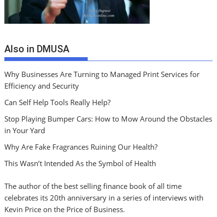
Also in DMUSA
Why Businesses Are Turning to Managed Print Services for
Efficiency and Security
Can Self Help Tools Really Help?
Stop Playing Bumper Cars: How to Mow Around the Obstacles
in Your Yard
Why Are Fake Fragrances Ruining Our Health?
This Wasn’t Intended As the Symbol of Health
The author of the best selling finance book of all time
celebrates its 20th anniversary in a series of interviews with
Kevin Price on the Price of Business.