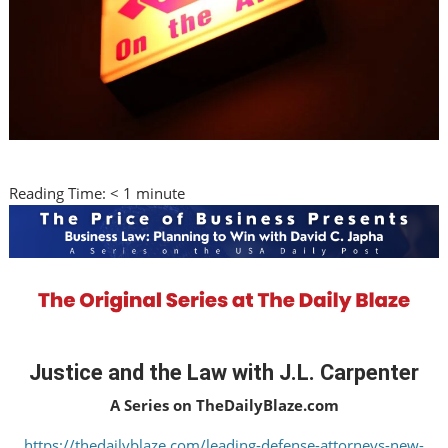
Reading Time:
< 1
minute
Justice and the Law with J.L. Carpenter
A Series on TheDailyBlaze.com
https://thedailyblaze.com/leading-defense-attorneys-new-