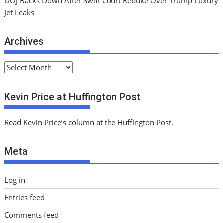
DOJ Backs Down After Swift Court Rebuke Over Trump Luxury
Jet Leaks
Archives
A
r
c
Kevin Price at Huffington Post
h
i
Read Kevin Price’s column at the Huffington Post.
v
e
Meta
s
Log in
Entries feed
Comments feed