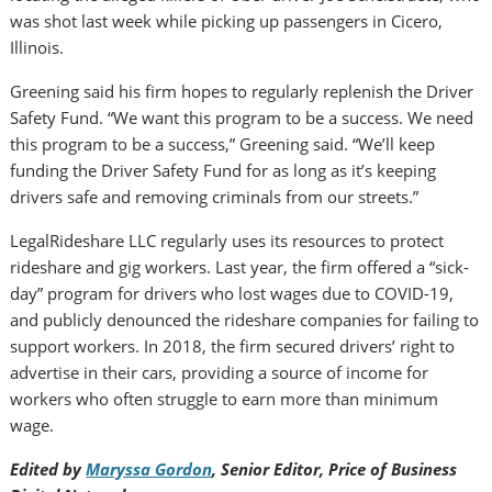
was shot last week while picking up passengers in Cicero,
Illinois.
Greening said his firm hopes to regularly replenish the Driver
Safety Fund. “We want this program to be a success. We need
this program to be a success,” Greening said. “We’ll keep
funding the Driver Safety Fund for as long as it’s keeping
drivers safe and removing criminals from our streets.”
LegalRideshare LLC regularly uses its resources to protect
rideshare and gig workers. Last year, the firm offered a “sick-
day” program for drivers who lost wages due to COVID-19,
and publicly denounced the rideshare companies for failing to
support workers. In 2018, the firm secured drivers’ right to
advertise in their cars, providing a source of income for
workers who often struggle to earn more than minimum
wage.
Edited by
Maryssa Gordon
, Senior Editor, Price of Business