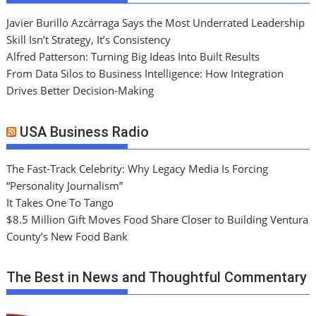
Javier Burillo Azcárraga Says the Most Underrated Leadership
Skill Isn’t Strategy, It’s Consistency
Alfred Patterson: Turning Big Ideas Into Built Results
From Data Silos to Business Intelligence: How Integration
Drives Better Decision-Making
USA Business Radio
The Fast-Track Celebrity: Why Legacy Media Is Forcing
“Personality Journalism”
It Takes One To Tango
$8.5 Million Gift Moves Food Share Closer to Building Ventura
County’s New Food Bank
The Best in News and Thoughtful Commentary