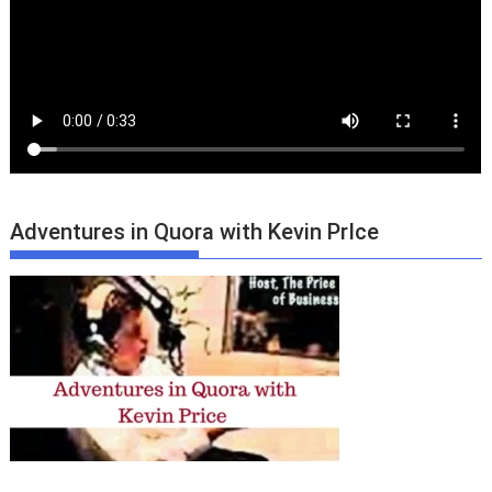
Adventures in Quora with Kevin PrIce