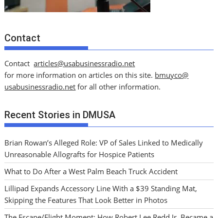
Contact
Contact
articles@usabusinessradio.net
for more information on articles on this site.
bmuyco@
usabusinessradio.net
for all other information.
Recent Stories in DMUSA
Brian Rowan’s Alleged Role: VP of Sales Linked to Medically
Unreasonable Allografts for Hospice Patients
What to Do After a West Palm Beach Truck Accident
Lillipad Expands Accessory Line With a $39 Standing Mat,
Skipping the Features That Look Better in Photos
The Escape/Flight Moment: How Robert Lee Redd Jr. Became a