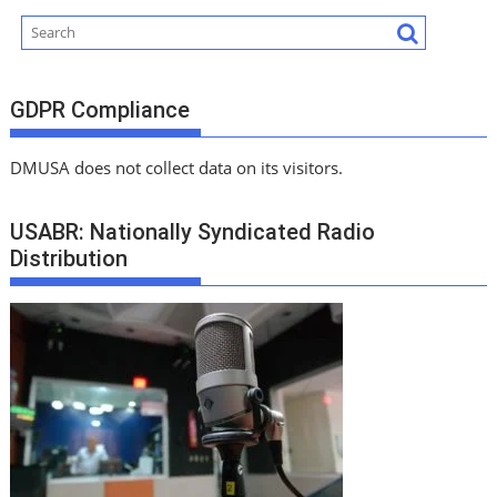
GDPR Compliance
DMUSA does not collect data on its visitors.
USABR: Nationally Syndicated Radio
Distribution