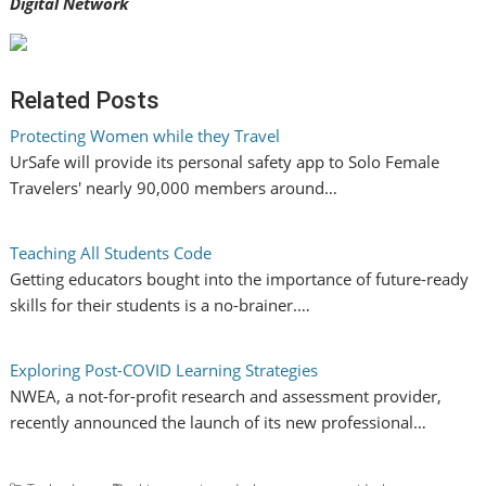
Digital Network
Related Posts
Protecting Women while they Travel
UrSafe will provide its personal safety app to Solo Female
Travelers' nearly 90,000 members around…
Teaching All Students Code
Getting educators bought into the importance of future-ready
skills for their students is a no-brainer.…
Exploring Post-COVID Learning Strategies
NWEA, a not-for-profit research and assessment provider,
recently announced the launch of its new professional…