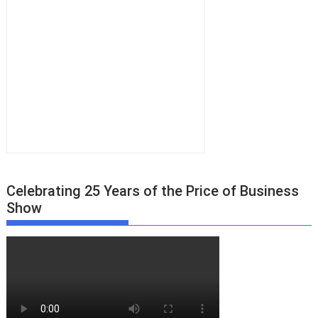
Celebrating 25 Years of the Price of Business
Show