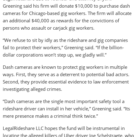
Greening said his firm will donate $10,000 to purchase dash
cameras for Chicago-based gig workers. The firm will allocate
an additional $40,000 as rewards for the convictions of
persons who assault or carjack gig workers.
“We refuse to sit by idly as the rideshare and gig companies
fail to protect their workers,” Greening said. “If the billion-
dollar corporations won’t step up, we gladly will.”
Dash cameras are known to protect gig workers in multiple
ways. First, they serve as a deterrent to potential bad actors.
Second, they provide essential evidence to law enforcement
investigating alleged crimes.
“Dash cameras are the single most important safety tool a
rideshare driver can install in her vehicle,” Greening said. “Its
mere presence makes a criminal think twice.”
LegalRideshare LLC hopes the fund will be instrumental in
locating the alleged killers of Uber driver Joe Schelstraete, who