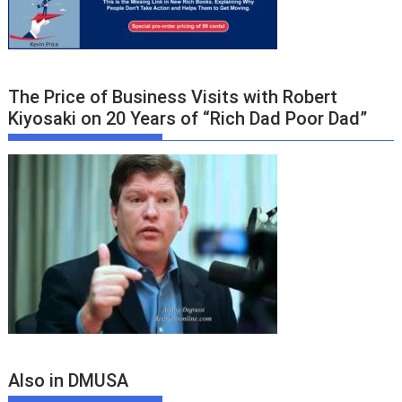
The Price of Business Visits with Robert
Kiyosaki on 20 Years of “Rich Dad Poor Dad”
Also in DMUSA