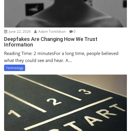
June 22, 2026
Adam Torkildson
0
Deepfakes Are Changing How We Trust
Information
Reading Time: 2 minutesFor a long time, people believed
what they could see and hear. A...
Technology