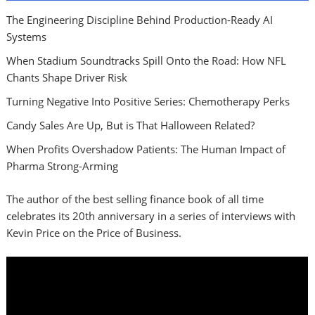
The Engineering Discipline Behind Production-Ready AI
Systems
When Stadium Soundtracks Spill Onto the Road: How NFL
Chants Shape Driver Risk
Turning Negative Into Positive Series: Chemotherapy Perks
Candy Sales Are Up, But is That Halloween Related?
When Profits Overshadow Patients: The Human Impact of
Pharma Strong-Arming
The author of the best selling finance book of all time
celebrates its 20th anniversary in a series of interviews with
Kevin Price on the Price of Business.