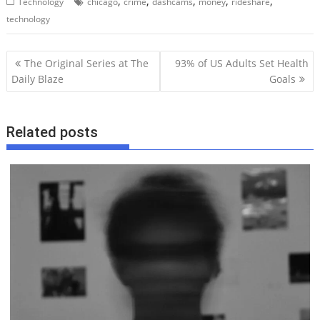
,
,
,
,
,
Technology
chicago
crime
dashcams
money
rideshare
technology
P
The Original Series at The
93% of US Adults Set Health
o
Daily Blaze
Goals
s
t
Related posts
n
a
v
i
g
a
t
i
o
n