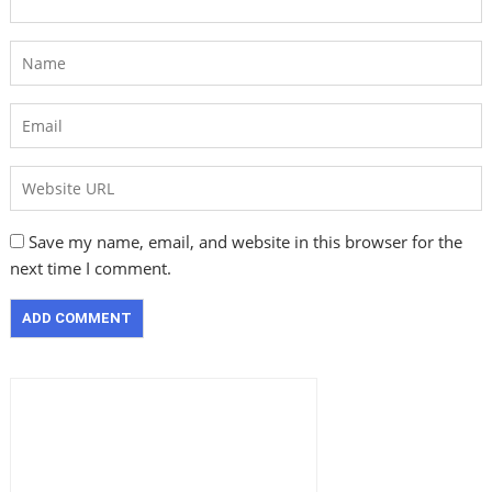
Save my name, email, and website in this browser for the
next time I comment.