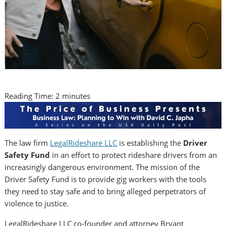
Reading Time:
2
minutes
The law firm
LegalRideshare LLC
is establishing the
Driver
Safety Fund
in an effort to protect rideshare drivers from an
increasingly dangerous environment. The mission of the
Driver Safety Fund is to provide gig workers with the tools
they need to stay safe and to bring alleged perpetrators of
violence to justice.
LegalRideshare LLC co-founder and attorney Bryant