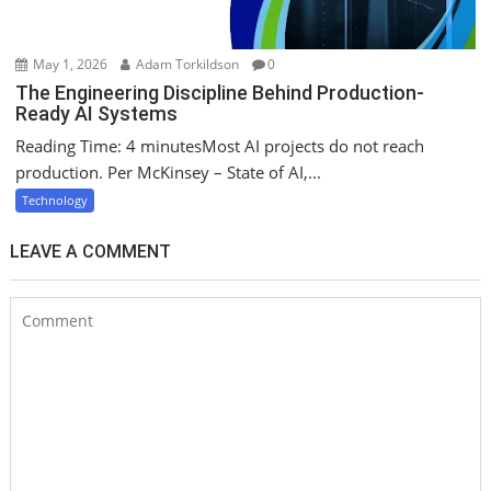
May 1, 2026
Adam Torkildson
0
The Engineering Discipline Behind Production-
Ready AI Systems
Reading Time: 4 minutesMost AI projects do not reach
production. Per McKinsey – State of AI,...
Technology
LEAVE A COMMENT