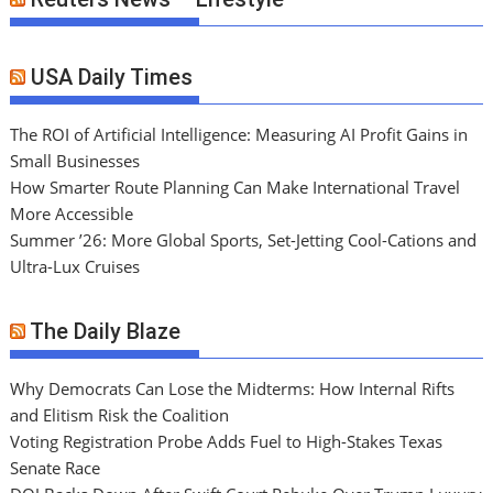
USA Daily Times
The ROI of Artificial Intelligence: Measuring AI Profit Gains in
Small Businesses
How Smarter Route Planning Can Make International Travel
More Accessible
Summer ’26: More Global Sports, Set-Jetting Cool-Cations and
Ultra-Lux Cruises
The Daily Blaze
Why Democrats Can Lose the Midterms: How Internal Rifts
and Elitism Risk the Coalition
Voting Registration Probe Adds Fuel to High-Stakes Texas
Senate Race