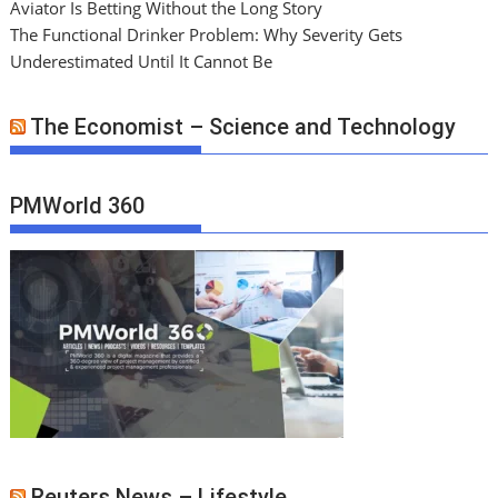
Aviator Is Betting Without the Long Story
The Functional Drinker Problem: Why Severity Gets
Underestimated Until It Cannot Be
The Economist – Science and Technology
PMWorld 360
Reuters News – Lifestyle