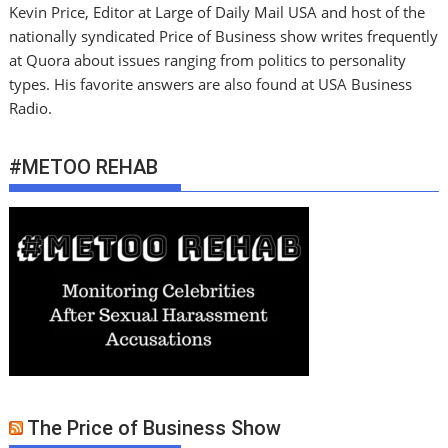
Kevin Price, Editor at Large of Daily Mail USA and host of the
nationally syndicated Price of Business show writes frequently
at Quora about issues ranging from politics to personality
types. His favorite answers are also found at USA Business
Radio.
#METOO REHAB
The Price of Business Show