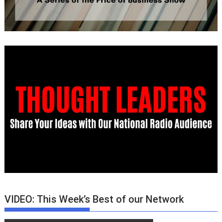
VIDEO: This Week’s Best of our Network