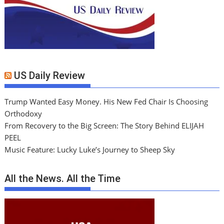
US Daily Review
Trump Wanted Easy Money. His New Fed Chair Is Choosing
Orthodoxy
From Recovery to the Big Screen: The Story Behind ELIJAH
PEEL
Music Feature: Lucky Luke’s Journey to Sheep Sky
All the News. All the Time