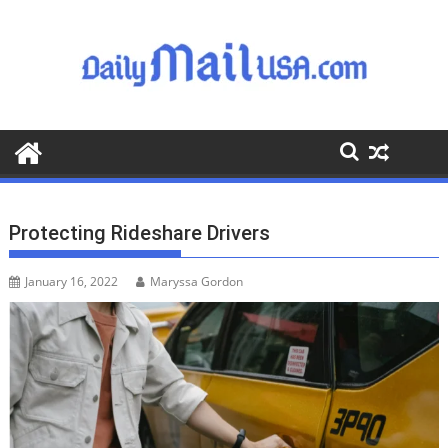
S
k
i
p
t
o
c
o
n
t
Protecting Rideshare Drivers
e
n
January 16, 2022
Maryssa Gordon
t