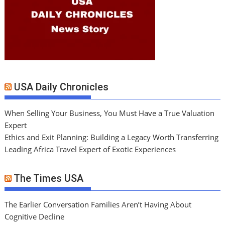
USA Daily Chronicles
When Selling Your Business, You Must Have a True Valuation
Expert
Ethics and Exit Planning: Building a Legacy Worth Transferring
Leading Africa Travel Expert of Exotic Experiences
The Times USA
The Earlier Conversation Families Aren’t Having About
Cognitive Decline