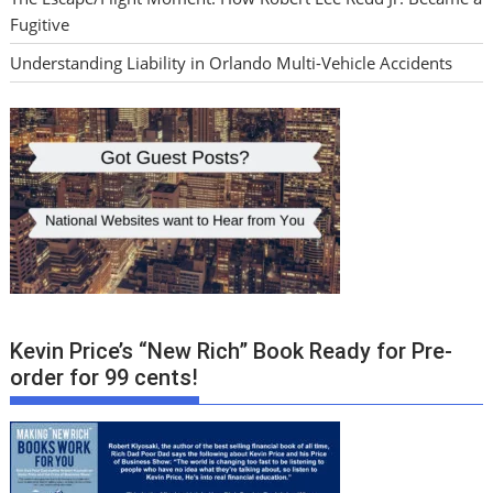
Fugitive
Understanding Liability in Orlando Multi-Vehicle Accidents
Kevin Price’s “New Rich” Book Ready for Pre-
order for 99 cents!