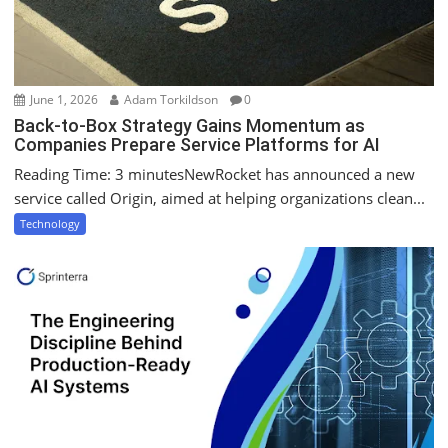
June 1, 2026
Adam Torkildson
0
Back-to-Box Strategy Gains Momentum as
Companies Prepare Service Platforms for AI
Reading Time: 3 minutesNewRocket has announced a new
service called Origin, aimed at helping organizations clean...
Technology