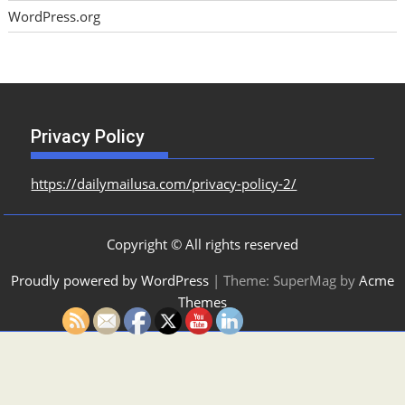
WordPress.org
Privacy Policy
https://dailymailusa.com/privacy-policy-2/
Copyright © All rights reserved
Proudly powered by WordPress
|
Theme: SuperMag by
Acme
Themes