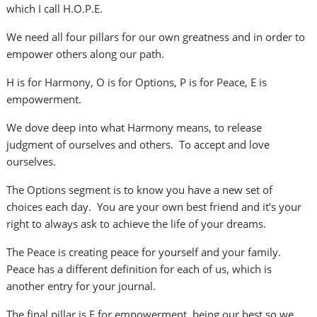
which I call H.O.P.E.
We need all four pillars for our own greatness and in order to
empower others along our path.
H is for Harmony, O is for Options, P is for Peace, E is
empowerment.
We dove deep into what Harmony means, to release
judgment of ourselves and others. To accept and love
ourselves.
The Options segment is to know you have a new set of
choices each day. You are your own best friend and it’s your
right to always ask to achieve the life of your dreams.
The Peace is creating peace for yourself and your family.
Peace has a different definition for each of us, which is
another entry for your journal.
The final pillar is E for empowerment, being our best so we