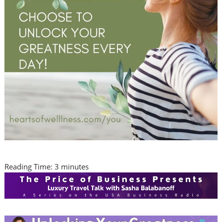
Reading Time:
3
minutes