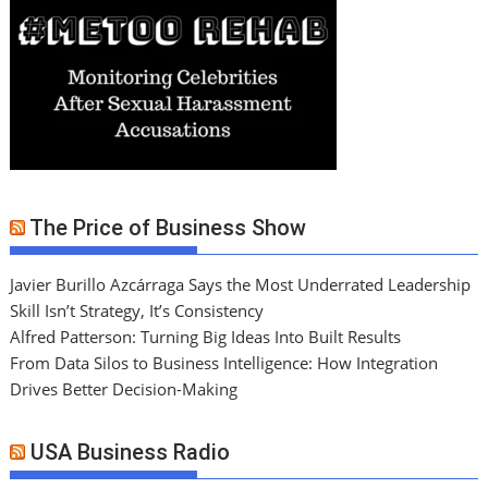
The Price of Business Show
Javier Burillo Azcárraga Says the Most Underrated Leadership
Skill Isn’t Strategy, It’s Consistency
Alfred Patterson: Turning Big Ideas Into Built Results
From Data Silos to Business Intelligence: How Integration
Drives Better Decision-Making
USA Business Radio