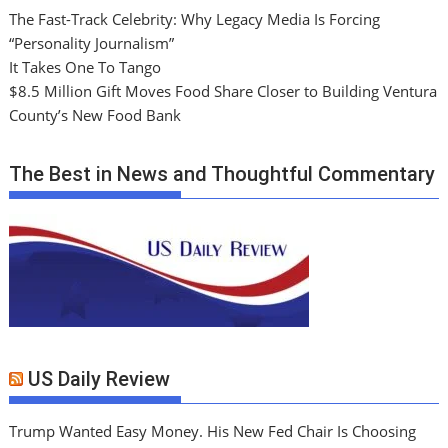
The Fast-Track Celebrity: Why Legacy Media Is Forcing
“Personality Journalism”
It Takes One To Tango
$8.5 Million Gift Moves Food Share Closer to Building Ventura
County’s New Food Bank
The Best in News and Thoughtful Commentary
US Daily Review
Trump Wanted Easy Money. His New Fed Chair Is Choosing