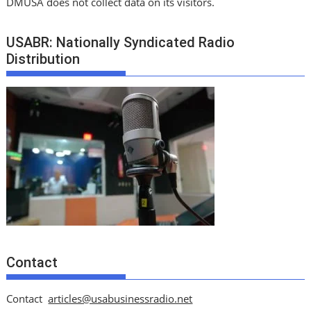
DMUSA does not collect data on its visitors.
USABR: Nationally Syndicated Radio
Distribution
Contact
Contact
articles@usabusinessradio.net