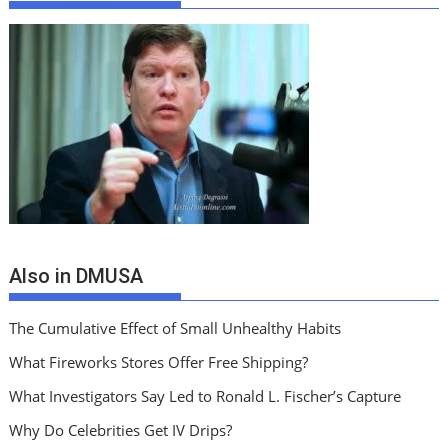
Also in DMUSA
The Cumulative Effect of Small Unhealthy Habits
What Fireworks Stores Offer Free Shipping?
What Investigators Say Led to Ronald L. Fischer’s Capture
Why Do Celebrities Get IV Drips?