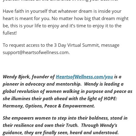
Have faith in yourself that whatever dream is inside your
heart is meant for you. No matter how big that dream might
be, this is your life to enjoy and it’s time to enjoy it to the
fullest!
To request access to the 3 Day Virtual Summit, message
support@heartsofwellness.com.
Wendy Bjork, founder of
HeartsofWellness.com/you
is a
pioneer in advocacy and mentorship. Wendy is leading a
global revolution of women walking in purpose and peace as
she illumines their path ahead with the light of HOPE:
Harmony, Options, Peace & Empowerment.
She empowers women to step into their boldness, stand in
their resilience and own their Truth. Through Wendy’s
guidance, they are finally seen, heard and understood.