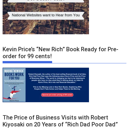
Kevin Price’s “New Rich” Book Ready for Pre-
order for 99 cents!
The Price of Business Visits with Robert
Kiyosaki on 20 Years of “Rich Dad Poor Dad”