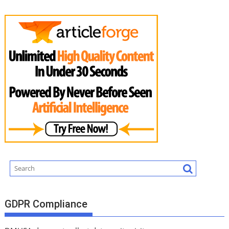
GDPR Compliance