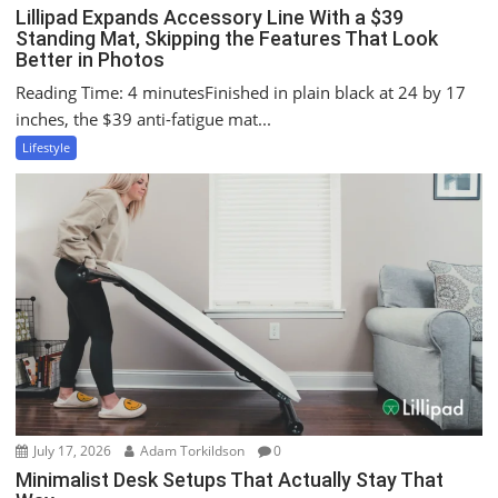
Lillipad Expands Accessory Line With a $39
Standing Mat, Skipping the Features That Look
Better in Photos
Reading Time: 4 minutesFinished in plain black at 24 by 17
inches, the $39 anti-fatigue mat...
Lifestyle
July 17, 2026
Adam Torkildson
0
Minimalist Desk Setups That Actually Stay That