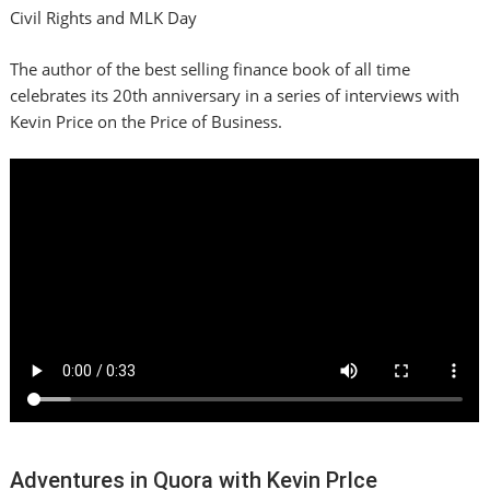
Civil Rights and MLK Day
The author of the best selling finance book of all time
celebrates its 20th anniversary in a series of interviews with
Kevin Price on the Price of Business.
Adventures in Quora with Kevin PrIce