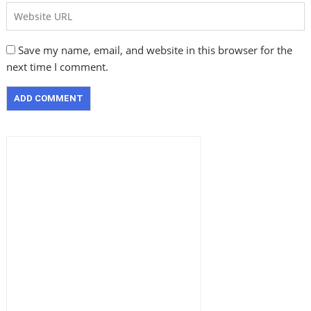
Save my name, email, and website in this browser for the
next time I comment.