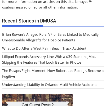
for more information on articles on this site.
bmuyco@
usabusinessradio.net
for all other information.
Recent Stories in DMUSA
Brian Rowan’s Alleged Role: VP of Sales Linked to Medically
Unreasonable Allografts for Hospice Patients
What to Do After a West Palm Beach Truck Accident
Lillipad Expands Accessory Line With a $39 Standing Mat,
Skipping the Features That Look Better in Photos
The Escape/Flight Moment: How Robert Lee Redd Jr. Became a
Fugitive
Understanding Liability in Orlando Multi-Vehicle Accidents