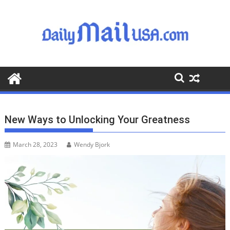
S
k
i
p
t
o
c
o
n
t
New Ways to Unlocking Your Greatness
e
n
March 28, 2023
Wendy Bjork
t