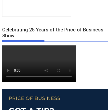
Celebrating 25 Years of the Price of Business
Show