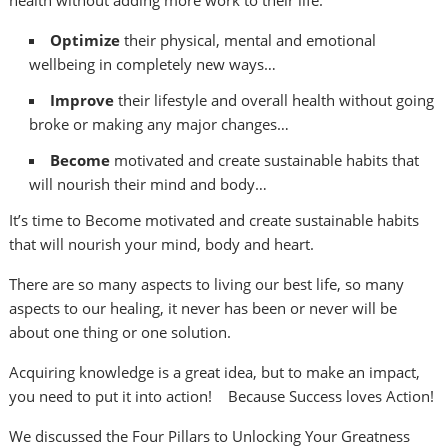
health without adding more work to their life:
Optimize
their physical, mental and emotional
wellbeing in completely new ways…
Improve
their lifestyle and overall health without going
broke or making any major changes…
Become
motivated and create sustainable habits that
will nourish their mind and body…
It’s time to Become motivated and create sustainable habits
that will nourish your mind, body and heart.
There are so many aspects to living our best life, so many
aspects to our healing, it never has been or never will be
about one thing or one solution.
Acquiring knowledge is a great idea, but to make an impact,
you need to put it into action! Because Success loves Action!
We discussed the Four Pillars to Unlocking Your Greatness