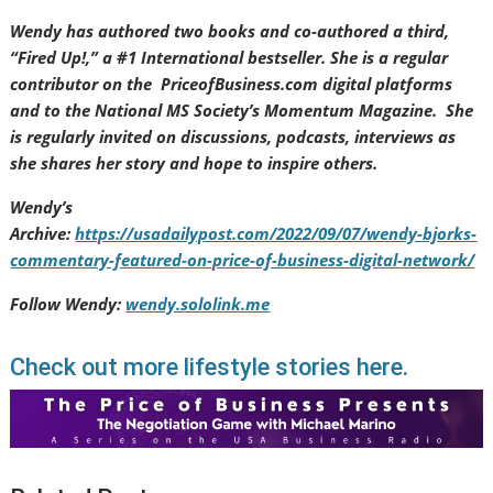
Wendy has authored two books and co-authored a third,
“Fired Up!,” a #1 International bestseller. She is a regular
contributor on the PriceofBusiness.com digital platforms
and to the National MS Society’s Momentum Magazine. She
is regularly invited on discussions, podcasts, interviews as
she shares her story and hope to inspire others.
Wendy’s
Archive:
https://usadailypost.com/2022/09/07/wendy-bjorks-
commentary-featured-on-price-of-business-digital-network/
Follow Wendy:
wendy.sololink.me
Check out more lifestyle stories here.