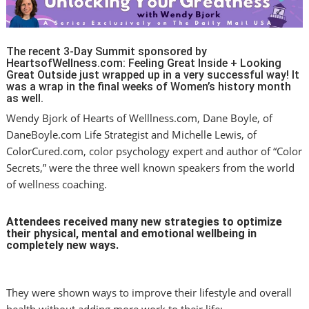
The recent 3-Day Summit sponsored by
HeartsofWellness.com: Feeling Great Inside + Looking
Great Outside just wrapped up in a very successful way! It
was a wrap in the final weeks of Women’s history month
as well.
Wendy Bjork of Hearts of Welllness.com, Dane Boyle, of
DaneBoyle.com Life Strategist and Michelle Lewis, of
ColorCured.com, color psychology expert and author of “Color
Secrets,” were the three well known speakers from the world
of wellness coaching.
Attendees received many new strategies to optimize
their physical, mental and emotional wellbeing in
completely new ways.
They were shown ways to improve their lifestyle and overall