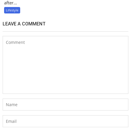
after...
Lifestyle
LEAVE A COMMENT