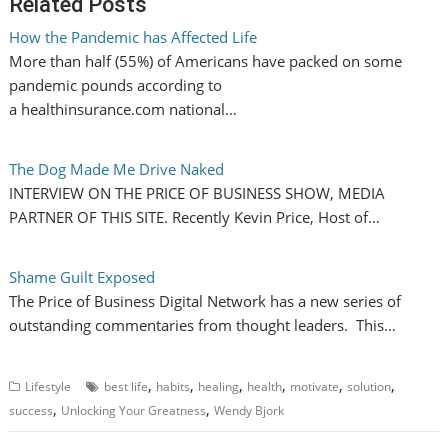
Related Posts
How the Pandemic has Affected Life
More than half (55%) of Americans have packed on some
pandemic pounds according to
a healthinsurance.com national…
The Dog Made Me Drive Naked
INTERVIEW ON THE PRICE OF BUSINESS SHOW, MEDIA
PARTNER OF THIS SITE. Recently Kevin Price, Host of…
Shame Guilt Exposed
The Price of Business Digital Network has a new series of
outstanding commentaries from thought leaders. This…
,
,
,
,
,
,
Lifestyle
best life
habits
healing
health
motivate
solution
,
,
success
Unlocking Your Greatness
Wendy Bjork