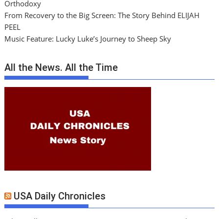
Orthodoxy
From Recovery to the Big Screen: The Story Behind ELIJAH
PEEL
Music Feature: Lucky Luke’s Journey to Sheep Sky
All the News. All the Time
USA Daily Chronicles