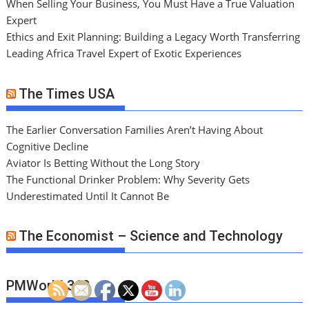
When Selling Your Business, You Must Have a True Valuation
Expert
Ethics and Exit Planning: Building a Legacy Worth Transferring
Leading Africa Travel Expert of Exotic Experiences
The Times USA
The Earlier Conversation Families Aren’t Having About
Cognitive Decline
Aviator Is Betting Without the Long Story
The Functional Drinker Problem: Why Severity Gets
Underestimated Until It Cannot Be
The Economist – Science and Technology
PMWorld 360