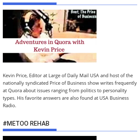
Kevin Price, Editor at Large of Daily Mail USA and host of the
nationally syndicated Price of Business show writes frequently
at Quora about issues ranging from politics to personality
types. His favorite answers are also found at USA Business
Radio.
#METOO REHAB