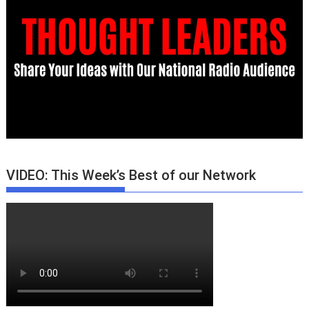
VIDEO: This Week’s Best of our Network