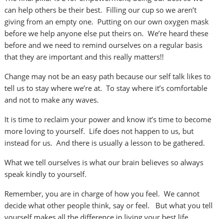
can help others be their best. Filling our cup so we aren’t
giving from an empty one. Putting on our own oxygen mask
before we help anyone else put theirs on. We’re heard these
before and we need to remind ourselves on a regular basis
that they are important and this really matters!!
Change may not be an easy path because our self talk likes to
tell us to stay where we’re at. To stay where it’s comfortable
and not to make any waves.
It is time to reclaim your power and know it’s time to become
more loving to yourself. Life does not happen to us, but
instead for us. And there is usually a lesson to be gathered.
What we tell ourselves is what our brain believes so always
speak kindly to yourself.
Remember, you are in charge of how you feel. We cannot
decide what other people think, say or feel. But what you tell
yourself makes all the difference in living your best life.