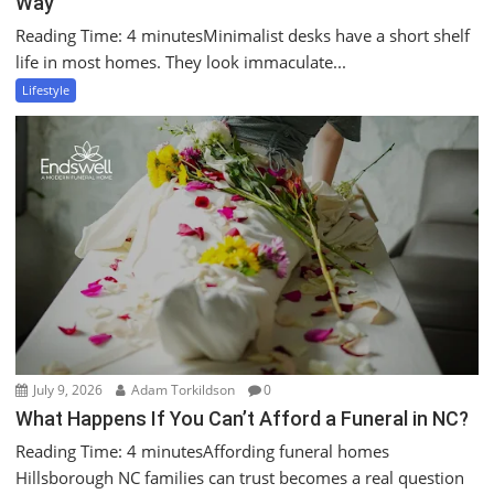
Way
Reading Time: 4 minutesMinimalist desks have a short shelf
life in most homes. They look immaculate...
Lifestyle
July 9, 2026
Adam Torkildson
0
What Happens If You Can’t Afford a Funeral in NC?
Reading Time: 4 minutesAffording funeral homes
Hillsborough NC families can trust becomes a real question