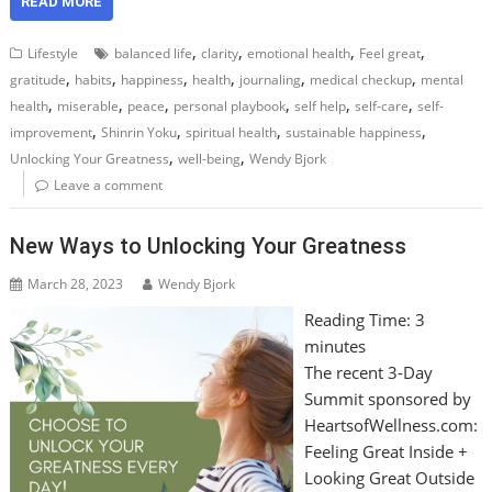
READ MORE
,
,
,
,
Lifestyle
balanced life
clarity
emotional health
Feel great
,
,
,
,
,
,
gratitude
habits
happiness
health
journaling
medical checkup
mental
,
,
,
,
,
,
health
miserable
peace
personal playbook
self help
self-care
self-
,
,
,
,
improvement
Shinrin Yoku
spiritual health
sustainable happiness
,
,
Unlocking Your Greatness
well-being
Wendy Bjork
Leave a comment
New Ways to Unlocking Your Greatness
March 28, 2023
Wendy Bjork
Reading Time:
3
minutes
The recent 3-Day
Summit sponsored by
HeartsofWellness.com:
Feeling Great Inside +
Looking Great Outside