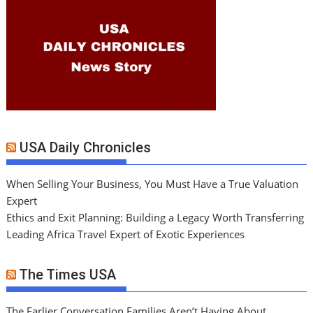
USA Daily Chronicles
When Selling Your Business, You Must Have a True Valuation
Expert
Ethics and Exit Planning: Building a Legacy Worth Transferring
Leading Africa Travel Expert of Exotic Experiences
The Times USA
The Earlier Conversation Families Aren’t Having About