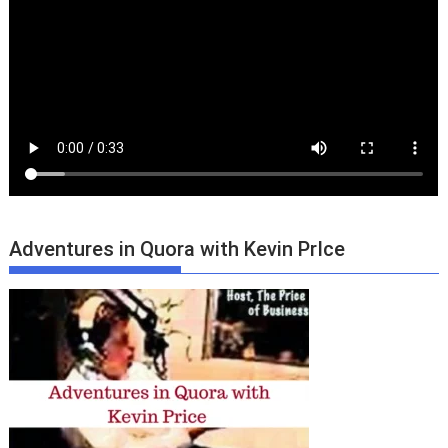
Adventures in Quora with Kevin PrIce