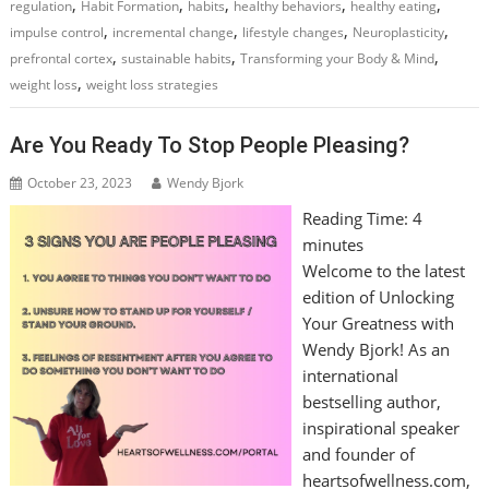
,
,
,
,
,
regulation
Habit Formation
habits
healthy behaviors
healthy eating
,
,
,
,
impulse control
incremental change
lifestyle changes
Neuroplasticity
,
,
,
prefrontal cortex
sustainable habits
Transforming your Body & Mind
,
weight loss
weight loss strategies
Are You Ready To Stop People Pleasing?
October 23, 2023
Wendy Bjork
Reading Time:
4
minutes
Welcome to the latest
edition of Unlocking
Your Greatness with
Wendy Bjork! As an
international
bestselling author,
inspirational speaker
and founder of
heartsofwellness.com,