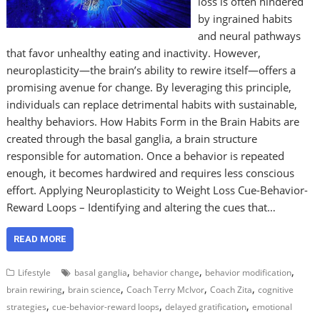
loss is often hindered
by ingrained habits
and neural pathways
that favor unhealthy eating and inactivity. However,
neuroplasticity—the brain’s ability to rewire itself—offers a
promising avenue for change. By leveraging this principle,
individuals can replace detrimental habits with sustainable,
healthy behaviors. How Habits Form in the Brain Habits are
created through the basal ganglia, a brain structure
responsible for automation. Once a behavior is repeated
enough, it becomes hardwired and requires less conscious
effort. Applying Neuroplasticity to Weight Loss Cue-Behavior-
Reward Loops – Identifying and altering the cues that…
READ MORE
,
,
,
Lifestyle
basal ganglia
behavior change
behavior modification
,
,
,
,
brain rewiring
brain science
Coach Terry McIvor
Coach Zita
cognitive
,
,
,
strategies
cue-behavior-reward loops
delayed gratification
emotional