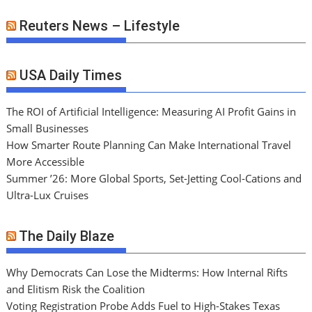
Reuters News – Lifestyle
USA Daily Times
The ROI of Artificial Intelligence: Measuring AI Profit Gains in
Small Businesses
How Smarter Route Planning Can Make International Travel
More Accessible
Summer ’26: More Global Sports, Set-Jetting Cool-Cations and
Ultra-Lux Cruises
The Daily Blaze
Why Democrats Can Lose the Midterms: How Internal Rifts
and Elitism Risk the Coalition
Voting Registration Probe Adds Fuel to High-Stakes Texas