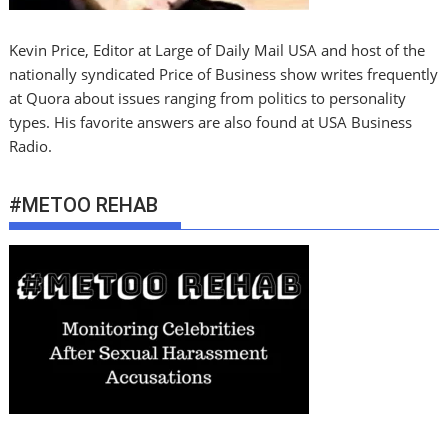
Kevin Price, Editor at Large of Daily Mail USA and host of the
nationally syndicated Price of Business show writes frequently
at Quora about issues ranging from politics to personality
types. His favorite answers are also found at USA Business
Radio.
#METOO REHAB