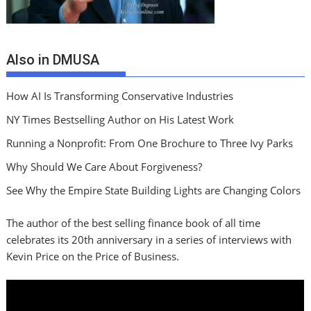
Also in DMUSA
How AI Is Transforming Conservative Industries
NY Times Bestselling Author on His Latest Work
Running a Nonprofit: From One Brochure to Three Ivy Parks
Why Should We Care About Forgiveness?
See Why the Empire State Building Lights are Changing Colors
The author of the best selling finance book of all time
celebrates its 20th anniversary in a series of interviews with
Kevin Price on the Price of Business.