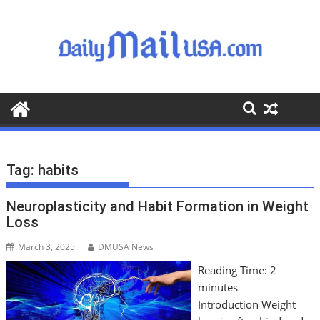
S
k
i
p
t
o
c
o
n
t
Tag:
habits
e
n
Neuroplasticity and Habit Formation in Weight
t
Loss
March 3, 2025
DMUSA News
Reading Time:
2
minutes
Introduction Weight