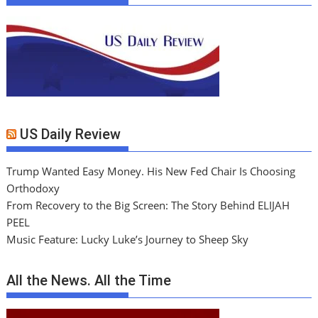
US Daily Review
Trump Wanted Easy Money. His New Fed Chair Is Choosing
Orthodoxy
From Recovery to the Big Screen: The Story Behind ELIJAH
PEEL
Music Feature: Lucky Luke’s Journey to Sheep Sky
All the News. All the Time