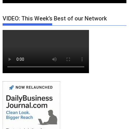
VIDEO: This Week’s Best of our Network