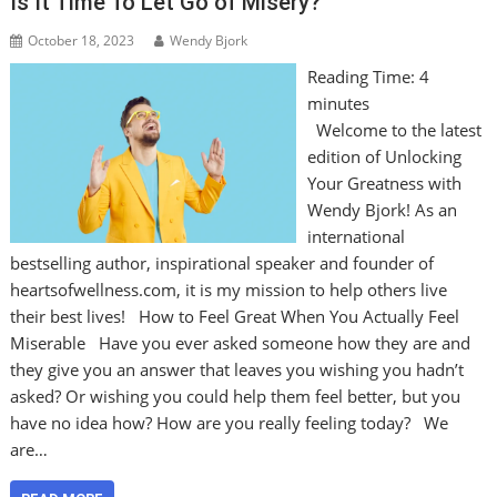
Is It Time To Let Go of Misery?
October 18, 2023
Wendy Bjork
Reading Time:
4
minutes
Welcome to the latest
edition of Unlocking
Your Greatness with
Wendy Bjork! As an
international
bestselling author, inspirational speaker and founder of
heartsofwellness.com, it is my mission to help others live
their best lives! How to Feel Great When You Actually Feel
Miserable Have you ever asked someone how they are and
they give you an answer that leaves you wishing you hadn’t
asked? Or wishing you could help them feel better, but you
have no idea how? How are you really feeling today? We
are…