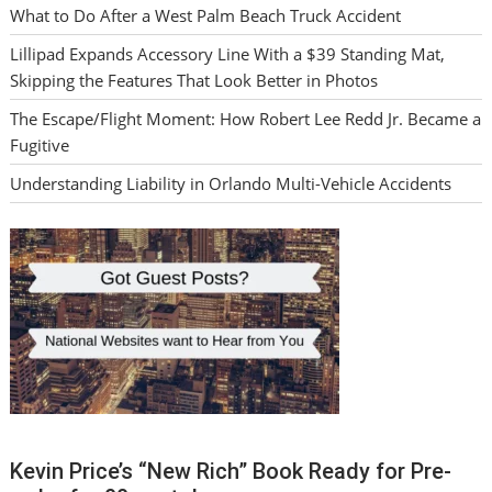
What to Do After a West Palm Beach Truck Accident
Lillipad Expands Accessory Line With a $39 Standing Mat,
Skipping the Features That Look Better in Photos
The Escape/Flight Moment: How Robert Lee Redd Jr. Became a
Fugitive
Understanding Liability in Orlando Multi-Vehicle Accidents
Kevin Price’s “New Rich” Book Ready for Pre-