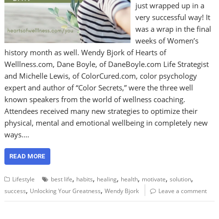
just wrapped up in a
very successful way! It
was a wrap in the final
weeks of Women’s
history month as well. Wendy Bjork of Hearts of
Welllness.com, Dane Boyle, of DaneBoyle.com Life Strategist
and Michelle Lewis, of ColorCured.com, color psychology
expert and author of “Color Secrets,” were the three well
known speakers from the world of wellness coaching.
Attendees received many new strategies to optimize their
physical, mental and emotional wellbeing in completely new
ways.…
READ MORE
,
,
,
,
,
,
Lifestyle
best life
habits
healing
health
motivate
solution
,
,
success
Unlocking Your Greatness
Wendy Bjork
Leave a comment