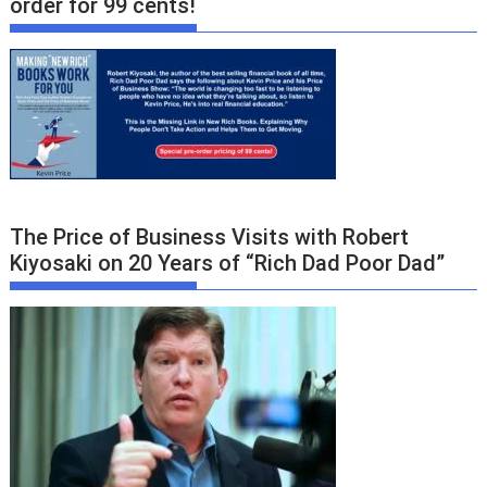
order for 99 cents!
The Price of Business Visits with Robert
Kiyosaki on 20 Years of “Rich Dad Poor Dad”