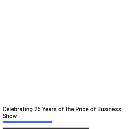
Celebrating 25 Years of the Price of Business
Show