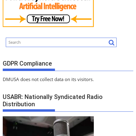
GDPR Compliance
DMUSA does not collect data on its visitors.
USABR: Nationally Syndicated Radio
Distribution