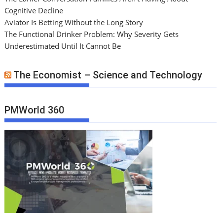
Cognitive Decline
Aviator Is Betting Without the Long Story
The Functional Drinker Problem: Why Severity Gets
Underestimated Until It Cannot Be
The Economist – Science and Technology
PMWorld 360