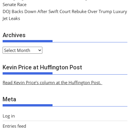
Senate Race
DOJ Backs Down After Swift Court Rebuke Over Trump Luxury
Jet Leaks
Archives
A
r
c
Kevin Price at Huffington Post
h
i
Read Kevin Price’s column at the Huffington Post.
v
e
Meta
s
Log in
Entries feed