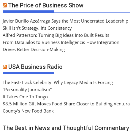
The Price of Business Show
Javier Burillo Azcárraga Says the Most Underrated Leadership
Skill Isn’t Strategy, It’s Consistency
Alfred Patterson: Turning Big Ideas Into Built Results
From Data Silos to Business Intelligence: How Integration
Drives Better Decision-Making
USA Business Radio
The Fast-Track Celebrity: Why Legacy Media Is Forcing
“Personality Journalism”
It Takes One To Tango
$8.5 Million Gift Moves Food Share Closer to Building Ventura
County’s New Food Bank
The Best in News and Thoughtful Commentary