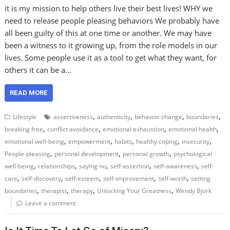
it is my mission to help others live their best lives! WHY we
need to release people pleasing behaviors We probably have
all been guilty of this at one time or another. We may have
been a witness to it growing up, from the role models in our
lives. Some people use it as a tool to get what they want, for
others it can be a…
READ MORE
,
,
,
,
Lifestyle
assertiveness
authenticity
behavior change
boundaries
,
,
,
,
breaking free
conflict avoidance
emotional exhaustion
emotional health
,
,
,
,
,
emotional well-being
empowerment
habits
healthy coping
insecurity
,
,
,
People-pleasing
personal development
personal growth
psychological
,
,
,
,
,
well-being
relationships
saying no
self-assertion
self-awareness
self-
,
,
,
,
,
care
self-discovery
self-esteem
self-improvement
self-worth
setting
,
,
,
,
boundaries
therapist
therapy
Unlocking Your Greatness
Wendy Bjork
Leave a comment