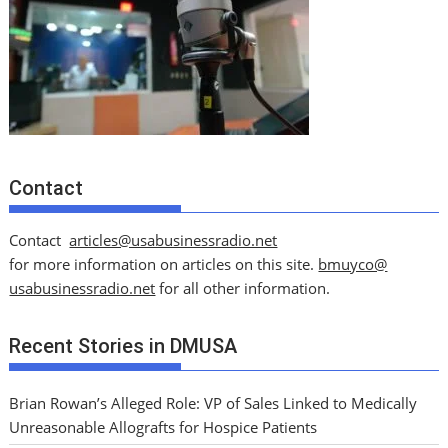
Contact
Contact
articles@usabusinessradio.net
for more information on articles on this site.
bmuyco@
usabusinessradio.net
for all other information.
Recent Stories in DMUSA
Brian Rowan’s Alleged Role: VP of Sales Linked to Medically
Unreasonable Allografts for Hospice Patients