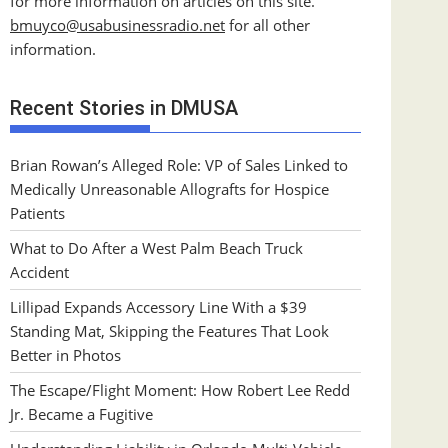
for more information on articles on this site.
bmuyco@
usabusinessradio.net
for all other
information.
Recent Stories in DMUSA
Brian Rowan’s Alleged Role: VP of Sales Linked to
Medically Unreasonable Allografts for Hospice
Patients
What to Do After a West Palm Beach Truck
Accident
Lillipad Expands Accessory Line With a $39
Standing Mat, Skipping the Features That Look
Better in Photos
The Escape/Flight Moment: How Robert Lee Redd
Jr. Became a Fugitive