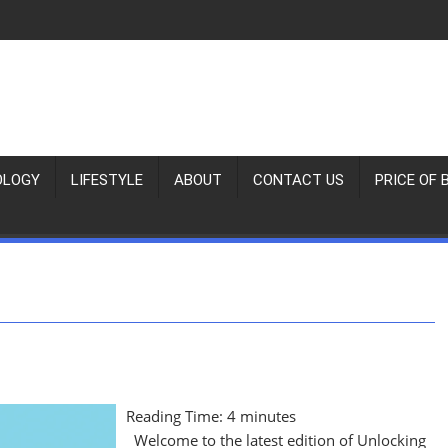
OLOGY
LIFESTYLE
ABOUT
CONTACT US
PRICE OF 
Reading Time:
4
minutes
Welcome to the latest edition of Unlocking