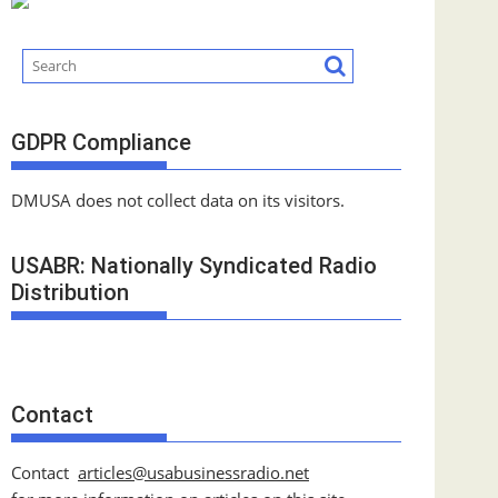
GDPR Compliance
DMUSA does not collect data on its visitors.
USABR: Nationally Syndicated Radio
Distribution
Contact
Contact
articles@usabusinessradio.net