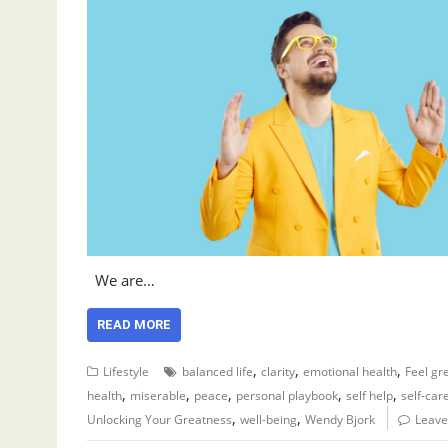
We are…
READ MORE
,
,
,
Lifestyle
balanced life
clarity
emotional health
Feel gr
,
,
,
,
,
health
miserable
peace
personal playbook
self help
self-car
,
,
Unlocking Your Greatness
well-being
Wendy Bjork
Leave