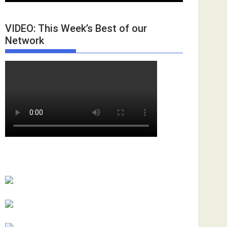
VIDEO: This Week’s Best of our
Network