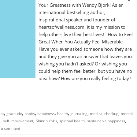
Your Greatness with Wendy Bjork! As an
international bestselling author,
inspirational speaker and founder of
heartsofwellness.com, it is my mission to
help others live their best lives! How to Feel
Great When You Actually Feel Miserable
Have you ever asked someone how they are
and they give you an answer that leaves you
wishing you hadn’t asked? Or wishing you
could help them feel better, but you have no
idea how? How are you really feeling today?
,
,
,
,
,
,
,
eat
gratitude
habits
happiness
health
journaling
medical checkup
mental
,
,
,
,
,
e
self-improvement
Shinrin Yoku
spiritual health
sustainable happiness
 a comment