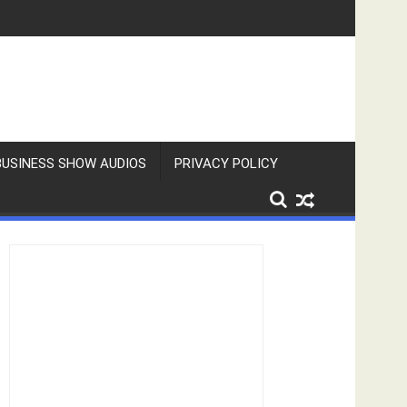
BUSINESS SHOW AUDIOS
PRIVACY POLICY