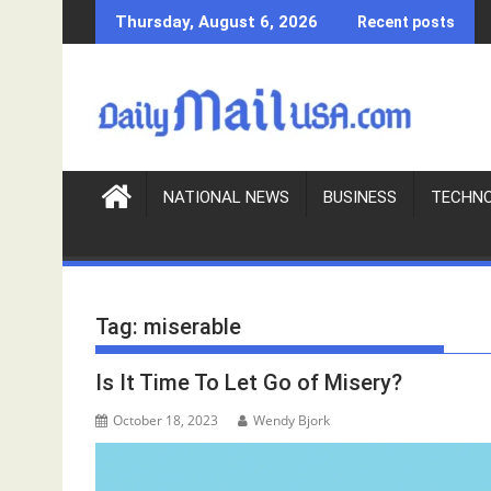
S
Thursday, August 6, 2026
Recent posts
k
i
p
t
o
c
o
NATIONAL NEWS
BUSINESS
TECHN
n
t
e
n
Tag:
miserable
t
Is It Time To Let Go of Misery?
October 18, 2023
Wendy Bjork