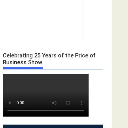
Celebrating 25 Years of the Price of
Business Show