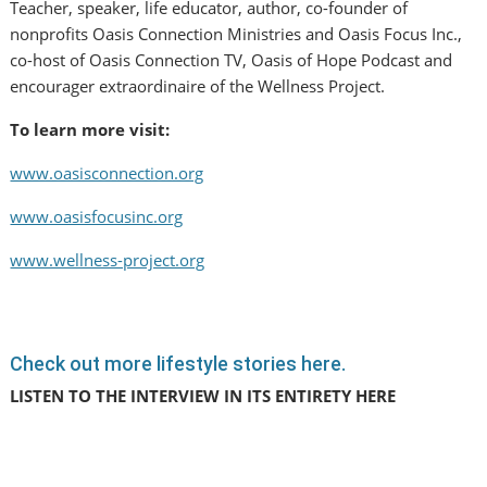
Teacher, speaker, life educator, author, co-founder of
nonprofits Oasis Connection Ministries and Oasis Focus Inc.,
co-host of Oasis Connection TV, Oasis of Hope Podcast and
encourager extraordinaire of the Wellness Project.
To learn more visit:
www.oasisconnection.org
www.oasisfocusinc.org
www.wellness-project.org
Check out more lifestyle stories here.
LISTEN TO THE INTERVIEW IN ITS ENTIRETY HERE