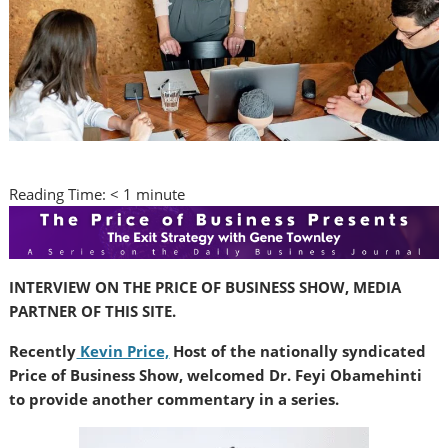
Reading Time:
< 1
minute
INTERVIEW ON THE PRICE OF BUSINESS SHOW, MEDIA
PARTNER OF THIS SITE.
Recently
Kevin Price,
Host of the nationally syndicated
Price of Business Show, welcomed Dr. Feyi Obamehinti
to provide another commentary in a series.