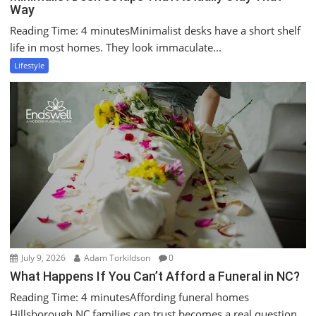
Way
Reading Time: 4 minutesMinimalist desks have a short shelf
life in most homes. They look immaculate...
Lifestyle
July 9, 2026
Adam Torkildson
0
What Happens If You Can’t Afford a Funeral in NC?
Reading Time: 4 minutesAffording funeral homes
Hillsborough NC families can trust becomes a real question