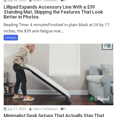
July 24, 2026
Adam Torkildson
0
Lillipad Expands Accessory Line With a $39
Standing Mat, Skipping the Features That Look
Better in Photos
Reading Time: 4 minutesFinished in plain black at 24 by 17
inches, the $39 anti-fatigue mat...
Lifestyle
July 17, 2026
Adam Torkildson
0
Minimalist Desk Setups That Actually Stay That