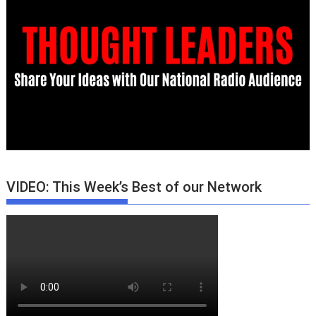
VIDEO: This Week’s Best of our Network