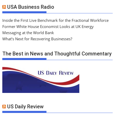
USA Business Radio
Inside the First Live Benchmark for the Fractional Workforce
Former White House Economist Looks at UK Energy
Messaging at the World Bank
What’s Next for Recovering Businesses?
The Best in News and Thoughtful Commentary
US Daily Review