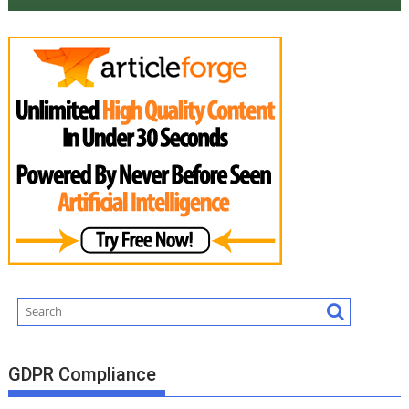
GDPR Compliance