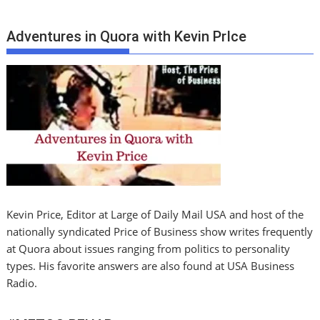
Adventures in Quora with Kevin PrIce
Kevin Price, Editor at Large of Daily Mail USA and host of the
nationally syndicated Price of Business show writes frequently
at Quora about issues ranging from politics to personality
types. His favorite answers are also found at USA Business
Radio.