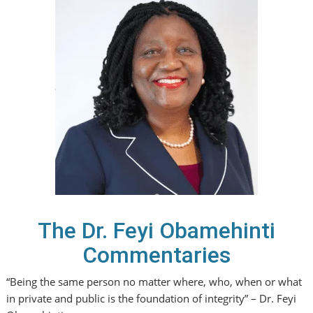
The Dr. Feyi Obamehinti
Commentaries
“Being the same person no matter where, who, when or what
in private and public is the foundation of integrity” – Dr. Feyi