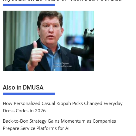
Also in DMUSA
How Personalized Casual Kippah Picks Changed Everyday
Dress Codes in 2026
Back-to-Box Strategy Gains Momentum as Companies
Prepare Service Platforms for AI