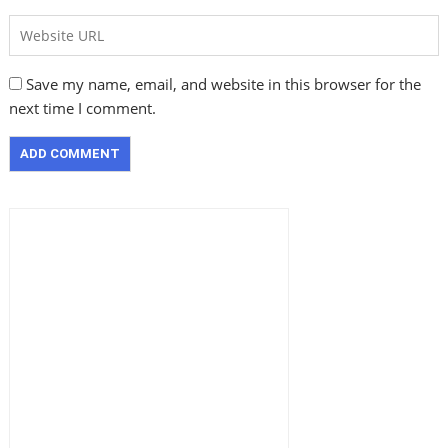
Save my name, email, and website in this browser for the
next time I comment.