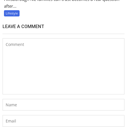
after...
Lifestyle
LEAVE A COMMENT