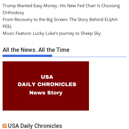
Trump Wanted Easy Money. His New Fed Chair Is Choosing
Orthodoxy
From Recovery to the Big Screen: The Story Behind ELIJAH
PEEL
Music Feature: Lucky Luke’s Journey to Sheep Sky
All the News. All the Time
USA Daily Chronicles