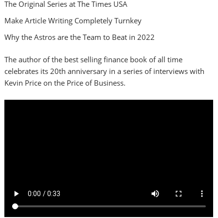
The Original Series at The Times USA
Make Article Writing Completely Turnkey
Why the Astros are the Team to Beat in 2022
The author of the best selling finance book of all time
celebrates its 20th anniversary in a series of interviews with
Kevin Price on the Price of Business.