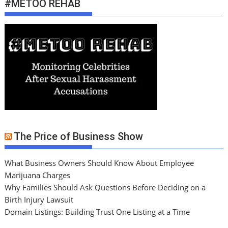
#METOO REHAB
The Price of Business Show
What Business Owners Should Know About Employee
Marijuana Charges
Why Families Should Ask Questions Before Deciding on a
Birth Injury Lawsuit
Domain Listings: Building Trust One Listing at a Time