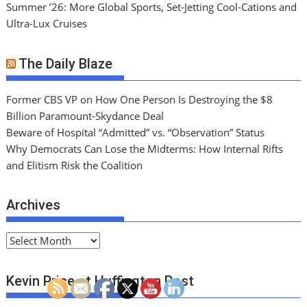
Summer ’26: More Global Sports, Set-Jetting Cool-Cations and
Ultra-Lux Cruises
The Daily Blaze
Former CBS VP on How One Person Is Destroying the $8
Billion Paramount-Skydance Deal
Beware of Hospital “Admitted” vs. “Observation” Status
Why Democrats Can Lose the Midterms: How Internal Rifts
and Elitism Risk the Coalition
Archives
A
r
c
Kevin Price at Huffington Post
h
i