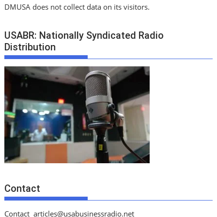
DMUSA does not collect data on its visitors.
USABR: Nationally Syndicated Radio
Distribution
Contact
Contact
articles@usabusinessradio.net