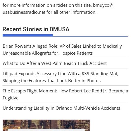
for more information on articles on this site.
bmuyco@
usabusinessradio.net
for all other information.
Recent Stories in DMUSA
Brian Rowan’s Alleged Role: VP of Sales Linked to Medically
Unreasonable Allografts for Hospice Patients
What to Do After a West Palm Beach Truck Accident
Lillipad Expands Accessory Line With a $39 Standing Mat,
Skipping the Features That Look Better in Photos
The Escape/Flight Moment: How Robert Lee Redd Jr. Became a
Fugitive
Understanding Liability in Orlando Multi-Vehicle Accidents