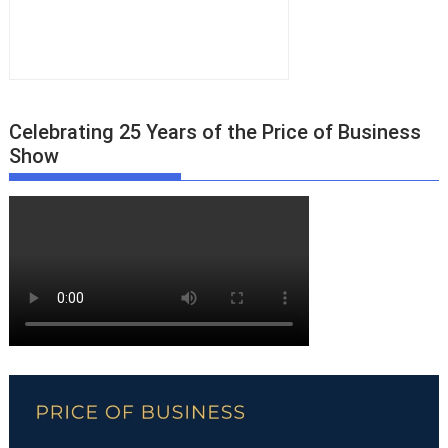
Celebrating 25 Years of the Price of Business
Show