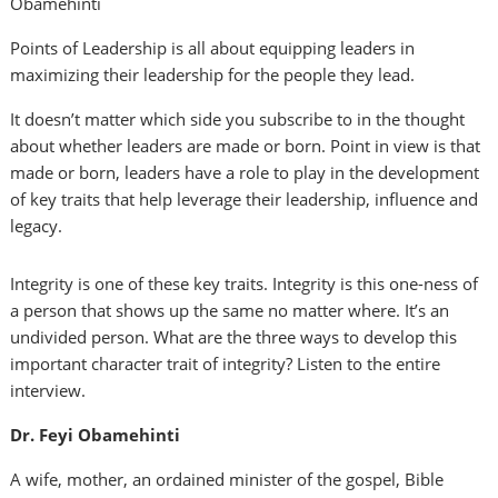
Obamehinti
Points of Leadership is all about equipping leaders in
maximizing their leadership for the people they lead.
It doesn’t matter which side you subscribe to in the thought
about whether leaders are made or born. Point in view is that
made or born, leaders have a role to play in the development
of key traits that help leverage their leadership, influence and
legacy.
Integrity is one of these key traits. Integrity is this one-ness of
a person that shows up the same no matter where. It’s an
undivided person. What are the three ways to develop this
important character trait of integrity? Listen to the entire
interview.
Dr. Feyi Obamehinti
A wife, mother, an ordained minister of the gospel, Bible