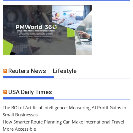
Reuters News – Lifestyle
USA Daily Times
The ROI of Artificial Intelligence: Measuring AI Profit Gains in
Small Businesses
How Smarter Route Planning Can Make International Travel
More Accessible