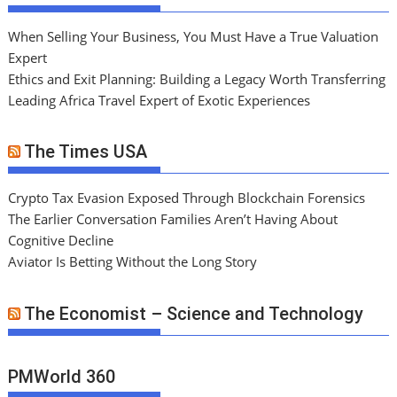
When Selling Your Business, You Must Have a True Valuation
Expert
Ethics and Exit Planning: Building a Legacy Worth Transferring
Leading Africa Travel Expert of Exotic Experiences
The Times USA
Crypto Tax Evasion Exposed Through Blockchain Forensics
The Earlier Conversation Families Aren’t Having About
Cognitive Decline
Aviator Is Betting Without the Long Story
The Economist – Science and Technology
PMWorld 360