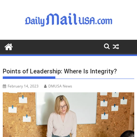
S
k
i
p
t
o
c
o
n
t
Points of Leadership: Where Is Integrity?
e
n
February 14, 2023
DMUSA News
t