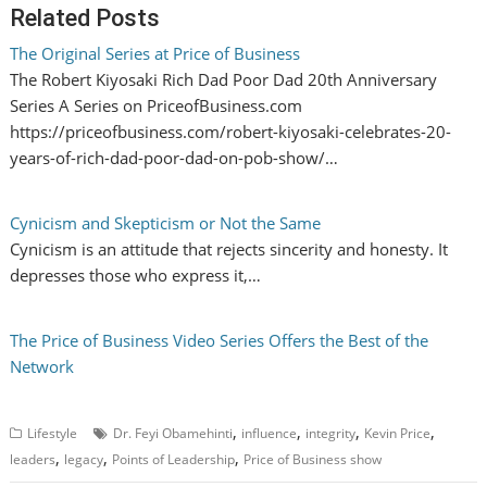
Related Posts
The Original Series at Price of Business
The Robert Kiyosaki Rich Dad Poor Dad 20th Anniversary
Series A Series on PriceofBusiness.com
https://priceofbusiness.com/robert-kiyosaki-celebrates-20-
years-of-rich-dad-poor-dad-on-pob-show/…
Cynicism and Skepticism or Not the Same
Cynicism is an attitude that rejects sincerity and honesty. It
depresses those who express it,…
The Price of Business Video Series Offers the Best of the
Network
,
,
,
,
Lifestyle
Dr. Feyi Obamehinti
influence
integrity
Kevin Price
,
,
,
leaders
legacy
Points of Leadership
Price of Business show