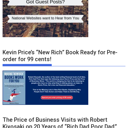
Kevin Price’s “New Rich” Book Ready for Pre-
order for 99 cents!
The Price of Business Visits with Robert
Kiyosaki on 20 Years of “Rich Dad Poor Dad”