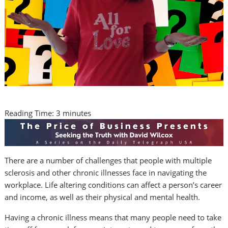
Reading Time:
3
minutes
There are a number of challenges that people with multiple
sclerosis and other chronic illnesses face in navigating the
workplace. Life altering conditions can affect a person’s career
and income, as well as their physical and mental health.
Having a chronic illness means that many people need to take