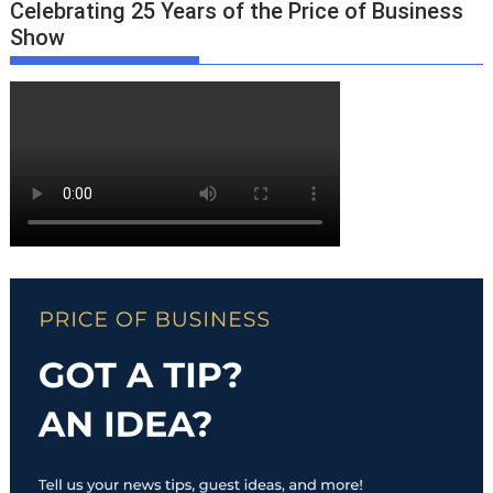
Celebrating 25 Years of the Price of Business
Show