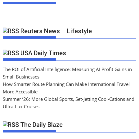
Reuters News – Lifestyle
USA Daily Times
The ROI of Artificial Intelligence: Measuring AI Profit Gains in
Small Businesses
How Smarter Route Planning Can Make International Travel
More Accessible
Summer ’26: More Global Sports, Set-Jetting Cool-Cations and
Ultra-Lux Cruises
The Daily Blaze