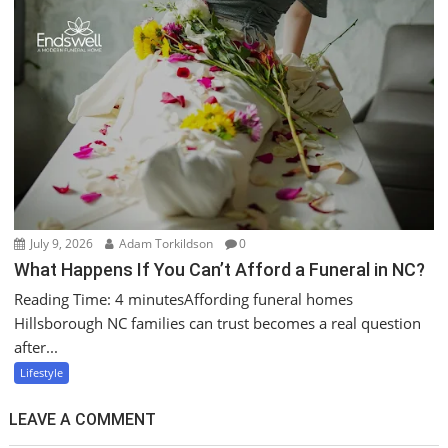
July 9, 2026
Adam Torkildson
0
What Happens If You Can’t Afford a Funeral in NC?
Reading Time: 4 minutesAffording funeral homes
Hillsborough NC families can trust becomes a real question
after...
Lifestyle
LEAVE A COMMENT