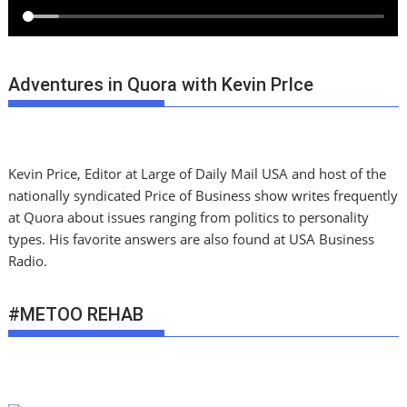
Adventures in Quora with Kevin PrIce
Kevin Price, Editor at Large of Daily Mail USA and host of the
nationally syndicated Price of Business show writes frequently
at Quora about issues ranging from politics to personality
types. His favorite answers are also found at USA Business
Radio.
#METOO REHAB