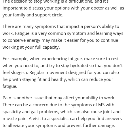
The decision to stop working is a difficult one, and it’s
important to discuss your options with your doctor as well as
your family and support circle.
There are many symptoms that impact a person’s ability to
work. Fatigue is a very common symptom and learning ways
to conserve energy may make it easier for you to continue
working at your full capacity.
For example, when experiencing fatigue, make sure to rest
when you need to, and try to stay hydrated so that you don’t
feel sluggish. Regular movement designed for you can also
help with staying fit and healthy, which can reduce your
fatigue.
Pain is another issue that may affect your ability to work.
There can be a concern due to the symptoms of MS with
spasticity and gait problems, which can also cause joint and
muscle pain. A visit to a specialist can help you find answers
to alleviate your symptoms and prevent further damage.