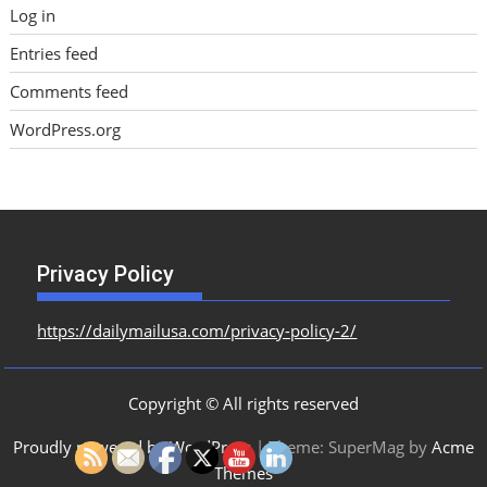
Log in
Entries feed
Comments feed
WordPress.org
Privacy Policy
https://dailymailusa.com/privacy-policy-2/
Copyright © All rights reserved
Proudly powered by WordPress
|
Theme: SuperMag by
Acme
Themes