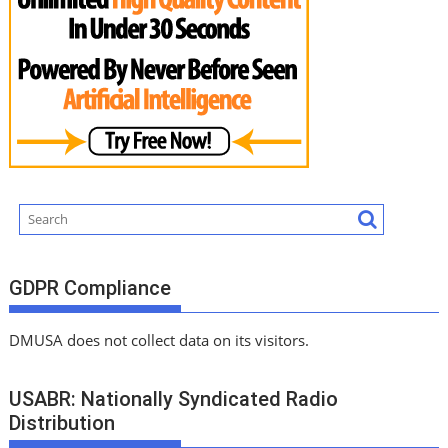
GDPR Compliance
DMUSA does not collect data on its visitors.
USABR: Nationally Syndicated Radio
Distribution