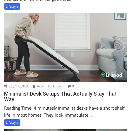
Lifestyle
July 17, 2026
Adam Torkildson
0
Minimalist Desk Setups That Actually Stay That
Way
Reading Time: 4 minutesMinimalist desks have a short shelf
life in most homes. They look immaculate...
Lifestyle