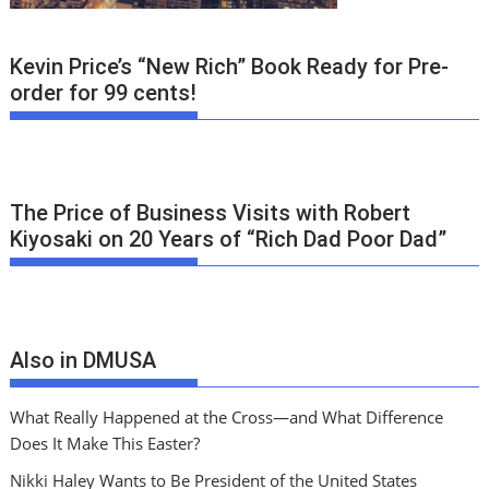
Kevin Price’s “New Rich” Book Ready for Pre-
order for 99 cents!
The Price of Business Visits with Robert
Kiyosaki on 20 Years of “Rich Dad Poor Dad”
Also in DMUSA
What Really Happened at the Cross—and What Difference
Does It Make This Easter?
Nikki Haley Wants to Be President of the United States