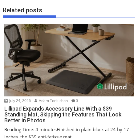
n
Related posts
a
v
i
g
a
t
i
o
n
July 24, 2026
Adam Torkildson
0
Lillipad Expands Accessory Line With a $39
Standing Mat, Skipping the Features That Look
Better in Photos
Reading Time: 4 minutesFinished in plain black at 24 by 17
inches, the $39 anti-fatigue mat...