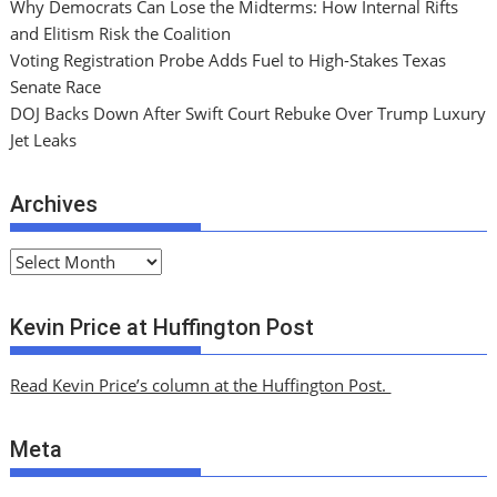
Why Democrats Can Lose the Midterms: How Internal Rifts
and Elitism Risk the Coalition
Voting Registration Probe Adds Fuel to High-Stakes Texas
Senate Race
DOJ Backs Down After Swift Court Rebuke Over Trump Luxury
Jet Leaks
Archives
A
r
c
Kevin Price at Huffington Post
h
i
Read Kevin Price’s column at the Huffington Post.
v
e
Meta
s