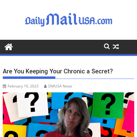
S
k
i
p
t
o
c
o
n
t
Are You Keeping Your Chronic a Secret?
e
n
February 10, 2023
DMUSA News
t