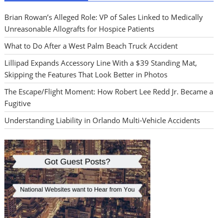
Brian Rowan’s Alleged Role: VP of Sales Linked to Medically
Unreasonable Allografts for Hospice Patients
What to Do After a West Palm Beach Truck Accident
Lillipad Expands Accessory Line With a $39 Standing Mat,
Skipping the Features That Look Better in Photos
The Escape/Flight Moment: How Robert Lee Redd Jr. Became a
Fugitive
Understanding Liability in Orlando Multi-Vehicle Accidents