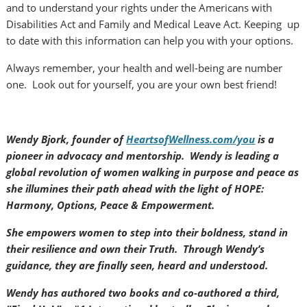
and to understand your rights under the Americans with
Disabilities Act and Family and Medical Leave Act. Keeping up
to date with this information can help you with your options.
Always remember, your health and well-being are number
one. Look out for yourself, you are your own best friend!
Wendy Bjork, founder of
HeartsofWellness.com/you
is a
pioneer in advocacy and mentorship. Wendy is leading a
global revolution of women walking in purpose and peace as
she illumines their path ahead with the light of HOPE:
Harmony, Options, Peace & Empowerment.
She empowers women to step into their boldness, stand in
their resilience and own their Truth. Through Wendy’s
guidance, they are finally seen, heard and understood.
Wendy has authored two books and co-authored a third,