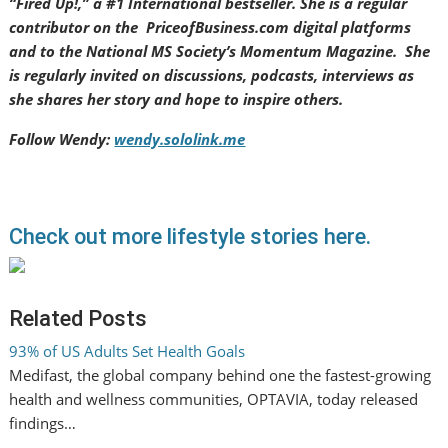
“Fired Up!,” a #1 International bestseller. She is a regular
contributor on the PriceofBusiness.com digital platforms
and to the National MS Society’s Momentum Magazine. She
is regularly invited on discussions, podcasts, interviews as
she shares her story and hope to inspire others.
Follow Wendy:
wendy.sololink.me
Check out more lifestyle stories here.
Related Posts
93% of US Adults Set Health Goals
Medifast, the global company behind one the fastest-growing
health and wellness communities, OPTAVIA, today released
findings…