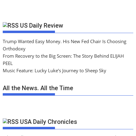
US Daily Review
Trump Wanted Easy Money. His New Fed Chair Is Choosing
Orthodoxy
From Recovery to the Big Screen: The Story Behind ELIJAH
PEEL
Music Feature: Lucky Luke’s Journey to Sheep Sky
All the News. All the Time
USA Daily Chronicles