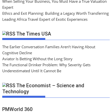
When Selling Your Business, You Must Have a True Valuation
Expert
Ethics and Exit Planning: Building a Legacy Worth Transferring
Leading Africa Travel Expert of Exotic Experiences
The Times USA
The Earlier Conversation Families Aren’t Having About
Cognitive Decline
Aviator Is Betting Without the Long Story
The Functional Drinker Problem: Why Severity Gets
Underestimated Until It Cannot Be
The Economist – Science and
Technology
PMWorld 360