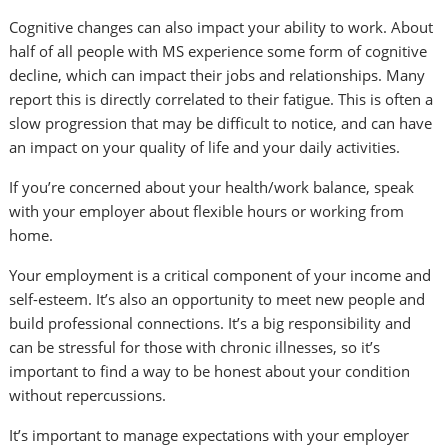
Cognitive changes can also impact your ability to work. About
half of all people with MS experience some form of cognitive
decline, which can impact their jobs and relationships. Many
report this is directly correlated to their fatigue. This is often a
slow progression that may be difficult to notice, and can have
an impact on your quality of life and your daily activities.
If you’re concerned about your health/work balance, speak
with your employer about flexible hours or working from
home.
Your employment is a critical component of your income and
self-esteem. It’s also an opportunity to meet new people and
build professional connections. It’s a big responsibility and
can be stressful for those with chronic illnesses, so it’s
important to find a way to be honest about your condition
without repercussions.
It’s important to manage expectations with your employer