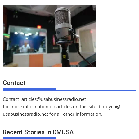
Contact
Contact
articles@usabusinessradio.net
for more information on articles on this site.
bmuyco@
usabusinessradio.net
for all other information.
Recent Stories in DMUSA