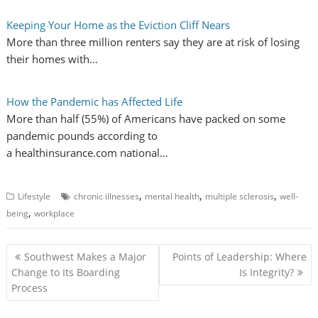
Keeping Your Home as the Eviction Cliff Nears
More than three million renters say they are at risk of losing
their homes with…
How the Pandemic has Affected Life
More than half (55%) of Americans have packed on some
pandemic pounds according to
a healthinsurance.com national…
,
,
,
Lifestyle
chronic illnesses
mental health
multiple sclerosis
well-
,
being
workplace
P
Southwest Makes a Major
Points of Leadership: Where
o
Change to Its Boarding
Is Integrity?
Process
s
t