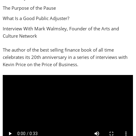
The Purpose of the Pause
What Is a Good Public Adjuster?
Interview With Mark Walmsley, Founder of the Arts and
Culture Network
The author of the best selling finance book of all time
celebrates its 20th anniversary in a series of interviews with
Kevin Price on the Price of Business.