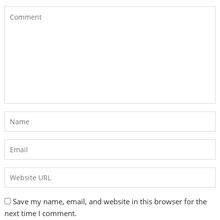
Save my name, email, and website in this browser for the
next time I comment.