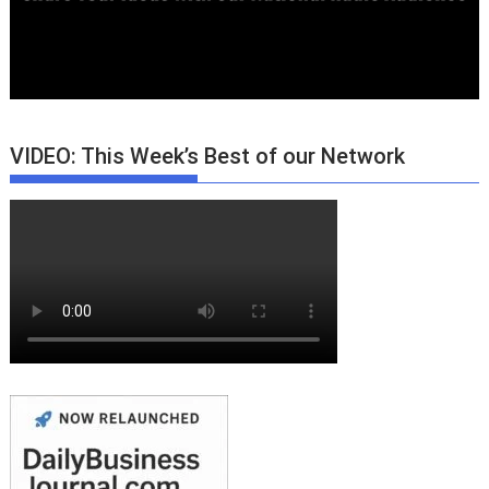
VIDEO: This Week’s Best of our Network