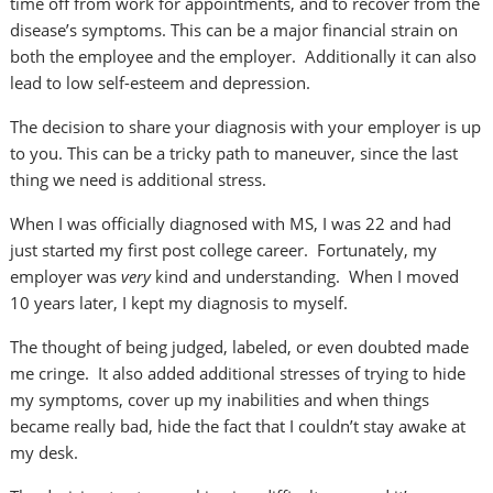
time off from work for appointments, and to recover from the
disease’s symptoms. This can be a major financial strain on
both the employee and the employer. Additionally it can also
lead to low self-esteem and depression.
The decision to share your diagnosis with your employer is up
to you. This can be a tricky path to maneuver, since the last
thing we need is additional stress.
When I was officially diagnosed with MS, I was 22 and had
just started my first post college career. Fortunately, my
employer was
very
kind and understanding. When I moved
10 years later, I kept my diagnosis to myself.
The thought of being judged, labeled, or even doubted made
me cringe. It also added additional stresses of trying to hide
my symptoms, cover up my inabilities and when things
became really bad, hide the fact that I couldn’t stay awake at
my desk.