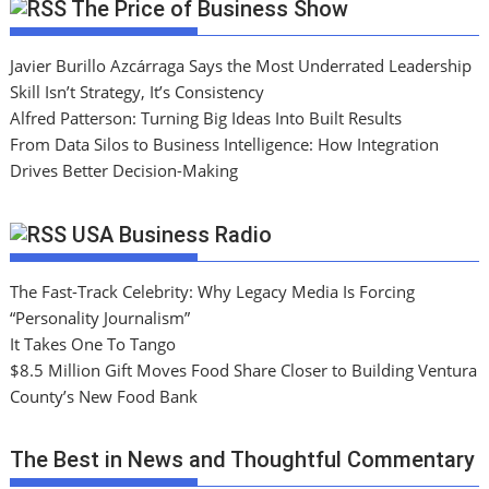
The Price of Business Show
Javier Burillo Azcárraga Says the Most Underrated Leadership
Skill Isn’t Strategy, It’s Consistency
Alfred Patterson: Turning Big Ideas Into Built Results
From Data Silos to Business Intelligence: How Integration
Drives Better Decision-Making
USA Business Radio
The Fast-Track Celebrity: Why Legacy Media Is Forcing
“Personality Journalism”
It Takes One To Tango
$8.5 Million Gift Moves Food Share Closer to Building Ventura
County’s New Food Bank
The Best in News and Thoughtful Commentary