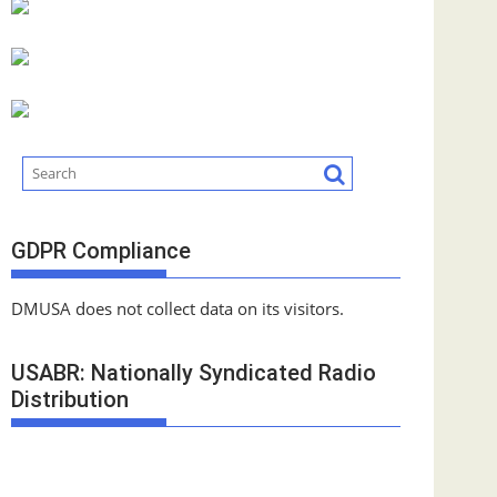
GDPR Compliance
DMUSA does not collect data on its visitors.
USABR: Nationally Syndicated Radio
Distribution