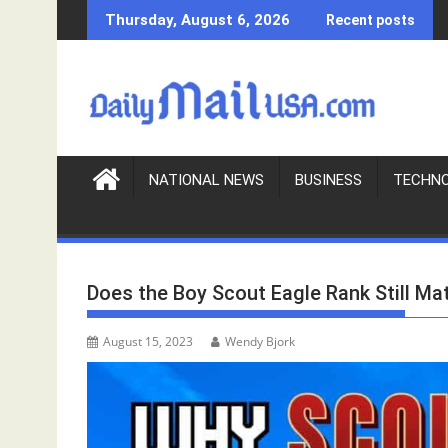
S
Thursday, August 6, 2026
Recent posts
k
i
p
t
o
c
o
NATIONAL NEWS
BUSINESS
TECHN
n
t
e
n
Does the Boy Scout Eagle Rank Still Ma
t
August 15, 2023
Wendy Bjork