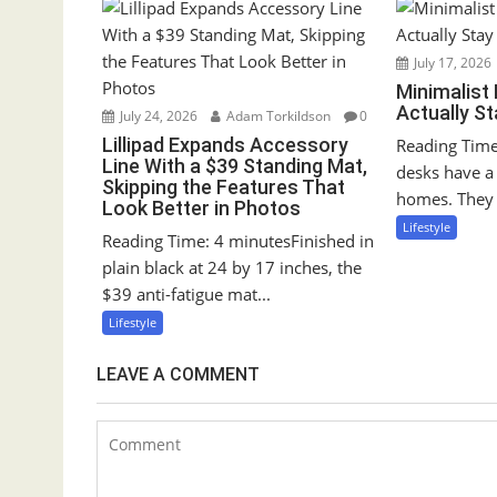
v
i
g
July 17, 2026
Minimalist
a
Actually S
July 24, 2026
Adam Torkildson
0
t
Lillipad Expands Accessory
Reading Time
i
Line With a $39 Standing Mat,
desks have a 
o
Skipping the Features That
homes. They 
Look Better in Photos
n
Lifestyle
Reading Time: 4 minutesFinished in
plain black at 24 by 17 inches, the
$39 anti-fatigue mat...
Lifestyle
LEAVE A COMMENT