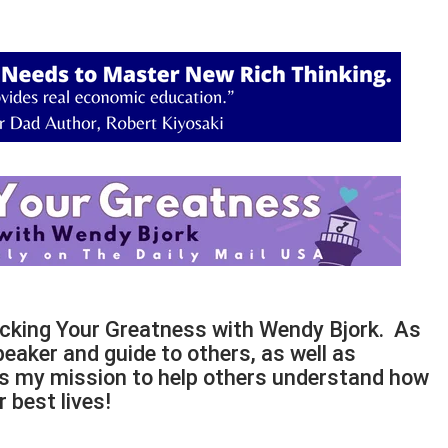
ocking Your Greatness with Wendy Bjork. As
peaker and guide to others, as well as
t is my mission to help others understand how
 best lives!