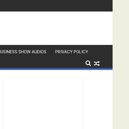
BUSINESS SHOW AUDIOS
PRIVACY POLICY