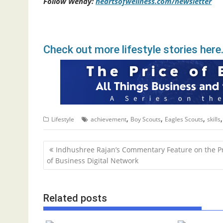
Follow Wendy:
heartsofwellness.com/newsletter
Check out more lifestyle stories here
,
,
,
Lifestyle
achievement
Boy Scouts
Eagles Scouts
skills
P
Indhushree Rajan’s Commentary Feature on the P
o
of Business Digital Network
s
t
Related posts
n
a