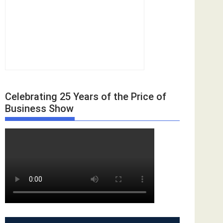
Celebrating 25 Years of the Price of
Business Show