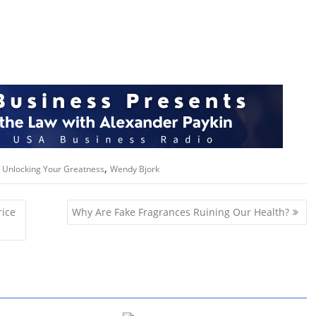
.
,
,
Unlocking Your Greatness
Wendy Bjork
rice
Why Are Fake Fragrances Ruining Our Health?