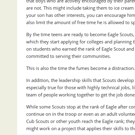
that boys who are actively encouraged by their parent
are not. This might include taking them to ice cream 
your son has other interests, you can encourage him t
also limit the amount of free time he is allowed to 
By the time teens are ready to become Eagle Scouts, t
which they start applying for colleges and planning 
on students who earned the rank of Eagle Scout and r
committed to serving their communities.
This is also the time the fumes become a distractio
In addition, the leadership skills that Scouts develo
especially true for those with highly technical jobs, 
team of people working together to get the job done
While some Scouts stop at the rank of Eagle after c
continue on in the troop or even as an adult volunte
Cub Scouts or other youth reach the Eagle rank; they
might work on a project that applies their skills to 