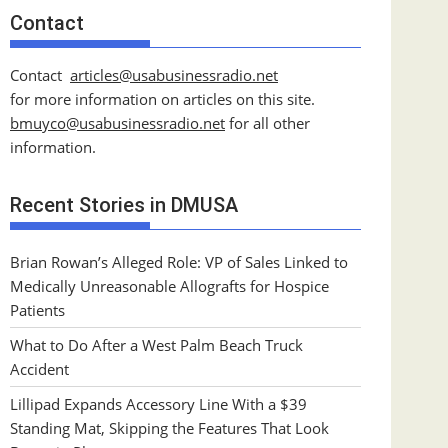
Contact
Contact
articles@usabusinessradio.net
for more information on articles on this site.
bmuyco@
usabusinessradio.net
for all other
information.
Recent Stories in DMUSA
Brian Rowan’s Alleged Role: VP of Sales Linked to
Medically Unreasonable Allografts for Hospice
Patients
What to Do After a West Palm Beach Truck
Accident
Lillipad Expands Accessory Line With a $39
Standing Mat, Skipping the Features That Look