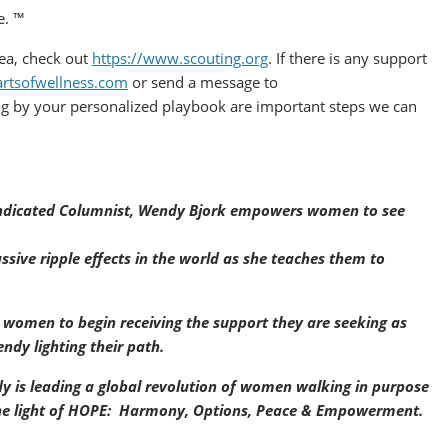
e. ™
rea, check out
https://www.scouting.org
. If there is any support
artsofwellness.com
or send a message to
g by your personalized playbook are important steps we can
Syndicated Columnist, Wendy Bjork empowers women to see
ssive ripple effects in the world as she teaches them to
r women to begin receiving the support they are seeking as
ndy lighting their path.
y is leading a global revolution of women walking in purpose
 the light of HOPE: Harmony, Options, Peace & Empowerment.