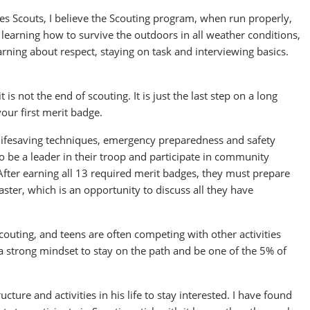
es Scouts, I believe the Scouting program, when run properly,
 learning how to survive the outdoors in all weather conditions,
earning about respect, staying on task and interviewing basics.
is not the end of scouting. It is just the last step on a long
your first merit badge.
 lifesaving techniques, emergency preparedness and safety
to be a leader in their troop and participate in community
After earning all 13 required merit badges, they must prepare
ster, which is an opportunity to discuss all they have
couting, and teens are often competing with other activities
 a strong mindset to stay on the path and be one of the 5% of
ture and activities in his life to stay interested. I have found