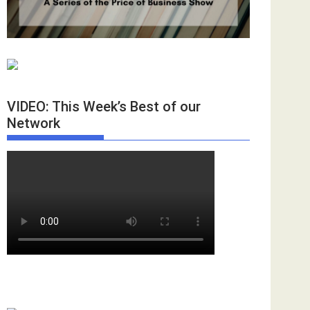
VIDEO: This Week’s Best of our
Network