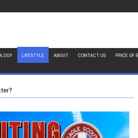
OLOGY
LIFESTYLE
ABOUT
CONTACT US
PRICE OF 
tter?