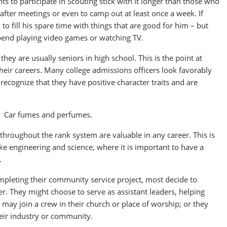
s to participate in Scouting stick with it longer than those who
after meetings or even to camp out at least once a week. If
o fill his spare time with things that are good for him – but
spend playing video games or watching TV.
hey are usually seniors in high school. This is the point at
their careers. Many college admissions officers look favorably
ecognize that they have positive character traits and are
n. Car fumes and perfumes.
p throughout the rank system are valuable in any career. This is
like engineering and science, where it is important to have a
.
ompleting their community service project, most decide to
er. They might choose to serve as assistant leaders, helping
 may join a crew in their church or place of worship; or they
their industry or community.