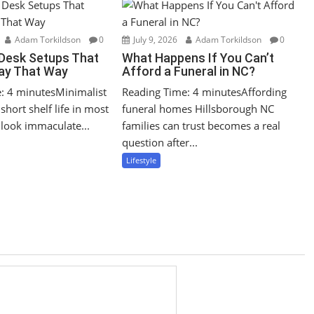
Adam Torkildson
0
July 9, 2026
Adam Torkildson
0
 Desk Setups That
What Happens If You Can’t
tay That Way
Afford a Funeral in NC?
: 4 minutesMinimalist
Reading Time: 4 minutesAffording
short shelf life in most
funeral homes Hillsborough NC
look immaculate...
families can trust becomes a real
question after...
Lifestyle