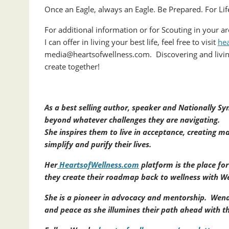
Once an Eagle, always an Eagle. Be Prepared. For Lif
For additional information or for Scouting in your a
I can offer in living your best life, feel free to visit
he
media@heartsofwellness.com. Discovering and livin
create together!
As a best selling author, speaker and Nationally 
beyond whatever challenges they are navigating.
She inspires them to live in acceptance, creating ma
simplify and purify their lives.
Her
HeartsofWellness.com
platform is the place fo
they create their roadmap back to wellness with We
She is a pioneer in advocacy and mentorship. Wend
and peace as she illumines their path ahead with