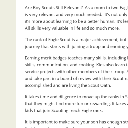
Are Boy Scouts Still Relevant? As a mom to two Eagl
is very relevant and very much needed. It’s not only
it’s more about learning to be a better human. It’s l
All skills very valuable in life and so much more.
The rank of Eagle Scout is a major achievement, but it 
journey that starts with joining a troop and earning 
Earning merit badges teaches many skills, including
skills, communication, and cooking. Kids also learn 
service projects with other members of their troop. 
and take part in a board of review with their Scoutma
accomplished and are living the Scout Oath.
It takes time and diligence to move up the ranks in S
that they might find more fun or rewarding. It takes
kids that join Scouting reach Eagle rank.
It is important to make sure your son has enough struc