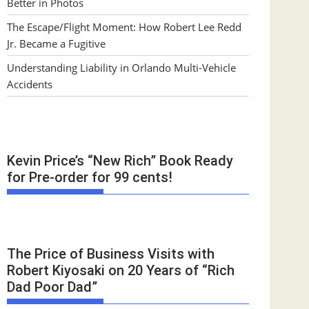
Better in Photos
The Escape/Flight Moment: How Robert Lee Redd
Jr. Became a Fugitive
Understanding Liability in Orlando Multi-Vehicle
Accidents
Kevin Price’s “New Rich” Book Ready
for Pre-order for 99 cents!
The Price of Business Visits with
Robert Kiyosaki on 20 Years of “Rich
Dad Poor Dad”