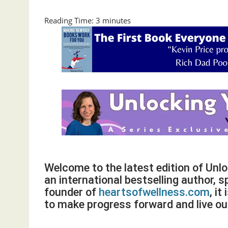
Reading Time:
3
minutes
Welcome to the latest edition of Unl
an international bestselling author, s
founder of
heartsofwellness.com
, i
to make progress forward and live our