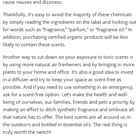
cause nausea and dizziness.
Thankfully, it’s easy to avoid the majority of these chemicals
by simply reading the ingredients on the label and looking out
for words such as “fragrance,” “parfum,” or “fragrance oil.” In
addition, purchasing certified organic products will be less
likely to contain these scents.
Another way to cut down on your exposure to toxic scents is
by using more natural air fresheners and by bringing in more
plants to your home and office. It’s also a good idea to invest
in a diffuser and try to keep your space as scent-free as
possible. And if you need to use something in an emergency,
ask for a scent-free option. Let’s make the health and well-
being of ourselves, our families, friends and pets a priority by
making an effort to ditch synthetic fragrance and embrace all
that nature has to offer. The best scents are all around us in
the outdoors and bottled in essential oils. The real thing is
truly worth the switch!