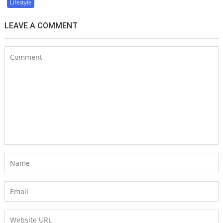
Lifestyle
LEAVE A COMMENT