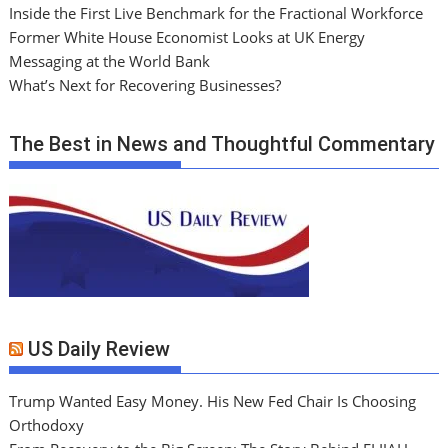
Inside the First Live Benchmark for the Fractional Workforce
Former White House Economist Looks at UK Energy
Messaging at the World Bank
What’s Next for Recovering Businesses?
The Best in News and Thoughtful Commentary
US Daily Review
Trump Wanted Easy Money. His New Fed Chair Is Choosing
Orthodoxy