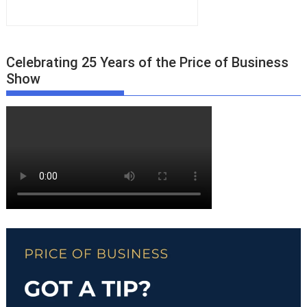
Celebrating 25 Years of the Price of Business
Show