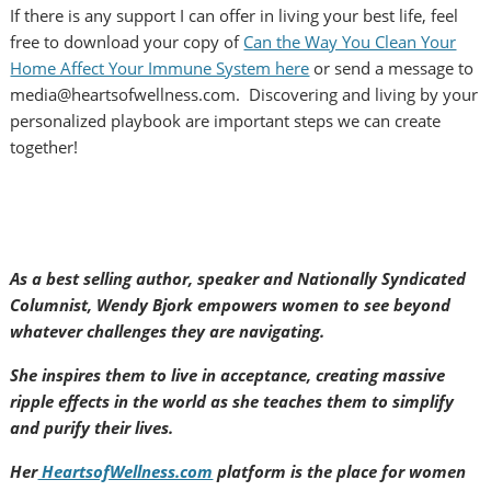
If there is any support I can offer in living your best life, feel
free to download your copy of
Can the Way You Clean Your
Home Affect Your Immune System here
or send a message to
media@heartsofwellness.com. Discovering and living by your
personalized playbook are important steps we can create
together!
As a best selling author, speaker and Nationally Syndicated
Columnist, Wendy Bjork empowers women to see beyond
whatever challenges they are navigating.
She inspires them to live in acceptance, creating massive
ripple effects in the world as she teaches them to simplify
and purify their lives.
Her
HeartsofWellness.com
platform is the place for women