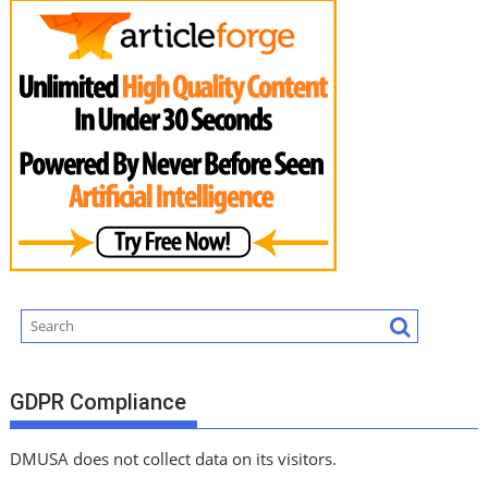
GDPR Compliance
DMUSA does not collect data on its visitors.