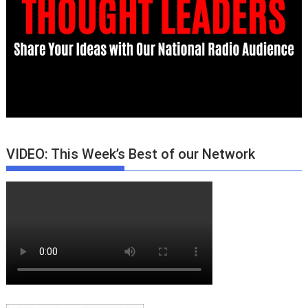
VIDEO: This Week’s Best of our Network