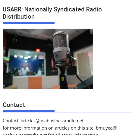
USABR: Nationally Syndicated Radio
Distribution
Contact
Contact
articles@usabusinessradio.net
for more information on articles on this site.
bmuyco@
usabusinessradio.net
for all other information.