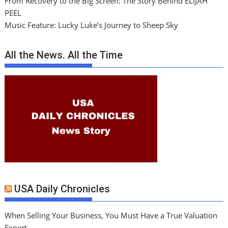
From Recovery to the Big Screen: The Story Behind ELIJAH
PEEL
Music Feature: Lucky Luke’s Journey to Sheep Sky
All the News. All the Time
USA Daily Chronicles
When Selling Your Business, You Must Have a True Valuation
Expert