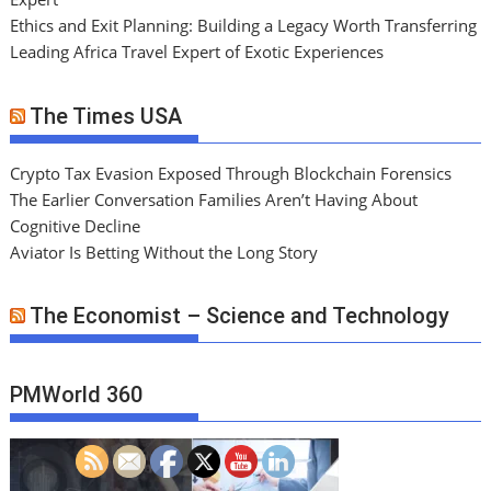
Ethics and Exit Planning: Building a Legacy Worth Transferring
Leading Africa Travel Expert of Exotic Experiences
The Times USA
Crypto Tax Evasion Exposed Through Blockchain Forensics
The Earlier Conversation Families Aren’t Having About
Cognitive Decline
Aviator Is Betting Without the Long Story
The Economist – Science and Technology
PMWorld 360