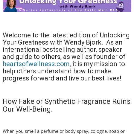
Welcome to the latest edition of Unlocking
Your Greatness with Wendy Bjork. As an
international bestselling author, speaker
and guide to others, as well as founder of
heartsofwellness.com
, it is my mission to
help others understand how to make
progress forward and live our best lives!
How Fake or Synthetic Fragrance Ruins
Our Well-Being.
When you smell a perfume or body spray, cologne, soap or