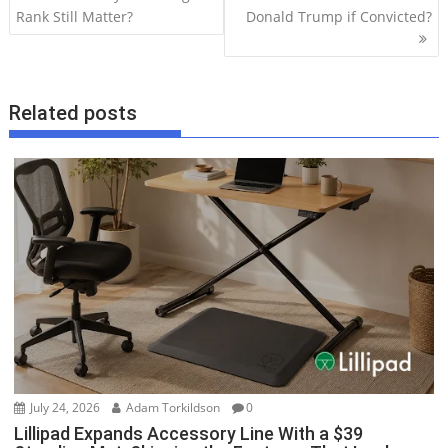
o
Rank Still Matter?
Donald Trump if Convicted?
s
t
n
Related posts
a
v
i
g
a
t
i
o
n
July 24, 2026
Adam Torkildson
0
Lillipad Expands Accessory Line With a $39