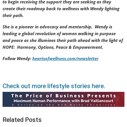
to begin receiving the support they are seeking as they
create their roadmap back to wellness with Wendy lighting
their path.
She is a pioneer in advocacy and mentorship. Wendy is
leading a global revolution of women walking in purpose
and peace as she illumines their path ahead with the light of
HOPE: Harmony, Options, Peace & Empowerment.
Follow Wendy:
heartsofwellness.com/newsletter
Check out more lifestyle stories here.
Related Posts