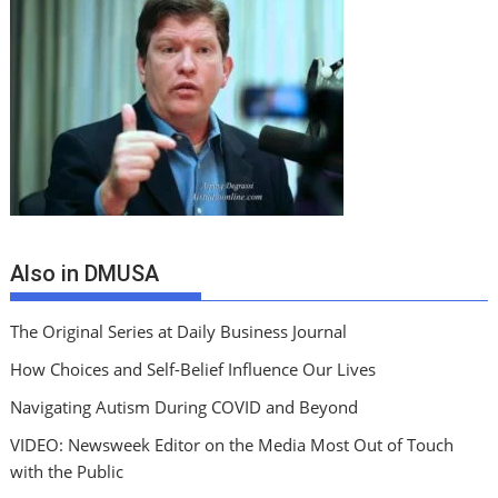
Also in DMUSA
The Original Series at Daily Business Journal
How Choices and Self-Belief Influence Our Lives
Navigating Autism During COVID and Beyond
VIDEO: Newsweek Editor on the Media Most Out of Touch
with the Public