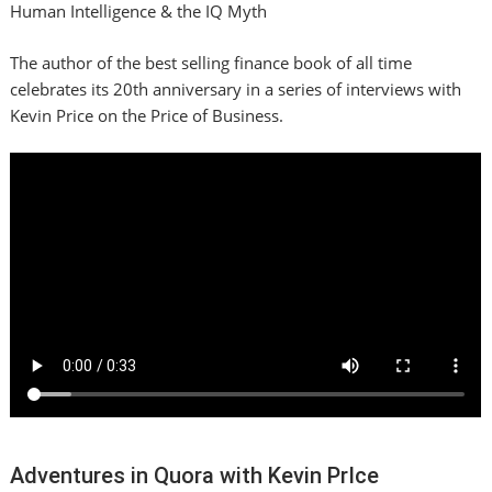
Human Intelligence & the IQ Myth
The author of the best selling finance book of all time
celebrates its 20th anniversary in a series of interviews with
Kevin Price on the Price of Business.
Adventures in Quora with Kevin PrIce