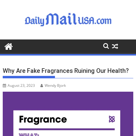
S
k
i
p
t
o
c
o
n
t
Why Are Fake Fragrances Ruining Our Health?
e
n
August 23, 2023
Wendy Bjork
t