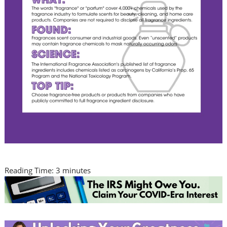
Reading Time:
3
minutes