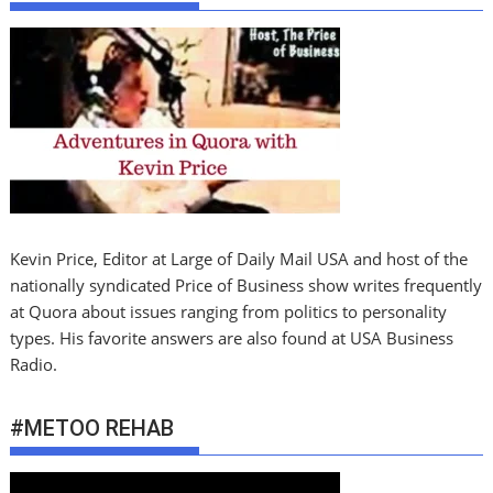
Kevin Price, Editor at Large of Daily Mail USA and host of the
nationally syndicated Price of Business show writes frequently
at Quora about issues ranging from politics to personality
types. His favorite answers are also found at USA Business
Radio.
#METOO REHAB