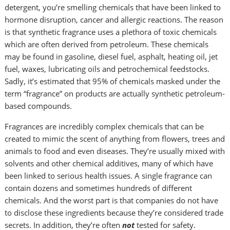
detergent, you’re smelling chemicals that have been linked to
hormone disruption, cancer and allergic reactions. The reason
is that synthetic fragrance uses a plethora of toxic chemicals
which are often derived from petroleum. These chemicals
may be found in gasoline, diesel fuel, asphalt, heating oil, jet
fuel, waxes, lubricating oils and petrochemical feedstocks.
Sadly, it’s estimated that 95% of chemicals masked under the
term “fragrance” on products are actually synthetic petroleum-
based compounds.
Fragrances are incredibly complex chemicals that can be
created to mimic the scent of anything from flowers, trees and
animals to food and even diseases. They’re usually mixed with
solvents and other chemical additives, many of which have
been linked to serious health issues. A single fragrance can
contain dozens and sometimes hundreds of different
chemicals. And the worst part is that companies do not have
to disclose these ingredients because they’re considered trade
secrets. In addition, they’re often
not
tested for safety.