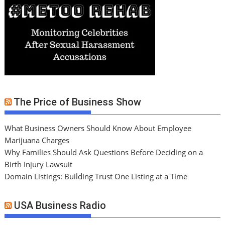
The Price of Business Show
What Business Owners Should Know About Employee
Marijuana Charges
Why Families Should Ask Questions Before Deciding on a
Birth Injury Lawsuit
Domain Listings: Building Trust One Listing at a Time
USA Business Radio