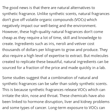
The good news is that there are natural alternatives to
synthetic fragrance. Unlike synthetic scents, natural fragrances
don’t give off volatile organic compounds (VOCs) which
negatively impact our well-being and the environment.
However, these high-quality natural fragrances don’t come
cheap as they require a lot of time, skill and knowledge to
create. Ingredients such as iris, neroli and vetiver cost
thousands of dollars per kilogram to grow and produce. They
also require a high level of expertise to extract. But molecules
created to replicate these beautiful, natural ingredients can be
sourced for a fraction of the price and made quickly in a lab.
Some studies suggest that a combination of natural and
synthetic fragrances can be safer than solely synthetic scents.
This is because synthetic fragrances release VOCs which can
irritate the skin, nose and throat. These chemicals have also
been linked to hormone disruption, liver and kidney problems
and some types of cancer. Long-term exposure to VOCs can