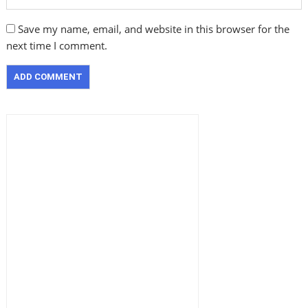
Save my name, email, and website in this browser for the
next time I comment.