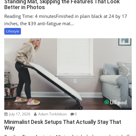
Standing Mat, Skipping the Features That Look
Better in Photos
Reading Time: 4 minutesFinished in plain black at 24 by 17
inches, the $39 anti-fatigue mat...
Lifestyle
July 17, 2026
Adam Torkildson
0
Minimalist Desk Setups That Actually Stay That
Way