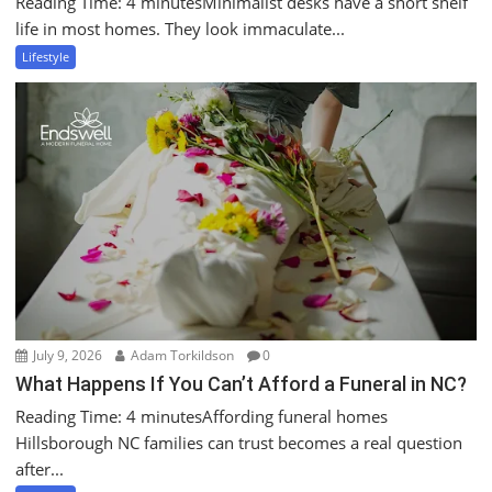
Reading Time: 4 minutesMinimalist desks have a short shelf
life in most homes. They look immaculate...
Lifestyle
July 9, 2026
Adam Torkildson
0
What Happens If You Can’t Afford a Funeral in NC?
Reading Time: 4 minutesAffording funeral homes
Hillsborough NC families can trust becomes a real question
after...