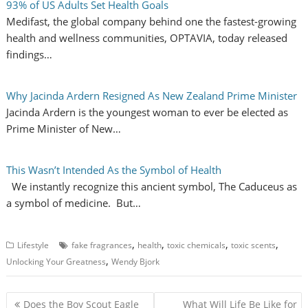
93% of US Adults Set Health Goals
Medifast, the global company behind one the fastest-growing
health and wellness communities, OPTAVIA, today released
findings…
Why Jacinda Ardern Resigned As New Zealand Prime Minister
Jacinda Ardern is the youngest woman to ever be elected as
Prime Minister of New…
This Wasn’t Intended As the Symbol of Health
We instantly recognize this ancient symbol, The Caduceus as
a symbol of medicine. But…
,
,
,
,
Lifestyle
fake fragrances
health
toxic chemicals
toxic scents
,
Unlocking Your Greatness
Wendy Bjork
P
Does the Boy Scout Eagle
What Will Life Be Like for