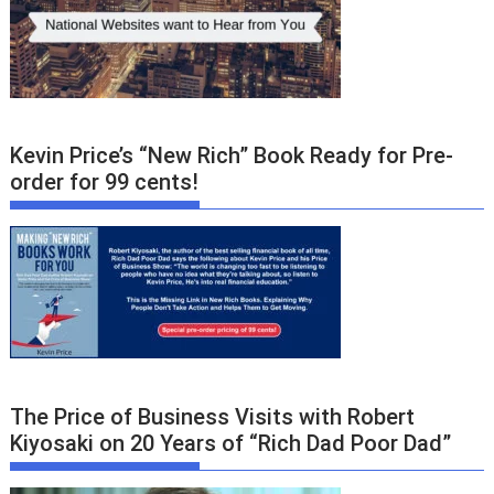
Kevin Price’s “New Rich” Book Ready for Pre-
order for 99 cents!
The Price of Business Visits with Robert
Kiyosaki on 20 Years of “Rich Dad Poor Dad”