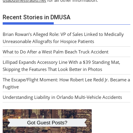
Recent Stories in DMUSA
Brian Rowan’s Alleged Role: VP of Sales Linked to Medically
Unreasonable Allografts for Hospice Patients
What to Do After a West Palm Beach Truck Accident
Lillipad Expands Accessory Line With a $39 Standing Mat,
Skipping the Features That Look Better in Photos
The Escape/Flight Moment: How Robert Lee Redd Jr. Became a
Fugitive
Understanding Liability in Orlando Multi-Vehicle Accidents