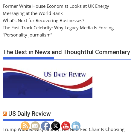
Former White House Economist Looks at UK Energy
Messaging at the World Bank
What’s Next for Recovering Businesses?
The Fast-Track Celebrity: Why Legacy Media Is Forcing
“Personality Journalism”
The Best in News and Thoughtful Commentary
US Daily Review
Trump Wanted Easy Money. His New Fed Chair Is Choosing