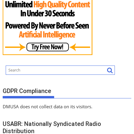
GDPR Compliance
DMUSA does not collect data on its visitors.
USABR: Nationally Syndicated Radio
Distribution