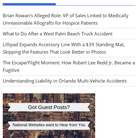
Brian Rowan’s Alleged Role: VP of Sales Linked to Medically
Unreasonable Allografts for Hospice Patients
What to Do After a West Palm Beach Truck Accident
Lillipad Expands Accessory Line With a $39 Standing Mat,
Skipping the Features That Look Better in Photos
The Escape/Flight Moment: How Robert Lee Redd Jr. Became a
Fugitive
Understanding Liability in Orlando Multi-Vehicle Accidents