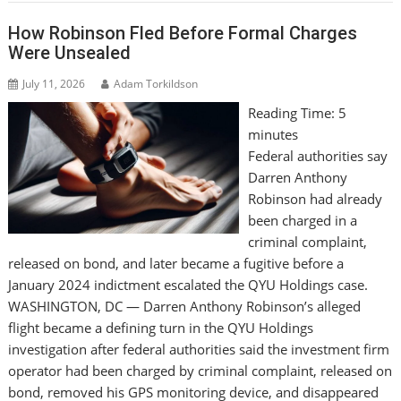
How Robinson Fled Before Formal Charges
Were Unsealed
July 11, 2026
Adam Torkildson
Reading Time:
5
minutes
Federal authorities say
Darren Anthony
Robinson had already
been charged in a
criminal complaint,
released on bond, and later became a fugitive before a
January 2024 indictment escalated the QYU Holdings case.
WASHINGTON, DC — Darren Anthony Robinson’s alleged
flight became a defining turn in the QYU Holdings
investigation after federal authorities said the investment firm
operator had been charged by criminal complaint, released on
bond, removed his GPS monitoring device, and disappeared