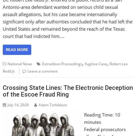
Antonio-area defendant wanted on serious child sexual
assault allegations, but his case became internationally
significant only after authorities concluded that he had left the
United States and remained beyond the reach of the Texas
court that had indicted him.…
READ MORE
,
,
National News
Extradition Proceedings
Fugitive Case
Robert Lee
Redd Jr.
Leave a comment
Crossing State Lines: The Electronic Deception
of the Escoe Fraud Ring
July 14, 2026
Adam Torkildson
Reading Time:
10
minutes
Federal prosecutors