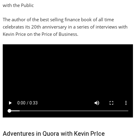
with the Public
The author of the best selling finance book of all time
celebrates its 20th anniversary in a series of interviews with
Kevin Price on the Price of Business.
Adventures in Quora with Kevin PrIce