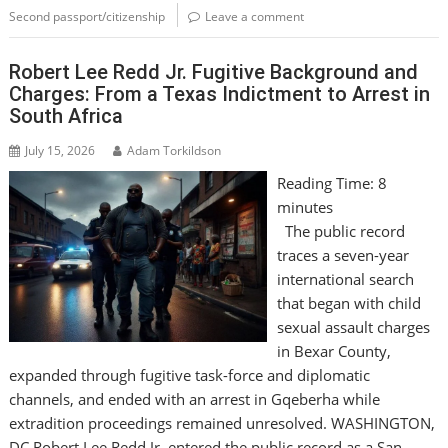
Second passport/citizenship
Leave a comment
Robert Lee Redd Jr. Fugitive Background and
Charges: From a Texas Indictment to Arrest in
South Africa
July 15, 2026
Adam Torkildson
Reading Time:
8
minutes
The public record
traces a seven-year
international search
that began with child
sexual assault charges
in Bexar County,
expanded through fugitive task-force and diplomatic
channels, and ended with an arrest in Gqeberha while
extradition proceedings remained unresolved. WASHINGTON,
DC Robert Lee Redd Jr. entered the public record as a San