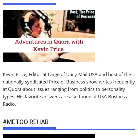
Kevin Price, Editor at Large of Daily Mail USA and host of the
nationally syndicated Price of Business show writes frequently
at Quora about issues ranging from politics to personality
types. His favorite answers are also found at USA Business
Radio.
#METOO REHAB