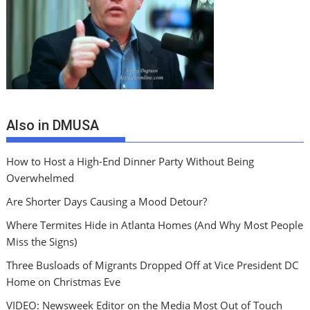
Also in DMUSA
How to Host a High-End Dinner Party Without Being
Overwhelmed
Are Shorter Days Causing a Mood Detour?
Where Termites Hide in Atlanta Homes (And Why Most People
Miss the Signs)
Three Busloads of Migrants Dropped Off at Vice President DC
Home on Christmas Eve
VIDEO: Newsweek Editor on the Media Most Out of Touch