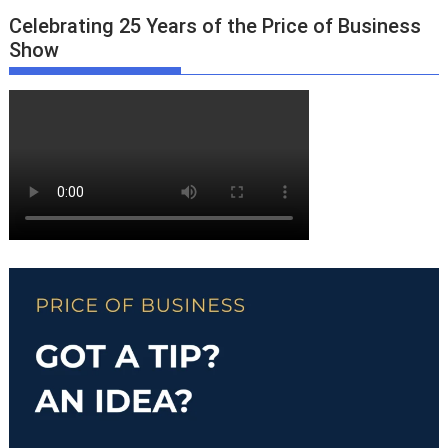
Celebrating 25 Years of the Price of Business
Show