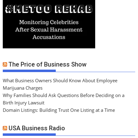
The Price of Business Show
What Business Owners Should Know About Employee
Marijuana Charges
Why Families Should Ask Questions Before Deciding on a
Birth Injury Lawsuit
Domain Listings: Building Trust One Listing at a Time
USA Business Radio