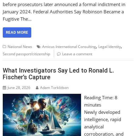
before prosecutors later announced a formal indictment in
January 2024. Federal Authorities Say Robinson Became a
Fugitive The…
READ MORE
,
,
National News
Amicus International Consulting
Legal Identity
Second passport/citizenship
Leave a comment
What Investigators Say Led to Ronald L.
Fischer’s Capture
June 28, 2026
Adam Torkildson
Reading Time:
8
minutes
Newly developed
intelligence, rapid
analytical
corroboration, and