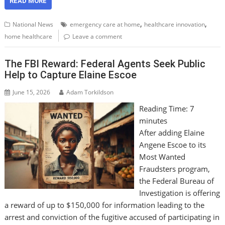
READ MORE
,
,
National News
emergency care at home
healthcare innovation
home healthcare
Leave a comment
The FBI Reward: Federal Agents Seek Public
Help to Capture Elaine Escoe
June 15, 2026
Adam Torkildson
Reading Time:
7
minutes
After adding Elaine
Angene Escoe to its
Most Wanted
Fraudsters program,
the Federal Bureau of
Investigation is offering
a reward of up to $150,000 for information leading to the
arrest and conviction of the fugitive accused of participating in