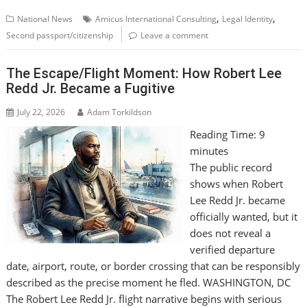
,
,
National News
Amicus International Consulting
Legal Identity
Second passport/citizenship
Leave a comment
The Escape/Flight Moment: How Robert Lee
Redd Jr. Became a Fugitive
July 22, 2026
Adam Torkildson
Reading Time:
9
minutes
The public record
shows when Robert
Lee Redd Jr. became
officially wanted, but it
does not reveal a
verified departure
date, airport, route, or border crossing that can be responsibly
described as the precise moment he fled. WASHINGTON, DC
The Robert Lee Redd Jr. flight narrative begins with serious