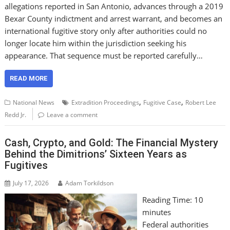
allegations reported in San Antonio, advances through a 2019
Bexar County indictment and arrest warrant, and becomes an
international fugitive story only after authorities could no
longer locate him within the jurisdiction seeking his
appearance. That sequence must be reported carefully…
READ MORE
,
,
National News
Extradition Proceedings
Fugitive Case
Robert Lee
Redd Jr.
Leave a comment
Cash, Crypto, and Gold: The Financial Mystery
Behind the Dimitrions’ Sixteen Years as
Fugitives
July 17, 2026
Adam Torkildson
Reading Time:
10
minutes
Federal authorities