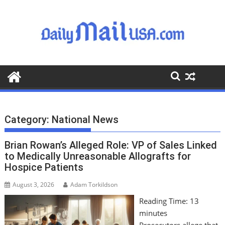
S
k
i
p
t
o
c
o
n
t
Category:
National News
e
n
Brian Rowan’s Alleged Role: VP of Sales Linked
t
to Medically Unreasonable Allografts for
Hospice Patients
August 3, 2026
Adam Torkildson
Reading Time:
13
minutes