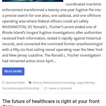
coordinated maritime
enforcement transformed a twenty-one-year fugitive file into
a precise search for one alias, one sailboat, and one offshore
operating area where federal officers could act safely.
WASHINGTON, DC Ronald L. Fischer’s arrest ended one of
Rhode Island’s longest fugitive investigations after authorities
received fresh information, tested it rapidly against historical
records, and connected the convicted former anesthesiologist
with a fifty-six-foot sailing vessel operating near the New York
and New Jersey coastline. The Ronald L. Fischer investigation
had remained active since April…
READ MORE
,
,
National News
Amicus International Consulting
Legal Identity
Second passport/citizenship
Leave a comment
The future of healthcare is right at your front