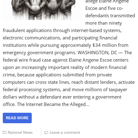
allege Elaine Angene
Escoe and five co-
defendants transmitted
more than ninety
fraudulent applications through internet-based systems,
electronic communications, and participating financial
institutions while pursuing approximately $34 million from
emergency government programs. WASHINGTON, DC — The
federal wire fraud case against Elaine Angene Escoe centers
upon an increasingly important reality of modern financial
crime, because applications submitted from private
computers can cross state lines, reach distant lenders, activate
federal processing systems, and move millions of taxpayer
dollars without a defendant ever entering a government
office. The Internet Became the Alleged…
READ MORE
National News
Leave a comment