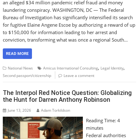
an alleged $34 million pandemic relief fraud and money
laundering conspiracy. WASHINGTON, DC — The Federal
Bureau of Investigation has significantly intensified its search
for fugitive Elaine Angene Escoe by authorizing a reward of up
to $150,000 for information leading to her arrest and
conviction, transforming what was once a regional South…
READ MORE
,
,
National News
Amicus International Consulting
Legal Identity
Second passport/citizenship
Leave a comment
The Interpol Red Notice Question: Globalizing
the Hunt for Darren Anthony Robinson
June 13, 2026
Adam Torkildson
Reading Time:
4
minutes
Federal authorities