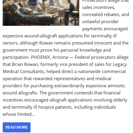
Prosecutors allege that
sales incentives,
concealed rebates, and
unlawful provider
payments encouraged
expensive wound-allograft applications for terminally ill
seniors, although Rowan remains presumed innocent and the
government must prove his personal knowledge and
participation. PHOENIX, Arizona — Federal prosecutors allege
that Brian Rowan, formerly vice president of sales for Legacy
Medical Consultants, helped direct a nationwide commercial
operation that rewarded representatives and medical
providers for purchasing extraordinarily expensive amniotic
wound allografts. The government contends that financial
incentives encouraged allograft applications involving elderly
and terminally ill hospice patients, including individuals
whose limited…
READ MORE