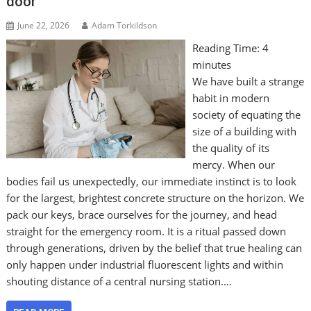
door
June 22, 2026
Adam Torkildson
Reading Time:
4
minutes
We have built a strange
habit in modern
society of equating the
size of a building with
the quality of its
mercy. When our
bodies fail us unexpectedly, our immediate instinct is to look
for the largest, brightest concrete structure on the horizon. We
pack our keys, brace ourselves for the journey, and head
straight for the emergency room. It is a ritual passed down
through generations, driven by the belief that true healing can
only happen under industrial fluorescent lights and within
shouting distance of a central nursing station.…