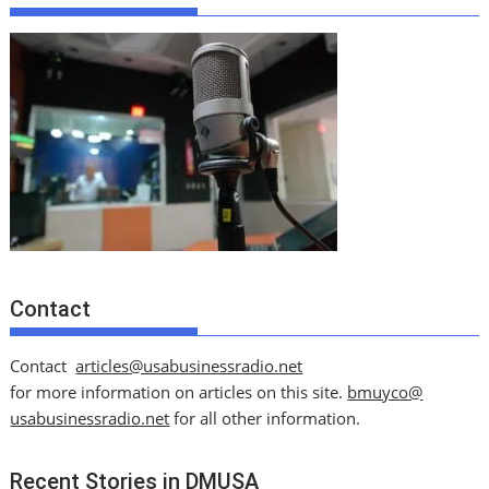
Contact
Contact
articles@usabusinessradio.net
for more information on articles on this site.
bmuyco@
usabusinessradio.net
for all other information.
Recent Stories in DMUSA