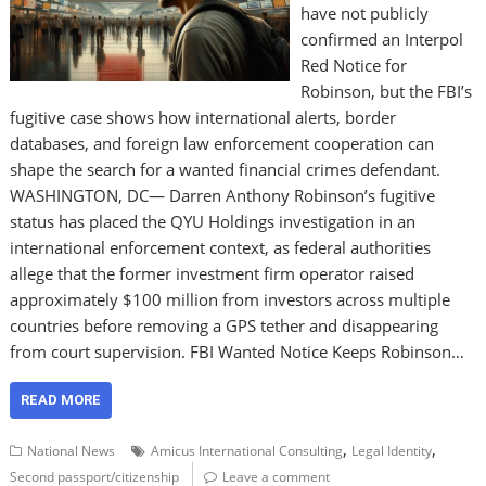
have not publicly
confirmed an Interpol
Red Notice for
Robinson, but the FBI’s
fugitive case shows how international alerts, border
databases, and foreign law enforcement cooperation can
shape the search for a wanted financial crimes defendant.
WASHINGTON, DC— Darren Anthony Robinson’s fugitive
status has placed the QYU Holdings investigation in an
international enforcement context, as federal authorities
allege that the former investment firm operator raised
approximately $100 million from investors across multiple
countries before removing a GPS tether and disappearing
from court supervision. FBI Wanted Notice Keeps Robinson…
READ MORE
,
,
National News
Amicus International Consulting
Legal Identity
Second passport/citizenship
Leave a comment