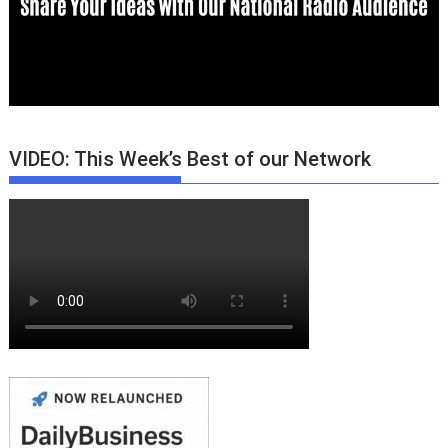
VIDEO: This Week’s Best of our Network