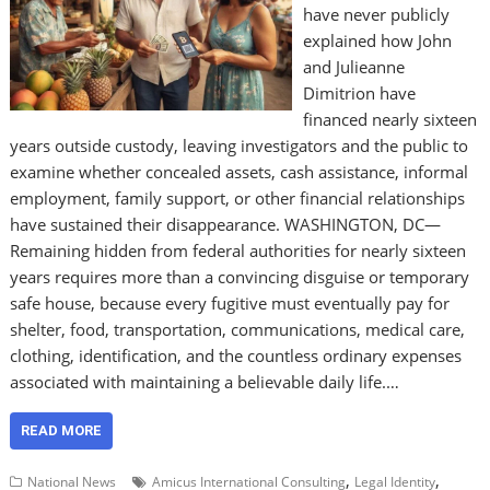
have never publicly
explained how John
and Julieanne
Dimitrion have
financed nearly sixteen
years outside custody, leaving investigators and the public to
examine whether concealed assets, cash assistance, informal
employment, family support, or other financial relationships
have sustained their disappearance. WASHINGTON, DC—
Remaining hidden from federal authorities for nearly sixteen
years requires more than a convincing disguise or temporary
safe house, because every fugitive must eventually pay for
shelter, food, transportation, communications, medical care,
clothing, identification, and the countless ordinary expenses
associated with maintaining a believable daily life.…
READ MORE
,
,
National News
Amicus International Consulting
Legal Identity