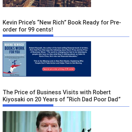
Kevin Price’s “New Rich” Book Ready for Pre-
order for 99 cents!
The Price of Business Visits with Robert
Kiyosaki on 20 Years of “Rich Dad Poor Dad”