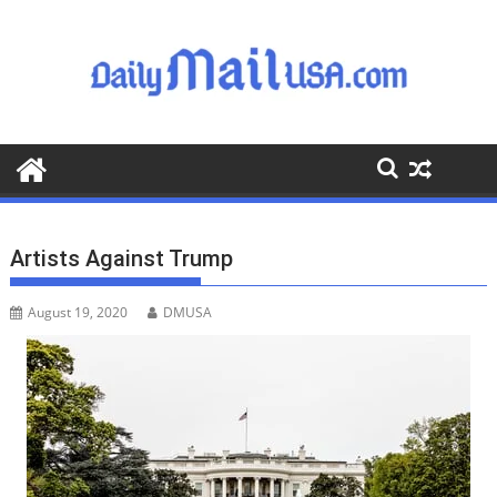
S
k
i
p
t
o
c
o
n
t
Artists Against Trump
e
n
August 19, 2020
DMUSA
t