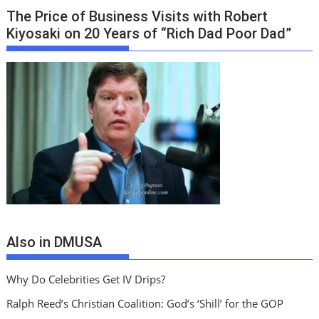
The Price of Business Visits with Robert
Kiyosaki on 20 Years of “Rich Dad Poor Dad”
Also in DMUSA
Why Do Celebrities Get IV Drips?
Ralph Reed’s Christian Coalition: God’s ‘Shill’ for the GOP