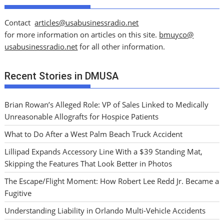
Contact
articles@usabusinessradio.net
for more information on articles on this site.
bmuyco@
usabusinessradio.net
for all other information.
Recent Stories in DMUSA
Brian Rowan’s Alleged Role: VP of Sales Linked to Medically
Unreasonable Allografts for Hospice Patients
What to Do After a West Palm Beach Truck Accident
Lillipad Expands Accessory Line With a $39 Standing Mat,
Skipping the Features That Look Better in Photos
The Escape/Flight Moment: How Robert Lee Redd Jr. Became a
Fugitive
Understanding Liability in Orlando Multi-Vehicle Accidents