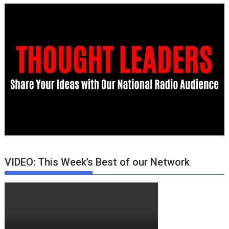
VIDEO: This Week’s Best of our Network