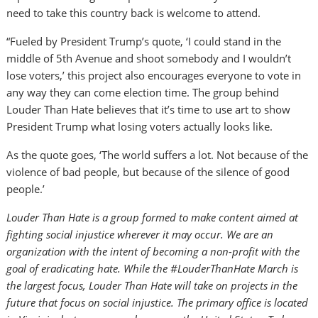
need to take this country back is welcome to attend.
“Fueled by President Trump’s quote, ‘I could stand in the
middle of 5th Avenue and shoot somebody and I wouldn’t
lose voters,’ this project also encourages everyone to vote in
any way they can come election time. The group behind
Louder Than Hate believes that it’s time to use art to show
President Trump what losing voters actually looks like.
As the quote goes, ‘The world suffers a lot. Not because of the
violence of bad people, but because of the silence of good
people.’
Louder Than Hate is a group formed to make content aimed at
fighting social injustice wherever it may occur. We are an
organization with the intent of becoming a non-profit with the
goal of eradicating hate. While the #LouderThanHate March is
the largest focus, Louder Than Hate will take on projects in the
future that focus on social injustice. The primary office is located