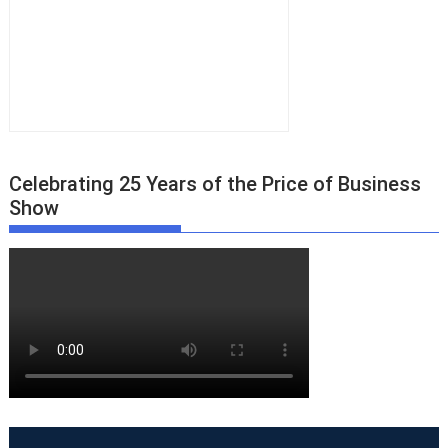
Celebrating 25 Years of the Price of Business
Show