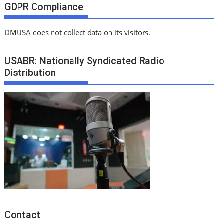
GDPR Compliance
DMUSA does not collect data on its visitors.
USABR: Nationally Syndicated Radio
Distribution
Contact