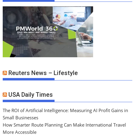
Reuters News – Lifestyle
USA Daily Times
The ROI of Artificial Intelligence: Measuring AI Profit Gains in
Small Businesses
How Smarter Route Planning Can Make International Travel
More Accessible