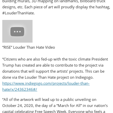
building murals, 3D mapping on landmarks, billboard truck
designs, etc. Each piece of art will proudly display the hashtag,
#LouderThanHate.
“RISE” Louder Than Hate Video
“Citizens who are also fed-up with the toxic climate President
Trump has created are able to contribute to the project via
donations that will support the artists’ projects. This can be
done via the Louder Than Hate project on Indiegogo.
https://www.indiegogo.com/projects/louder-than-
hate/x/24362346#/
“All of the artwork will lead up to a public unveiling on
October 24, 2020
, the day of a “March for All” in our nation’s
capital celebrating Free Speech Week. Everyone who feels a