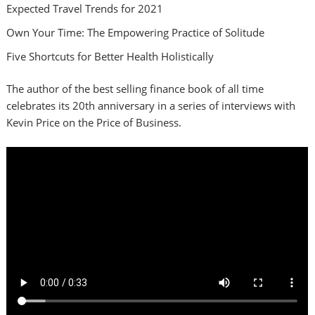
Expected Travel Trends for 2021
Own Your Time: The Empowering Practice of Solitude
Five Shortcuts for Better Health Holistically
The author of the best selling finance book of all time
celebrates its 20th anniversary in a series of interviews with
Kevin Price on the Price of Business.