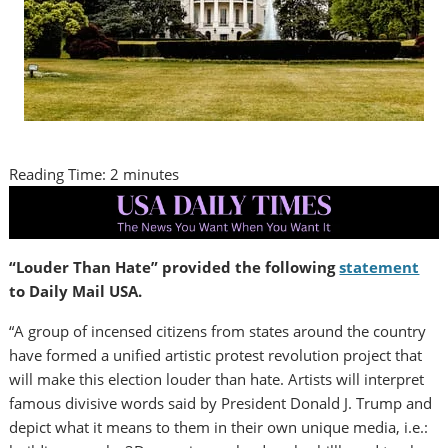
Reading Time:
2
minutes
“Louder Than Hate” provided the following
statement
to Daily Mail USA.
“A group of incensed citizens from states around the country
have formed a unified artistic protest revolution project that
will make this election louder than hate. Artists will interpret
famous divisive words said by President
Donald J. Trump
and
depict what it means to them in their own unique media, i.e.: