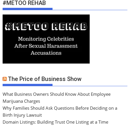
#METOO REHAB
The Price of Business Show
What Business Owners Should Know About Employee
Marijuana Charges
Why Families Should Ask Questions Before Deciding on a
Birth Injury Lawsuit
Domain Listings: Building Trust One Listing at a Time