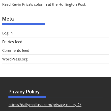
i
Read Kevin Price’s column at the Huffington Post.
v
e
Meta
s
Log in
Entries feed
Comments feed
WordPress.org
Privacy Policy
https://dailymailusa.com/privacy-policy-2/