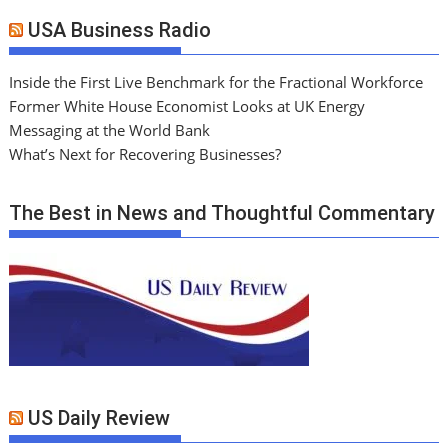
USA Business Radio
Inside the First Live Benchmark for the Fractional Workforce
Former White House Economist Looks at UK Energy
Messaging at the World Bank
What’s Next for Recovering Businesses?
The Best in News and Thoughtful Commentary
US Daily Review