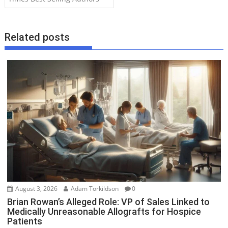
t
n
a
Related posts
v
i
g
a
t
i
o
n
August 3, 2026
Adam Torkildson
0
Brian Rowan’s Alleged Role: VP of Sales Linked to
Medically Unreasonable Allografts for Hospice
Patients