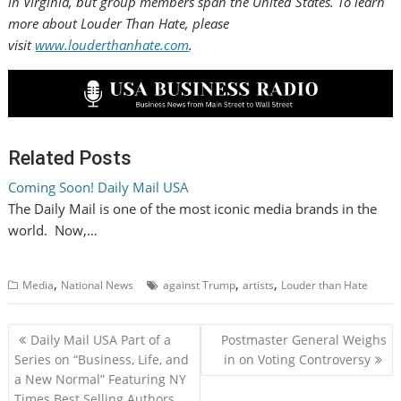
in
Virginia
, but group members span
the United States
. To learn
more about Louder Than Hate, please
visit
www.louderthanhate.com
.
Related Posts
Coming Soon! Daily Mail USA
The Daily Mail is one of the most iconic media brands in the
world. Now,…
,
,
,
Media
National News
against Trump
artists
Louder than Hate
P
Daily Mail USA Part of a
Postmaster General Weighs
o
Series on “Business, Life, and
in on Voting Controversy
a New Normal” Featuring NY
s
Times Best Selling Authors