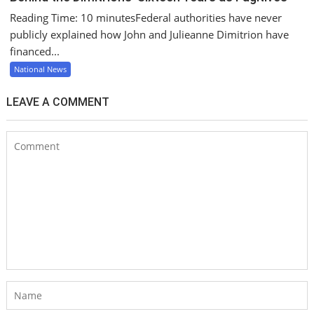
Reading Time: 10 minutesFederal authorities have never
publicly explained how John and Julieanne Dimitrion have
financed...
National News
LEAVE A COMMENT