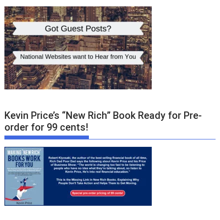
Kevin Price’s “New Rich” Book Ready for Pre-
order for 99 cents!