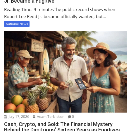
Jr. Became a Fugitive
Reading Time: 9 minutesThe public record shows when
Robert Lee Redd Jr. became officially wanted, but...
National News
July 17, 2026
Adam Torkildson
0
Cash, Crypto, and Gold: The Financial Mystery
Behind the Dimitrions’ Sixteen Years as Fugitives