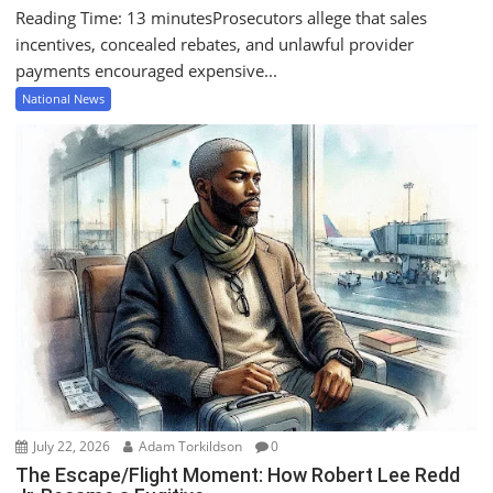
Reading Time: 13 minutesProsecutors allege that sales
incentives, concealed rebates, and unlawful provider
payments encouraged expensive...
National News
July 22, 2026
Adam Torkildson
0
The Escape/Flight Moment: How Robert Lee Redd