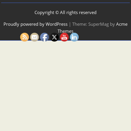
Copyright © All rights reserved
Proudly powered by WordPress
|
Theme: SuperMag by
Acme
Themes