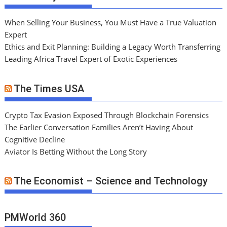
When Selling Your Business, You Must Have a True Valuation
Expert
Ethics and Exit Planning: Building a Legacy Worth Transferring
Leading Africa Travel Expert of Exotic Experiences
The Times USA
Crypto Tax Evasion Exposed Through Blockchain Forensics
The Earlier Conversation Families Aren’t Having About
Cognitive Decline
Aviator Is Betting Without the Long Story
The Economist – Science and Technology
PMWorld 360