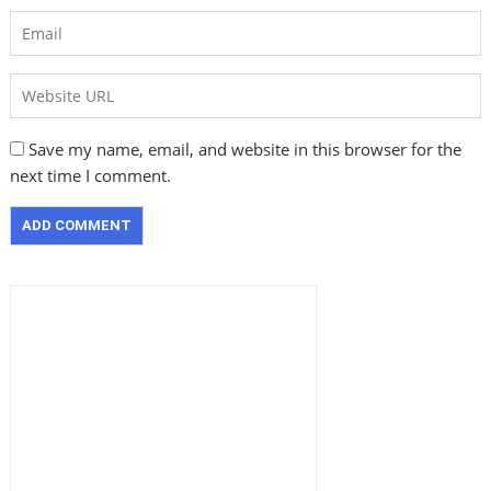
Save my name, email, and website in this browser for the
next time I comment.