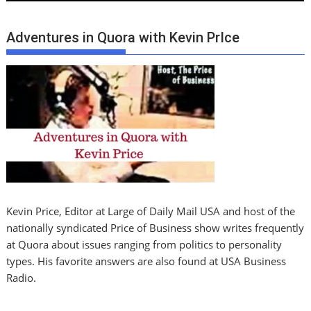
Adventures in Quora with Kevin PrIce
Kevin Price, Editor at Large of Daily Mail USA and host of the
nationally syndicated Price of Business show writes frequently
at Quora about issues ranging from politics to personality
types. His favorite answers are also found at USA Business
Radio.