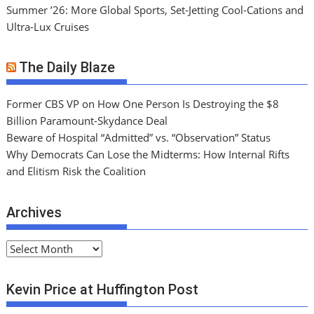
Summer ’26: More Global Sports, Set-Jetting Cool-Cations and
Ultra-Lux Cruises
The Daily Blaze
Former CBS VP on How One Person Is Destroying the $8
Billion Paramount-Skydance Deal
Beware of Hospital “Admitted” vs. “Observation” Status
Why Democrats Can Lose the Midterms: How Internal Rifts
and Elitism Risk the Coalition
Archives
A
r
c
Kevin Price at Huffington Post
h