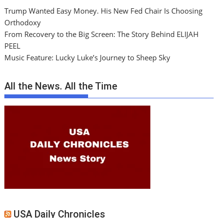
Trump Wanted Easy Money. His New Fed Chair Is Choosing
Orthodoxy
From Recovery to the Big Screen: The Story Behind ELIJAH
PEEL
Music Feature: Lucky Luke’s Journey to Sheep Sky
All the News. All the Time
USA Daily Chronicles