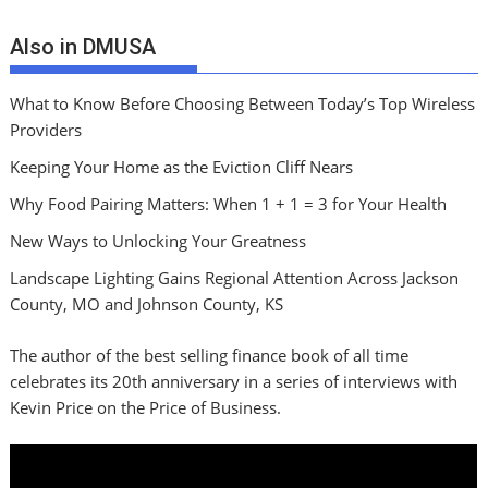
Also in DMUSA
What to Know Before Choosing Between Today’s Top Wireless
Providers
Keeping Your Home as the Eviction Cliff Nears
Why Food Pairing Matters: When 1 + 1 = 3 for Your Health
New Ways to Unlocking Your Greatness
Landscape Lighting Gains Regional Attention Across Jackson
County, MO and Johnson County, KS
The author of the best selling finance book of all time
celebrates its 20th anniversary in a series of interviews with
Kevin Price on the Price of Business.