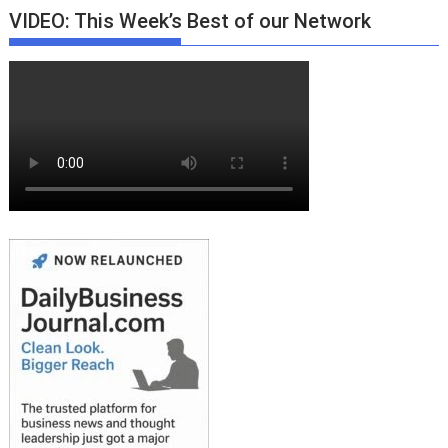
VIDEO: This Week’s Best of our Network