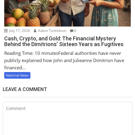
July 17, 2026
Adam Torkildson
0
Cash, Crypto, and Gold: The Financial Mystery
Behind the Dimitrions’ Sixteen Years as Fugitives
Reading Time: 10 minutesFederal authorities have never
publicly explained how John and Julieanne Dimitrion have
financed...
National News
LEAVE A COMMENT