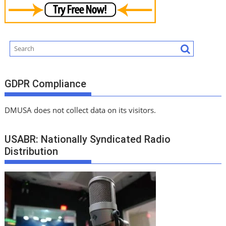
GDPR Compliance
DMUSA does not collect data on its visitors.
USABR: Nationally Syndicated Radio
Distribution