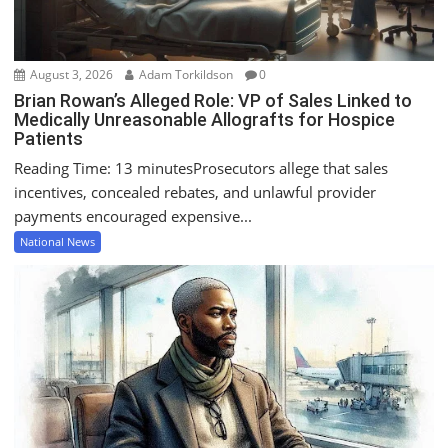
n
August 3, 2026
Adam Torkildson
0
Brian Rowan’s Alleged Role: VP of Sales Linked to
Medically Unreasonable Allografts for Hospice
Patients
Reading Time: 13 minutesProsecutors allege that sales
incentives, concealed rebates, and unlawful provider
payments encouraged expensive...
National News