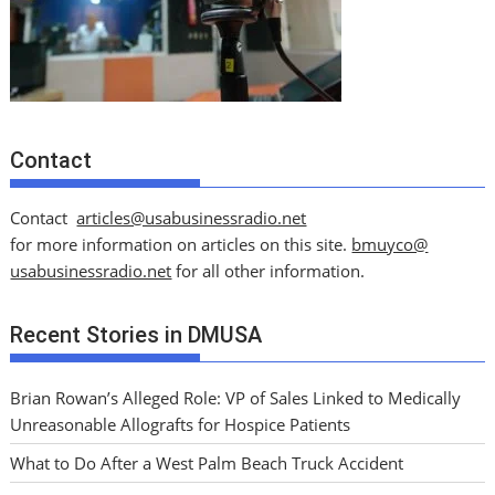
Contact
Contact
articles@usabusinessradio.net
for more information on articles on this site.
bmuyco@
usabusinessradio.net
for all other information.
Recent Stories in DMUSA
Brian Rowan’s Alleged Role: VP of Sales Linked to Medically
Unreasonable Allografts for Hospice Patients
What to Do After a West Palm Beach Truck Accident