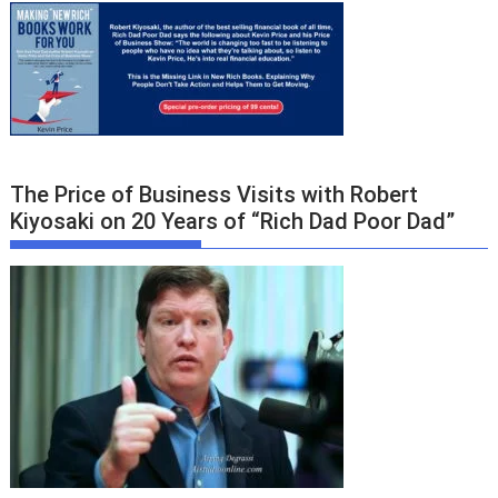
The Price of Business Visits with Robert
Kiyosaki on 20 Years of “Rich Dad Poor Dad”