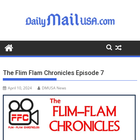
S
k
i
p
t
o
c
o
n
t
The Flim Flam Chronicles Episode 7
e
n
April 10, 2024
DMUSA News
t