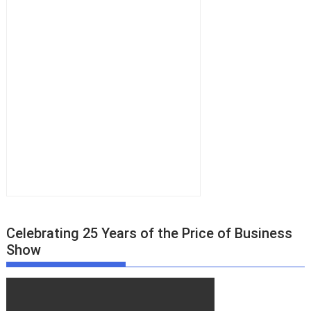
Celebrating 25 Years of the Price of Business
Show