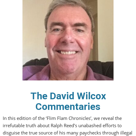
The David Wilcox
Commentaries
In this edition of the ‘Flim Flam Chronicles’, we reveal the
irrefutable truth about Ralph Reed’s unabashed efforts to
disguise the true source of his many paychecks through illegal