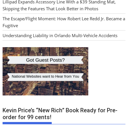
Lillipad Expands Accessory Line With a $39 Standing Mat,
Skipping the Features That Look Better in Photos
The Escape/Flight Moment: How Robert Lee Redd Jr. Became a
Fugitive
Understanding Liability in Orlando Multi-Vehicle Accidents
Kevin Price’s “New Rich” Book Ready for Pre-
order for 99 cents!