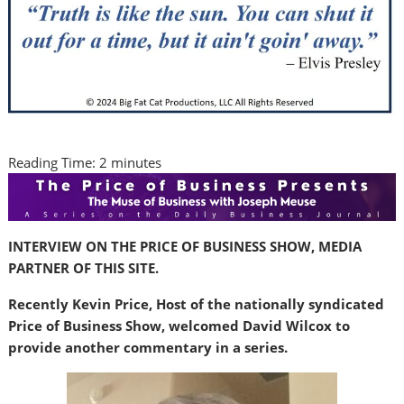
Reading Time:
2
minutes
INTERVIEW ON THE PRICE OF BUSINESS SHOW, MEDIA
PARTNER OF THIS SITE.
Recently Kevin Price, Host of the nationally syndicated
Price of Business Show, welcomed David Wilcox to
provide another commentary in a series.