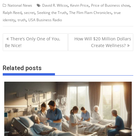
,
,
,
National News
David R. Wilcox
Kevin Price
Price of Business show
,
,
,
,
Ralph Reed
secret
Seeking the Truth
The Flim Flam Chronicles
true
,
,
identity
truth
USA Business Radio
P
There’s Only One of You,
How Will $20 Million Dollars
o
Be Nice!
Create Wellness?
s
t
Related posts
n
a
v
i
g
a
t
i
o