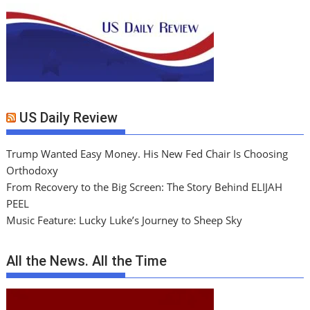
US Daily Review
Trump Wanted Easy Money. His New Fed Chair Is Choosing
Orthodoxy
From Recovery to the Big Screen: The Story Behind ELIJAH
PEEL
Music Feature: Lucky Luke’s Journey to Sheep Sky
All the News. All the Time