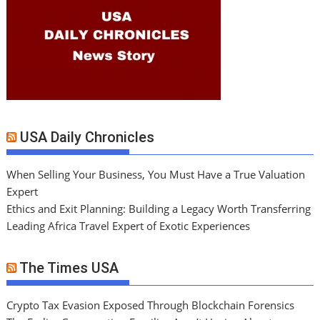
USA Daily Chronicles
When Selling Your Business, You Must Have a True Valuation
Expert
Ethics and Exit Planning: Building a Legacy Worth Transferring
Leading Africa Travel Expert of Exotic Experiences
The Times USA
Crypto Tax Evasion Exposed Through Blockchain Forensics