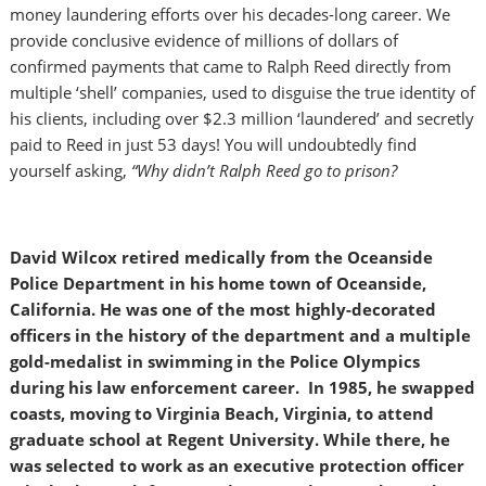
money laundering efforts over his decades-long career. We
provide conclusive evidence of millions of dollars of
confirmed payments that came to Ralph Reed directly from
multiple ‘shell’ companies, used to disguise the true identity of
his clients, including over $2.3 million ‘laundered’ and secretly
paid to Reed in just 53 days! You will undoubtedly find
yourself asking,
“Why didn’t Ralph Reed go to prison?
David Wilcox retired medically from the Oceanside
Police Department in his home town of Oceanside,
California. He was one of the most highly-decorated
officers in the history of the department and a multiple
gold-medalist in swimming in the Police Olympics
during his law enforcement career. In 1985, he swapped
coasts, moving to Virginia Beach, Virginia, to attend
graduate school at Regent University. While there, he
was selected to work as an executive protection officer