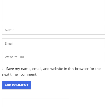
Save my name, email, and website in this browser for the
next time I comment.