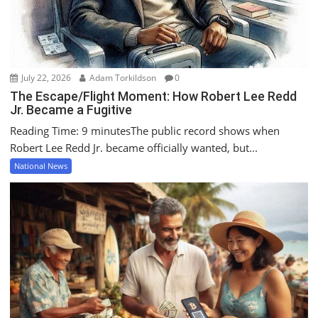
July 22, 2026
Adam Torkildson
0
The Escape/Flight Moment: How Robert Lee Redd
Jr. Became a Fugitive
Reading Time: 9 minutesThe public record shows when
Robert Lee Redd Jr. became officially wanted, but...
National News