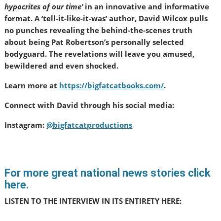
hypocrites of our time’
in an innovative and informative
format. A ‘tell-it-like-it-was’ author, David Wilcox pulls
no punches revealing the behind-the-scenes truth
about being Pat Robertson’s personally selected
bodyguard. The revelations will leave you amused,
bewildered and even shocked.
Learn more at
https://bigfatcatbooks.com/
.
Connect with David through his social media:
Instagram:
@bigfatcatproductions
For more great national news stories click
here.
LISTEN TO THE INTERVIEW IN ITS ENTIRETY HERE: