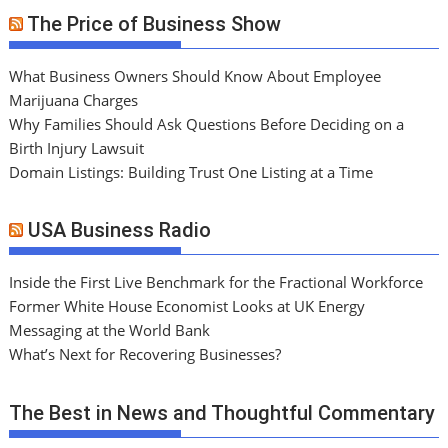
The Price of Business Show
What Business Owners Should Know About Employee
Marijuana Charges
Why Families Should Ask Questions Before Deciding on a
Birth Injury Lawsuit
Domain Listings: Building Trust One Listing at a Time
USA Business Radio
Inside the First Live Benchmark for the Fractional Workforce
Former White House Economist Looks at UK Energy
Messaging at the World Bank
What’s Next for Recovering Businesses?
The Best in News and Thoughtful Commentary