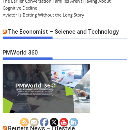
The Earlier Conversation Families Aren’t Having About
Cognitive Decline
Aviator Is Betting Without the Long Story
The Economist – Science and Technology
PMWorld 360
Reuters News – Lifestyle