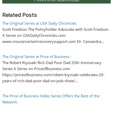
Related Posts
The Original Series at USA Daily Chronicles
Scott Friedson The Policyholder Advocate with Scott Friedson
A Series on USADailyChronicles.com
www.insuranceclaimrecoverysupport.com Dr. Cassandra…
The Original Series at Price of Business
The Robert Kiyosaki Rich Dad Poor Dad 20th Anniversary
Series A Series on PriceofBusiness.com
https://priceofbusiness.com/robert-kiyosaki-celebrates-20-
years-of-rich-dad-poor-dad-on-pob-show/…
The Price of Business Video Series Offers the Best of the
Network