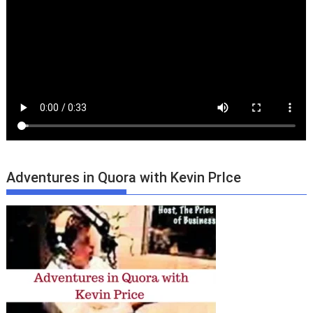
Adventures in Quora with Kevin PrIce