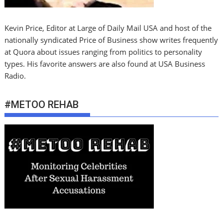
Kevin Price, Editor at Large of Daily Mail USA and host of the
nationally syndicated Price of Business show writes frequently
at Quora about issues ranging from politics to personality
types. His favorite answers are also found at USA Business
Radio.
#METOO REHAB