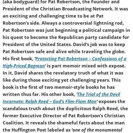
(aka bodyguard) for Pat Robertson, the Founder and
President of the Christian Broadcasting Network. It was
an exciting and challenging time to be at Pat
Robertson’s side. Always a controversial lightning rod,
Pat Robertson was just beginning a political campaign in
his quest to become the Republican party candidate for
President of the United States. David’s job was to keep
Pat Robertson safe and alive while traveling the globe.
His first book,
‘
Protecting Pat Robertson – Confessions of a
High-Priced Bagman
’
is part memoir mixed with exposé.
In it, David shares the revelatory truth of what it was
like during those exciting yet challenging years. This
book is the first of two memoir-style books he has
written thus far. His other book,
‘
The Trial of the Devil
Incarnate: Ralph Reed – God’s Flim-Flam Man
’
exposes the
scandalous truth about the duplicitous Ralph Reed, the
former Executive Director of Pat Robertson’s Christian
Coalition. It reveals the shameful facts about the man
the Huffington Post labeled as
‘one of the monumental