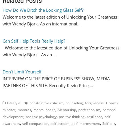
Related Posts
How Do We Ditch the Looking Glass Self?
Welcome to the latest edition of Unlocking Your Greatness
with Wendy Bjork. As an international…
Can Self Help Tools Really Help?
Welcome to the latest edition of Unlocking Your Greatness
with Wendy Bjork. As an…
Don’t Limit Yourself!
INTERVIEW ON THE PRICE OF BUSINESS SHOW, MEDIA
PARTNER OF THIS SITE. Recently Kevin Price,…
,
,
,
Lifestyle
constructive criticism
counseling
forgiveness
Growth
,
,
,
,
,
mindset
mantras
mental health
Mentorship
perfectionism
personal
,
,
,
,
development
positive psychology
positive thinking
resilience
self-
,
,
,
,
,
awareness
self-compassion
self-esteem
self-improvement
Self-talk