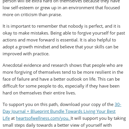
person will be extra hard on themselves because they have
low self-esteem or grew up in an environment that focused
more on criticism than praise.
It is important to remember that nobody is perfect, and it is
okay to make mistakes. Being able to forgive yourself for past
actions and move forward is essential. It is also helpful to
adopt a growth mindset and believe that your skills can be
improved with practice.
Anecdotal evidence and research shows that people who are
more forgiving of themselves tend to be more resilient in the
face of failure and have a better outlook on life. This can be
difficult for some people to do, especially if they have been
hard on themselves their entire lives.
To support you on this path, download your copy of the
30-
Day Journal + Blueprint Bundle Towards Living Your Best
Life
at
heartsofwellness.com/you.
It will support you by taking
small steps daily towards a better view of yourself with