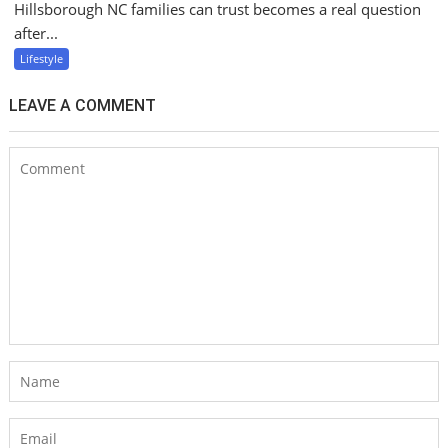
Hillsborough NC families can trust becomes a real question
after...
Lifestyle
LEAVE A COMMENT