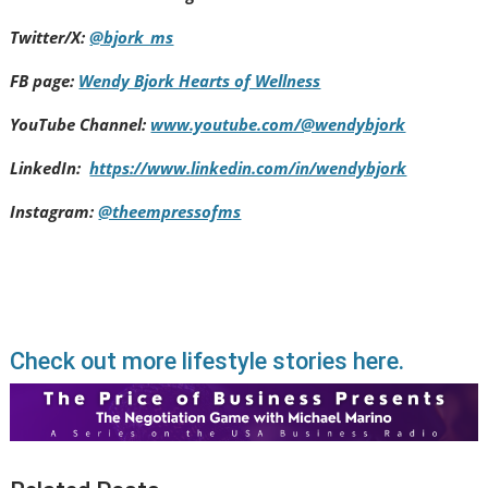
Twitter/X:
@bjork_ms
FB page:
Wendy Bjork Hearts of Wellness
YouTube Channel:
www.youtube.com/@wendybjork
LinkedIn:
https://www.linkedin.com/in/wendybjork
Instagram:
@theempressofms
Check out more lifestyle stories here.