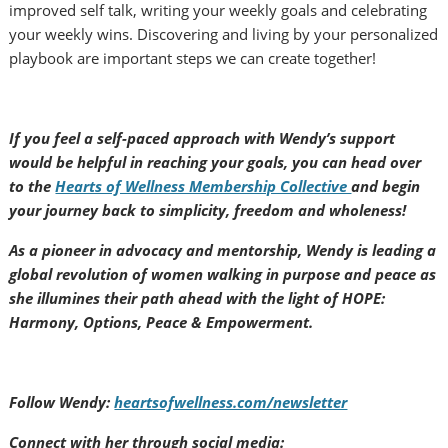
improved self talk, writing your weekly goals and celebrating
your weekly wins. Discovering and living by your personalized
playbook are important steps we can create together!
If you feel a self-paced approach with Wendy’s support
would be helpful in reaching your goals, you can head over
to the
Hearts of Wellness Membership Collective
and begin
your journey back to simplicity, freedom and wholeness!
As a pioneer in advocacy and mentorship, Wendy is leading a
global revolution of women walking in purpose and peace as
she illumines their path ahead with the light of HOPE:
Harmony, Options, Peace & Empowerment.
Follow Wendy:
heartsofwellness.com/newsletter
Connect with her through social media: