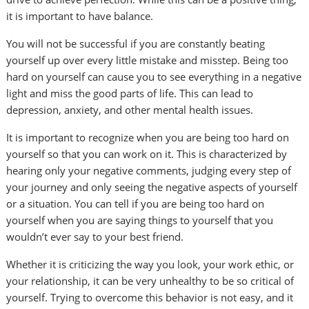
it is important to have balance.
You will not be successful if you are constantly beating
yourself up over every little mistake and misstep. Being too
hard on yourself can cause you to see everything in a negative
light and miss the good parts of life. This can lead to
depression, anxiety, and other mental health issues.
It is important to recognize when you are being too hard on
yourself so that you can work on it. This is characterized by
hearing only your negative comments, judging every step of
your journey and only seeing the negative aspects of yourself
or a situation. You can tell if you are being too hard on
yourself when you are saying things to yourself that you
wouldn’t ever say to your best friend.
Whether it is criticizing the way you look, your work ethic, or
your relationship, it can be very unhealthy to be so critical of
yourself. Trying to overcome this behavior is not easy, and it