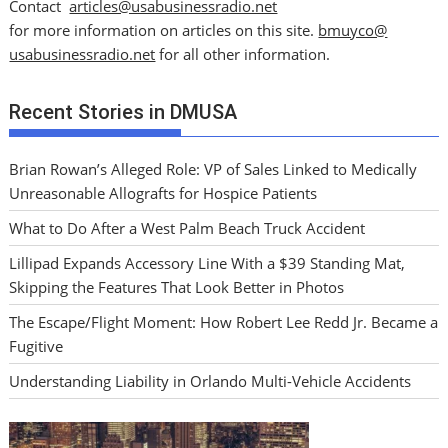
Contact
articles@usabusinessradio.net
for more information on articles on this site.
bmuyco@
usabusinessradio.net
for all other information.
Recent Stories in DMUSA
Brian Rowan’s Alleged Role: VP of Sales Linked to Medically
Unreasonable Allografts for Hospice Patients
What to Do After a West Palm Beach Truck Accident
Lillipad Expands Accessory Line With a $39 Standing Mat,
Skipping the Features That Look Better in Photos
The Escape/Flight Moment: How Robert Lee Redd Jr. Became a
Fugitive
Understanding Liability in Orlando Multi-Vehicle Accidents