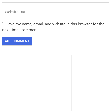
Save my name, email, and website in this browser for the
next time I comment.