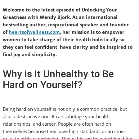
Welcome to the latest episode of Unlocking Your
Greatness with Wendy Bjork. As an international
bestselling author, inspirational speaker and founder
of
heartsofwellness.com
, her mission is to empower
women to take charge of their health holistically so
they can feel confident, have clarity and be inspired to
find joy and simplicity.
Why is it Unhealthy to Be
Hard on Yourself?
Being hard on yourself is not only a common practice, but
also a destructive one. It can sabotage your health,
relationships, and career. People are often hard on
themselves because they have high standards or an inner
drive to achieve perfection. While this can be a positive thing,