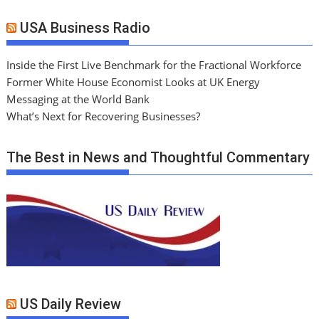
USA Business Radio
Inside the First Live Benchmark for the Fractional Workforce
Former White House Economist Looks at UK Energy
Messaging at the World Bank
What’s Next for Recovering Businesses?
The Best in News and Thoughtful Commentary
US Daily Review