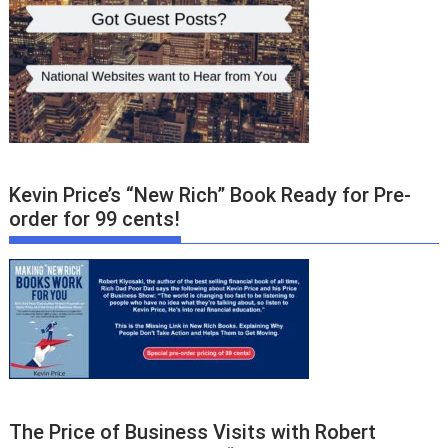
Kevin Price’s “New Rich” Book Ready for Pre-
order for 99 cents!
The Price of Business Visits with Robert