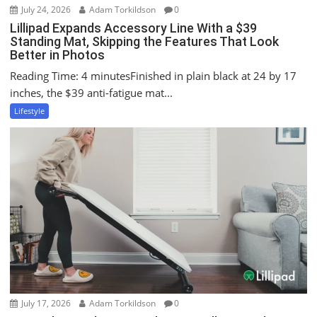
July 24, 2026
Adam Torkildson
0
Lillipad Expands Accessory Line With a $39
Standing Mat, Skipping the Features That Look
Better in Photos
Reading Time: 4 minutesFinished in plain black at 24 by 17
inches, the $39 anti-fatigue mat...
Lifestyle
July 17, 2026
Adam Torkildson
0