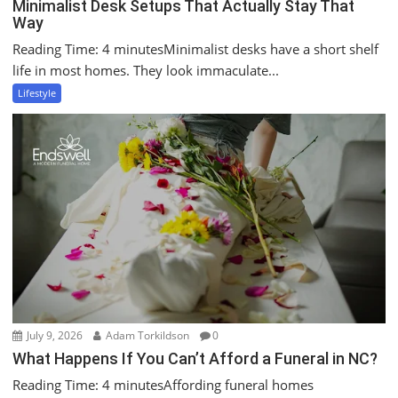
Minimalist Desk Setups That Actually Stay That
Way
Reading Time: 4 minutesMinimalist desks have a short shelf
life in most homes. They look immaculate...
Lifestyle
July 9, 2026
Adam Torkildson
0
What Happens If You Can’t Afford a Funeral in NC?
Reading Time: 4 minutesAffording funeral homes