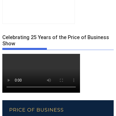
Celebrating 25 Years of the Price of Business
Show