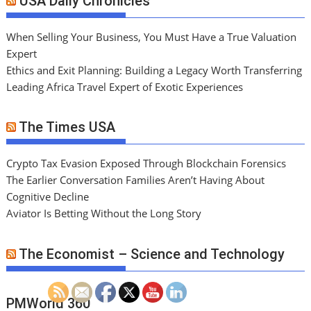
USA Daily Chronicles
When Selling Your Business, You Must Have a True Valuation
Expert
Ethics and Exit Planning: Building a Legacy Worth Transferring
Leading Africa Travel Expert of Exotic Experiences
The Times USA
Crypto Tax Evasion Exposed Through Blockchain Forensics
The Earlier Conversation Families Aren’t Having About
Cognitive Decline
Aviator Is Betting Without the Long Story
The Economist – Science and Technology
PMWorld 360