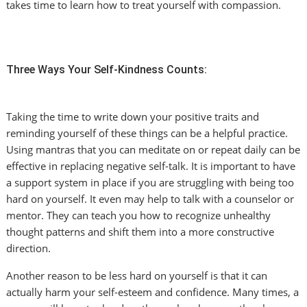
takes time to learn how to treat yourself with compassion.
Three Ways Your Self-Kindness Counts:
Taking the time to write down your positive traits and
reminding yourself of these things can be a helpful practice.
Using mantras that you can meditate on or repeat daily can be
effective in replacing negative self-talk. It is important to have
a support system in place if you are struggling with being too
hard on yourself. It even may help to talk with a counselor or
mentor. They can teach you how to recognize unhealthy
thought patterns and shift them into a more constructive
direction.
Another reason to be less hard on yourself is that it can
actually harm your self-esteem and confidence. Many times, a