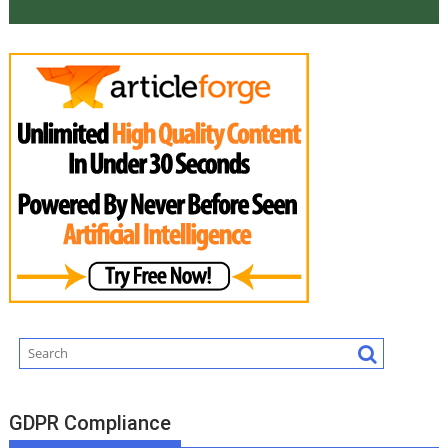
GDPR Compliance