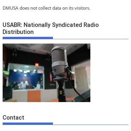
DMUSA does not collect data on its visitors.
USABR: Nationally Syndicated Radio
Distribution
Contact