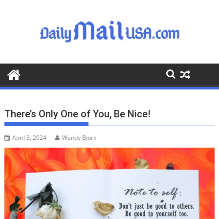
S
k
i
p
t
o
c
o
n
t
There’s Only One of You, Be Nice!
e
n
April 3, 2024
Wendy Bjork
t