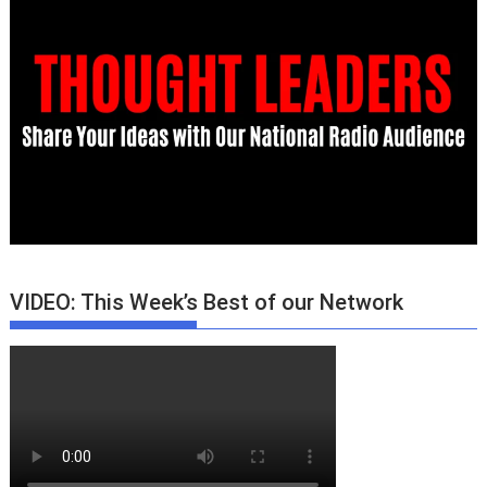
VIDEO: This Week’s Best of our Network