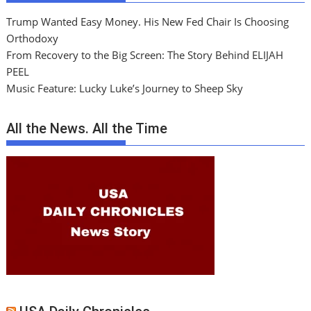
Trump Wanted Easy Money. His New Fed Chair Is Choosing
Orthodoxy
From Recovery to the Big Screen: The Story Behind ELIJAH
PEEL
Music Feature: Lucky Luke’s Journey to Sheep Sky
All the News. All the Time