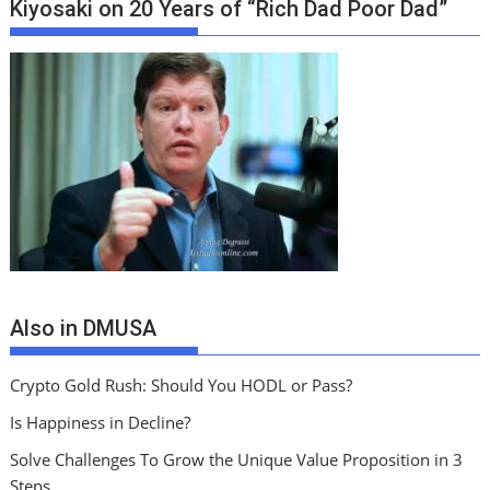
Kiyosaki on 20 Years of “Rich Dad Poor Dad”
Also in DMUSA
Crypto Gold Rush: Should You HODL or Pass?
Is Happiness in Decline?
Solve Challenges To Grow the Unique Value Proposition in 3
Steps