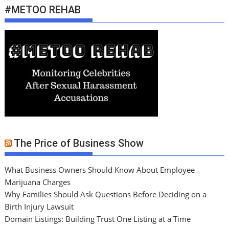
#METOO REHAB
The Price of Business Show
What Business Owners Should Know About Employee
Marijuana Charges
Why Families Should Ask Questions Before Deciding on a
Birth Injury Lawsuit
Domain Listings: Building Trust One Listing at a Time