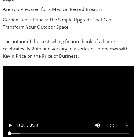
Are You Prepared for a Medical Record Breach?
Garden Fence Panels: The Simple Upgrade That Can
Transform Your Outdoor Space
The author of the best selling finance book of all time
celebrates its 20th anniversary in a series of interviews with
Kevin Price on the Price of Business.