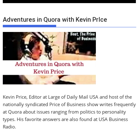
Adventures in Quora with Kevin PrIce
Kevin Price, Editor at Large of Daily Mail USA and host of the
nationally syndicated Price of Business show writes frequently
at Quora about issues ranging from politics to personality
types. His favorite answers are also found at USA Business
Radio.