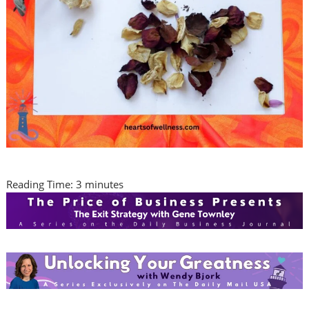
Reading Time:
3
minutes