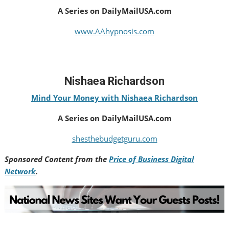
A Series on DailyMailUSA.com
www.AAhypnosis.com
Nishaea Richardson
Mind Your Money with Nishaea Richardson
A Series on DailyMailUSA.com
shesthebudgetguru.com
Sponsored Content from the
Price of Business Digital
Network
.