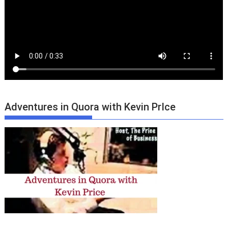
Adventures in Quora with Kevin PrIce