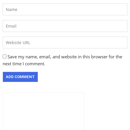
Save my name, email, and website in this browser for the
next time I comment.