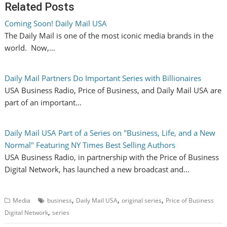
Related Posts
Coming Soon! Daily Mail USA
The Daily Mail is one of the most iconic media brands in the
world. Now,…
Daily Mail Partners Do Important Series with Billionaires
USA Business Radio, Price of Business, and Daily Mail USA are
part of an important…
Daily Mail USA Part of a Series on "Business, Life, and a New
Normal" Featuring NY Times Best Selling Authors
USA Business Radio, in partnership with the Price of Business
Digital Network, has launched a new broadcast and…
,
,
,
Media
business
Daily Mail USA
original series
Price of Business
,
Digital Network
series