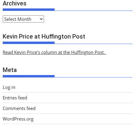
Archives
A
r
c
Kevin Price at Huffington Post
h
i
Read Kevin Price’s column at the Huffington Post.
v
e
Meta
s
Log in
Entries feed
Comments feed
WordPress.org