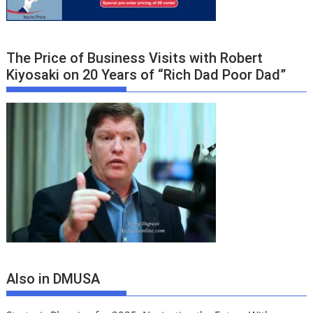
The Price of Business Visits with Robert
Kiyosaki on 20 Years of “Rich Dad Poor Dad”
Also in DMUSA