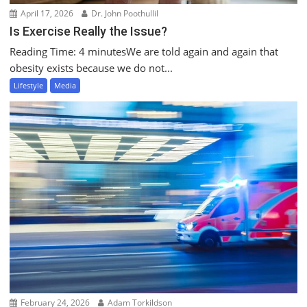
April 17, 2026
Dr. John Poothullil
Is Exercise Really the Issue?
Reading Time: 4 minutesWe are told again and again that
obesity exists because we do not...
Lifestyle
Media
February 24, 2026
Adam Torkildson