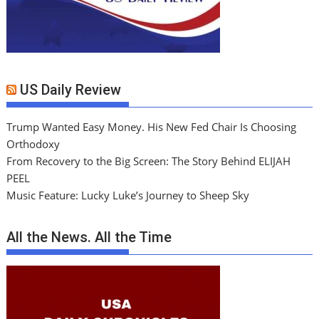
US Daily Review
Trump Wanted Easy Money. His New Fed Chair Is Choosing
Orthodoxy
From Recovery to the Big Screen: The Story Behind ELIJAH
PEEL
Music Feature: Lucky Luke’s Journey to Sheep Sky
All the News. All the Time