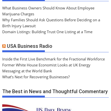
What Business Owners Should Know About Employee
Marijuana Charges
Why Families Should Ask Questions Before Deciding on a
Birth Injury Lawsuit
Domain Listings: Building Trust One Listing at a Time
USA Business Radio
Inside the First Live Benchmark for the Fractional Workforce
Former White House Economist Looks at UK Energy
Messaging at the World Bank
What’s Next for Recovering Businesses?
The Best in News and Thoughtful Commentary