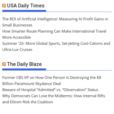
USA Daily Times
The ROI of Artificial Intelligence: Measuring AI Profit Gains in
Small Businesses
How Smarter Route Planning Can Make International Travel
More Accessible
Summer ’26: More Global Sports, Set-Jetting Cool-Cations and
Ultra-Lux Cruises
The Daily Blaze
Former CBS VP on How One Person Is Destroying the $8
Billion Paramount-Skydance Deal
Beware of Hospital “Admitted” vs. “Observation” Status
Why Democrats Can Lose the Midterms: How Internal Rifts
and Elitism Risk the Coalition