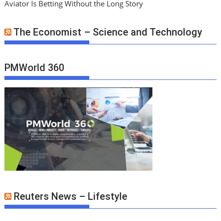
Aviator Is Betting Without the Long Story
The Economist – Science and Technology
PMWorld 360
Reuters News – Lifestyle