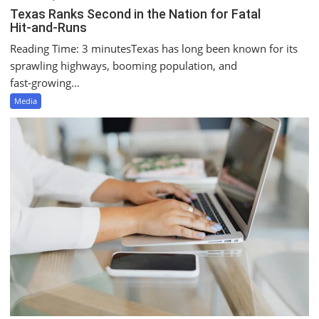
Texas Ranks Second in the Nation for Fatal
Hit‑and‑Runs
Reading Time: 3 minutesTexas has long been known for its
sprawling highways, booming population, and
fast‑growing...
Media