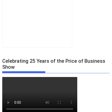
Celebrating 25 Years of the Price of Business
Show