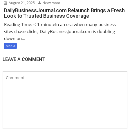
August 21, 2025
Newsroom
DailyBusinessJournal.com Relaunch Brings a Fresh
Look to Trusted Business Coverage
Reading Time: < 1 minuteIn an era when many business
sites chase clicks, DailyBusinessJournal.com is doubling
down on...
Media
LEAVE A COMMENT