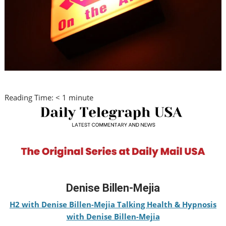
Reading Time:
< 1
minute
Denise Billen-Mejia
H2 with Denise Billen-Mejia Talking Health & Hypnosis
with Denise Billen-Mejia