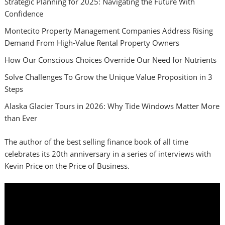
Strategic Planning for 2025: Navigating the Future With
Confidence
Montecito Property Management Companies Address Rising
Demand From High-Value Rental Property Owners
How Our Conscious Choices Override Our Need for Nutrients
Solve Challenges To Grow the Unique Value Proposition in 3
Steps
Alaska Glacier Tours in 2026: Why Tide Windows Matter More
than Ever
The author of the best selling finance book of all time
celebrates its 20th anniversary in a series of interviews with
Kevin Price on the Price of Business.