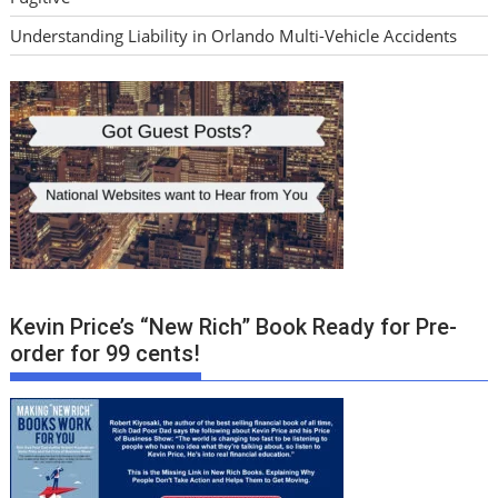
Understanding Liability in Orlando Multi-Vehicle Accidents
Kevin Price’s “New Rich” Book Ready for Pre-
order for 99 cents!