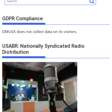
GDPR Compliance
DMUSA does not collect data on its visitors.
USABR: Nationally Syndicated Radio
Distribution