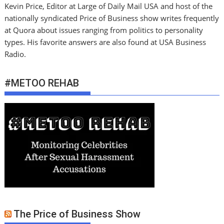
Kevin Price, Editor at Large of Daily Mail USA and host of the
nationally syndicated Price of Business show writes frequently
at Quora about issues ranging from politics to personality
types. His favorite answers are also found at USA Business
Radio.
#METOO REHAB
The Price of Business Show