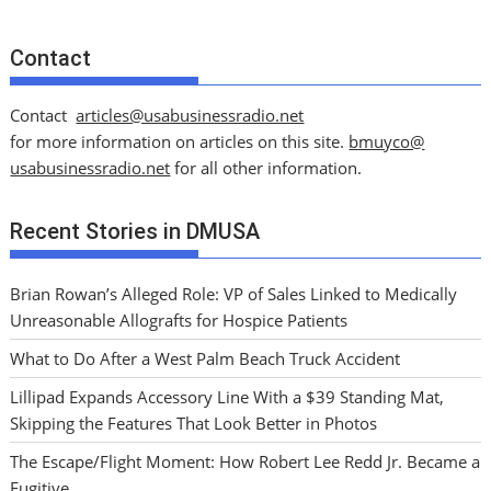
Contact
Contact
articles@usabusinessradio.net
for more information on articles on this site.
bmuyco@
usabusinessradio.net
for all other information.
Recent Stories in DMUSA
Brian Rowan’s Alleged Role: VP of Sales Linked to Medically
Unreasonable Allografts for Hospice Patients
What to Do After a West Palm Beach Truck Accident
Lillipad Expands Accessory Line With a $39 Standing Mat,
Skipping the Features That Look Better in Photos
The Escape/Flight Moment: How Robert Lee Redd Jr. Became a
Fugitive