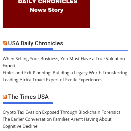
USA Daily Chronicles
When Selling Your Business, You Must Have a True Valuation
Expert
Ethics and Exit Planning: Building a Legacy Worth Transferring
Leading Africa Travel Expert of Exotic Experiences
The Times USA
Crypto Tax Evasion Exposed Through Blockchain Forensics
The Earlier Conversation Families Aren’t Having About
Cognitive Decline