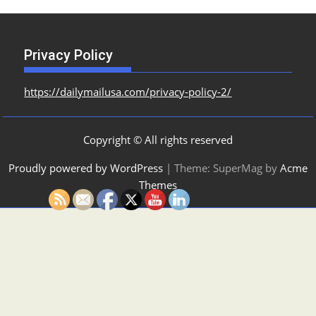
Privacy Policy
https://dailymailusa.com/privacy-policy-2/
Copyright © All rights reserved
Proudly powered by WordPress
|
Theme: SuperMag by
Acme
Themes