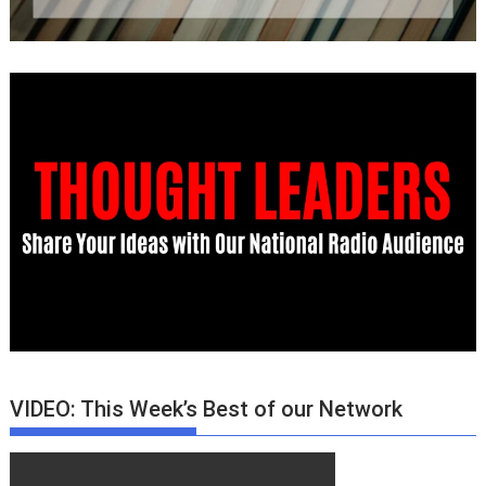
VIDEO: This Week’s Best of our Network