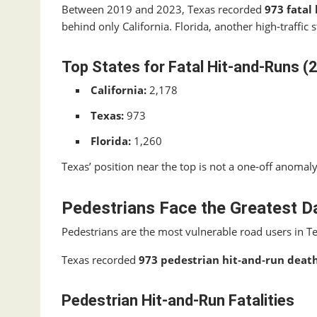
Between 2019 and 2023, Texas recorded
973 fatal
behind only California. Florida, another high‑traffic s
Top States for Fatal Hit‑and‑Runs 
California:
2,178
Texas:
973
Florida:
1,260
Texas’ position near the top is not a one‑off anomal
Pedestrians Face the Greatest D
Pedestrians are the most vulnerable road users in T
Texas recorded
973 pedestrian hit‑and‑run deat
Pedestrian Hit‑and‑Run Fatalities