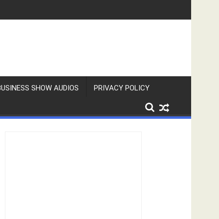
BUSINESS SHOW AUDIOS
PRIVACY POLICY