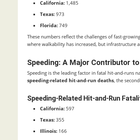
California:
1,485
Texas:
973
Florida:
749
These numbers reflect the challenges of fast‑growing
where walkability has increased, but infrastructure
Speeding: A Major Contributor to
Speeding is the leading factor in fatal hit‑and‑runs 
speeding‑related hit‑and‑run deaths
, the second
Speeding‑Related Hit‑and‑Run Fatali
California:
597
Texas:
355
Illinois:
166