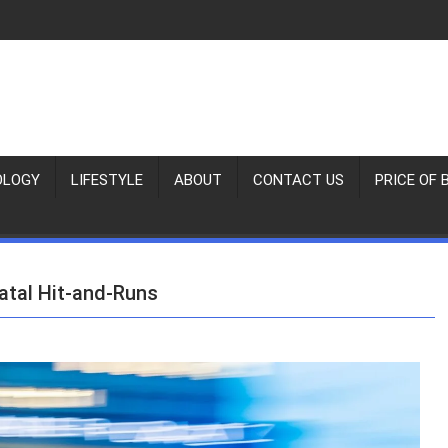
OLOGY
LIFESTYLE
ABOUT
CONTACT US
PRICE OF 
atal Hit‑and‑Runs