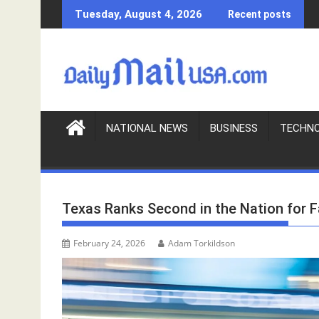
S
Tuesday, August 4, 2026
Recent posts
k
i
p
t
o
c
o
NATIONAL NEWS
BUSINESS
TECHN
n
t
e
n
Texas Ranks Second in the Nation for F
t
February 24, 2026
Adam Torkildson