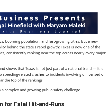
s, booming population, and fast‑growing cities. But a new
ality behind the state’s rapid growth: Texas is now one of the
es, consistently ranking near the top across nearly every major
nd shows that Texas is not just part of a national trend — it is
to speeding‑related crashes to incidents involving unlicensed or
ar the top of the rankings.
h a complex and growing public‑safety challenge.
n for Fatal Hit‑and‑Runs