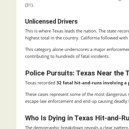
(31).
Unlicensed Drivers
This is where Texas leads the nation. The state reco
highest total in the country. California followed with
This category alone underscores a major enforcemen
contributing to hundreds of fatal incidents.
Police Pursuits: Texas Near the 
Texas recorded
32 fatal hit‑and‑runs involving a 
These cases represent some of the most dangerous 
escape law enforcement and end up causing deadly
Who Is Dying in Texas Hit‑and‑R
The demographic breakdown reveals a clear pattern