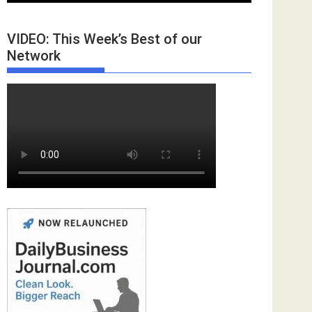
VIDEO: This Week’s Best of our
Network