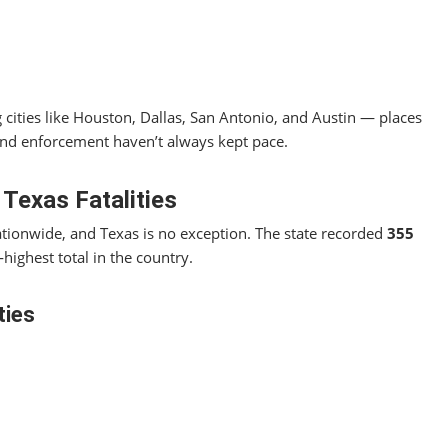
 cities like Houston, Dallas, San Antonio, and Austin — places
 and enforcement haven’t always kept pace.
 Texas Fatalities
nationwide, and Texas is no exception. The state recorded
355
‑highest total in the country.
ties