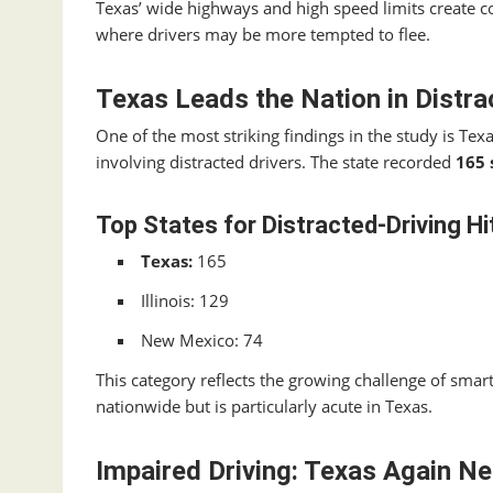
Texas’ wide highways and high speed limits create c
where drivers may be more tempted to flee.
Texas Leads the Nation in Distra
One of the most striking findings in the study is Texa
involving distracted drivers. The state recorded
165 
Top States for Distracted‑Driving Hi
Texas:
165
Illinois: 129
New Mexico: 74
This category reflects the growing challenge of sma
nationwide but is particularly acute in Texas.
Impaired Driving: Texas Again Ne