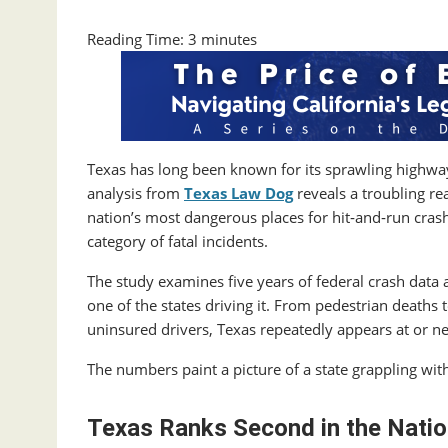
Reading Time:
3
minutes
Texas has long been known for its sprawling highway
analysis from
Texas Law Dog
reveals a troubling re
nation’s most dangerous places for hit‑and‑run crash
category of fatal incidents.
The study examines five years of federal crash data a
one of the states driving it. From pedestrian deaths 
uninsured drivers, Texas repeatedly appears at or ne
The numbers paint a picture of a state grappling wit
Texas Ranks Second in the Natio