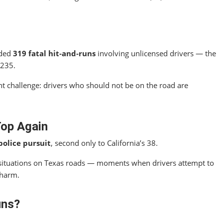
rded
319 fatal hit‑and‑runs
involving unlicensed drivers — the
 235.
t challenge: drivers who should not be on the road are
Top Again
police pursuit
, second only to California’s 38.
situations on Texas roads — moments when drivers attempt to
 harm.
uns?
.