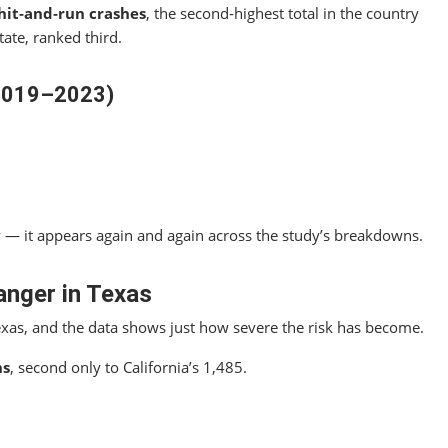
 hit‑and‑run crashes
, the second‑highest total in the country
tate, ranked third.
(2019–2023)
y — it appears again and again across the study’s breakdowns.
anger in Texas
exas, and the data shows just how severe the risk has become.
hs
, second only to California’s 1,485.