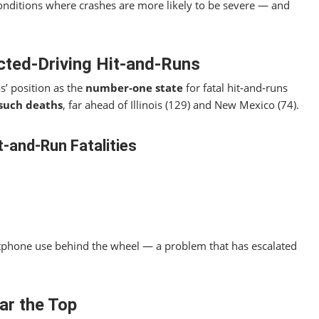
onditions where crashes are more likely to be severe — and
cted‑Driving Hit‑and‑Runs
s’ position as the
number‑one state
for fatal hit‑and‑runs
such deaths
, far ahead of Illinois (129) and New Mexico (74).
t‑and‑Run Fatalities
rtphone use behind the wheel — a problem that has escalated
ar the Top