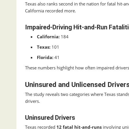
Texas also ranks second in the nation for fatal hit‑a
California recorded more.
Impaired‑Driving Hit‑and‑Run Fatalit
California:
184
Texas:
101
Florida:
41
These numbers highlight how often impaired drivers 
Uninsured and Unlicensed Drivers
The study reveals two categories where Texas stands
drivers.
Uninsured Drivers
Texas recorded
12 fatal hit‑and‑runs
involving uni