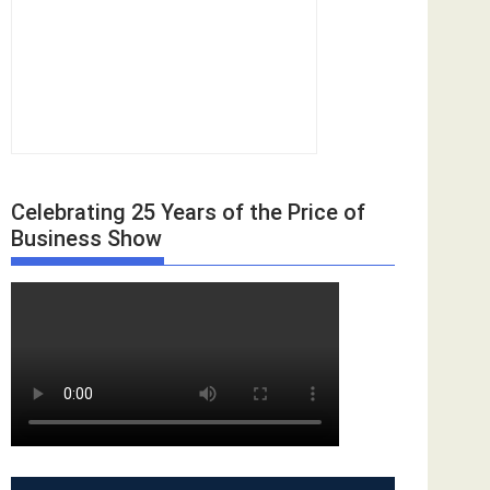
Celebrating 25 Years of the Price of
Business Show