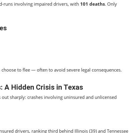
nd‑runs involving impaired drivers, with
101 deaths
. Only
ies
choose to flee — often to avoid severe legal consequences.
: A Hidden Crisis in Texas
 out sharply: crashes involving uninsured and unlicensed
nsured drivers, ranking third behind Illinois (39) and Tennessee