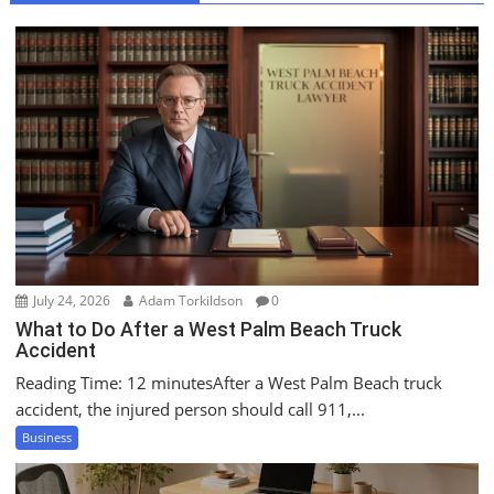
a
v
i
g
a
t
i
o
n
July 24, 2026
Adam Torkildson
0
What to Do After a West Palm Beach Truck
Accident
Reading Time: 12 minutesAfter a West Palm Beach truck
accident, the injured person should call 911,...
Business