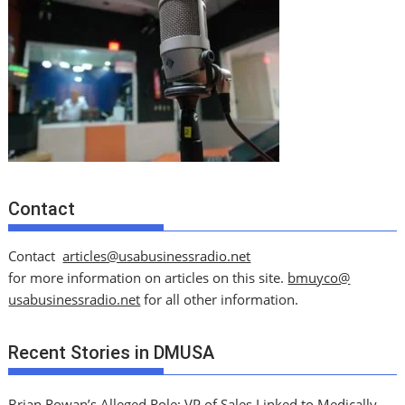
Contact
Contact
articles@usabusinessradio.net
for more information on articles on this site.
bmuyco@
usabusinessradio.net
for all other information.
Recent Stories in DMUSA
Brian Rowan’s Alleged Role: VP of Sales Linked to Medically