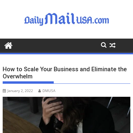
S
k
i
p
t
o
c
o
n
t
How to Scale Your Business and Eliminate the
e
Overwhelm
n
t
January 2, 2022
DMUSA