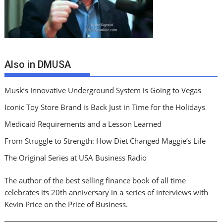
Also in DMUSA
Musk’s Innovative Underground System is Going to Vegas
Iconic Toy Store Brand is Back Just in Time for the Holidays
Medicaid Requirements and a Lesson Learned
From Struggle to Strength: How Diet Changed Maggie’s Life
The Original Series at USA Business Radio
The author of the best selling finance book of all time
celebrates its 20th anniversary in a series of interviews with
Kevin Price on the Price of Business.