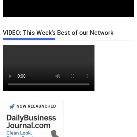
VIDEO: This Week’s Best of our Network