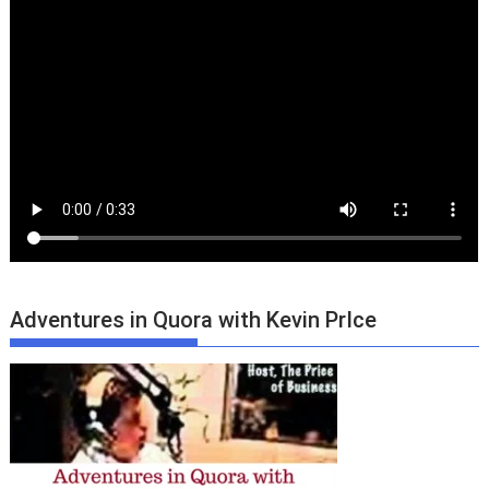
Adventures in Quora with Kevin PrIce