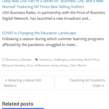
Daily Mail USA Part of a Series on "Business, Life, and a New
Normal" Featuring NY Times Best Selling Authors
USA Business Radio, in partnership with the Price of Business
Digital Network, has launched a new broadcast and…
COVID is Changing the Education Landscape
Following a season during which summer learning programs
affected by the pandemic struggled to meet…
,
,
,
,
,
Business
Lifestyle
business
challenges
interview
Kevin Price
,
,
,
Maryssa Gordon
Price of Business show
stress
Tyler Martin
P
Wearing a Mask Still
Teaching All Students
o
Matters
Code
s
t
Related posts
n