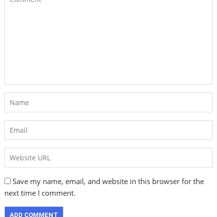
Save my name, email, and website in this browser for the
next time I comment.