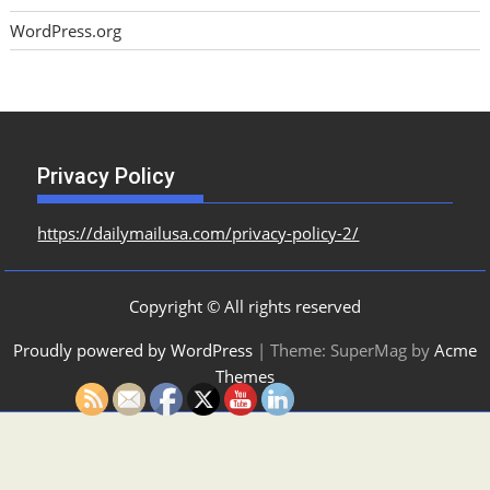
WordPress.org
Privacy Policy
https://dailymailusa.com/privacy-policy-2/
Copyright © All rights reserved
Proudly powered by WordPress
|
Theme: SuperMag by
Acme
Themes