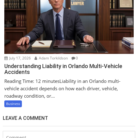
July 17, 2026
Adam Torkildson
0
Understanding Liability in Orlando Multi-Vehicle
Accidents
Reading Time: 12 minutesLiability in an Orlando multi-
vehicle accident depends on how each driver, vehicle,
roadway condition, or...
Business
LEAVE A COMMENT