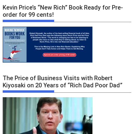
Kevin Price’s “New Rich” Book Ready for Pre-
order for 99 cents!
The Price of Business Visits with Robert
Kiyosaki on 20 Years of “Rich Dad Poor Dad”