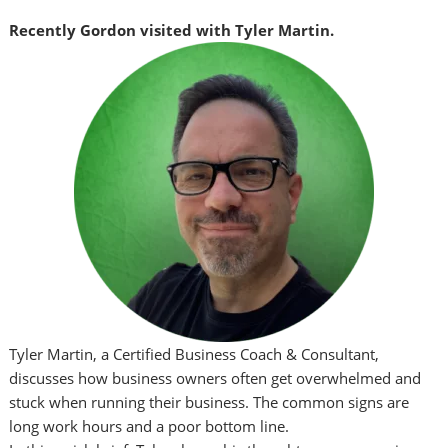
Recently Gordon visited with Tyler Martin.
Tyler Martin, a Certified Business Coach & Consultant,
discusses how business owners often get overwhelmed and
stuck when running their business. The common signs are
long work hours and a poor bottom line.