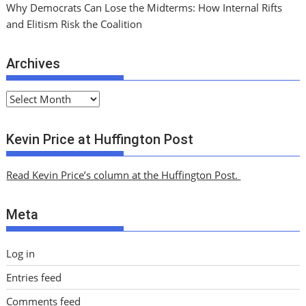
Why Democrats Can Lose the Midterms: How Internal Rifts
and Elitism Risk the Coalition
Archives
A
r
c
Kevin Price at Huffington Post
h
i
Read Kevin Price’s column at the Huffington Post.
v
e
Meta
s
Log in
Entries feed
Comments feed