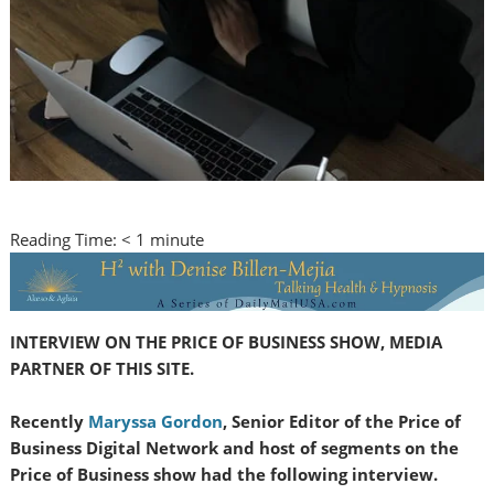
Reading Time:
< 1
minute
INTERVIEW ON THE PRICE OF BUSINESS SHOW, MEDIA
PARTNER OF THIS SITE.
Recently
Maryssa Gordon
, Senior Editor of the Price of
Business Digital Network and host of segments on the
Price of Business show had the following interview.