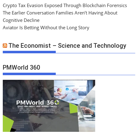
Crypto Tax Evasion Exposed Through Blockchain Forensics
The Earlier Conversation Families Aren’t Having About
Cognitive Decline
Aviator Is Betting Without the Long Story
The Economist – Science and Technology
PMWorld 360