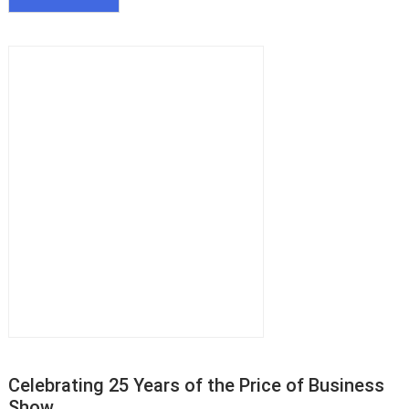
Celebrating 25 Years of the Price of Business
Show