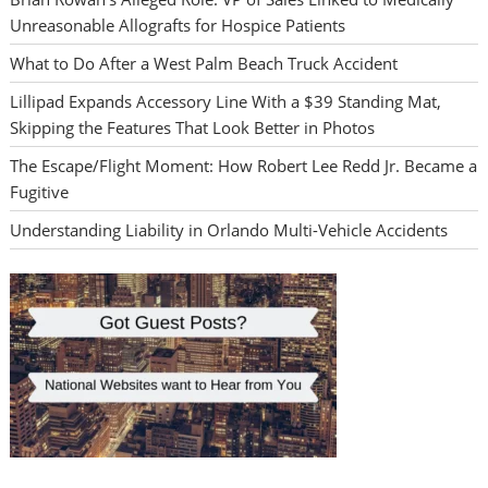
Unreasonable Allografts for Hospice Patients
What to Do After a West Palm Beach Truck Accident
Lillipad Expands Accessory Line With a $39 Standing Mat,
Skipping the Features That Look Better in Photos
The Escape/Flight Moment: How Robert Lee Redd Jr. Became a
Fugitive
Understanding Liability in Orlando Multi-Vehicle Accidents