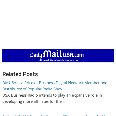
Related Posts
DMUSA is a Price of Business Digital Network Member and
Distributor of Popular Radio Show
USA Business Radio intends to play an expansive role in
developing more affiliates for the…