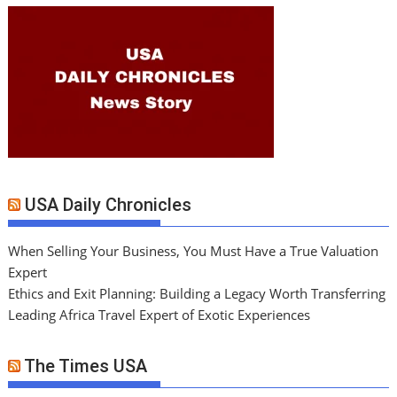
USA Daily Chronicles
When Selling Your Business, You Must Have a True Valuation
Expert
Ethics and Exit Planning: Building a Legacy Worth Transferring
Leading Africa Travel Expert of Exotic Experiences
The Times USA