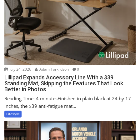
July 24, 2026
Adam Torkildson
0
Lillipad Expands Accessory Line With a $39
Standing Mat, Skipping the Features That Look
Better in Photos
Reading Time: 4 minutesFinished in plain black at 24 by 17
inches, the $39 anti-fatigue mat...
Lifestyle