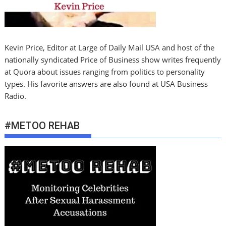
Kevin Price, Editor at Large of Daily Mail USA and host of the
nationally syndicated Price of Business show writes frequently
at Quora about issues ranging from politics to personality
types. His favorite answers are also found at USA Business
Radio.
#METOO REHAB