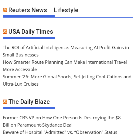
Reuters News – Lifestyle
USA Daily Times
The ROI of Artificial Intelligence: Measuring AI Profit Gains in
Small Businesses
How Smarter Route Planning Can Make International Travel
More Accessible
Summer ’26: More Global Sports, Set-Jetting Cool-Cations and
Ultra-Lux Cruises
The Daily Blaze
Former CBS VP on How One Person Is Destroying the $8
Billion Paramount-Skydance Deal
Beware of Hospital “Admitted” vs. “Observation” Status