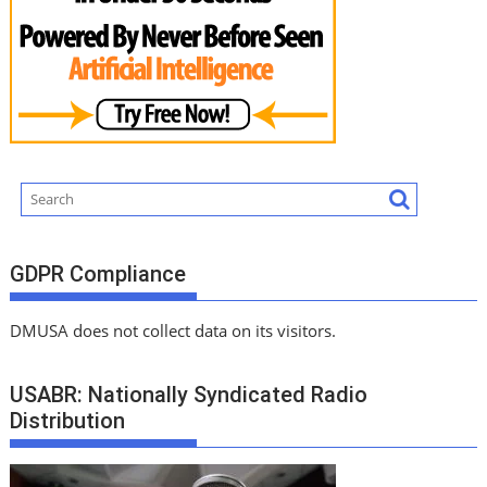
GDPR Compliance
DMUSA does not collect data on its visitors.
USABR: Nationally Syndicated Radio
Distribution