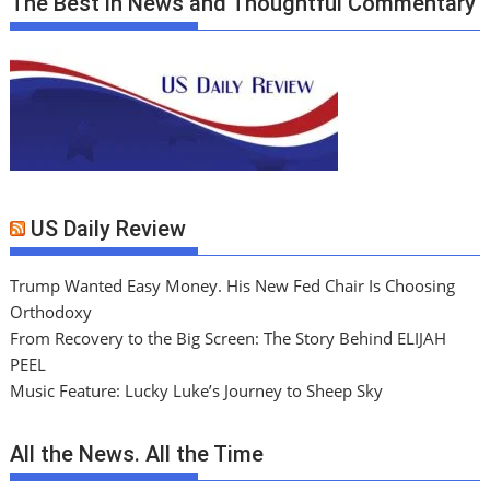
The Best in News and Thoughtful Commentary
US Daily Review
Trump Wanted Easy Money. His New Fed Chair Is Choosing
Orthodoxy
From Recovery to the Big Screen: The Story Behind ELIJAH
PEEL
Music Feature: Lucky Luke’s Journey to Sheep Sky
All the News. All the Time