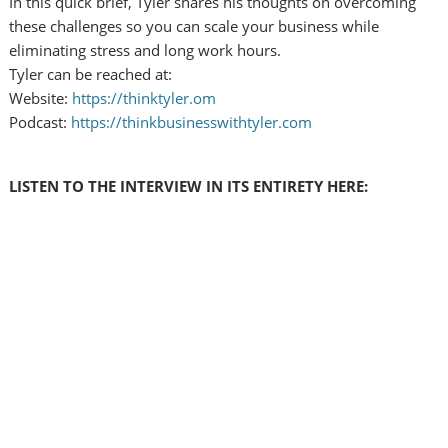
In this quick brief, Tyler shares his thoughts on overcoming
these challenges so you can scale your business while
eliminating stress and long work hours.
Tyler can be reached at:
Website:
https://thinktyler.om
Podcast:
https://thinkbusinesswithtyler.com
LISTEN TO THE INTERVIEW IN ITS ENTIRETY HERE: