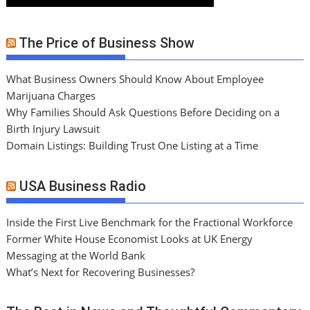
The Price of Business Show
What Business Owners Should Know About Employee
Marijuana Charges
Why Families Should Ask Questions Before Deciding on a
Birth Injury Lawsuit
Domain Listings: Building Trust One Listing at a Time
USA Business Radio
Inside the First Live Benchmark for the Fractional Workforce
Former White House Economist Looks at UK Energy
Messaging at the World Bank
What’s Next for Recovering Businesses?