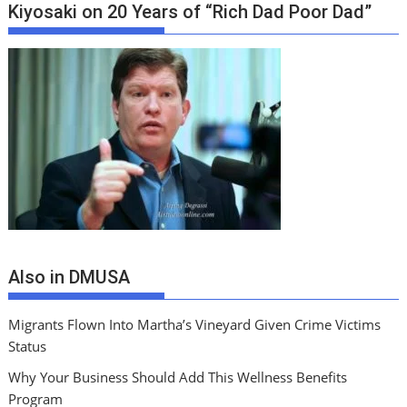
Kiyosaki on 20 Years of “Rich Dad Poor Dad”
Also in DMUSA
Migrants Flown Into Martha’s Vineyard Given Crime Victims
Status
Why Your Business Should Add This Wellness Benefits
Program