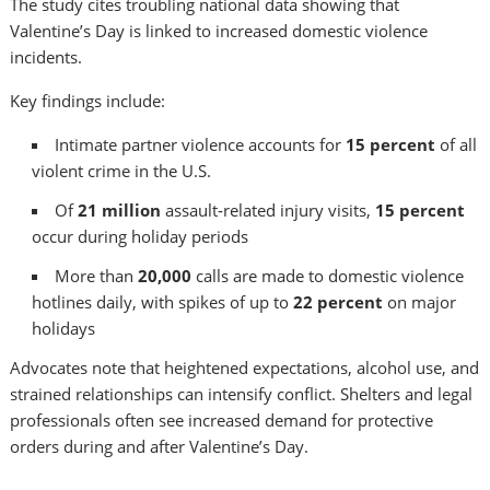
The study cites troubling national data showing that
Valentine’s Day is linked to increased domestic violence
incidents.
Key findings include:
Intimate partner violence accounts for
15 percent
of all
violent crime in the U.S.
Of
21 million
assault‑related injury visits,
15 percent
occur during holiday periods
More than
20,000
calls are made to domestic violence
hotlines daily, with spikes of up to
22 percent
on major
holidays
Advocates note that heightened expectations, alcohol use, and
strained relationships can intensify conflict. Shelters and legal
professionals often see increased demand for protective
orders during and after Valentine’s Day.