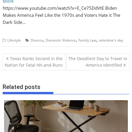
More
https://www.youtube.com/watch?v=E_Ce75DdVtE Biden
Makes America Feel Like the 1970s and Voters Hate it The
Dark Side…
,
,
,
Lifestyle
Divorce
Domestic Violence
Family Law
valentine's day
P
Texas Ranks Second in the
The Deadliest Day to Travel in
o
Nation for Fatal Hit‑and‑Runs
America Identified
s
t
Related posts
n
a
v
i
g
a