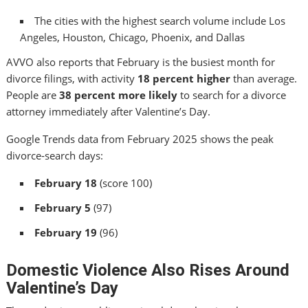
The cities with the highest search volume include Los
Angeles, Houston, Chicago, Phoenix, and Dallas
AVVO also reports that February is the busiest month for
divorce filings, with activity
18 percent higher
than average.
People are
38 percent more likely
to search for a divorce
attorney immediately after Valentine’s Day.
Google Trends data from February 2025 shows the peak
divorce‑search days:
February 18
(score 100)
February 5
(97)
February 19
(96)
Domestic Violence Also Rises Around
Valentine’s Day