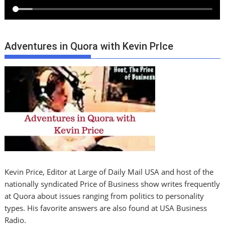
Adventures in Quora with Kevin PrIce
Kevin Price, Editor at Large of Daily Mail USA and host of the
nationally syndicated Price of Business show writes frequently
at Quora about issues ranging from politics to personality
types. His favorite answers are also found at USA Business
Radio.