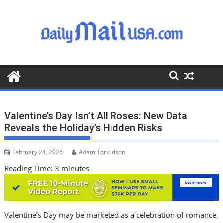
S
k
i
p
t
o
c
o
n
t
Valentine’s Day Isn’t All Roses: New Data
e
Reveals the Holiday’s Hidden Risks
n
t
February 24, 2026
Adam Torkildson
Reading Time:
3
minutes
Valentine’s Day may be marketed as a celebration of romance,