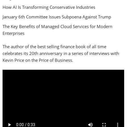
How AI Is Transforming Conservative Industries
January 6th Committee Issues Subpoena Against Trump
The Key Benefits of Managed Cloud Services for Modern
Enterprises
The author of the best selling finance book of all time
celebrates its 20th anniversary in a series of interviews with
Kevin Price on the Price of Business.