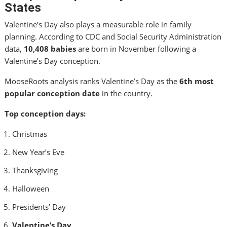
States
Valentine’s Day also plays a measurable role in family
planning. According to CDC and Social Security Administration
data,
10,408 babies
are born in November following a
Valentine’s Day conception.
MooseRoots analysis ranks Valentine’s Day as the
6th most
popular conception date
in the country.
Top conception days:
Christmas
New Year’s Eve
Thanksgiving
Halloween
Presidents’ Day
Valentine’s Day