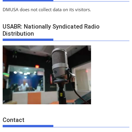
DMUSA does not collect data on its visitors.
USABR: Nationally Syndicated Radio
Distribution
Contact