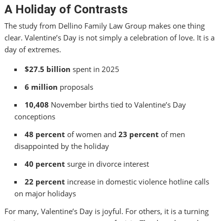
A Holiday of Contrasts
The study from Dellino Family Law Group makes one thing
clear. Valentine’s Day is not simply a celebration of love. It is a
day of extremes.
$27.5 billion
spent in 2025
6 million
proposals
10,408
November births tied to Valentine’s Day
conceptions
48 percent
of women and
23 percent
of men
disappointed by the holiday
40 percent
surge in divorce interest
22 percent
increase in domestic violence hotline calls
on major holidays
For many, Valentine’s Day is joyful. For others, it is a turning