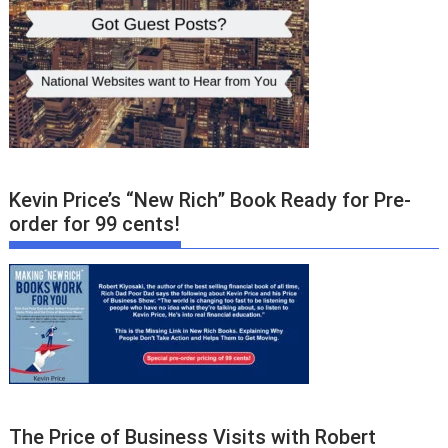
Kevin Price’s “New Rich” Book Ready for Pre-
order for 99 cents!
The Price of Business Visits with Robert