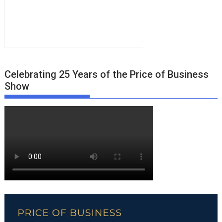
Celebrating 25 Years of the Price of Business
Show