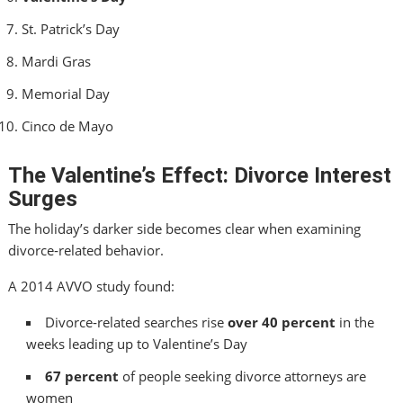
St. Patrick’s Day
Mardi Gras
Memorial Day
Cinco de Mayo
The Valentine’s Effect: Divorce Interest
Surges
The holiday’s darker side becomes clear when examining
divorce‑related behavior.
A 2014 AVVO study found:
Divorce‑related searches rise
over 40 percent
in the
weeks leading up to Valentine’s Day
67 percent
of people seeking divorce attorneys are
women