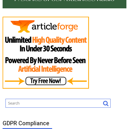
GDPR Compliance