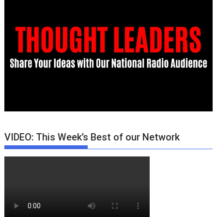
VIDEO: This Week’s Best of our Network