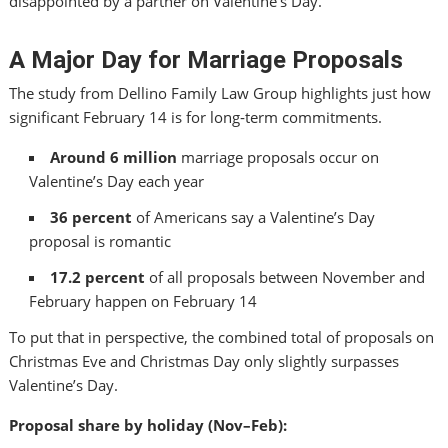
disappointed by a partner on Valentine’s Day.
A Major Day for Marriage Proposals
The study from Dellino Family Law Group highlights just how
significant February 14 is for long‑term commitments.
Around 6 million
marriage proposals occur on
Valentine’s Day each year
36 percent
of Americans say a Valentine’s Day
proposal is romantic
17.2 percent
of all proposals between November and
February happen on February 14
To put that in perspective, the combined total of proposals on
Christmas Eve and Christmas Day only slightly surpasses
Valentine’s Day.
Proposal share by holiday (Nov–Feb):