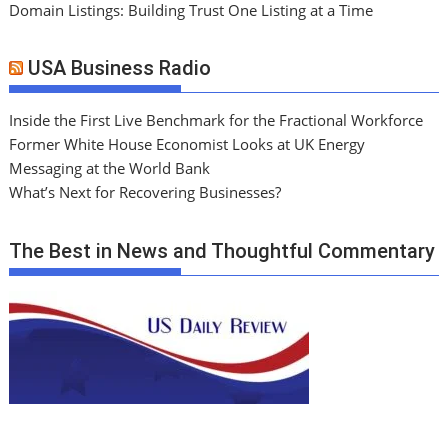
Domain Listings: Building Trust One Listing at a Time
USA Business Radio
Inside the First Live Benchmark for the Fractional Workforce
Former White House Economist Looks at UK Energy
Messaging at the World Bank
What’s Next for Recovering Businesses?
The Best in News and Thoughtful Commentary