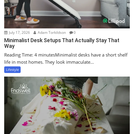
July 17, 2026
Adam Torkildson
0
Minimalist Desk Setups That Actually Stay That
Way
Reading Time: 4 minutesMinimalist desks have a short shelf
life in most homes. They look immaculate...
Lifestyle