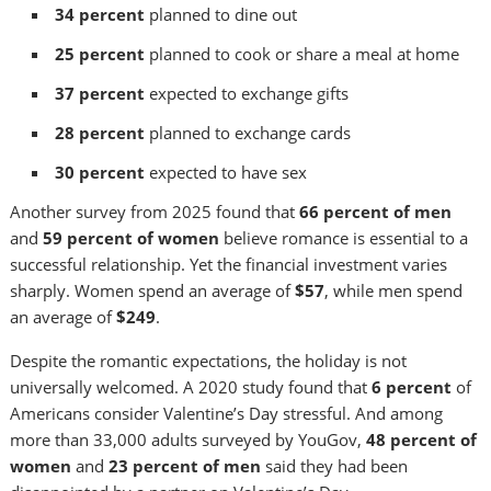
34 percent
planned to dine out
25 percent
planned to cook or share a meal at home
37 percent
expected to exchange gifts
28 percent
planned to exchange cards
30 percent
expected to have sex
Another survey from 2025 found that
66 percent of men
and
59 percent of women
believe romance is essential to a
successful relationship. Yet the financial investment varies
sharply. Women spend an average of
$57
, while men spend
an average of
$249
.
Despite the romantic expectations, the holiday is not
universally welcomed. A 2020 study found that
6 percent
of
Americans consider Valentine’s Day stressful. And among
more than 33,000 adults surveyed by YouGov,
48 percent of
women
and
23 percent of men
said they had been