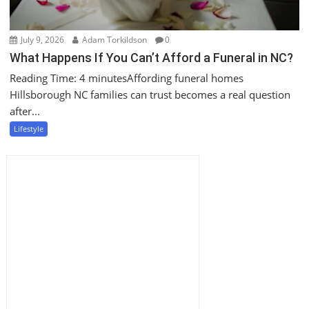
July 9, 2026
Adam Torkildson
0
What Happens If You Can’t Afford a Funeral in NC?
Reading Time: 4 minutesAffording funeral homes
Hillsborough NC families can trust becomes a real question
after...
Lifestyle