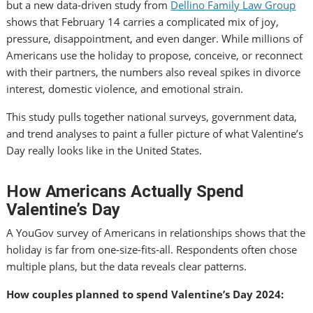
but a new data‑driven study from
Dellino Family Law Group
shows that February 14 carries a complicated mix of joy,
pressure, disappointment, and even danger. While millions of
Americans use the holiday to propose, conceive, or reconnect
with their partners, the numbers also reveal spikes in divorce
interest, domestic violence, and emotional strain.
This study pulls together national surveys, government data,
and trend analyses to paint a fuller picture of what Valentine’s
Day really looks like in the United States.
How Americans Actually Spend
Valentine’s Day
A YouGov survey of Americans in relationships shows that the
holiday is far from one‑size‑fits‑all. Respondents often chose
multiple plans, but the data reveals clear patterns.
How couples planned to spend Valentine’s Day 2024: