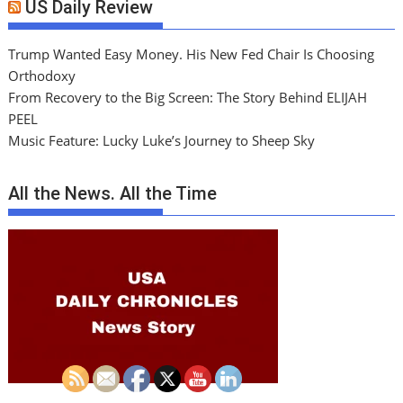
US Daily Review
Trump Wanted Easy Money. His New Fed Chair Is Choosing
Orthodoxy
From Recovery to the Big Screen: The Story Behind ELIJAH
PEEL
Music Feature: Lucky Luke’s Journey to Sheep Sky
All the News. All the Time