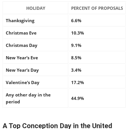
HOLIDAY
PERCENT OF PROPOSALS
Thanksgiving
6.6%
Christmas Eve
10.3%
Christmas Day
9.1%
New Year’s Eve
8.5%
New Year’s Day
3.4%
Valentine’s Day
17.2%
Any other day in the
44.9%
period
A Top Conception Day in the United