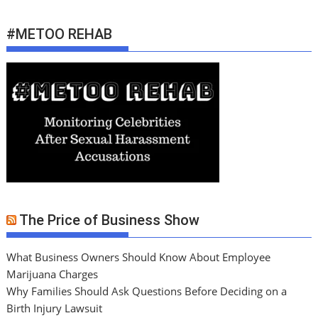
#METOO REHAB
The Price of Business Show
What Business Owners Should Know About Employee
Marijuana Charges
Why Families Should Ask Questions Before Deciding on a
Birth Injury Lawsuit