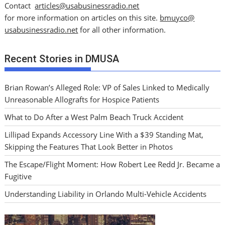
Contact
articles@usabusinessradio.net
for more information on articles on this site.
bmuyco@
usabusinessradio.net
for all other information.
Recent Stories in DMUSA
Brian Rowan’s Alleged Role: VP of Sales Linked to Medically
Unreasonable Allografts for Hospice Patients
What to Do After a West Palm Beach Truck Accident
Lillipad Expands Accessory Line With a $39 Standing Mat,
Skipping the Features That Look Better in Photos
The Escape/Flight Moment: How Robert Lee Redd Jr. Became a
Fugitive
Understanding Liability in Orlando Multi-Vehicle Accidents