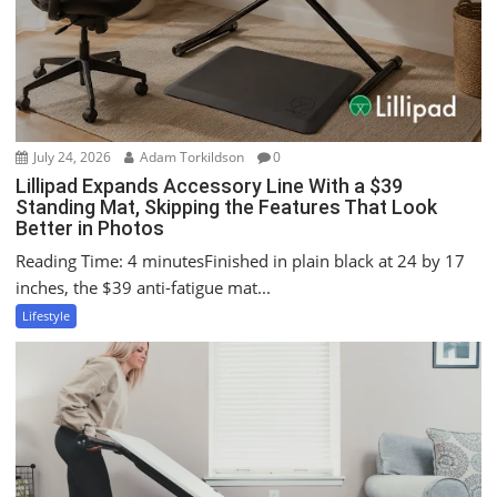
t
i
o
n
July 24, 2026
Adam Torkildson
0
Lillipad Expands Accessory Line With a $39
Standing Mat, Skipping the Features That Look
Better in Photos
Reading Time: 4 minutesFinished in plain black at 24 by 17
inches, the $39 anti-fatigue mat...
Lifestyle