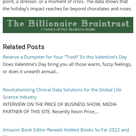
point, a stressor, or a moment of crisis. The data shows that
the holiday’s impact reaches far beyond chocolates and roses.
Related Posts
Reserve a Dumpster for Your “Trash” Ex this Valentine’s Day
Does Valentine's Day bring you all those warm, fuzzy feelings,
or does it unearth annual…
Revolutionizing Clinical Data Solutions for the Global Life
Science Industry
INTERVIEW ON THE PRICE OF BUSINESS SHOW, MEDIA
PARTNER OF THIS SITE. Recently Kevin Price,…
Amazon Book Editor Reveals Hottest Books So Far 2022 and