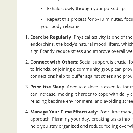
Exhale slowly through your pursed lips.
Repeat this process for 5-10 minutes, foc
your body relaxing.
Exercise Regularly
: Physical activity is one of t
endorphins, the body’s natural mood lifters, which 
significantly reduce stress and improve overall wel
Connect with Others
: Social support is crucial
to friends, or joining a community group can prov
connections help to buffer against stress and prov
Prioritize Sleep
: Adequate sleep is essential for 
can increase, making it harder to cope with daily c
relaxing bedtime environment, and avoiding scree
Manage Your Time Effectively
: Poor time manag
approach. Planning your day, breaking tasks into 
help you stay organized and reduce feeling over