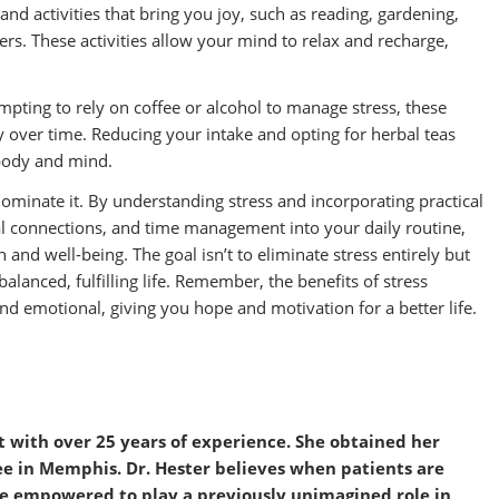
and activities that bring you joy, such as reading, gardening,
vers. These activities allow your mind to relax and recharge,
empting to rely on coffee or alcohol to manage stress, these
y over time. Reducing your intake and opting for herbal teas
 body and mind.
to dominate it. By understanding stress and incorporating practical
cial connections, and time management into your daily routine,
 and well-being. The goal isn’t to eliminate stress entirely but
balanced, fulfilling life. Remember, the benefits of stress
d emotional, giving you hope and motivation for a better life.
ist with over 25 years of experience. She obtained her
ee in Memphis. Dr.
Hester
believes when patients are
me empowered to play a previously unimagined role in