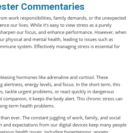
ester Commentaries
s from work responsibilities, family demands, or the unexpected
uence our lives. While it’s easy to view stress as a purely
es, sharpen our focus, and enhance performance. However, when
our physical and mental health, leading to issues such as
immune system. Effectively managing stress is essential for
 releasing hormones like adrenaline and cortisol. These
alertness, energy levels, and focus. In the short term, this
s, tackle urgent problems, or react quickly in dangerous
 companion, it keeps the body alert. This chronic stress can
 long-term health problems.
 than ever. The constant juggling of work, family, and social
ion and expectations from our digital devices keep many people
serious health issues, including hypertension, anxiety