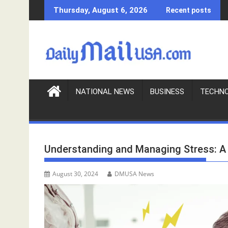
S
Thursday, August 6, 2026
Recent posts
k
i
p
t
o
c
o
NATIONAL NEWS
BUSINESS
TECHN
n
t
e
n
Understanding and Managing Stress: A 
t
August 30, 2024
DMUSA News