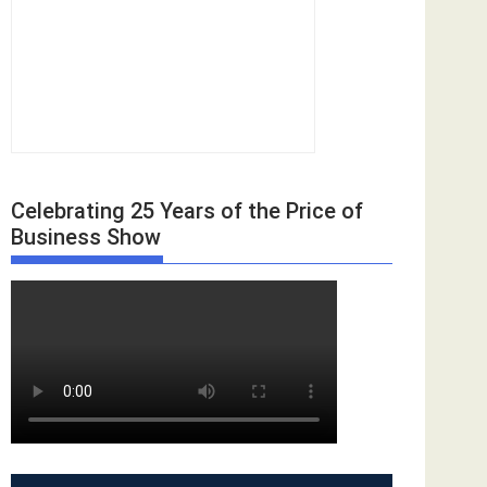
Celebrating 25 Years of the Price of
Business Show