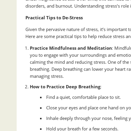
disorders, and burnout. Understanding stress’s role in
Practical Tips to De-Stress
Given the pervasive nature of stress, it’s important 
Here are some practical tips to help reduce stress an
Practice Mindfulness and Meditation
: Mindful
you to engage with your surroundings and emotion
calming the mind and reducing stress. One of the 
breathing. Deep breathing can lower your heart ra
managing stress.
How to Practice Deep Breathing
:
Find a quiet, comfortable place to sit.
Close your eyes and place one hand on y
Inhale deeply through your nose, feeling
Hold your breath for a few seconds.