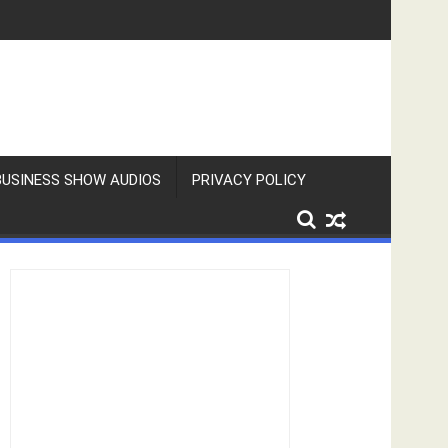
BUSINESS SHOW AUDIOS
PRIVACY POLICY