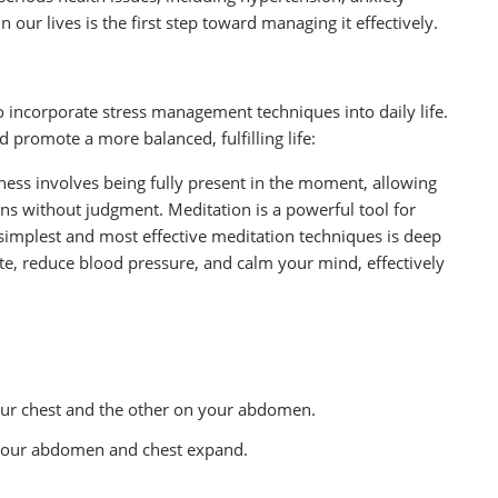
 our lives is the first step toward managing it effectively.
to incorporate stress management techniques into daily life.
d promote a more balanced, fulfilling life:
ness involves being fully present in the moment, allowing
s without judgment. Meditation is a powerful tool for
simplest and most effective meditation techniques is deep
te, reduce blood pressure, and calm your mind, effectively
our chest and the other on your abdomen.
 your abdomen and chest expand.