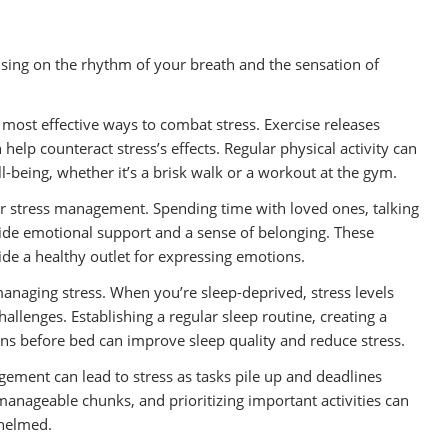
using on the rhythm of your breath and the sensation of
he most effective ways to combat stress. Exercise releases
help counteract stress’s effects. Regular physical activity can
l-being, whether it’s a brisk walk or a workout at the gym.
 for stress management. Spending time with loved ones, talking
ide emotional support and a sense of belonging. These
ide a healthy outlet for expressing emotions.
managing stress. When you’re sleep-deprived, stress levels
hallenges. Establishing a regular sleep routine, creating a
ns before bed can improve sleep quality and reduce stress.
ement can lead to stress as tasks pile up and deadlines
manageable chunks, and prioritizing important activities can
whelmed.