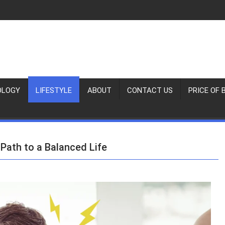
OLOGY
LIFESTYLE
ABOUT
CONTACT US
PRICE OF 
Path to a Balanced Life