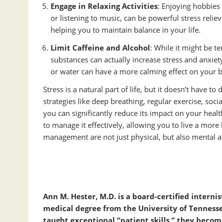
Engage in Relaxing Activities
: Enjoying hobbies 
or listening to music, can be powerful stress relie
helping you to maintain balance in your life.
Limit Caffeine and Alcohol
: While it might be t
substances can actually increase stress and anxiet
or water can have a more calming effect on your
Stress is a natural part of life, but it doesn’t have 
strategies like deep breathing, regular exercise, so
you can significantly reduce its impact on your health
to manage it effectively, allowing you to live a more 
management are not just physical, but also mental an
Ann
M.
Hester
, M.D. is a board-certified intern
medical degree from the University of Tenness
taught exceptional “patient skills,” they beco