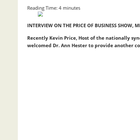
Reading Time:
4
minutes
INTERVIEW ON THE PRICE OF BUSINESS SHOW, ME
Recently Kevin Price, Host of the nationally sy
welcomed Dr.
Ann
Hester
to provide another co