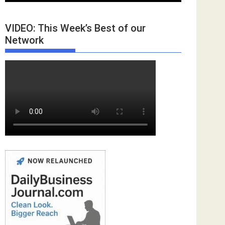
VIDEO: This Week’s Best of our
Network