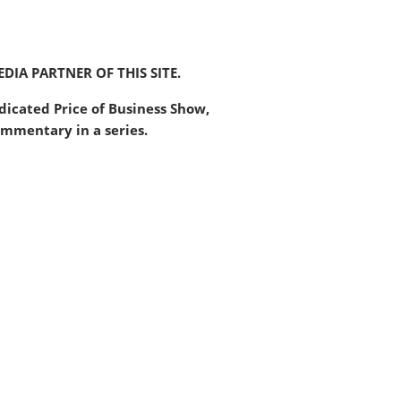
DIA PARTNER OF THIS SITE.
ndicated Price of Business Show,
mmentary in a series.