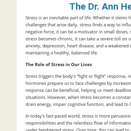
The Dr. Ann H
Stress is an inevitable part of life. Whether it stem
challenges that arise daily, stress finds a way to infl
negative force, it can be a motivator in small dos
stress becomes chronic, it can take a severe toll on 
anxiety, depression, heart disease, and a weakened 
maintaining a healthy, balanced life.
The Role of Stress in Our Lives
Stress triggers the body’s “fight or flight” response,
hormones prepare us to face challenges by increasing 
response can be beneficial, helping us meet deadline
situations. However, when stress becomes a constant
drain energy, impair cognitive function, and lead to
In today’s fast-paced world, stress is more pervasive
responsibilities and the relentless flow of informat
under heightened stress. Over time, this can lead to 