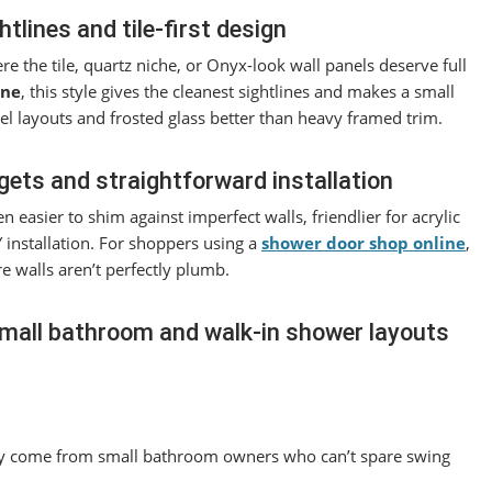
lines and tile-first design
e the tile, quartz niche, or Onyx-look wall panels deserve full
ine
, this style gives the cleanest sightlines and makes a small
el layouts and frosted glass better than heavy framed trim.
ets and straightforward installation
n easier to shim against imperfect walls, friendlier for acrylic
 installation. For shoppers using a
shower door shop online
,
e walls aren’t perfectly plumb.
 small bathroom and walk-in shower layouts
y come from small bathroom owners who can’t spare swing