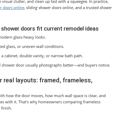
isual clutter, and clean up fast with a squeegee. In practice,
r doors online
,
sliding shower doors online
, and a trusted
shower
 shower doors fit current remodel ideas
modern glass-heavy looks.
ed glass, or uneven wall conditions.
a cabinet, double vanity, or narrow bath path.
ted shower door usually photographs better—and buyers notice.
 real layouts: framed, frameless,
 with how the door moves, how much wall space is clear, and
tes with it. That’s why homeowners comparing frameless
finish.