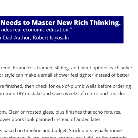
 trend. Frameless, framed, sliding, and pivot options each solve
style can make a small shower feel tighter instead of better.
are finished, then check for out-of-plumb walls before ordering
common DIY mistake and saves weeks of return-and-reorder
 Clear or frosted glass, plus finishes that echo fixtures,
hower doors look planned instead of added later.
s based on timeline and budget. Stock units usually move
nse when walls are uneven, corners are tight, or the remodel