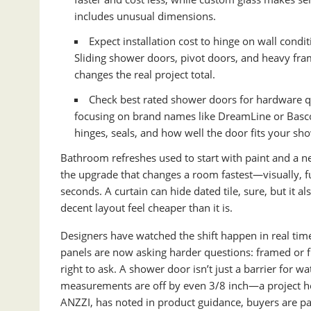
includes unusual dimensions.
Expect installation cost to hinge on wall condi
Sliding shower doors, pivot doors, and heavy fra
changes the real project total.
Check best rated shower doors for hardware qu
focusing on brand names like DreamLine or Basco
hinges, seals, and how well the door fits your sh
Bathroom refreshes used to start with paint and a 
the upgrade that changes a room fastest—visually, fun
seconds. A curtain can hide dated tile, sure, but it
decent layout feel cheaper than it is.
Designers have watched the shift happen in real tim
panels are now asking harder questions: framed or fra
right to ask. A shower door isn’t just a barrier for wa
measurements are off by even 3/8 inch—a project he
ANZZI, has noted in product guidance, buyers are pay