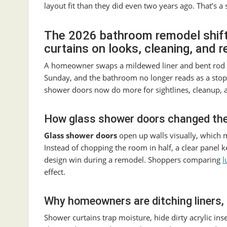
layout fit than they did even two years ago. That’s a
The 2026 bathroom remodel shif
curtains on looks, cleaning, and r
A homeowner swaps a mildewed liner and bent rod f
Sunday, and the bathroom no longer reads as a stopg
shower doors now do more for sightlines, cleanup, 
How glass shower doors changed the
Glass shower doors
open up walls visually, which m
Instead of chopping the room in half, a clear panel k
design win during a remodel. Shoppers comparing
l
effect.
Why homeowners are ditching liners, 
Shower curtains trap moisture, hide dirty acrylic in