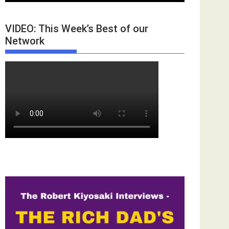
VIDEO: This Week’s Best of our
Network