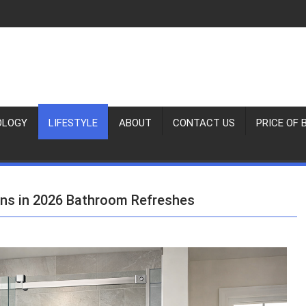
OLOGY
LIFESTYLE
ABOUT
CONTACT US
PRICE OF 
ins in 2026 Bathroom Refreshes