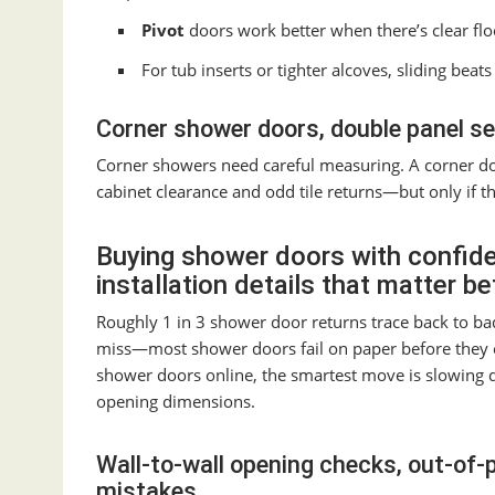
Pivot
doors work better when there’s clear flo
For tub inserts or tighter alcoves, sliding bea
Corner shower doors, double panel s
Corner showers need careful measuring. A corner do
cabinet clearance and odd tile returns—but only if th
Buying shower doors with confid
installation details that matter b
Roughly 1 in 3 shower door returns trace back to b
miss—most shower doors fail on paper before they 
shower doors online, the smartest move is slowing do
opening dimensions.
Wall-to-wall opening checks, out-of-
mistakes