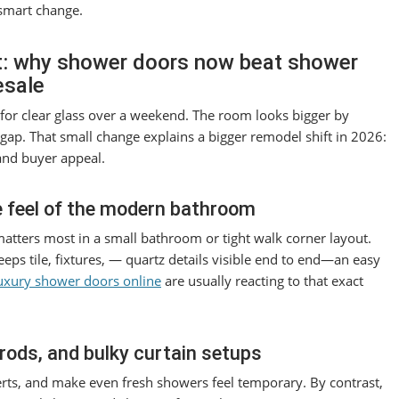
 smart change.
t: why shower doors now beat shower
esale
or clear glass over a weekend. The room looks bigger by
ap. That small change explains a bigger remodel shift in 2026:
and buyer appeal.
 feel of the modern bathroom
atters most in a small bathroom or tight walk corner layout.
eeps tile, fixtures, — quartz details visible end to end—an easy
uxury shower doors online
are usually reacting to that exact
rods, and bulky curtain setups
serts, and make even fresh showers feel temporary. By contrast,