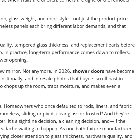
tion, glass weight, and door style—not just the product price.
meless panels each bring different labor demands, and that
ality, tempered glass thickness, and replacement parts before
. In practice, long-term performance comes down to rollers,
ower opening.
new mirror. Not anymore. In 2026,
shower doors
have become
ctionally, and in resale photos that buyers scroll past in
 also chops up the room, traps moisture, and makes even a
e. Homeowners who once defaulted to rods, liners, and fabric
meless, sliding or pivot, clear glass or frosted? And they’re
ter. It’s a sightline decision, a cleaning decision, and—if the
adache waiting to happen. As one bath-fixture manufacturer,
ing closer attention to glass thickness, hardware quality, and