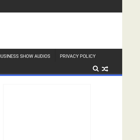
BUSINESS SHOW AUDIOS
PRIVACY POLICY