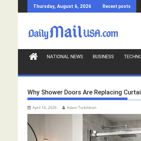
S
Thursday, August 6, 2026
Recent posts
k
i
p
t
o
c
o
NATIONAL NEWS
BUSINESS
TECHN
n
t
e
n
Why Shower Doors Are Replacing Curta
t
April 16, 2026
Adam Torkildson