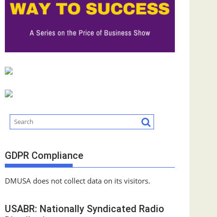
GDPR Compliance
DMUSA does not collect data on its visitors.
USABR: Nationally Syndicated Radio