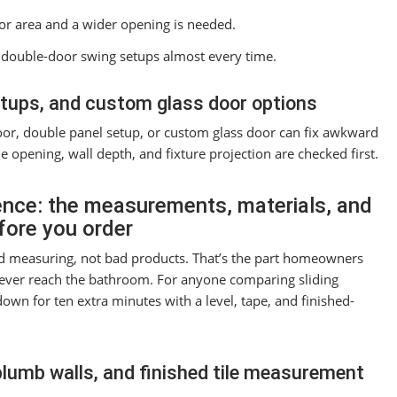
or area and a wider opening is needed.
ts double-door swing setups almost every time.
etups, and custom glass door options
or, double panel setup, or custom glass door can fix awkward
e opening, wall depth, and fixture projection are checked first.
ence: the measurements, materials, and
efore you order
ad measuring, not bad products. That’s the part homeowners
ever reach the bathroom. For anyone comparing sliding
wn for ten extra minutes with a level, tape, and finished-
plumb walls, and finished tile measurement