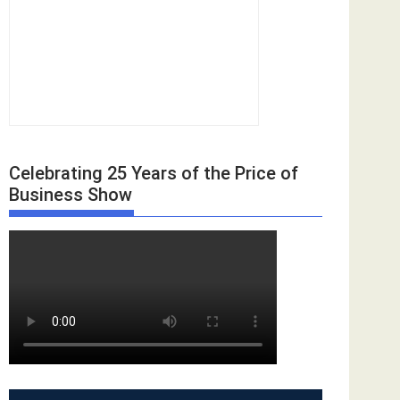
Celebrating 25 Years of the Price of
Business Show