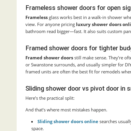
Frameless shower doors for open sight
Frameless
glass works best in a walk-in shower wher
view. For anyone pricing
luxury shower doors onl
bathroom read bigger—fast. It also suits custom pan
Framed shower doors for tighter budg
Framed shower doors
still make sense. They’re ofte
or Swanstone surrounds, and usually simpler for DIY
framed units are often the best fit for remodels wher
Sliding shower door vs pivot door in
Here’s the practical split:
And that’s where most mistakes happen.
Sliding shower doors online
searches usuall
space.