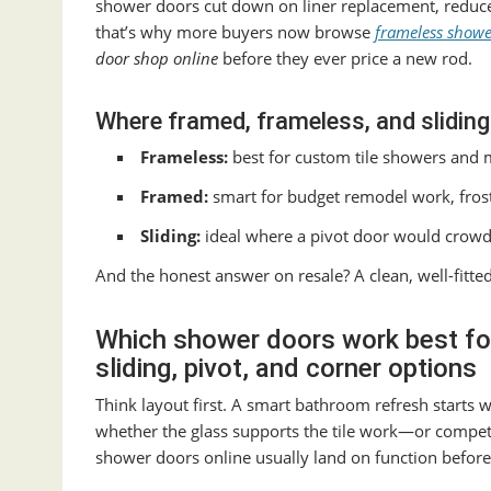
shower doors cut down on liner replacement, reduce v
that’s why more buyers now browse
frameless showe
door shop online
before they ever price a new rod.
Where framed, frameless, and sliding
Frameless:
best for custom tile showers and 
Framed:
smart for budget remodel work, frost
Sliding:
ideal where a pivot door would crowd 
And the honest answer on resale? A clean, well-fit
Which shower doors work best for
sliding, pivot, and corner options
Think layout first. A smart bathroom refresh starts
whether the glass supports the tile work—or compe
shower doors online usually land on function before 