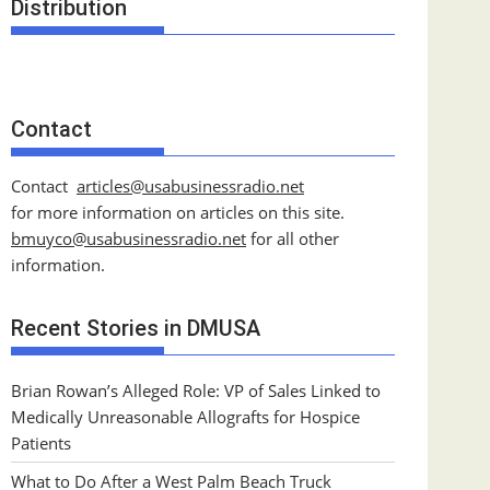
Distribution
Contact
Contact
articles@usabusinessradio.net
for more information on articles on this site.
bmuyco@
usabusinessradio.net
for all other
information.
Recent Stories in DMUSA
Brian Rowan’s Alleged Role: VP of Sales Linked to
Medically Unreasonable Allografts for Hospice
Patients
What to Do After a West Palm Beach Truck