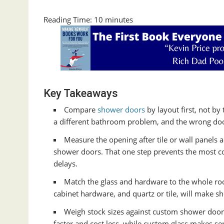
Reading Time:
10
minutes
Key Takeaways
Compare
shower doors
by layout first, not by
a different bathroom problem, and the wrong door 
Measure the opening after tile or wall panels 
shower doors. That one step prevents the most 
delays.
Match the glass and hardware to the whole room.
cabinet hardware, and quartz or tile, will make s
Weigh stock sizes against custom shower door
faster and cost less, while custom glass makes se