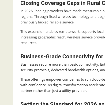
Closing Coverage Gaps in Rural
In 2026, leading providers have made measurable pr
regions. Through fixed wireless technology and upgra
previously lacked reliable service.
This expansion enables remote work, supports local
increasing geographic reach, wireless service provide
resources.
Business-Grade Connectivity for
Businesses require more than basic connectivity. En
security protocols, dedicated bandwidth options, an
These offerings empower companies to run cloud-b
with confidence. As digital transformation accelera
partner rather than just a utility provider.
Setting the Standard for 2026 a