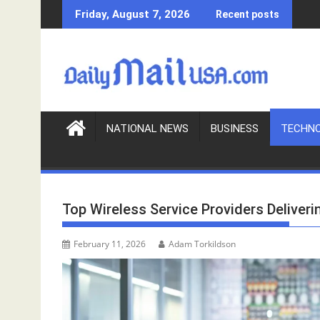
S
Friday, August 7, 2026
Recent posts
k
i
p
t
o
c
o
NATIONAL NEWS
BUSINESS
TECHN
n
t
e
n
Top Wireless Service Providers Deliveri
t
February 11, 2026
Adam Torkildson