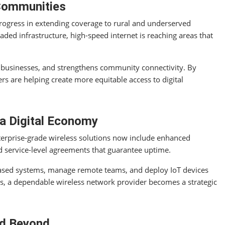
 Communities
ogress in extending coverage to rural and underserved
ded infrastructure, high-speed internet is reaching areas that
 businesses, and strengthens community connectivity. By
rs are helping create more equitable access to digital
 a Digital Economy
terprise-grade wireless solutions now include enhanced
d service-level agreements that guarantee uptime.
ased systems, manage remote teams, and deploy IoT devices
tes, a dependable wireless network provider becomes a strategic
nd Beyond