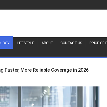
OLOGY
LIFESTYLE
ABOUT
CONTACT US
PRICE OF 
ng Faster, More Reliable Coverage in 2026