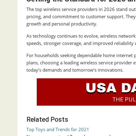
The top wireless service providers in 2026 stand out
pricing, and commitment to customer support. They 
growth and personal productivity.
As technology continues to evolve, wireless network
speeds, stronger coverage, and improved reliability w
For households seeking dependable home internet pro
plans, choosing a leading wireless service provider
today’s demands and tomorrow’s innovations.
Related Posts
Top Toys and Trends for 2021