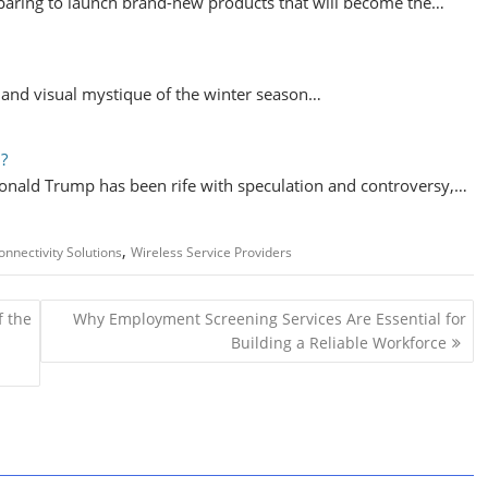
aring to launch brand-new products that will become the…
y and visual mystique of the winter season…
d?
onald Trump has been rife with speculation and controversy,…
,
onnectivity Solutions
Wireless Service Providers
f the
Why Employment Screening Services Are Essential for
Building a Reliable Workforce