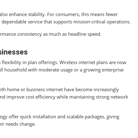
lso enhance stability. For consumers, this means fewer
o dependable service that supports mission-critical operations.
formance consistency as much as headline speed.
sinesses
flexibility in plan offerings. Wireless internet plans are now
small household with moderate usage or a growing enterprise
with home or business internet have become increasingly
 and improve cost efficiency while maintaining strong network
gy offer quick installation and scalable packages, giving
eir needs change.