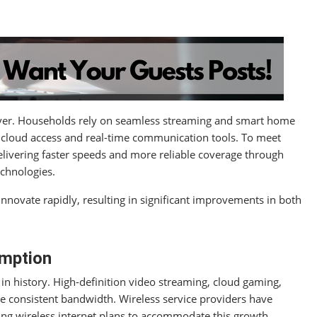
 ever. Households rely on seamless streaming and smart home
cloud access and real-time communication tools. To meet
livering faster speeds and more reliable coverage through
echnologies.
nnovate rapidly, resulting in significant improvements in both
umption
n history. High-definition video streaming, cloud gaming,
re consistent bandwidth. Wireless service providers have
ng wireless internet plans to accommodate this growth.