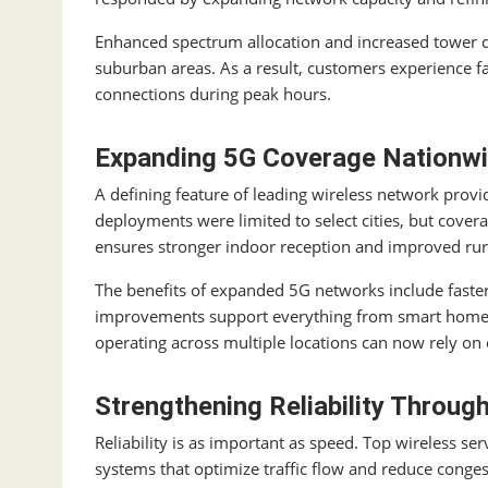
Enhanced spectrum allocation and increased tower 
suburban areas. As a result, customers experience 
connections during peak hours.
Expanding 5G Coverage Nationw
A defining feature of leading wireless network provi
deployments were limited to select cities, but cove
ensures stronger indoor reception and improved rur
The benefits of expanded 5G networks include faster
improvements support everything from smart home a
operating across multiple locations can now rely on 
Strengthening Reliability Throu
Reliability is as important as speed. Top wireless s
systems that optimize traffic flow and reduce conges