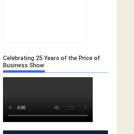
Celebrating 25 Years of the Price of
Business Show