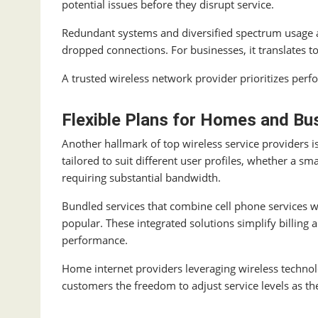
potential issues before they disrupt service.
Redundant systems and diversified spectrum usage a
dropped connections. For businesses, it translates t
A trusted wireless network provider prioritizes per
Flexible Plans for Homes and Bu
Another hallmark of top wireless service providers is 
tailored to suit different user profiles, whether a 
requiring substantial bandwidth.
Bundled services that combine cell phone services 
popular. These integrated solutions simplify billing
performance.
Home internet providers leveraging wireless technolo
customers the freedom to adjust service levels as th