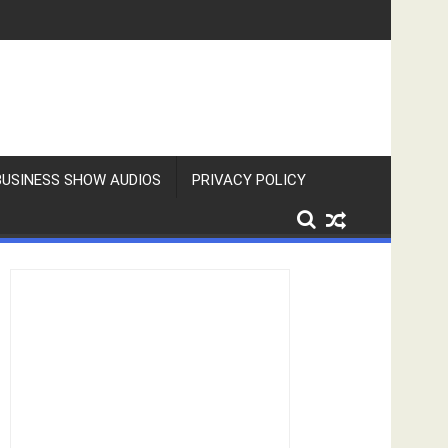
BUSINESS SHOW AUDIOS
PRIVACY POLICY