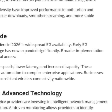
density have improved performance in both urban and
faster downloads, smoother streaming, and more stable
ide
ders in 2026 is widespread 5G availability. Early 5G
rage has now expanded significantly. Broader implementation
al access.
 speeds, lower latency, and increased capacity. These
utomation to complex enterprise applications. Businesses
consistent wireless connectivity nationwide.
gh Advanced Technology
ervice providers are investing in intelligent network management
tion. AI-driven monitoring allows providers to identify