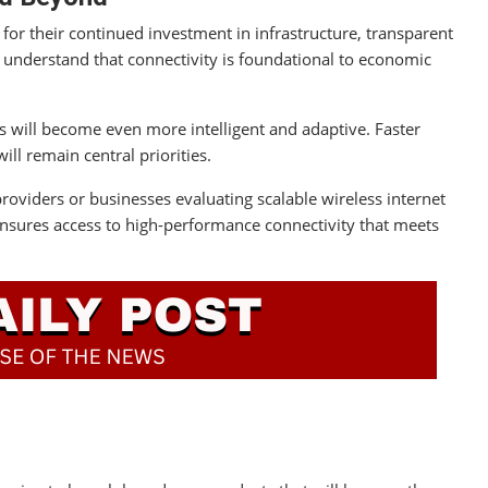
 for their continued investment in infrastructure, transparent
understand that connectivity is foundational to economic
s will become even more intelligent and adaptive. Faster
ill remain central priorities.
viders or businesses evaluating scalable wireless internet
 ensures access to high-performance connectivity that meets