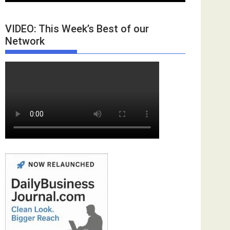
VIDEO: This Week’s Best of our
Network