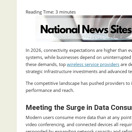
Reading Time:
3
minutes
In 2026, connectivity expectations are higher than
systems, while businesses depend on uninterrupted 
these demands, top
wireless service providers
are de
strategic infrastructure investments and advanced t
The competitive landscape has pushed providers to i
performance and reach.
Meeting the Surge in Data Cons
Modern users consume more data than at any point i
video conferencing, and connected devices all requi
responded by expanding network capacity and refini