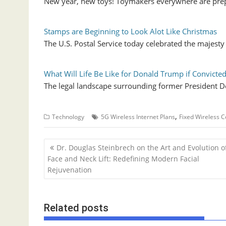
New year, new toys! Toymakers everywhere are prep
Stamps are Beginning to Look Alot Like Christmas
The U.S. Postal Service today celebrated the majest
What Will Life Be Like for Donald Trump if Convicte
The legal landscape surrounding former President D
,
Technology
5G Wireless Internet Plans
Fixed Wireless C
P
Dr. Douglas Steinbrech on the Art and Evolution o
o
Face and Neck Lift: Redefining Modern Facial
Rejuvenation
s
t
n
Related posts
a