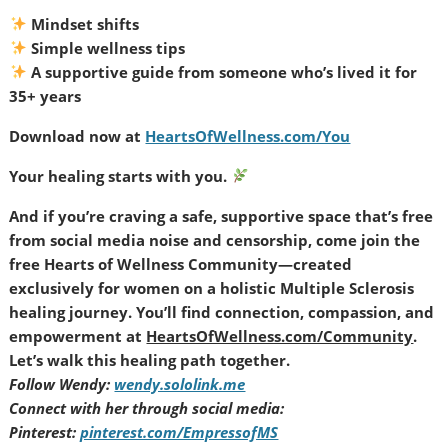
Mindset shifts
Simple wellness tips
A supportive guide from someone who’s lived it for
35+ years
Download now at
HeartsOfWellness.com/You
Your healing starts with you.
And if you’re craving a safe, supportive space that’s free
from social media noise and censorship, come join the
free Hearts of Wellness Community—created
exclusively for women on a holistic Multiple Sclerosis
healing journey. You’ll find connection, compassion, and
empowerment at
HeartsOfWellness.com/Community
.
Let’s walk this healing path together.
Follow Wendy:
wendy.sololink.me
Connect with her through social media:
Pinterest:
pinterest.com/EmpressofMS