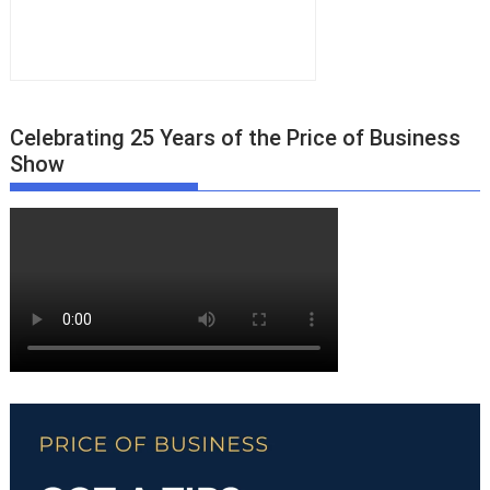
Celebrating 25 Years of the Price of Business
Show