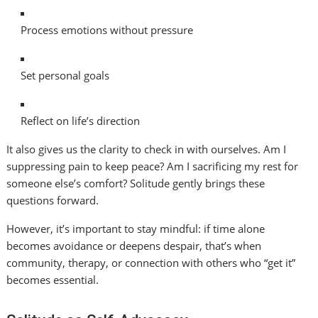
Process emotions without pressure
Set personal goals
Reflect on life’s direction
It also gives us the clarity to check in with ourselves. Am I
suppressing pain to keep peace? Am I sacrificing my rest for
someone else’s comfort? Solitude gently brings these
questions forward.
However, it’s important to stay mindful: if time alone
becomes avoidance or deepens despair, that’s when
community, therapy, or connection with others who “get it”
becomes essential.