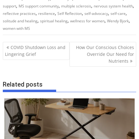
,
,
,
,
support
MS support community
multiple sclerosis
nervous system health
,
,
,
,
,
reflective practices
resilience
Self Reflection
self-advocacy
self-care
,
,
,
,
solitude and healing
spiritual healing
wellness for women
Wendy Bjork
women with MS
P
COVID Shutdown Loss and
How Our Conscious Choices
o
Lingering Grief
Override Our Need for
Nutrients
s
t
n
Related posts
a
v
i
g
a
t
i