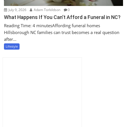
July 9, 2026
Adam Torkildson
0
What Happens If You Can’t Afford a Funeral in NC?
Reading Time: 4 minutesAffording funeral homes
Hillsborough NC families can trust becomes a real question
after...
Lifestyle