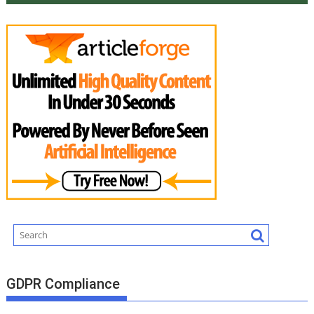
GDPR Compliance