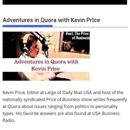
Adventures in Quora with Kevin PrIce
Kevin Price, Editor at Large of Daily Mail USA and host of the
nationally syndicated Price of Business show writes frequently
at Quora about issues ranging from politics to personality
types. His favorite answers are also found at USA Business
Radio.