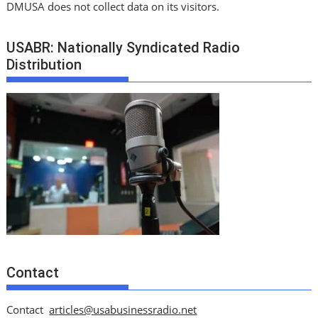
DMUSA does not collect data on its visitors.
USABR: Nationally Syndicated Radio
Distribution
Contact
Contact
articles@usabusinessradio.net