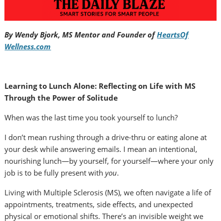
By Wendy Bjork, MS Mentor and Founder of
HeartsOf
Wellness.com
Learning to Lunch Alone: Reflecting on Life with MS
Through the Power of Solitude
When was the last time you took yourself to lunch?
I don’t mean rushing through a drive-thru or eating alone at
your desk while answering emails. I mean an intentional,
nourishing lunch—by yourself, for yourself—where your only
job is to be fully present with
you
.
Living with Multiple Sclerosis (MS), we often navigate a life of
appointments, treatments, side effects, and unexpected
physical or emotional shifts. There’s an invisible weight we