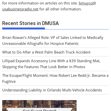
for more information on articles on this site.
bmuyco@
usabusinessradio.net
for all other information.
Recent Stories in DMUSA
Brian Rowan’s Alleged Role: VP of Sales Linked to Medically
Unreasonable Allografts for Hospice Patients
What to Do After a West Palm Beach Truck Accident
Lillipad Expands Accessory Line With a $39 Standing Mat,
Skipping the Features That Look Better in Photos
The Escape/Flight Moment: How Robert Lee Redd Jr. Became a
Fugitive
Understanding Liability in Orlando Multi-Vehicle Accidents