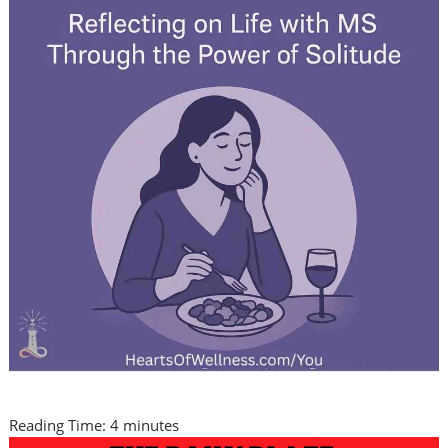
Reading Time:
4
minutes