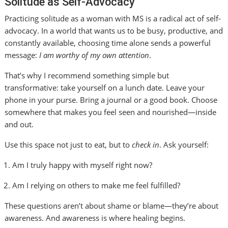
Solitude as Self-Advocacy
Practicing solitude as a woman with MS is a radical act of self-
advocacy. In a world that wants us to be busy, productive, and
constantly available, choosing time alone sends a powerful
message:
I am worthy of my own attention
.
That’s why I recommend something simple but
transformative: take yourself on a lunch date. Leave your
phone in your purse. Bring a journal or a good book. Choose
somewhere that makes you feel seen and nourished—inside
and out.
Use this space not just to eat, but to
check in
. Ask yourself:
Am I truly happy with myself right now?
Am I relying on others to make me feel fulfilled?
These questions aren’t about shame or blame—they’re about
awareness. And awareness is where healing begins.