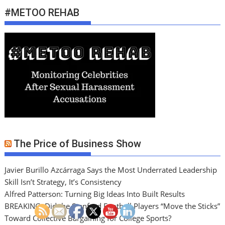
#METOO REHAB
The Price of Business Show
Javier Burillo Azcárraga Says the Most Underrated Leadership
Skill Isn’t Strategy, It’s Consistency
Alfred Patterson: Turning Big Ideas Into Built Results
BREAKING: Did the Stanford Football Players “Move the Sticks”
Toward Collective Bargaining for College Sports?