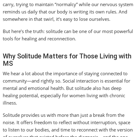
carry, trying to maintain “normalcy” while our nervous system
reminds us daily that our body is writing its own rules. And
somewhere in that swirl, it’s easy to lose ourselves.
But here’s the truth: solitude can be one of our most powerful
tools for healing and reconnection.
Why Solitude Matters for Those Living with
MS
We hear a lot about the importance of staying connected to
community—and rightly so. Social interaction is essential for
mental and emotional health. But solitude also has deep
healing potential, especially for women living with chronic
illness.
Solitude provides us with more than just a break from the
noise. It offers freedom to reflect without interruption, space
to listen to our bodies, and time to reconnect with the version
of ourselves that existed before the diagnosis—and the one