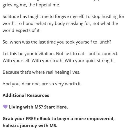
grieving me, the hopeful me.
Solitude has taught me to forgive myself. To stop hustling for
worth. To honor what my body is asking for, not what the
world expects of it.
So, when was the last time you took yourself to lunch?
Let this be your invitation. Not just to eat—but to connect.
With yourself. With your truth. With your quiet strength.
Because that’s where real healing lives.
And you, dear one, are so very worth it.
Additional Resources
Living with MS? Start Here.
Grab your FREE eBook to begin a more empowered,
holistic journey with MS.