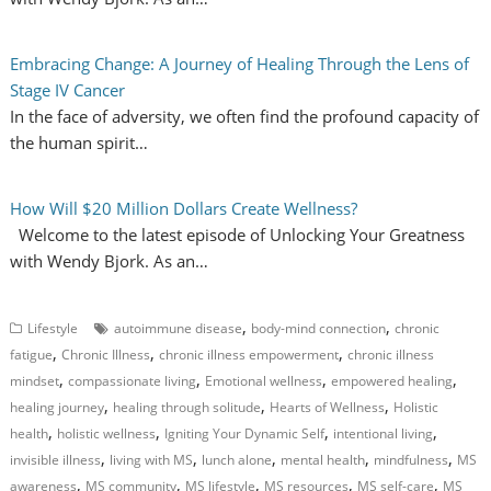
Embracing Change: A Journey of Healing Through the Lens of
Stage IV Cancer
In the face of adversity, we often find the profound capacity of
the human spirit…
How Will $20 Million Dollars Create Wellness?
Welcome to the latest episode of Unlocking Your Greatness
with Wendy Bjork. As an…
,
,
Lifestyle
autoimmune disease
body-mind connection
chronic
,
,
,
fatigue
Chronic Illness
chronic illness empowerment
chronic illness
,
,
,
,
mindset
compassionate living
Emotional wellness
empowered healing
,
,
,
healing journey
healing through solitude
Hearts of Wellness
Holistic
,
,
,
,
health
holistic wellness
Igniting Your Dynamic Self
intentional living
,
,
,
,
,
invisible illness
living with MS
lunch alone
mental health
mindfulness
MS
,
,
,
,
,
awareness
MS community
MS lifestyle
MS resources
MS self-care
MS