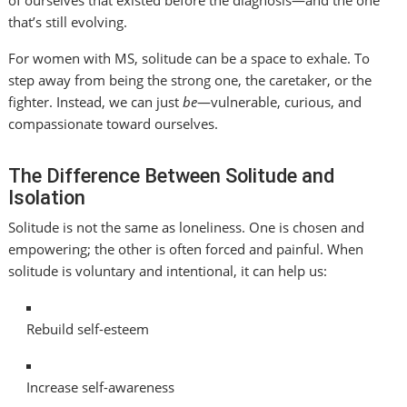
that’s still evolving.
For women with MS, solitude can be a space to exhale. To
step away from being the strong one, the caretaker, or the
fighter. Instead, we can just
be
—vulnerable, curious, and
compassionate toward ourselves.
The Difference Between Solitude and
Isolation
Solitude is not the same as loneliness. One is chosen and
empowering; the other is often forced and painful. When
solitude is voluntary and intentional, it can help us:
Rebuild self-esteem
Increase self-awareness