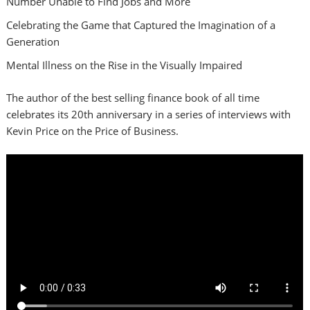
Number Unable to Find Jobs and More
Celebrating the Game that Captured the Imagination of a
Generation
Mental Illness on the Rise in the Visually Impaired
The author of the best selling finance book of all time
celebrates its 20th anniversary in a series of interviews with
Kevin Price on the Price of Business.