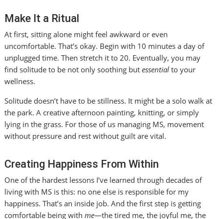
Make It a Ritual
At first, sitting alone might feel awkward or even
uncomfortable. That’s okay. Begin with 10 minutes a day of
unplugged time. Then stretch it to 20. Eventually, you may
find solitude to be not only soothing but
essential
to your
wellness.
Solitude doesn’t have to be stillness. It might be a solo walk at
the park. A creative afternoon painting, knitting, or simply
lying in the grass. For those of us managing MS, movement
without pressure and rest without guilt are vital.
Creating Happiness From Within
One of the hardest lessons I’ve learned through decades of
living with MS is this: no one else is responsible for my
happiness. That’s an inside job. And the first step is getting
comfortable being with
me
—the tired me, the joyful me, the