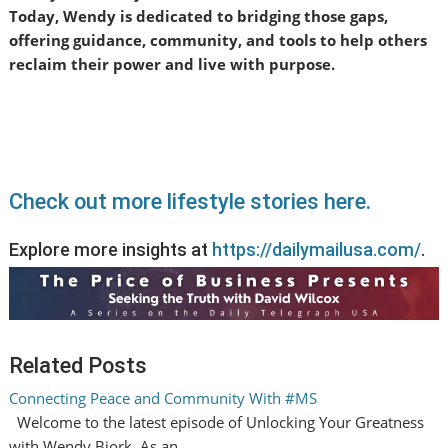
Today, Wendy is dedicated to bridging those gaps,
offering guidance, community, and tools to help others
reclaim their power and live with purpose.
Check out more lifestyle stories here.
Explore more insights at
https://dailymailusa.com/
.
Related Posts
Connecting Peace and Community With #MS
Welcome to the latest episode of Unlocking Your Greatness
with Wendy Bjork. As an…