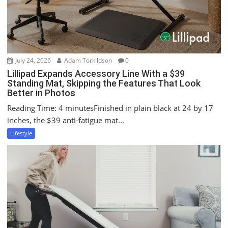
o
n
July 24, 2026
Adam Torkildson
0
Lillipad Expands Accessory Line With a $39
Standing Mat, Skipping the Features That Look
Better in Photos
Reading Time: 4 minutesFinished in plain black at 24 by 17
inches, the $39 anti-fatigue mat...
Lifestyle