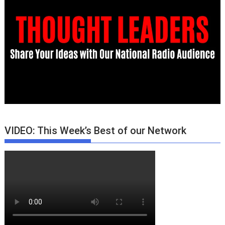
VIDEO: This Week’s Best of our Network