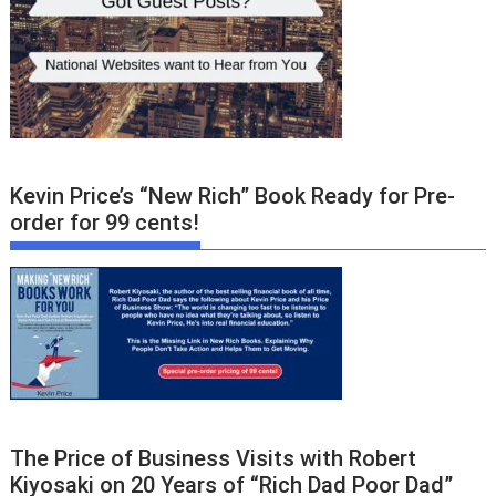
Kevin Price’s “New Rich” Book Ready for Pre-
order for 99 cents!
The Price of Business Visits with Robert
Kiyosaki on 20 Years of “Rich Dad Poor Dad”