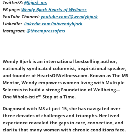
Twitter/X:
@bjork_ms
FB page:
Wendy Bjork Hearts of Wellness
YouTube Channel:
youtube.com/@wendybjork
LinkedIn:
linkedin.com/in/wendybjork
Instagram:
@theempressofms
Wendy Bjork is an international bestselling author,
nationally syndicated columnist, inspirational speaker,
and founder of HeartsOfWellness.com. Known as The MS
Mentor, Wendy empowers women living with Multiple
Sclerosis to build a strong Foundation of Wellbeing—
One Whole-istic™ Step at a Time.
Diagnosed with MS at just 15, she has navigated over
three decades of challenges and triumphs. Her lived
experience revealed the gaps in care, connection, and
clarity that many women with chronic conditions face.