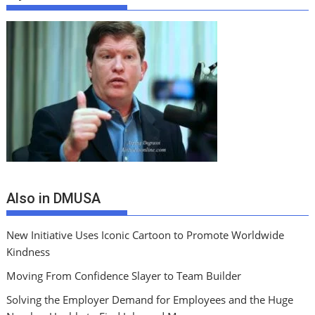
Also in DMUSA
New Initiative Uses Iconic Cartoon to Promote Worldwide
Kindness
Moving From Confidence Slayer to Team Builder
Solving the Employer Demand for Employees and the Huge