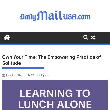
S
k
i
p
t
o
c
o
n
t
Own Your Time: The Empowering Practice of
e
Solitude
n
t
July 11, 2025
Wendy Bjork