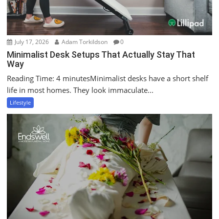
July 17, 2026
Adam Torkildson
0
Minimalist Desk Setups That Actually Stay That
Way
Reading Time: 4 minutesMinimalist desks have a short shelf
life in most homes. They look immaculate...
Lifestyle