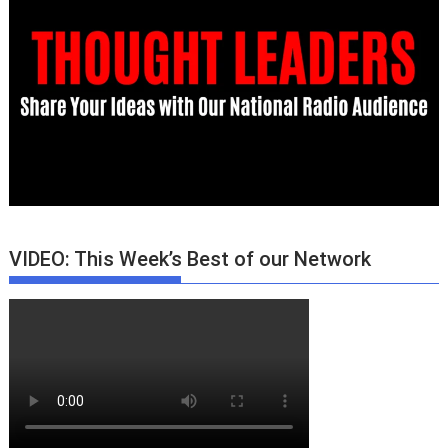
VIDEO: This Week’s Best of our Network