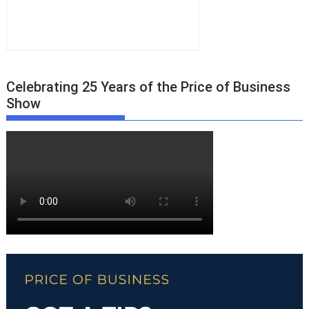
Celebrating 25 Years of the Price of Business
Show