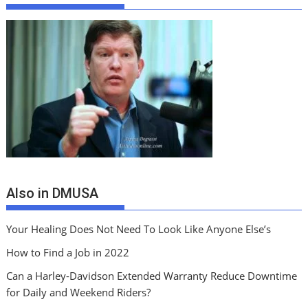
Also in DMUSA
Your Healing Does Not Need To Look Like Anyone Else’s
How to Find a Job in 2022
Can a Harley-Davidson Extended Warranty Reduce Downtime
for Daily and Weekend Riders?