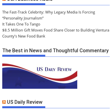
The Fast-Track Celebrity: Why Legacy Media Is Forcing
“Personality Journalism”
It Takes One To Tango
$8.5 Million Gift Moves Food Share Closer to Building Ventura
County’s New Food Bank
The Best in News and Thoughtful Commentary
US Daily Review