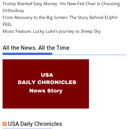
Trump Wanted Easy Money. His New Fed Chair Is Choosing
Orthodoxy
From Recovery to the Big Screen: The Story Behind ELIJAH
PEEL
Music Feature: Lucky Luke’s Journey to Sheep Sky
All the News. All the Time
USA Daily Chronicles