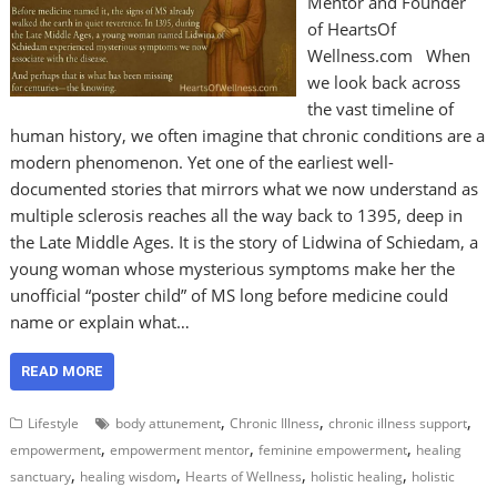
Mentor and Founder
of HeartsOf
Wellness.com When
we look back across
the vast timeline of
human history, we often imagine that chronic conditions are a
modern phenomenon. Yet one of the earliest well-
documented stories that mirrors what we now understand as
multiple sclerosis reaches all the way back to 1395, deep in
the Late Middle Ages. It is the story of Lidwina of Schiedam, a
young woman whose mysterious symptoms make her the
unofficial “poster child” of MS long before medicine could
name or explain what…
READ MORE
,
,
,
Lifestyle
body attunement
Chronic Illness
chronic illness support
,
,
,
empowerment
empowerment mentor
feminine empowerment
healing
,
,
,
,
sanctuary
healing wisdom
Hearts of Wellness
holistic healing
holistic