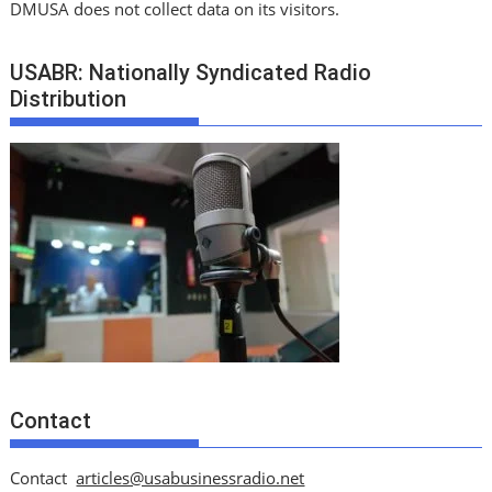
DMUSA does not collect data on its visitors.
USABR: Nationally Syndicated Radio
Distribution
Contact
Contact
articles@usabusinessradio.net