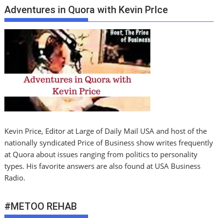
Adventures in Quora with Kevin PrIce
Kevin Price, Editor at Large of Daily Mail USA and host of the
nationally syndicated Price of Business show writes frequently
at Quora about issues ranging from politics to personality
types. His favorite answers are also found at USA Business
Radio.
#METOO REHAB