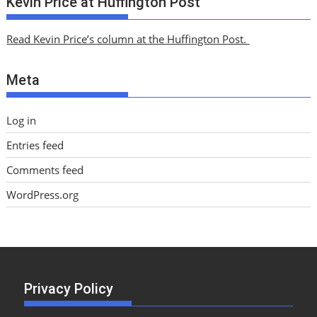
Kevin Price at Huffington Post
h
i
Read Kevin Price’s column at the Huffington Post.
v
e
Meta
s
Log in
Entries feed
Comments feed
WordPress.org
Privacy Policy