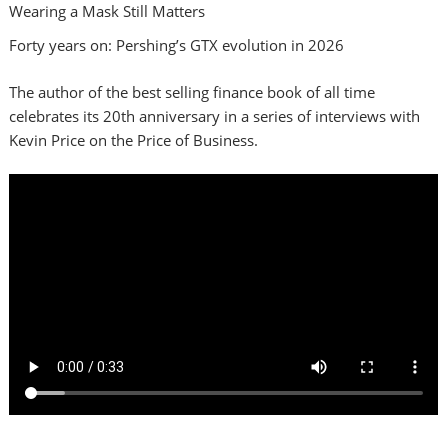
Wearing a Mask Still Matters
Forty years on: Pershing’s GTX evolution in 2026
The author of the best selling finance book of all time
celebrates its 20th anniversary in a series of interviews with
Kevin Price on the Price of Business.