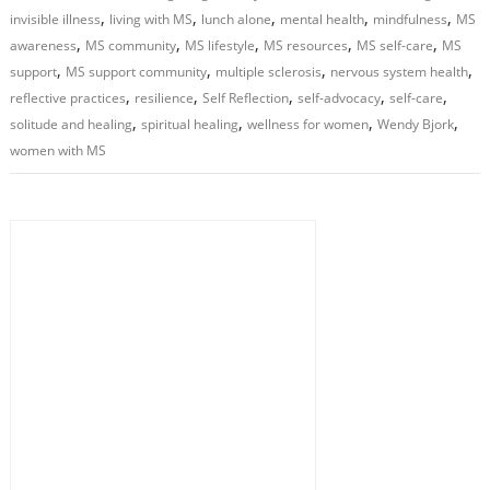
,
,
,
,
,
invisible illness
living with MS
lunch alone
mental health
mindfulness
MS
,
,
,
,
,
awareness
MS community
MS lifestyle
MS resources
MS self-care
MS
,
,
,
,
support
MS support community
multiple sclerosis
nervous system health
,
,
,
,
,
reflective practices
resilience
Self Reflection
self-advocacy
self-care
,
,
,
,
solitude and healing
spiritual healing
wellness for women
Wendy Bjork
women with MS