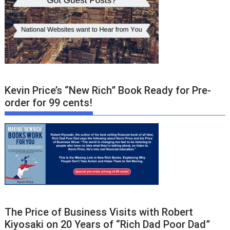
Kevin Price’s “New Rich” Book Ready for Pre-
order for 99 cents!
The Price of Business Visits with Robert
Kiyosaki on 20 Years of “Rich Dad Poor Dad”