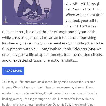
Life with MS Through
the Power of Solitude
When was the last time
you took yourself to
lunch? I don’t mean
rushing through a drive-thru or eating alone at your desk
while answering emails. I mean an intentional, nourishing
lunch—by yourself, for yourself—where your only job is to be
fully present with you. Living with Multiple Sclerosis (MS), we
often navigate a life of appointments, treatments, side effects,
and unexpected physical or emotional shifts.…
READ MORE
,
,
Lifestyle
autoimmune disease
body-mind connection
chronic
,
,
,
fatigue
Chronic Illness
chronic illness empowerment
chronic illness
,
,
,
,
mindset
compassionate living
Emotional wellness
empowered healing
,
,
,
healing journey
healing through solitude
Hearts of Wellness
Holistic
,
,
,
,
health
holistic wellness
Igniting Your Dynamic Self
intentional living