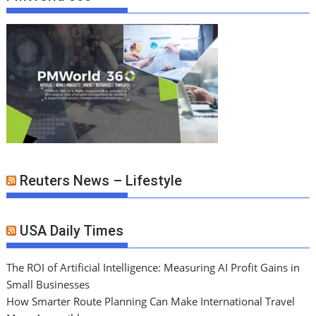
Reuters News – Lifestyle
USA Daily Times
The ROI of Artificial Intelligence: Measuring AI Profit Gains in
Small Businesses
How Smarter Route Planning Can Make International Travel