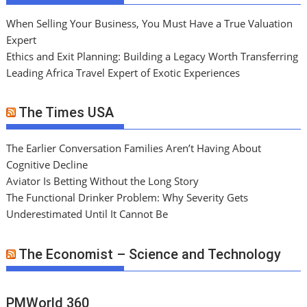
When Selling Your Business, You Must Have a True Valuation
Expert
Ethics and Exit Planning: Building a Legacy Worth Transferring
Leading Africa Travel Expert of Exotic Experiences
The Times USA
The Earlier Conversation Families Aren’t Having About
Cognitive Decline
Aviator Is Betting Without the Long Story
The Functional Drinker Problem: Why Severity Gets
Underestimated Until It Cannot Be
The Economist – Science and Technology
PMWorld 360