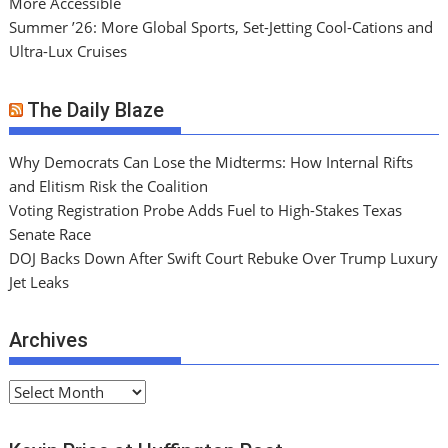
More Accessible
Summer ’26: More Global Sports, Set-Jetting Cool-Cations and
Ultra-Lux Cruises
The Daily Blaze
Why Democrats Can Lose the Midterms: How Internal Rifts
and Elitism Risk the Coalition
Voting Registration Probe Adds Fuel to High-Stakes Texas
Senate Race
DOJ Backs Down After Swift Court Rebuke Over Trump Luxury
Jet Leaks
Archives
A
r
c