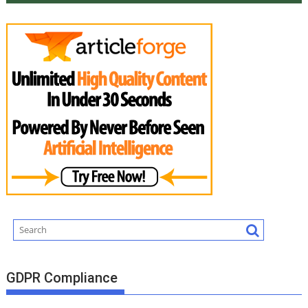
GDPR Compliance