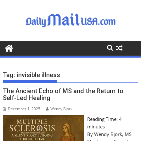
S
k
i
p
t
o
c
o
n
t
Tag:
invisible illness
e
n
The Ancient Echo of MS and the Return to
t
Self-Led Healing
December 1, 2025
Wendy Bjork
Reading Time:
4
minutes
By Wendy Bjork, MS