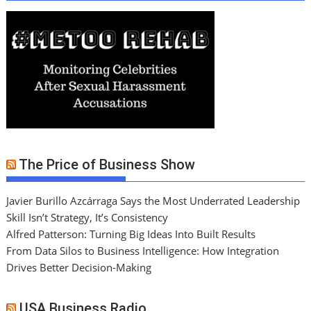
The Price of Business Show
Javier Burillo Azcárraga Says the Most Underrated Leadership
Skill Isn’t Strategy, It’s Consistency
Alfred Patterson: Turning Big Ideas Into Built Results
From Data Silos to Business Intelligence: How Integration
Drives Better Decision-Making
USA Business Radio