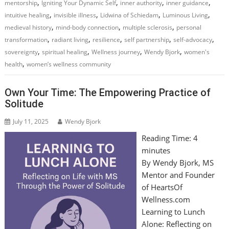
,
,
,
,
mentorship
Igniting Your Dynamic Self
inner authority
inner guidance
,
,
,
,
intuitive healing
invisible illness
Lidwina of Schiedam
Luminous Living
,
,
,
medieval history
mind-body connection
multiple sclerosis
personal
,
,
,
,
,
transformation
radiant living
resilience
self partnership
self-advocacy
,
,
,
,
sovereignty
spiritual healing
Wellness journey
Wendy Bjork
women's
,
health
women’s wellness community
Own Your Time: The Empowering Practice of
Solitude
July 11, 2025
Wendy Bjork
Reading Time:
4
minutes
By Wendy Bjork, MS
Mentor and Founder
of HeartsOf
Wellness.com
Learning to Lunch
Alone: Reflecting on