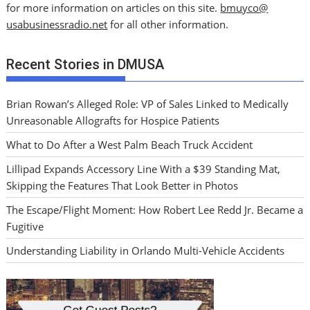
for more information on articles on this site.
bmuyco@
usabusinessradio.net
for all other information.
Recent Stories in DMUSA
Brian Rowan’s Alleged Role: VP of Sales Linked to Medically
Unreasonable Allografts for Hospice Patients
What to Do After a West Palm Beach Truck Accident
Lillipad Expands Accessory Line With a $39 Standing Mat,
Skipping the Features That Look Better in Photos
The Escape/Flight Moment: How Robert Lee Redd Jr. Became a
Fugitive
Understanding Liability in Orlando Multi-Vehicle Accidents