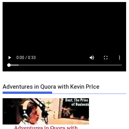
Adventures in Quora with Kevin PrIce