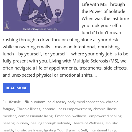
Life with MS Through
the Power of Solitude
When was the last time
you took yourself to
lunch? I don’t mean
rushing through a drive-thru or eating alone at your desk
while answering emails. I mean an intentional, nourishing
lunch—by yourself, for yourself—where your only job is to be
fully present with you. Living with Multiple Sclerosis (MS), we
often navigate a life of appointments, treatments, side effects,
and unexpected physical or emotional shifts.…
READ MORE
,
,
Lifestyle
autoimmune disease
body-mind connection
chronic
,
,
,
fatigue
Chronic Illness
chronic illness empowerment
chronic illness
,
,
,
,
mindset
compassionate living
Emotional wellness
empowered healing
,
,
,
healing journey
healing through solitude
Hearts of Wellness
Holistic
,
,
,
,
health
holistic wellness
Igniting Your Dynamic Self
intentional living