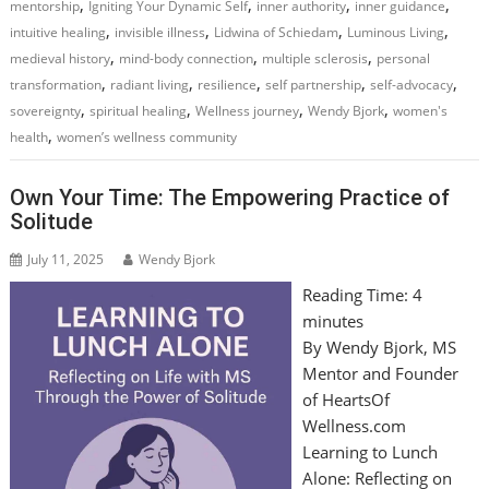
,
,
,
,
mentorship
Igniting Your Dynamic Self
inner authority
inner guidance
,
,
,
,
intuitive healing
invisible illness
Lidwina of Schiedam
Luminous Living
,
,
,
medieval history
mind-body connection
multiple sclerosis
personal
,
,
,
,
,
transformation
radiant living
resilience
self partnership
self-advocacy
,
,
,
,
sovereignty
spiritual healing
Wellness journey
Wendy Bjork
women's
,
health
women’s wellness community
Own Your Time: The Empowering Practice of
Solitude
July 11, 2025
Wendy Bjork
Reading Time:
4
minutes
By Wendy Bjork, MS
Mentor and Founder
of HeartsOf
Wellness.com
Learning to Lunch
Alone: Reflecting on