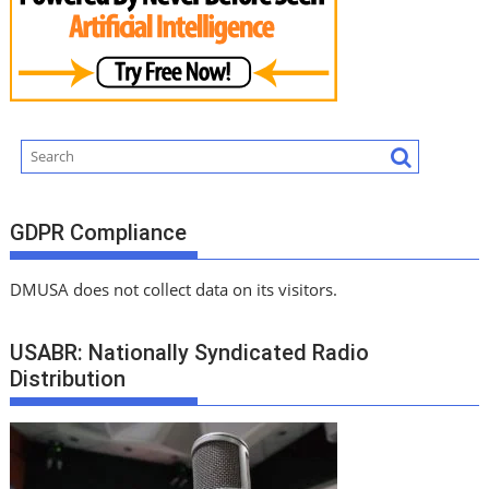
GDPR Compliance
DMUSA does not collect data on its visitors.
USABR: Nationally Syndicated Radio
Distribution