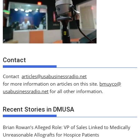
Contact
Contact
articles@usabusinessradio.net
for more information on articles on this site.
bmuyco@
usabusinessradio.net
for all other information.
Recent Stories in DMUSA
Brian Rowan’s Alleged Role: VP of Sales Linked to Medically
Unreasonable Allografts for Hospice Patients