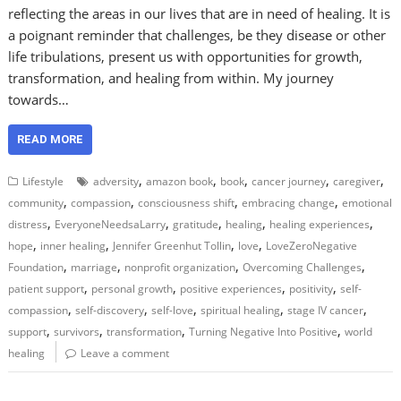
reflecting the areas in our lives that are in need of healing. It is
a poignant reminder that challenges, be they disease or other
life tribulations, present us with opportunities for growth,
transformation, and healing from within. My journey
towards…
READ MORE
,
,
,
,
,
Lifestyle
adversity
amazon book
book
cancer journey
caregiver
,
,
,
,
community
compassion
consciousness shift
embracing change
emotional
,
,
,
,
,
distress
EveryoneNeedsaLarry
gratitude
healing
healing experiences
,
,
,
,
hope
inner healing
Jennifer Greenhut Tollin
love
LoveZeroNegative
,
,
,
,
Foundation
marriage
nonprofit organization
Overcoming Challenges
,
,
,
,
patient support
personal growth
positive experiences
positivity
self-
,
,
,
,
,
compassion
self-discovery
self-love
spiritual healing
stage IV cancer
,
,
,
,
support
survivors
transformation
Turning Negative Into Positive
world
healing
Leave a comment