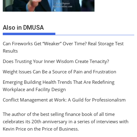
Also in DMUSA
Can Fireworks Get “Weaker” Over Time? Real Storage Test
Results
Does Trusting Your Inner Wisdom Create Tenacity?
Weight Issues Can Be a Source of Pain and Frustration
Emerging Building Health Trends That Are Redefining
Workplace and Facility Design
Conflict Management at Work: A Guild for Professionalism
The author of the best selling finance book of all time
celebrates its 20th anniversary in a series of interviews with
Kevin Price on the Price of Business.