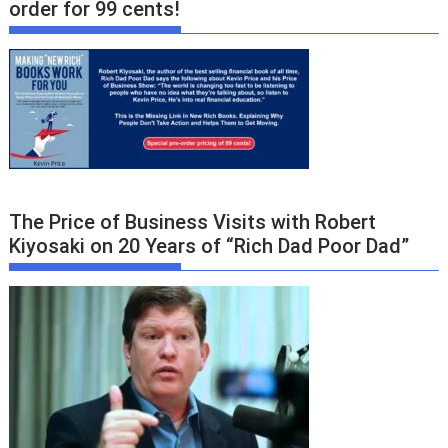
order for 99 cents!
The Price of Business Visits with Robert
Kiyosaki on 20 Years of “Rich Dad Poor Dad”