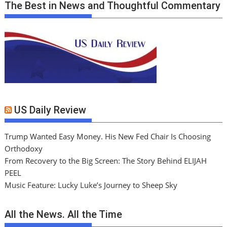
The Best in News and Thoughtful Commentary
US Daily Review
Trump Wanted Easy Money. His New Fed Chair Is Choosing
Orthodoxy
From Recovery to the Big Screen: The Story Behind ELIJAH
PEEL
Music Feature: Lucky Luke’s Journey to Sheep Sky
All the News. All the Time