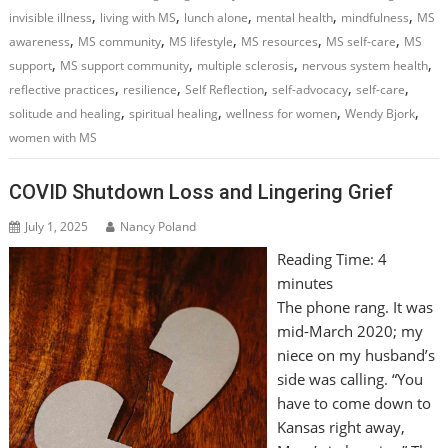
,
,
,
,
,
invisible illness
living with MS
lunch alone
mental health
mindfulness
MS
,
,
,
,
,
awareness
MS community
MS lifestyle
MS resources
MS self-care
MS
,
,
,
,
support
MS support community
multiple sclerosis
nervous system health
,
,
,
,
,
reflective practices
resilience
Self Reflection
self-advocacy
self-care
,
,
,
,
solitude and healing
spiritual healing
wellness for women
Wendy Bjork
women with MS
COVID Shutdown Loss and Lingering Grief
July 1, 2025
Nancy Poland
Reading Time:
4
minutes
The phone rang. It was
mid-March 2020; my
niece on my husband’s
side was calling. “You
have to come down to
Kansas right away,