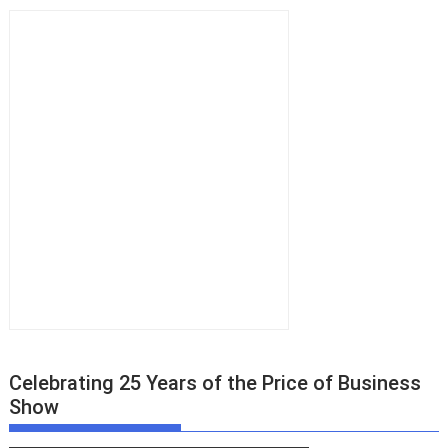
Celebrating 25 Years of the Price of Business
Show