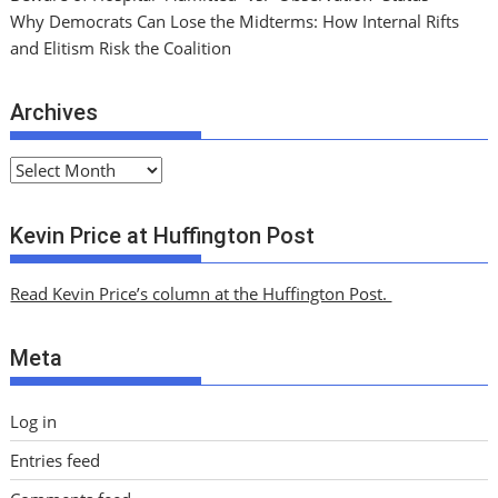
Why Democrats Can Lose the Midterms: How Internal Rifts
and Elitism Risk the Coalition
Archives
A
r
c
Kevin Price at Huffington Post
h
i
Read Kevin Price’s column at the Huffington Post.
v
e
Meta
s
Log in
Entries feed