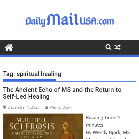
S
k
i
p
t
o
c
o
n
t
Tag:
spiritual healing
e
n
The Ancient Echo of MS and the Return to
t
Self-Led Healing
December 1, 2025
Wendy Bjork
Reading Time:
4
minutes
By Wendy Bjork, MS