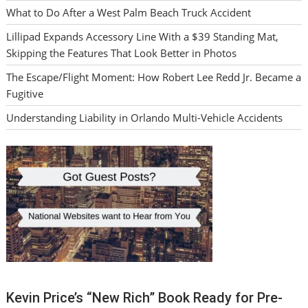
What to Do After a West Palm Beach Truck Accident
Lillipad Expands Accessory Line With a $39 Standing Mat,
Skipping the Features That Look Better in Photos
The Escape/Flight Moment: How Robert Lee Redd Jr. Became a
Fugitive
Understanding Liability in Orlando Multi-Vehicle Accidents
Kevin Price’s “New Rich” Book Ready for Pre-