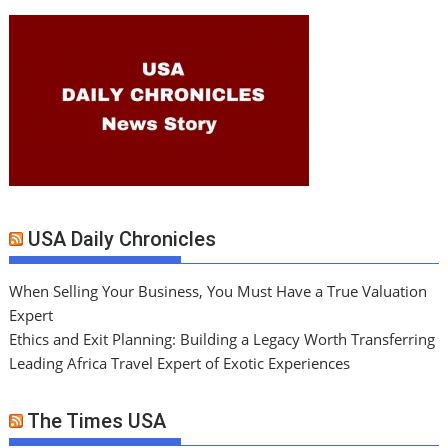
USA Daily Chronicles
When Selling Your Business, You Must Have a True Valuation
Expert
Ethics and Exit Planning: Building a Legacy Worth Transferring
Leading Africa Travel Expert of Exotic Experiences
The Times USA