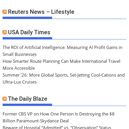
Reuters News – Lifestyle
USA Daily Times
The ROI of Artificial Intelligence: Measuring AI Profit Gains in
Small Businesses
How Smarter Route Planning Can Make International Travel
More Accessible
Summer ’26: More Global Sports, Set-Jetting Cool-Cations and
Ultra-Lux Cruises
The Daily Blaze
Former CBS VP on How One Person Is Destroying the $8
Billion Paramount-Skydance Deal
Beware of Hospital “Admitted” vs. “Observation” Status