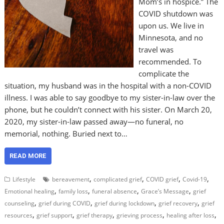
Mom’s in hospice.” The
COVID shutdown was
upon us. We live in
Minnesota, and no
travel was
recommended. To
complicate the
situation, my husband was in the hospital with a non-COVID
illness. I was able to say goodbye to my sister-in-law over the
phone, but he couldn’t connect with his sister. On March 20,
2020, my sister-in-law passed away—no funeral, no
memorial, nothing. Buried next to…
READ MORE
,
,
,
,
Lifestyle
bereavement
complicated grief
COVID grief
Covid-19
,
,
,
,
Emotional healing
family loss
funeral absence
Grace’s Message
grief
,
,
,
,
counseling
grief during COVID
grief during lockdown
grief recovery
grief
,
,
,
,
,
resources
grief support
grief therapy
grieving process
healing after loss