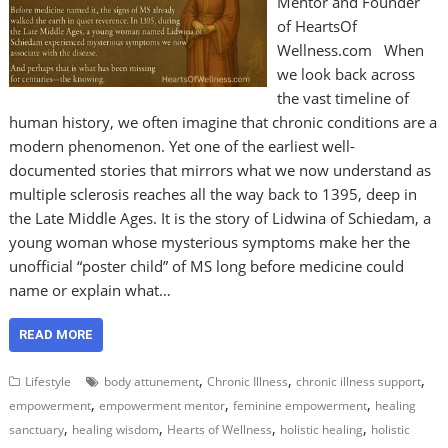
Mentor and Founder
of HeartsOf
Wellness.com When
we look back across
the vast timeline of
human history, we often imagine that chronic conditions are a
modern phenomenon. Yet one of the earliest well-
documented stories that mirrors what we now understand as
multiple sclerosis reaches all the way back to 1395, deep in
the Late Middle Ages. It is the story of Lidwina of Schiedam, a
young woman whose mysterious symptoms make her the
unofficial “poster child” of MS long before medicine could
name or explain what…
READ MORE
,
,
,
Lifestyle
body attunement
Chronic Illness
chronic illness support
,
,
,
empowerment
empowerment mentor
feminine empowerment
healing
,
,
,
,
sanctuary
healing wisdom
Hearts of Wellness
holistic healing
holistic