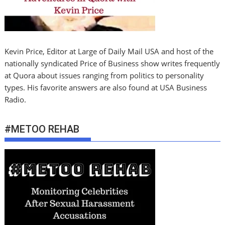
Kevin Price, Editor at Large of Daily Mail USA and host of the
nationally syndicated Price of Business show writes frequently
at Quora about issues ranging from politics to personality
types. His favorite answers are also found at USA Business
Radio.
#METOO REHAB