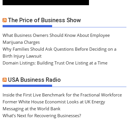
The Price of Business Show
What Business Owners Should Know About Employee
Marijuana Charges
Why Families Should Ask Questions Before Deciding on a
Birth Injury Lawsuit
Domain Listings: Building Trust One Listing at a Time
USA Business Radio
Inside the First Live Benchmark for the Fractional Workforce
Former White House Economist Looks at UK Energy
Messaging at the World Bank
What’s Next for Recovering Businesses?