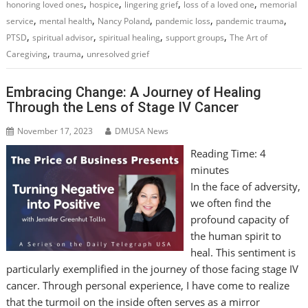
,
,
,
,
honoring loved ones
hospice
lingering grief
loss of a loved one
memorial
,
,
,
,
,
service
mental health
Nancy Poland
pandemic loss
pandemic trauma
,
,
,
,
PTSD
spiritual advisor
spiritual healing
support groups
The Art of
,
,
Caregiving
trauma
unresolved grief
Embracing Change: A Journey of Healing
Through the Lens of Stage IV Cancer
November 17, 2023
DMUSA News
Reading Time:
4
minutes
In the face of adversity,
we often find the
profound capacity of
the human spirit to
heal. This sentiment is
particularly exemplified in the journey of those facing stage IV
cancer. Through personal experience, I have come to realize
that the turmoil on the inside often serves as a mirror