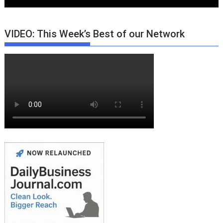
VIDEO: This Week’s Best of our Network