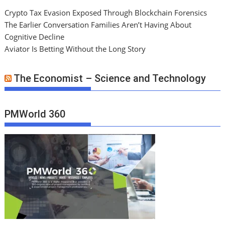
Crypto Tax Evasion Exposed Through Blockchain Forensics
The Earlier Conversation Families Aren’t Having About
Cognitive Decline
Aviator Is Betting Without the Long Story
The Economist – Science and Technology
PMWorld 360