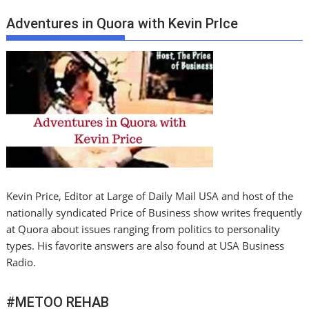
Adventures in Quora with Kevin PrIce
Kevin Price, Editor at Large of Daily Mail USA and host of the
nationally syndicated Price of Business show writes frequently
at Quora about issues ranging from politics to personality
types. His favorite answers are also found at USA Business
Radio.
#METOO REHAB