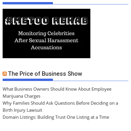
The Price of Business Show
What Business Owners Should Know About Employee
Marijuana Charges
Why Families Should Ask Questions Before Deciding on a
Birth Injury Lawsuit
Domain Listings: Building Trust One Listing at a Time