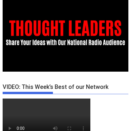
VIDEO: This Week’s Best of our Network