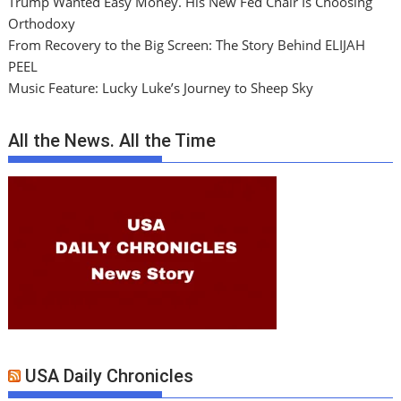
Trump Wanted Easy Money. His New Fed Chair Is Choosing
Orthodoxy
From Recovery to the Big Screen: The Story Behind ELIJAH
PEEL
Music Feature: Lucky Luke’s Journey to Sheep Sky
All the News. All the Time
USA Daily Chronicles