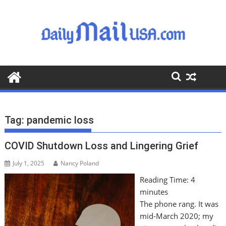
S
k
i
p
t
o
c
o
n
t
Tag:
pandemic loss
e
n
COVID Shutdown Loss and Lingering Grief
t
July 1, 2025
Nancy Poland
Reading Time:
4
minutes
The phone rang. It was
mid-March 2020; my