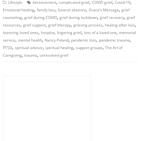
,
,
,
,
Lifestyle
bereavement
complicated grief
COVID grief
Covid-19
,
,
,
,
Emotional healing
family loss
funeral absence
Grace’s Message
grief
,
,
,
,
counseling
grief during COVID
grief during lockdown
grief recovery
grief
,
,
,
,
,
resources
grief support
grief therapy
grieving process
healing after loss
,
,
,
,
honoring loved ones
hospice
lingering grief
loss of a loved one
memorial
,
,
,
,
,
service
mental health
Nancy Poland
pandemic loss
pandemic trauma
,
,
,
,
PTSD
spiritual advisor
spiritual healing
support groups
The Art of
,
,
Caregiving
trauma
unresolved grief