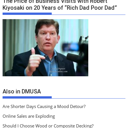
The Price of Business Visits with Robert
Kiyosaki on 20 Years of “Rich Dad Poor Dad”
Also in DMUSA
Are Shorter Days Causing a Mood Detour?
Online Sales are Exploding
Should I Choose Wood or Composite Decking?