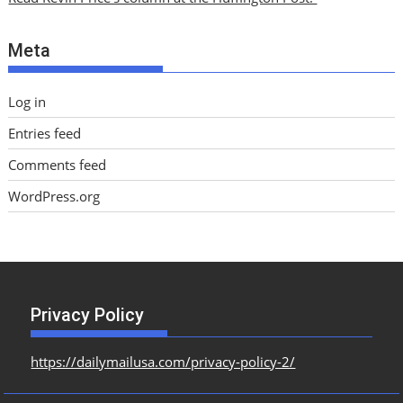
v
e
Meta
s
Log in
Entries feed
Comments feed
WordPress.org
Privacy Policy
https://dailymailusa.com/privacy-policy-2/