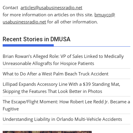
Contact
articles@usabusinessradio.net
for more information on articles on this site.
bmuyco@
usabusinessradio.net
for all other information.
Recent Stories in DMUSA
Brian Rowan’s Alleged Role: VP of Sales Linked to Medically
Unreasonable Allografts for Hospice Patients
What to Do After a West Palm Beach Truck Accident
Lillipad Expands Accessory Line With a $39 Standing Mat,
Skipping the Features That Look Better in Photos
The Escape/Flight Moment: How Robert Lee Redd Jr. Became a
Fugitive
Understanding Liability in Orlando Multi-Vehicle Accidents