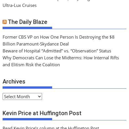
Ultra-Lux Cruises
The Daily Blaze
Former CBS VP on How One Person Is Destroying the $8
Billion Paramount-Skydance Deal
Beware of Hospital “Admitted” vs. “Observation” Status
Why Democrats Can Lose the Midterms: How Internal Rifts
and Elitism Risk the Coalition
Archives
A
r
c
Kevin Price at Huffington Post
h
i
Read Kevin Price’s column at the Huffington Post.