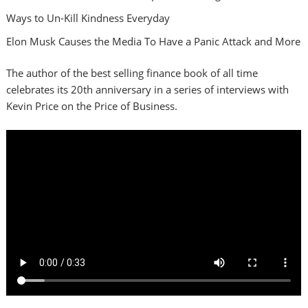
Ways to Un-Kill Kindness Everyday
Elon Musk Causes the Media To Have a Panic Attack and More
The author of the best selling finance book of all time
celebrates its 20th anniversary in a series of interviews with
Kevin Price on the Price of Business.