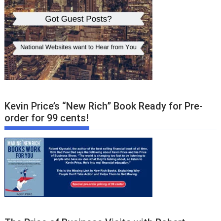
Kevin Price’s “New Rich” Book Ready for Pre-
order for 99 cents!