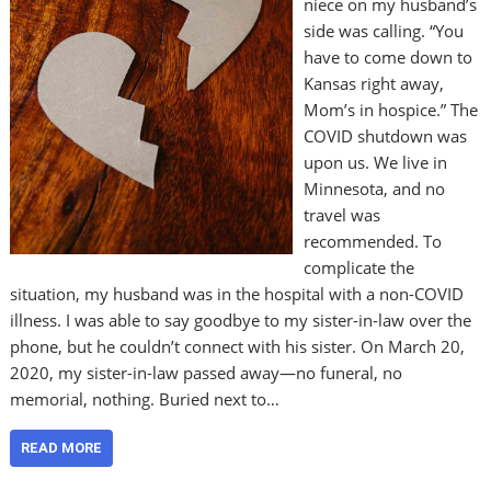
niece on my husband’s
side was calling. “You
have to come down to
Kansas right away,
Mom’s in hospice.” The
COVID shutdown was
upon us. We live in
Minnesota, and no
travel was
recommended. To
complicate the
situation, my husband was in the hospital with a non-COVID
illness. I was able to say goodbye to my sister-in-law over the
phone, but he couldn’t connect with his sister. On March 20,
2020, my sister-in-law passed away—no funeral, no
memorial, nothing. Buried next to…
READ MORE