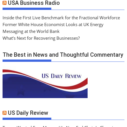
USA Business Radio
Inside the First Live Benchmark for the Fractional Workforce
Former White House Economist Looks at UK Energy
Messaging at the World Bank
What’s Next for Recovering Businesses?
The Best in News and Thoughtful Commentary
US Daily Review