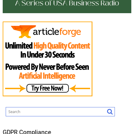
GDPR Compliance