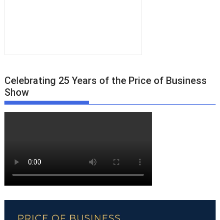
Celebrating 25 Years of the Price of Business
Show