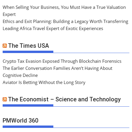
When Selling Your Business, You Must Have a True Valuation
Expert
Ethics and Exit Planning: Building a Legacy Worth Transferring
Leading Africa Travel Expert of Exotic Experiences
The Times USA
Crypto Tax Evasion Exposed Through Blockchain Forensics
The Earlier Conversation Families Aren’t Having About
Cognitive Decline
Aviator Is Betting Without the Long Story
The Economist – Science and Technology
PMWorld 360