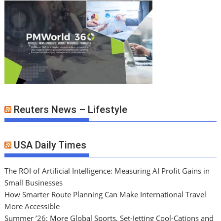
Reuters News – Lifestyle
USA Daily Times
The ROI of Artificial Intelligence: Measuring AI Profit Gains in
Small Businesses
How Smarter Route Planning Can Make International Travel
More Accessible
Summer ’26: More Global Sports, Set-Jetting Cool-Cations and