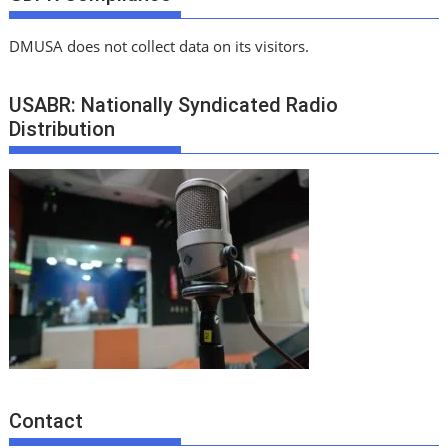
DMUSA does not collect data on its visitors.
USABR: Nationally Syndicated Radio
Distribution
Contact