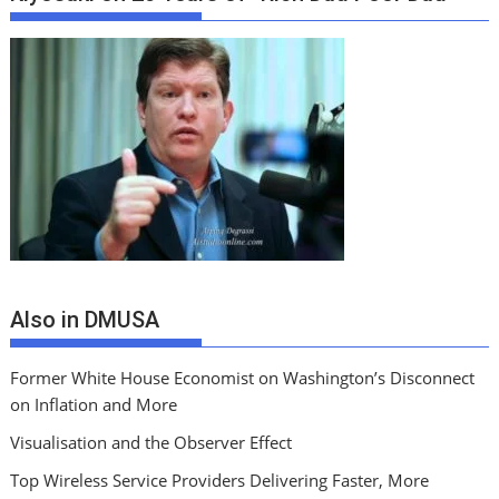
Also in DMUSA
Former White House Economist on Washington’s Disconnect
on Inflation and More
Visualisation and the Observer Effect
Top Wireless Service Providers Delivering Faster, More