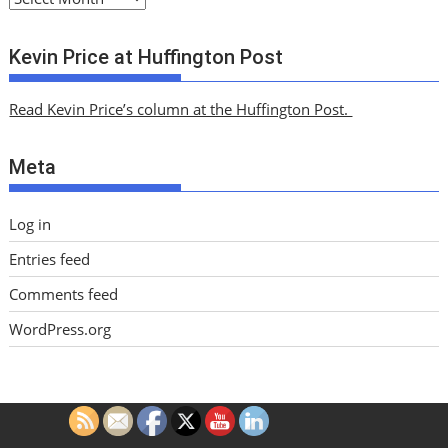
r
c
Kevin Price at Huffington Post
h
i
Read Kevin Price’s column at the Huffington Post.
v
e
Meta
s
Log in
Entries feed
Comments feed
WordPress.org