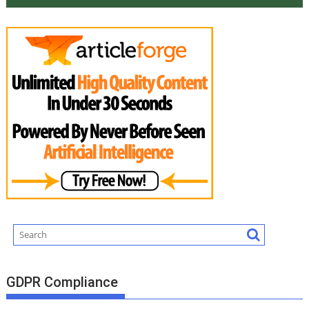
GDPR Compliance