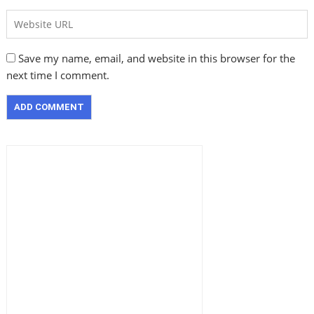
Save my name, email, and website in this browser for the
next time I comment.