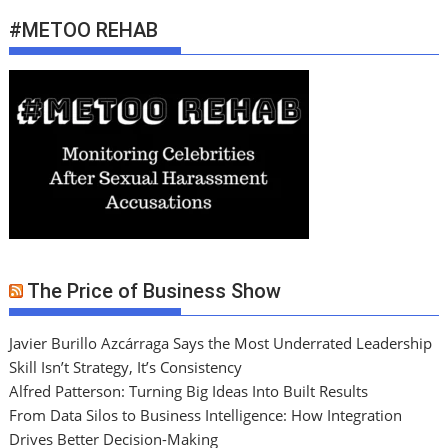
#METOO REHAB
The Price of Business Show
Javier Burillo Azcárraga Says the Most Underrated Leadership
Skill Isn’t Strategy, It’s Consistency
Alfred Patterson: Turning Big Ideas Into Built Results
From Data Silos to Business Intelligence: How Integration
Drives Better Decision-Making