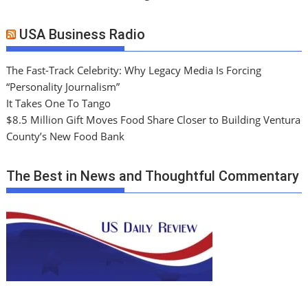
USA Business Radio
The Fast-Track Celebrity: Why Legacy Media Is Forcing
“Personality Journalism”
It Takes One To Tango
$8.5 Million Gift Moves Food Share Closer to Building Ventura
County’s New Food Bank
The Best in News and Thoughtful Commentary