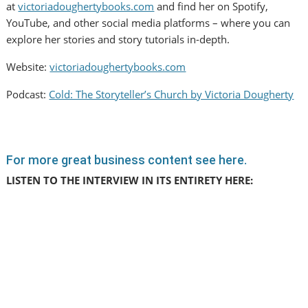
at
victoriadoughertybooks.com
and find her on Spotify,
YouTube, and other social media platforms – where you can
explore her stories and story tutorials in-depth.
Website:
victoriadoughertybooks.com
Podcast:
Cold: The Storyteller’s Church by Victoria Dougherty
For more great business content see here.
LISTEN TO THE INTERVIEW IN ITS ENTIRETY HERE: