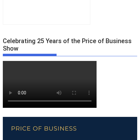
Celebrating 25 Years of the Price of Business
Show