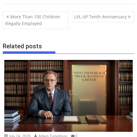
P
More Than 100 Children
LVL UP Tenth Anniversary
o
Illegally Employed
s
t
Related posts
n
a
v
i
g
a
t
i
o
n
July 24, 2026
Adam Torkildson
0