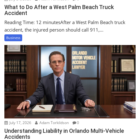
What to Do After a West Palm Beach Truck
Accident
Reading Time: 12 minutesAfter a West Palm Beach truck
accident, the injured person should call 911,...
Business
July 17, 2026
Adam Torkildson
0
Understanding Liability in Orlando Multi-Vehicle
Accidents