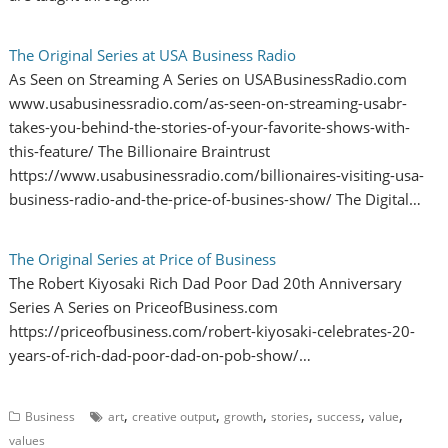
The Original Series at USA Business Radio
As Seen on Streaming A Series on USABusinessRadio.com
www.usabusinessradio.com/as-seen-on-streaming-usabr-
takes-you-behind-the-stories-of-your-favorite-shows-with-
this-feature/ The Billionaire Braintrust
https://www.usabusinessradio.com/billionaires-visiting-usa-
business-radio-and-the-price-of-busines-show/ The Digital…
The Original Series at Price of Business
The Robert Kiyosaki Rich Dad Poor Dad 20th Anniversary
Series A Series on PriceofBusiness.com
https://priceofbusiness.com/robert-kiyosaki-celebrates-20-
years-of-rich-dad-poor-dad-on-pob-show/…
,
,
,
,
,
,
Business
art
creative output
growth
stories
success
value
values