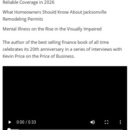
Reliable Coverage in 2026
What Homeowners Should Know About Jacksonville
Remodeling Permits
Mental Illness on the Rise in the Visually Impaired
The author of the best selling finance book of all time
celebrates its 20th anniversary in a series of interviews with
Kevin Price on the Price of Business.