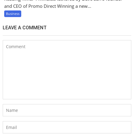
and CEO of Promo Direct Winning a new...
Business
LEAVE A COMMENT