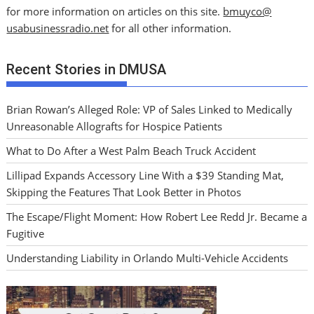
for more information on articles on this site.
bmuyco@
usabusinessradio.net
for all other information.
Recent Stories in DMUSA
Brian Rowan’s Alleged Role: VP of Sales Linked to Medically
Unreasonable Allografts for Hospice Patients
What to Do After a West Palm Beach Truck Accident
Lillipad Expands Accessory Line With a $39 Standing Mat,
Skipping the Features That Look Better in Photos
The Escape/Flight Moment: How Robert Lee Redd Jr. Became a
Fugitive
Understanding Liability in Orlando Multi-Vehicle Accidents