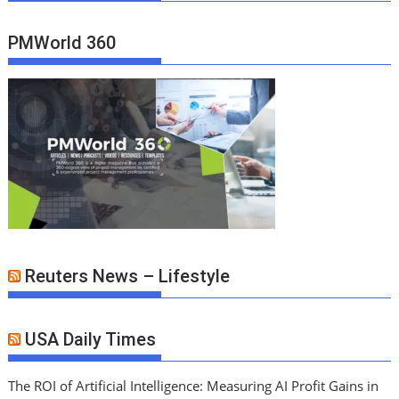
PMWorld 360
Reuters News – Lifestyle
USA Daily Times
The ROI of Artificial Intelligence: Measuring AI Profit Gains in