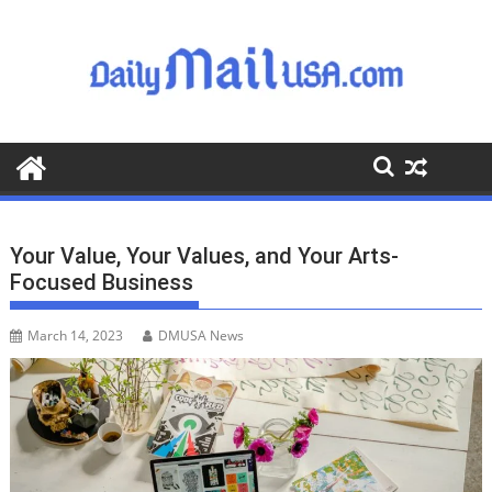
S
k
i
p
t
o
c
o
n
t
Your Value, Your Values, and Your Arts-
e
Focused Business
n
t
March 14, 2023
DMUSA News