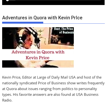
Adventures in Quora with Kevin PrIce
Kevin Price, Editor at Large of Daily Mail USA and host of the
nationally syndicated Price of Business show writes frequently
at Quora about issues ranging from politics to personality
types. His favorite answers are also found at USA Business
Radio.