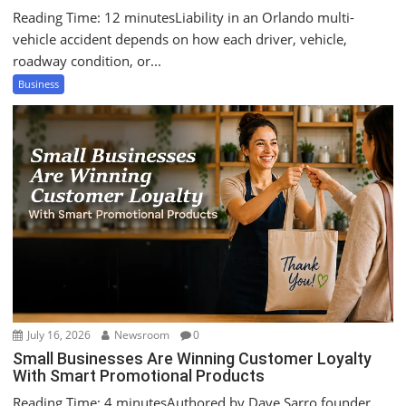
Reading Time: 12 minutesLiability in an Orlando multi-
vehicle accident depends on how each driver, vehicle,
roadway condition, or...
Business
July 16, 2026
Newsroom
0
Small Businesses Are Winning Customer Loyalty
With Smart Promotional Products
Reading Time: 4 minutesAuthored by Dave Sarro founder