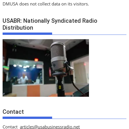
DMUSA does not collect data on its visitors.
USABR: Nationally Syndicated Radio
Distribution
Contact
Contact
articles@usabusinessradio.net