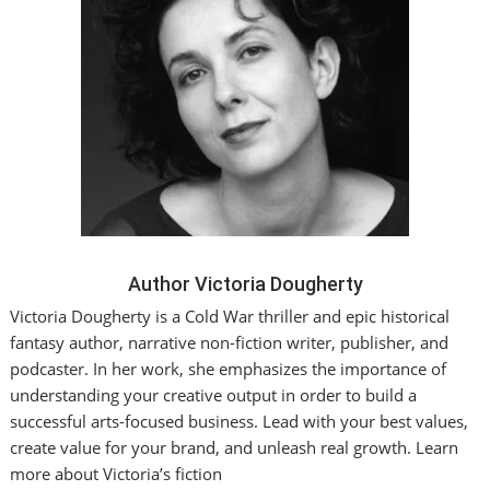
Author Victoria Dougherty
Victoria Dougherty is a Cold War thriller and epic historical
fantasy author, narrative non-fiction writer, publisher, and
podcaster. In her work, she emphasizes the importance of
understanding your creative output in order to build a
successful arts-focused business. Lead with your best values,
create value for your brand, and unleash real growth. Learn
more about Victoria’s fiction