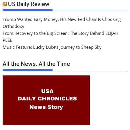
US Daily Review
Trump Wanted Easy Money. His New Fed Chair Is Choosing
Orthodoxy
From Recovery to the Big Screen: The Story Behind ELIJAH
PEEL
Music Feature: Lucky Luke’s Journey to Sheep Sky
All the News. All the Time