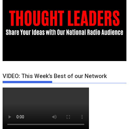
VIDEO: This Week’s Best of our Network