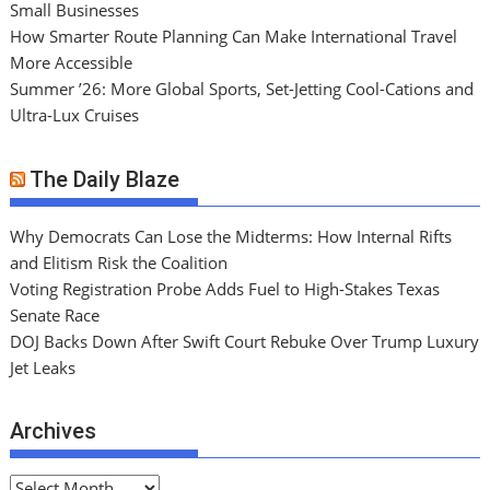
Small Businesses
How Smarter Route Planning Can Make International Travel
More Accessible
Summer ’26: More Global Sports, Set-Jetting Cool-Cations and
Ultra-Lux Cruises
The Daily Blaze
Why Democrats Can Lose the Midterms: How Internal Rifts
and Elitism Risk the Coalition
Voting Registration Probe Adds Fuel to High-Stakes Texas
Senate Race
DOJ Backs Down After Swift Court Rebuke Over Trump Luxury
Jet Leaks
Archives
A