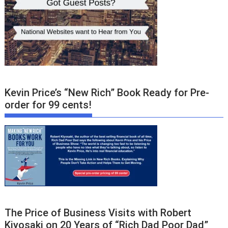
Kevin Price’s “New Rich” Book Ready for Pre-
order for 99 cents!
The Price of Business Visits with Robert
Kiyosaki on 20 Years of “Rich Dad Poor Dad”