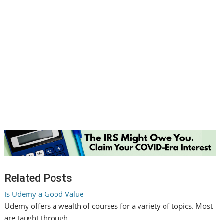
Related Posts
Is Udemy a Good Value
Udemy offers a wealth of courses for a variety of topics. Most
are taught through…