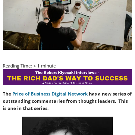
Reading Time:
< 1
minute
The
Price of Business Digital Network
has a new series of
outstanding commentaries from thought leaders. This
is one in that series.