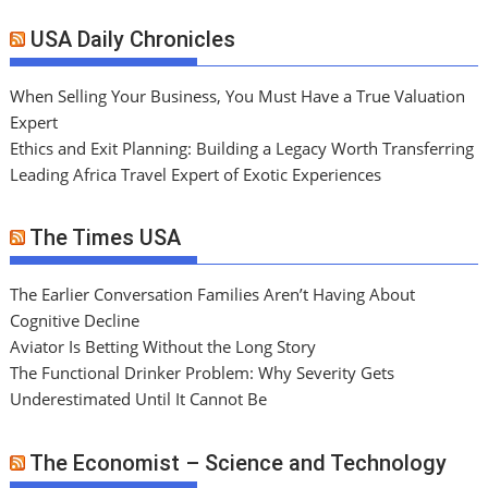
USA Daily Chronicles
When Selling Your Business, You Must Have a True Valuation
Expert
Ethics and Exit Planning: Building a Legacy Worth Transferring
Leading Africa Travel Expert of Exotic Experiences
The Times USA
The Earlier Conversation Families Aren’t Having About
Cognitive Decline
Aviator Is Betting Without the Long Story
The Functional Drinker Problem: Why Severity Gets
Underestimated Until It Cannot Be
The Economist – Science and Technology