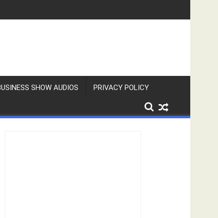
BUSINESS SHOW AUDIOS
PRIVACY POLICY