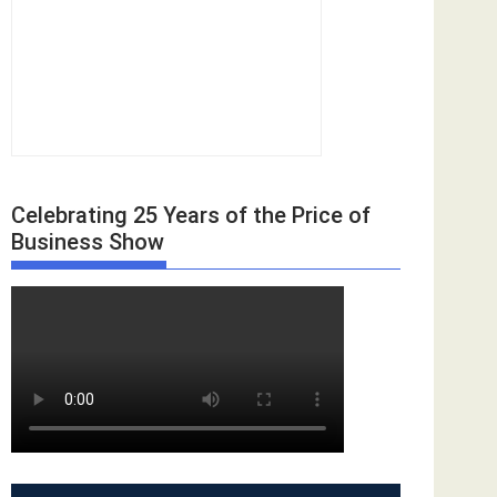
Celebrating 25 Years of the Price of
Business Show