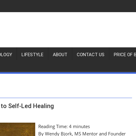
OLOGY
LIFESTYLE
ABOUT
CONTACT US
PRICE OF 
to Self-Led Healing
Reading Time:
4
minutes
By Wendy Bjork, MS Mentor and Founder