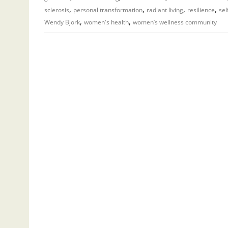
,
,
,
,
sclerosis
personal transformation
radiant living
resilience
sel
,
,
Wendy Bjork
women's health
women’s wellness community