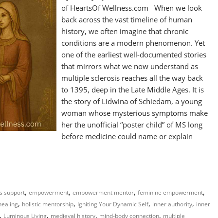
of HeartsOf Wellness.com When we look
back across the vast timeline of human
history, we often imagine that chronic
conditions are a modern phenomenon. Yet
one of the earliest well-documented stories
that mirrors what we now understand as
multiple sclerosis reaches all the way back
to 1395, deep in the Late Middle Ages. It is
the story of Lidwina of Schiedam, a young
woman whose mysterious symptoms make
her the unofficial “poster child” of MS long
before medicine could name or explain
,
,
,
,
ss support
empowerment
empowerment mentor
feminine empowerment
,
,
,
,
 healing
holistic mentorship
Igniting Your Dynamic Self
inner authority
inner
,
,
,
,
Luminous Living
medieval history
mind-body connection
multiple