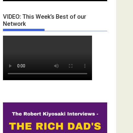
VIDEO: This Week’s Best of our
Network