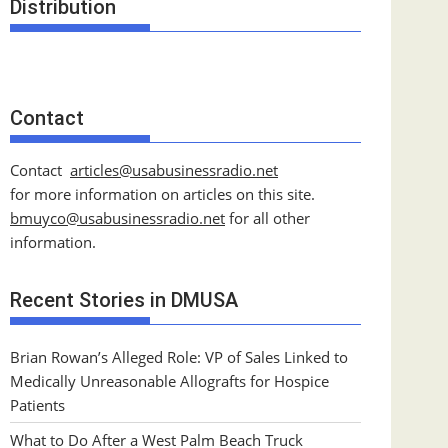
Distribution
Contact
Contact
articles@usabusinessradio.net
for more information on articles on this site.
bmuyco@
usabusinessradio.net
for all other
information.
Recent Stories in DMUSA
Brian Rowan’s Alleged Role: VP of Sales Linked to
Medically Unreasonable Allografts for Hospice
Patients
What to Do After a West Palm Beach Truck