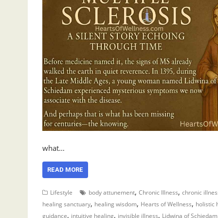
what…
READ MORE
,
,
Lifestyle
body attunement
Chronic Illness
chronic illne
,
,
,
healing sanctuary
healing wisdom
Hearts of Wellness
holistic
,
,
,
guidance
intuitive healing
invisible illness
Lidwina of Schiedam