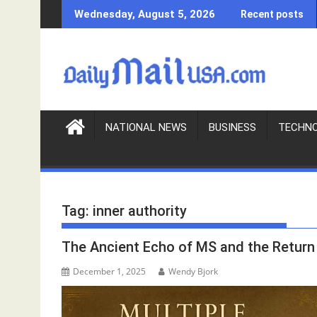
S
Wednesday, August 5, 2026
Recent posts
k
i
p
t
o
c
o
NATIONAL NEWS
BUSINESS
TECHN
n
t
e
n
Tag:
inner authority
t
The Ancient Echo of MS and the Return 
December 1, 2025
Wendy Bjork