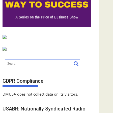
GDPR Compliance
DMUSA does not collect data on its visitors.
USABR: Nationally Syndicated Radio