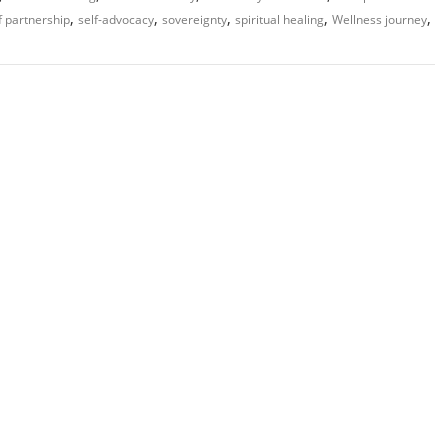
,
,
,
,
,
f partnership
self-advocacy
sovereignty
spiritual healing
Wellness journey