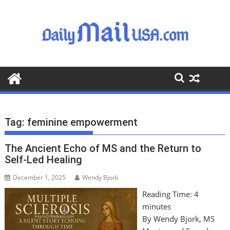
S
k
i
p
t
o
c
o
n
t
Tag:
feminine empowerment
e
n
The Ancient Echo of MS and the Return to
t
Self-Led Healing
December 1, 2025
Wendy Bjork
Reading Time:
4
minutes
By Wendy Bjork, MS