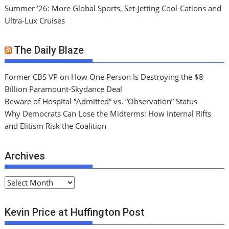
Summer ’26: More Global Sports, Set-Jetting Cool-Cations and
Ultra-Lux Cruises
The Daily Blaze
Former CBS VP on How One Person Is Destroying the $8
Billion Paramount-Skydance Deal
Beware of Hospital “Admitted” vs. “Observation” Status
Why Democrats Can Lose the Midterms: How Internal Rifts
and Elitism Risk the Coalition
Archives
A
r
c
Kevin Price at Huffington Post
h