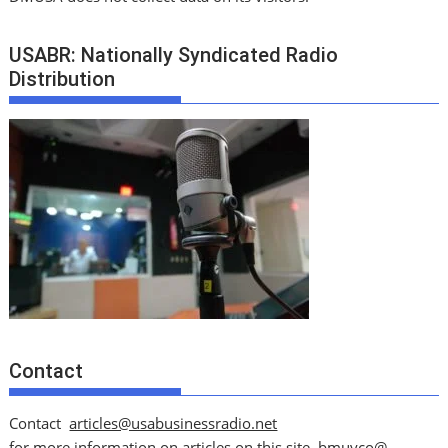
USABR: Nationally Syndicated Radio
Distribution
Contact
Contact
articles@usabusinessradio.net
for more information on articles on this site.
bmuyco@