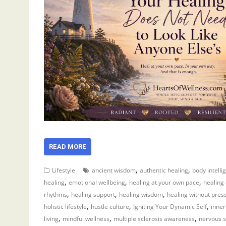
READ MORE
,
,
Lifestyle
ancient wisdom
authentic healing
body intelli
,
,
,
healing
emotional wellbeing
healing at your own pace
healing
,
,
,
rhythms
healing support
healing wisdom
healing without pres
,
,
,
holistic lifestyle
hustle culture
Igniting Your Dynamic Self
inner
,
,
,
living
mindful wellness
multiple sclerosis awareness
nervous s