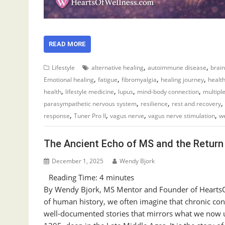
READ MORE
,
,
Lifestyle
alternative healing
autoimmune disease
brain
,
,
,
,
Emotional healing
fatigue
fibromyalgia
healing journey
healt
,
,
,
,
health
lifestyle medicine
lupus
mind-body connection
multiple
,
,
,
parasympathetic nervous system
resilience
rest and recovery
,
,
,
,
response
Tuner Pro II
vagus nerve
vagus nerve stimulation
we
The Ancient Echo of MS and the Return 
December 1, 2025
Wendy Bjork
Reading Time:
4
minutes
By Wendy Bjork, MS Mentor and Founder of HeartsO
of human history, we often imagine that chronic co
well-documented stories that mirrors what we now un