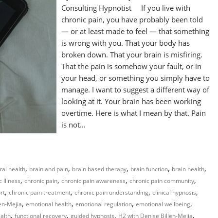
Consulting Hypnotist If you live with
chronic pain, you have probably been told
— or at least made to feel — that something
is wrong with you. That your body has
broken down. That your brain is misfiring.
That the pain is somehow your fault, or in
your head, or something you simply have to
manage. I want to suggest a different way of
looking at it. Your brain has been working
overtime. Here is what I mean by that. Pain
is not…
,
,
,
,
,
ral health
brain and pain
brain based therapy
brain function
brain health
,
,
,
,
 Illness
chronic pain
chronic pain awareness
chronic pain community
,
,
,
,
rt
chronic pain treatment
chronic pain understanding
clinical hypnosis
,
,
,
,
en-Mejia
emotional health
emotional regulation
emotional wellbeing
,
,
,
,
ealth
functional recovery
guided hypnosis
H2 with Denise Billen-Mejia