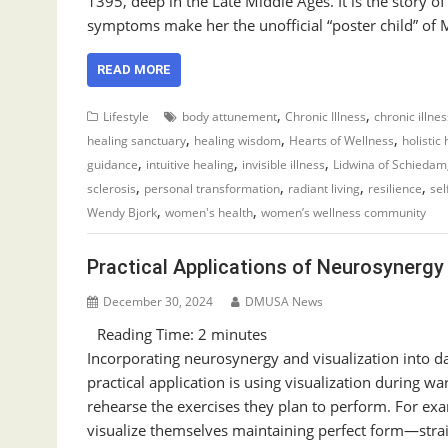
1395, deep in the Late Middle Ages. It is the stor
symptoms make her the unofficial “poster child” of
READ MORE
,
,
Lifestyle
body attunement
Chronic Illness
chronic illne
,
,
,
healing sanctuary
healing wisdom
Hearts of Wellness
holistic
,
,
,
guidance
intuitive healing
invisible illness
Lidwina of Schiedam
,
,
,
,
sclerosis
personal transformation
radiant living
resilience
sel
,
,
Wendy Bjork
women's health
women’s wellness community
Practical Applications of Neurosynergy 
December 30, 2024
DMUSA News
Reading Time:
2
minutes
Incorporating neurosynergy and visualization into dai
practical application is using visualization during 
rehearse the exercises they plan to perform. For ex
visualize themselves maintaining perfect form—stra