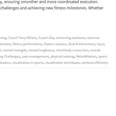
vity, ensuring smoother and more coordinated execution.
ng challenges and achieving new fitness milestones. Whether
,
,
,
,
ining
Coach Terry McIvor
Coach Zita
enhancing workouts
exercise
,
,
,
,
tivation
fitness performance
fitness routines
Goal Achievement
injury
,
,
,
,
l
mental strength
mental toughness
mind-body connection
muscle
,
,
,
,
ng Challenges
pain management
physical training
Rehabilitation
sports
,
,
,
lization
visualization in sports
visualization techniques
workout efficiency