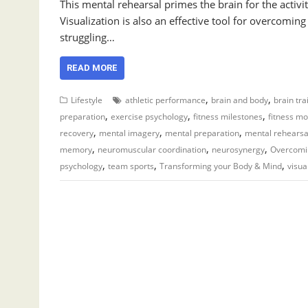
This mental rehearsal primes the brain for the acti
Visualization is also an effective tool for overcomi
struggling…
READ MORE
,
,
Lifestyle
athletic performance
brain and body
brain tra
,
,
,
preparation
exercise psychology
fitness milestones
fitness mo
,
,
,
recovery
mental imagery
mental preparation
mental rehearsa
,
,
,
memory
neuromuscular coordination
neurosynergy
Overcomi
,
,
,
psychology
team sports
Transforming your Body & Mind
visua