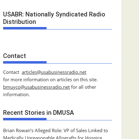
USABR: Nationally Syndicated Radio
Distribution
Contact
Contact
articles@usabusinessradio.net
for more information on articles on this site.
bmuyco@
usabusinessradio.net
for all other
information.
Recent Stories in DMUSA
Brian Rowan’s Alleged Role: VP of Sales Linked to
Medically Unreasonable Allografts for Hospice