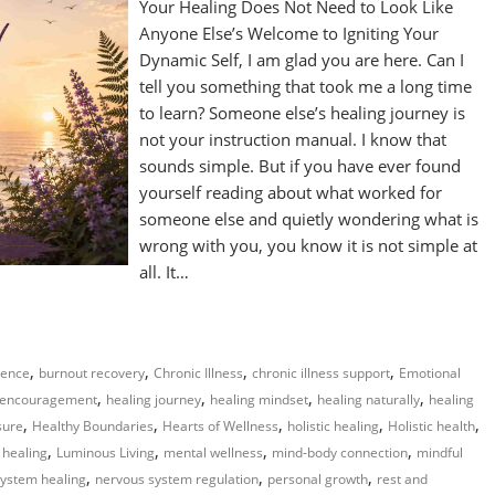
Your Healing Does Not Need to Look Like
Anyone Else’s Welcome to Igniting Your
Dynamic Self, I am glad you are here. Can I
tell you something that took me a long time
to learn? Someone else’s healing journey is
not your instruction manual. I know that
sounds simple. But if you have ever found
yourself reading about what worked for
someone else and quietly wondering what is
wrong with you, you know it is not simple at
all. It…
,
,
,
,
gence
burnout recovery
Chronic Illness
chronic illness support
Emotional
,
,
,
,
 encouragement
healing journey
healing mindset
healing naturally
healing
,
,
,
,
,
sure
Healthy Boundaries
Hearts of Wellness
holistic healing
Holistic health
,
,
,
,
 healing
Luminous Living
mental wellness
mind-body connection
mindful
,
,
,
ystem healing
nervous system regulation
personal growth
rest and