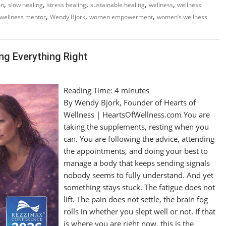
,
,
,
,
,
on
slow healing
stress healing
sustainable healing
wellness
wellness
,
,
,
wellness mentor
Wendy Bjork
women empowerment
women’s wellness
ng Everything Right
Reading Time:
4
minutes
By Wendy Bjork, Founder of Hearts of
Wellness | HeartsOfWellness.com You are
taking the supplements, resting when you
can. You are following the advice, attending
the appointments, and doing your best to
manage a body that keeps sending signals
nobody seems to fully understand. And yet
something stays stuck. The fatigue does not
lift. The pain does not settle, the brain fog
rolls in whether you slept well or not. If that
is where you are right now, this is the