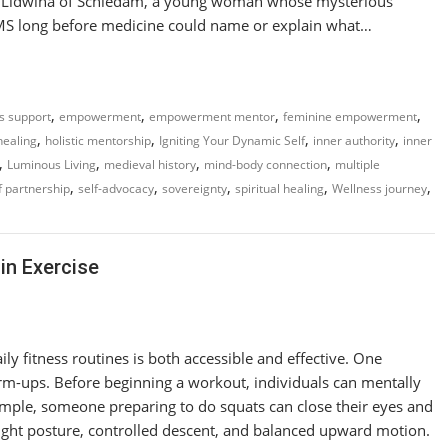
y of Lidwina of Schiedam, a young woman whose mysterious
 MS long before medicine could name or explain what…
,
,
,
,
ss support
empowerment
empowerment mentor
feminine empowerment
,
,
,
,
 healing
holistic mentorship
Igniting Your Dynamic Self
inner authority
inner
,
,
,
,
Luminous Living
medieval history
mind-body connection
multiple
,
,
,
,
,
f partnership
self-advocacy
sovereignty
spiritual healing
Wellness journey
in Exercise
ly fitness routines is both accessible and effective. One
warm-ups. Before beginning a workout, individuals can mentally
ample, someone preparing to do squats can close their eyes and
ight posture, controlled descent, and balanced upward motion.