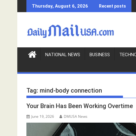
S
Thursday, August 6, 2026
Recent posts
k
i
p
t
o
c
o
NATIONAL NEWS
BUSINESS
TECHN
n
t
e
n
Tag:
mind-body connection
t
Your Brain Has Been Working Overtime
June 19, 2026
DMUSA News