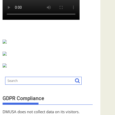
GDPR Compliance
DMUSA does not collect data on its visitors.