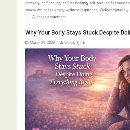
,
,
,
,
recovery
self healing
self led healing
self-care
self-compassi
,
,
,
,
coach
wellness culture
wellness inspiration
Wellness journey
Leave a comment
Why Your Body Stays Stuck Despite Doi
March 24, 2026
Wendy Bjork