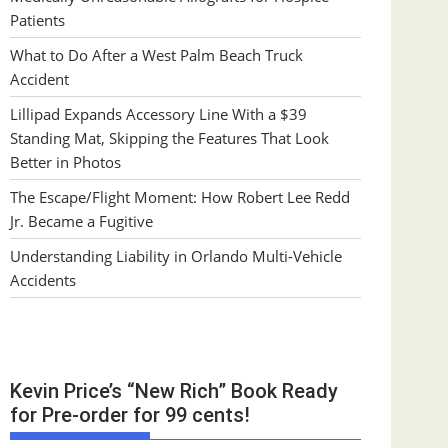
Patients
What to Do After a West Palm Beach Truck
Accident
Lillipad Expands Accessory Line With a $39
Standing Mat, Skipping the Features That Look
Better in Photos
The Escape/Flight Moment: How Robert Lee Redd
Jr. Became a Fugitive
Understanding Liability in Orlando Multi-Vehicle
Accidents
Kevin Price’s “New Rich” Book Ready
for Pre-order for 99 cents!