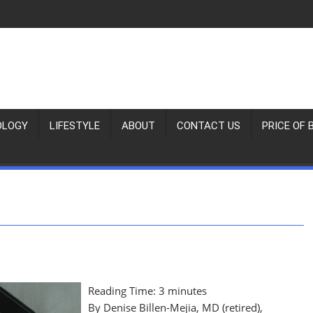
OLOGY
LIFESTYLE
ABOUT
CONTACT US
PRICE OF 
Reading Time:
3
minutes
By Denise Billen-Mejia, MD (retired),