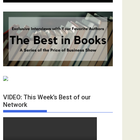
VIDEO: This Week’s Best of our
Network