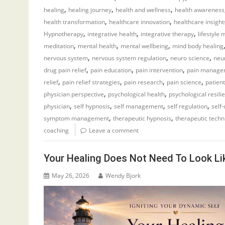
,
,
,
healing
healing journey
health and wellness
health awareness
,
,
health transformation
healthcare innovation
healthcare insight
,
,
,
Hypnotherapy
integrative health
integrative therapy
lifestyle 
,
,
,
meditation
mental health
mental wellbeing
mind body healing
,
,
,
nervous system
nervous system regulation
neuro science
neur
,
,
,
drug pain relief
pain education
pain intervention
pain manage
,
,
,
,
relief
pain relief strategies
pain research
pain science
patien
,
,
physician perspective
psychological health
psychological resili
,
,
,
,
physician
self hypnosis
self management
self regulation
self
,
,
symptom management
therapeutic hypnosis
therapeutic techn
coaching
Leave a comment
Your Healing Does Not Need To Look Li
May 26, 2026
Wendy Bjork