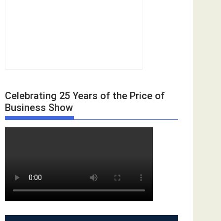
Celebrating 25 Years of the Price of
Business Show