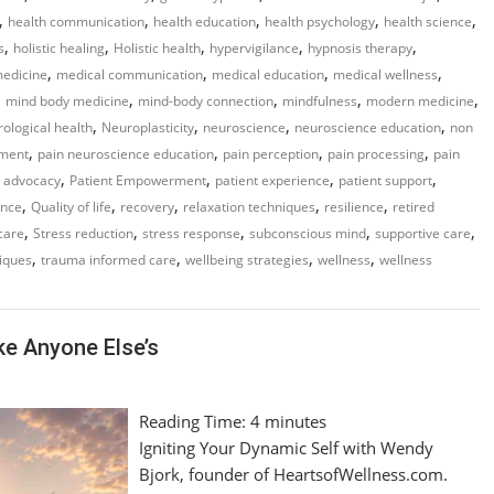
,
,
,
,
,
health communication
health education
health psychology
health science
,
,
,
,
,
s
holistic healing
Holistic health
hypervigilance
hypnosis therapy
,
,
,
,
medicine
medical communication
medical education
medical wellness
,
,
,
,
,
mind body medicine
mind-body connection
mindfulness
modern medicine
,
,
,
,
ological health
Neuroplasticity
neuroscience
neuroscience education
non
,
,
,
,
ment
pain neuroscience education
pain perception
pain processing
pain
,
,
,
,
t advocacy
Patient Empowerment
patient experience
patient support
,
,
,
,
,
ence
Quality of life
recovery
relaxation techniques
resilience
retired
,
,
,
,
,
-care
Stress reduction
stress response
subconscious mind
supportive care
,
,
,
,
iques
trauma informed care
wellbeing strategies
wellness
wellness
ke Anyone Else’s
Reading Time:
4
minutes
Igniting Your Dynamic Self with Wendy
Bjork, founder of HeartsofWellness.com.