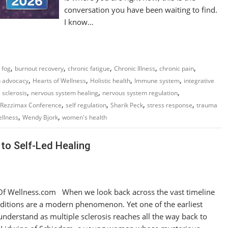
conversation you have been waiting to find.
I know…
,
,
,
,
,
 fog
burnout recovery
chronic fatigue
Chronic Illness
chronic pain
,
,
,
,
h advocacy
Hearts of Wellness
Holistic health
Immune system
integrative
,
,
,
 sclerosis
nervous system healing
nervous system regulation
,
,
,
,
Rezzimax Conference
self regulation
Sharik Peck
stress response
trauma
,
,
llness
Wendy Bjork
women's health
to Self-Led Healing
f Wellness.com When we look back across the vast timeline
nditions are a modern phenomenon. Yet one of the earliest
derstand as multiple sclerosis reaches all the way back to