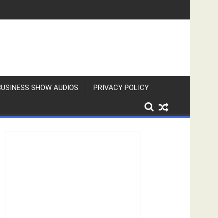
BUSINESS SHOW AUDIOS
PRIVACY POLICY