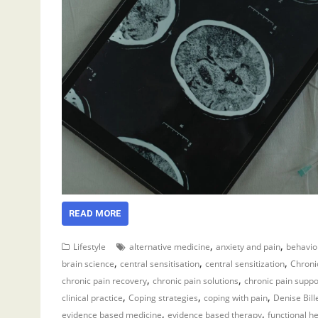
READ MORE
,
,
Lifestyle
alternative medicine
anxiety and pain
behavio
,
,
,
brain science
central sensitisation
central sensitization
Chronic
,
,
chronic pain recovery
chronic pain solutions
chronic pain suppo
,
,
,
clinical practice
Coping strategies
coping with pain
Denise Bill
,
,
evidence based medicine
evidence based therapy
functional h