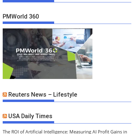
PMWorld 360
Reuters News – Lifestyle
USA Daily Times
The ROI of Artificial Intelligence: Measuring AI Profit Gains in