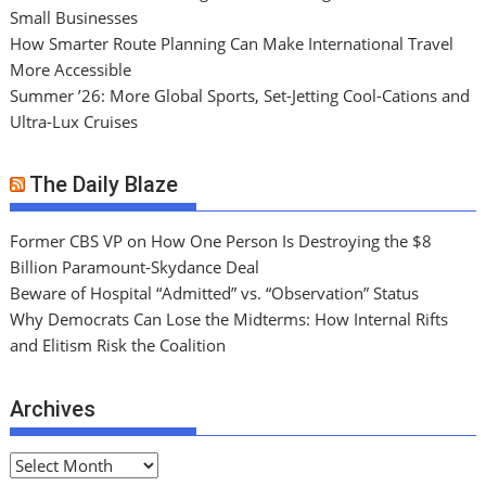
Small Businesses
How Smarter Route Planning Can Make International Travel
More Accessible
Summer ’26: More Global Sports, Set-Jetting Cool-Cations and
Ultra-Lux Cruises
The Daily Blaze
Former CBS VP on How One Person Is Destroying the $8
Billion Paramount-Skydance Deal
Beware of Hospital “Admitted” vs. “Observation” Status
Why Democrats Can Lose the Midterms: How Internal Rifts
and Elitism Risk the Coalition
Archives
A