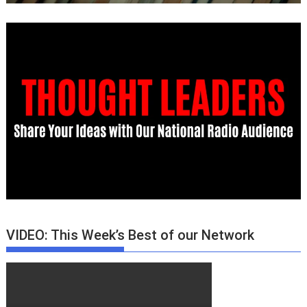
VIDEO: This Week’s Best of our Network