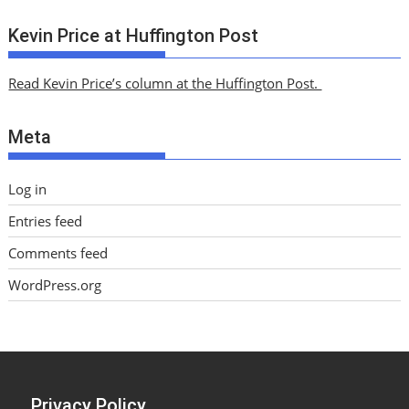
r
c
Kevin Price at Huffington Post
h
i
Read Kevin Price’s column at the Huffington Post.
v
e
Meta
s
Log in
Entries feed
Comments feed
WordPress.org
Privacy Policy