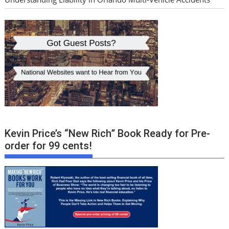
Kevin Price’s “New Rich” Book Ready for Pre-
order for 99 cents!