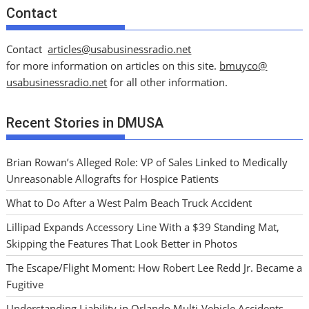
Contact
Contact
articles@usabusinessradio.net
for more information on articles on this site.
bmuyco@
usabusinessradio.net
for all other information.
Recent Stories in DMUSA
Brian Rowan’s Alleged Role: VP of Sales Linked to Medically
Unreasonable Allografts for Hospice Patients
What to Do After a West Palm Beach Truck Accident
Lillipad Expands Accessory Line With a $39 Standing Mat,
Skipping the Features That Look Better in Photos
The Escape/Flight Moment: How Robert Lee Redd Jr. Became a
Fugitive
Understanding Liability in Orlando Multi-Vehicle Accidents