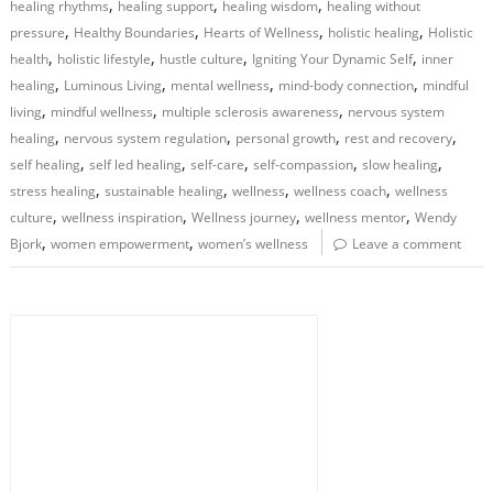
,
,
,
healing rhythms
healing support
healing wisdom
healing without
,
,
,
,
pressure
Healthy Boundaries
Hearts of Wellness
holistic healing
Holistic
,
,
,
,
health
holistic lifestyle
hustle culture
Igniting Your Dynamic Self
inner
,
,
,
,
healing
Luminous Living
mental wellness
mind-body connection
mindful
,
,
,
living
mindful wellness
multiple sclerosis awareness
nervous system
,
,
,
,
healing
nervous system regulation
personal growth
rest and recovery
,
,
,
,
,
self healing
self led healing
self-care
self-compassion
slow healing
,
,
,
,
stress healing
sustainable healing
wellness
wellness coach
wellness
,
,
,
,
culture
wellness inspiration
Wellness journey
wellness mentor
Wendy
,
,
Bjork
women empowerment
women’s wellness
Leave a comment