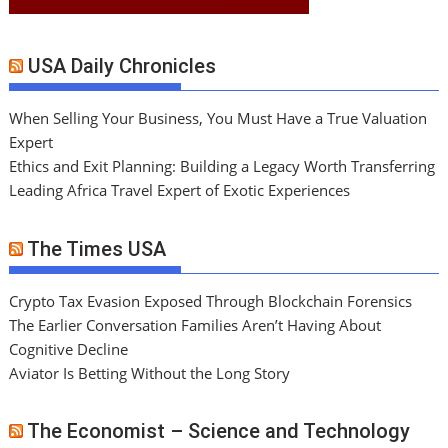
USA Daily Chronicles
When Selling Your Business, You Must Have a True Valuation
Expert
Ethics and Exit Planning: Building a Legacy Worth Transferring
Leading Africa Travel Expert of Exotic Experiences
The Times USA
Crypto Tax Evasion Exposed Through Blockchain Forensics
The Earlier Conversation Families Aren’t Having About
Cognitive Decline
Aviator Is Betting Without the Long Story
The Economist – Science and Technology