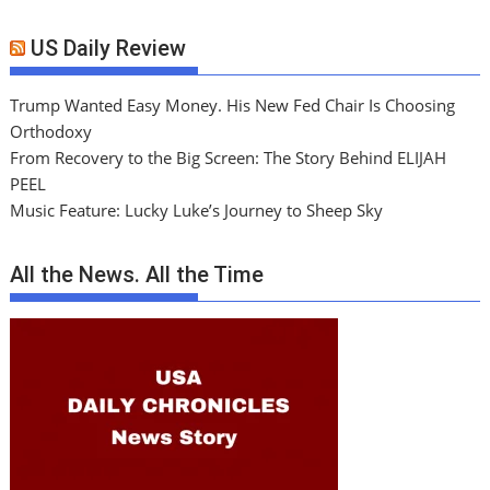
US Daily Review
Trump Wanted Easy Money. His New Fed Chair Is Choosing
Orthodoxy
From Recovery to the Big Screen: The Story Behind ELIJAH
PEEL
Music Feature: Lucky Luke’s Journey to Sheep Sky
All the News. All the Time