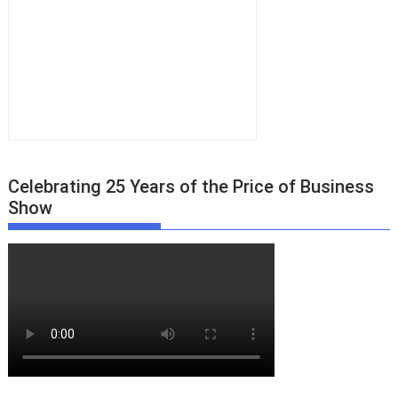
Celebrating 25 Years of the Price of Business
Show