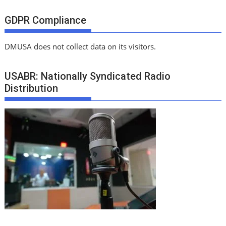
GDPR Compliance
DMUSA does not collect data on its visitors.
USABR: Nationally Syndicated Radio
Distribution