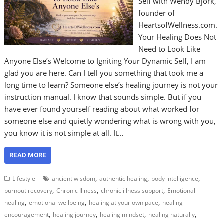
Self with Wendy Bjork,
founder of
HeartsofWellness.com.
Your Healing Does Not
Need to Look Like
Anyone Else’s Welcome to Igniting Your Dynamic Self, I am
glad you are here. Can I tell you something that took me a
long time to learn? Someone else’s healing journey is not your
instruction manual. I know that sounds simple. But if you
have ever found yourself reading about what worked for
someone else and quietly wondering what is wrong with you,
you know it is not simple at all. It…
READ MORE
,
,
,
Lifestyle
ancient wisdom
authentic healing
body intelligence
,
,
,
burnout recovery
Chronic Illness
chronic illness support
Emotional
,
,
,
healing
emotional wellbeing
healing at your own pace
healing
,
,
,
,
encouragement
healing journey
healing mindset
healing naturally