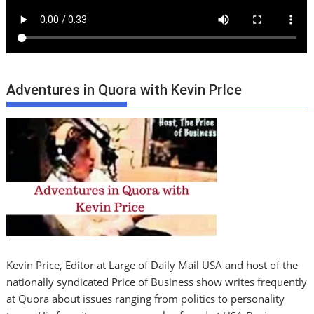
Adventures in Quora with Kevin PrIce
Kevin Price, Editor at Large of Daily Mail USA and host of the
nationally syndicated Price of Business show writes frequently
at Quora about issues ranging from politics to personality