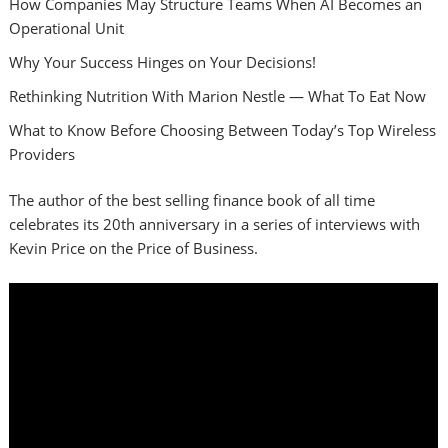
How Companies May Structure Teams When AI Becomes an
Operational Unit
Why Your Success Hinges on Your Decisions!
Rethinking Nutrition With Marion Nestle — What To Eat Now
What to Know Before Choosing Between Today’s Top Wireless
Providers
The author of the best selling finance book of all time
celebrates its 20th anniversary in a series of interviews with
Kevin Price on the Price of Business.