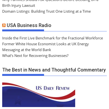
Birth Injury Lawsuit
Domain Listings: Building Trust One Listing at a Time
USA Business Radio
Inside the First Live Benchmark for the Fractional Workforce
Former White House Economist Looks at UK Energy
Messaging at the World Bank
What’s Next for Recovering Businesses?
The Best in News and Thoughtful Commentary