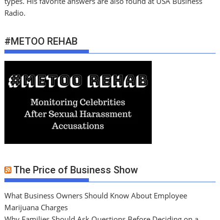
types. His favorite answers are also found at USA Business
Radio.
#METOO REHAB
The Price of Business Show
What Business Owners Should Know About Employee
Marijuana Charges
Why Families Should Ask Questions Before Deciding on a