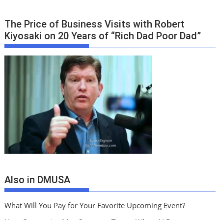
The Price of Business Visits with Robert
Kiyosaki on 20 Years of “Rich Dad Poor Dad”
Also in DMUSA
What Will You Pay for Your Favorite Upcoming Event?