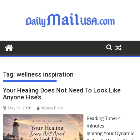
S
k
i
p
t
o
c
o
n
t
Tag:
wellness inspiration
e
n
Your Healing Does Not Need To Look Like
t
Anyone Else’s
May 26, 2026
Wendy Bjork
Reading Time:
4
minutes
Igniting Your Dynamic