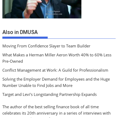
Also in DMUSA
Moving From Confidence Slayer to Team Builder
What Makes a Herman Miller Aeron Worth 40% to 60% Less
Pre-Owned
Conflict Management at Work: A Guild for Professionalism
Solving the Employer Demand for Employees and the Huge
Number Unable to Find Jobs and More
Target and Levi’s Longstanding Partnership Expands
The author of the best selling finance book of all time
celebrates its 20th anniversary in a series of interviews with