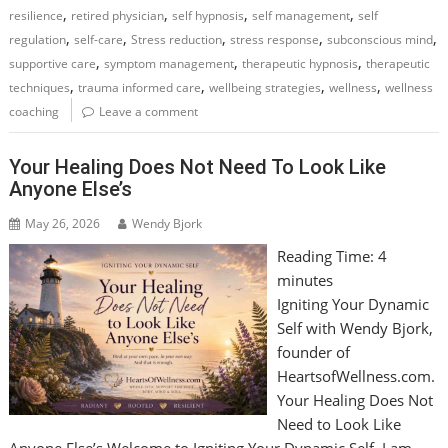
,
,
,
,
resilience
retired physician
self hypnosis
self management
self
,
,
,
,
,
regulation
self-care
Stress reduction
stress response
subconscious mind
,
,
,
supportive care
symptom management
therapeutic hypnosis
therapeutic
,
,
,
,
techniques
trauma informed care
wellbeing strategies
wellness
wellness
coaching
Leave a comment
Your Healing Does Not Need To Look Like
Anyone Else’s
May 26, 2026
Wendy Bjork
Reading Time:
4
minutes
Igniting Your Dynamic
Self with Wendy Bjork,
founder of
HeartsofWellness.com.
Your Healing Does Not
Need to Look Like
Anyone Else’s Welcome to Igniting Your Dynamic Self, I am