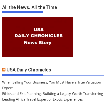
All the News. All the Time
USA Daily Chronicles
When Selling Your Business, You Must Have a True Valuation
Expert
Ethics and Exit Planning: Building a Legacy Worth Transferring
Leading Africa Travel Expert of Exotic Experiences