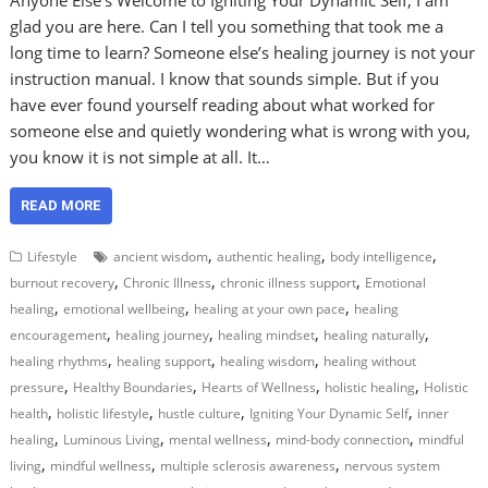
glad you are here. Can I tell you something that took me a
long time to learn? Someone else’s healing journey is not your
instruction manual. I know that sounds simple. But if you
have ever found yourself reading about what worked for
someone else and quietly wondering what is wrong with you,
you know it is not simple at all. It…
READ MORE
,
,
,
Lifestyle
ancient wisdom
authentic healing
body intelligence
,
,
,
burnout recovery
Chronic Illness
chronic illness support
Emotional
,
,
,
healing
emotional wellbeing
healing at your own pace
healing
,
,
,
,
encouragement
healing journey
healing mindset
healing naturally
,
,
,
healing rhythms
healing support
healing wisdom
healing without
,
,
,
,
pressure
Healthy Boundaries
Hearts of Wellness
holistic healing
Holistic
,
,
,
,
health
holistic lifestyle
hustle culture
Igniting Your Dynamic Self
inner
,
,
,
,
healing
Luminous Living
mental wellness
mind-body connection
mindful
,
,
,
living
mindful wellness
multiple sclerosis awareness
nervous system