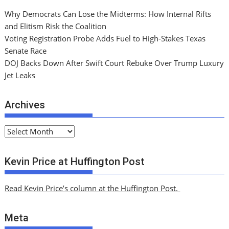
Why Democrats Can Lose the Midterms: How Internal Rifts
and Elitism Risk the Coalition
Voting Registration Probe Adds Fuel to High-Stakes Texas
Senate Race
DOJ Backs Down After Swift Court Rebuke Over Trump Luxury
Jet Leaks
Archives
A
r
c
Kevin Price at Huffington Post
h
i
Read Kevin Price’s column at the Huffington Post.
v
e
Meta
s