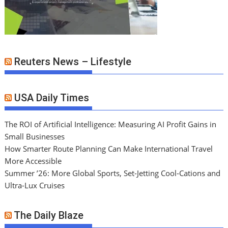
Reuters News – Lifestyle
USA Daily Times
The ROI of Artificial Intelligence: Measuring AI Profit Gains in
Small Businesses
How Smarter Route Planning Can Make International Travel
More Accessible
Summer ’26: More Global Sports, Set-Jetting Cool-Cations and
Ultra-Lux Cruises
The Daily Blaze