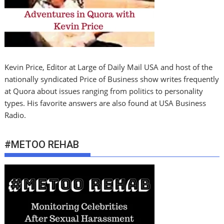
Kevin Price, Editor at Large of Daily Mail USA and host of the
nationally syndicated Price of Business show writes frequently
at Quora about issues ranging from politics to personality
types. His favorite answers are also found at USA Business
Radio.
#METOO REHAB