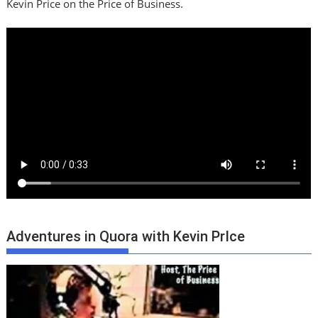
Kevin Price on the Price of Business.
Adventures in Quora with Kevin PrIce