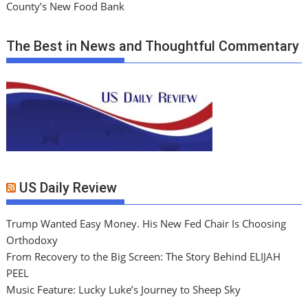
County’s New Food Bank
The Best in News and Thoughtful Commentary
US Daily Review
Trump Wanted Easy Money. His New Fed Chair Is Choosing
Orthodoxy
From Recovery to the Big Screen: The Story Behind ELIJAH
PEEL
Music Feature: Lucky Luke’s Journey to Sheep Sky