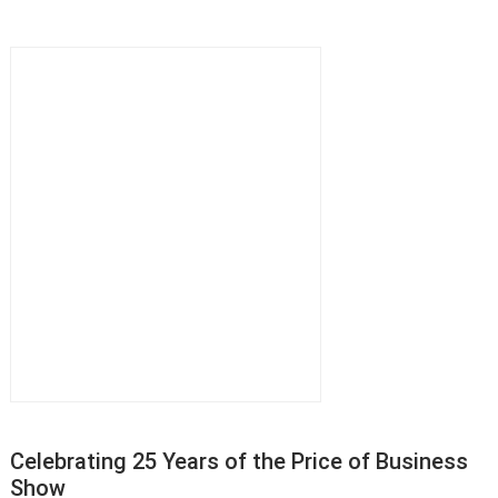
Celebrating 25 Years of the Price of Business
Show