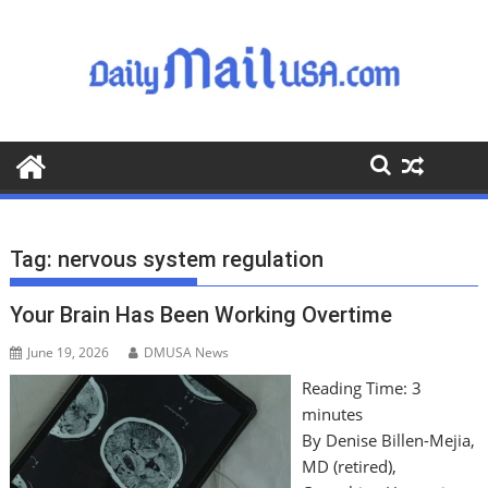
S
k
i
p
t
o
c
o
n
t
Tag:
nervous system regulation
e
n
Your Brain Has Been Working Overtime
t
June 19, 2026
DMUSA News
Reading Time:
3
minutes
By Denise Billen-Mejia,
MD (retired),