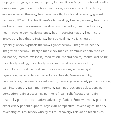
,
,
,
,
Coping strategies
coping with pain
Denise Billen-Mejia
emotional health
,
,
,
emotional regulation
emotional wellbeing
evidence based medicine
,
,
,
evidence based therapy
functional health
functional recovery
guided
,
,
,
,
hypnosis
H2 with Denise Billen-Mejia
healing
healing journey
health and
,
,
,
,
wellness
health awareness
health communication
health education
,
,
,
health psychology
health science
health transformation
healthcare
,
,
,
,
innovation
healthcare insights
holistic healing
Holistic health
,
,
,
,
hypervigilance
hypnosis therapy
Hypnotherapy
integrative health
,
,
,
integrative therapy
lifestyle medicine
medical communication
medical
,
,
,
,
,
education
medical wellness
meditation
mental health
mental wellbeing
,
,
,
mind body healing
mind body medicine
mind-body connection
,
,
,
mindfulness
modern medicine
nervous system
nervous system
,
,
,
,
regulation
neuro science
neurological health
Neuroplasticity
,
,
,
,
neuroscience
neuroscience education
non drug pain relief
pain education
,
,
,
pain intervention
pain management
pain neuroscience education
pain
,
,
,
,
perception
pain processing
pain relief
pain relief strategies
pain
,
,
,
,
research
pain science
patient advocacy
Patient Empowerment
patient
,
,
,
,
experience
patient support
physician perspective
psychological health
,
,
,
,
psychological resilience
Quality of life
recovery
relaxation techniques