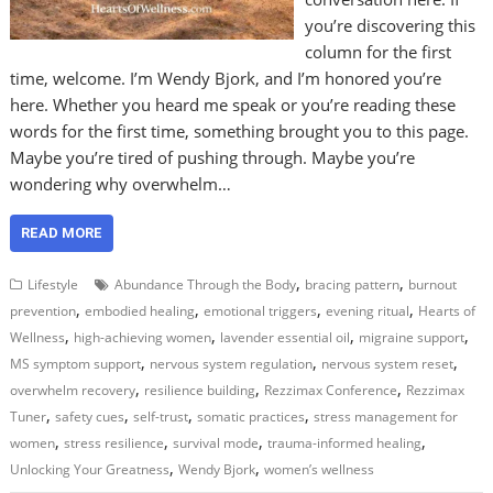
you’re discovering this
column for the first
time, welcome. I’m Wendy Bjork, and I’m honored you’re
here. Whether you heard me speak or you’re reading these
words for the first time, something brought you to this page.
Maybe you’re tired of pushing through. Maybe you’re
wondering why overwhelm…
READ MORE
,
,
Lifestyle
Abundance Through the Body
bracing pattern
burnout
,
,
,
,
prevention
embodied healing
emotional triggers
evening ritual
Hearts of
,
,
,
,
Wellness
high-achieving women
lavender essential oil
migraine support
,
,
,
MS symptom support
nervous system regulation
nervous system reset
,
,
,
overwhelm recovery
resilience building
Rezzimax Conference
Rezzimax
,
,
,
,
Tuner
safety cues
self-trust
somatic practices
stress management for
,
,
,
,
women
stress resilience
survival mode
trauma-informed healing
,
,
Unlocking Your Greatness
Wendy Bjork
women’s wellness