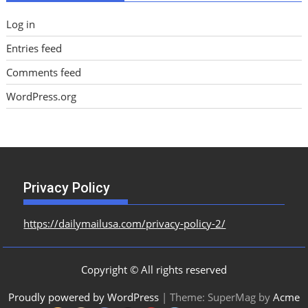
Log in
Entries feed
Comments feed
WordPress.org
Privacy Policy
https://dailymailusa.com/privacy-policy-2/
Copyright © All rights reserved
Proudly powered by WordPress
|
Theme: SuperMag by
Acme