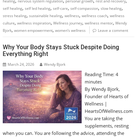
,
,
,
,
healing
nervous system regulation
personal growth
rest and recovery
,
,
,
,
,
self healing
self led healing
self-care
self-compassion
slow healing
,
,
,
,
stress healing
sustainable healing
wellness
wellness coach
wellness
,
,
,
,
culture
wellness inspiration
Wellness journey
wellness mentor
Wendy
,
,
Bjork
women empowerment
women’s wellness
Leave a comment
Why Your Body Stays Stuck Despite Doing
Everything Right
March 24, 2026
Wendy Bjork
Reading Time:
4
minutes
By Wendy Bjork,
Founder of Hearts of
Wellness |
HeartsOfWellness.com
You are taking the
supplements, resting
when you can. You are following the advice, attending the