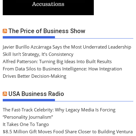
The Price of Business Show
Javier Burillo Azcárraga Says the Most Underrated Leadership
Skill Isn’t Strategy, It’s Consistency
Alfred Patterson: Turning Big Ideas Into Built Results
From Data Silos to Business Intelligence: How Integration
Drives Better Decision-Making
USA Business Radio
The Fast-Track Celebrity: Why Legacy Media Is Forcing
“Personality Journalism”
It Takes One To Tango
$8.5 Million Gift Moves Food Share Closer to Building Ventura