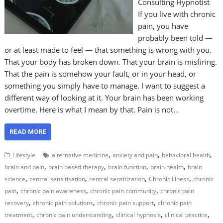
Consulting Hypnotist
If you live with chronic
pain, you have
probably been told —
or at least made to feel — that something is wrong with you.
That your body has broken down. That your brain is misfiring.
That the pain is somehow your fault, or in your head, or
something you simply have to manage. I want to suggest a
different way of looking at it. Your brain has been working
overtime. Here is what I mean by that. Pain is not…
READ MORE
,
,
,
Lifestyle
alternative medicine
anxiety and pain
behavioral health
,
,
,
,
brain and pain
brain based therapy
brain function
brain health
brain
,
,
,
,
science
central sensitisation
central sensitization
Chronic Illness
chronic
,
,
,
pain
chronic pain awareness
chronic pain community
chronic pain
,
,
,
recovery
chronic pain solutions
chronic pain support
chronic pain
,
,
,
,
treatment
chronic pain understanding
clinical hypnosis
clinical practice