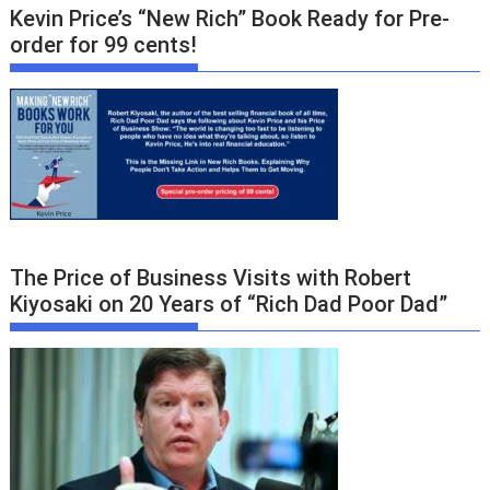
Kevin Price’s “New Rich” Book Ready for Pre-
order for 99 cents!
The Price of Business Visits with Robert
Kiyosaki on 20 Years of “Rich Dad Poor Dad”