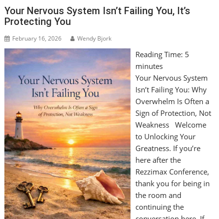
Your Nervous System Isn’t Failing You, It’s
Protecting You
February 16, 2026
Wendy Bjork
Reading Time:
5
minutes
Your Nervous System
Isn’t Failing You: Why
Overwhelm Is Often a
Sign of Protection, Not
Weakness Welcome
to Unlocking Your
Greatness. If you’re
here after the
Rezzimax Conference,
thank you for being in
the room and
continuing the
conversation here. If