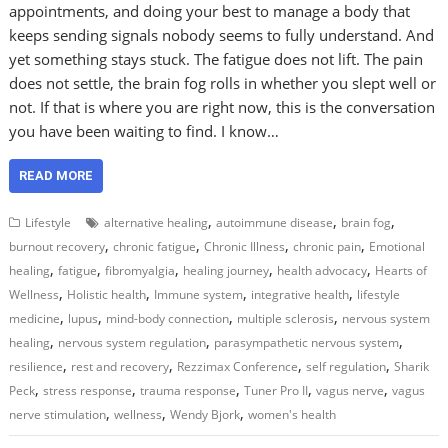
appointments, and doing your best to manage a body that
keeps sending signals nobody seems to fully understand. And
yet something stays stuck. The fatigue does not lift. The pain
does not settle, the brain fog rolls in whether you slept well or
not. If that is where you are right now, this is the conversation
you have been waiting to find. I know…
READ MORE
,
,
,
Lifestyle
alternative healing
autoimmune disease
brain fog
,
,
,
,
burnout recovery
chronic fatigue
Chronic Illness
chronic pain
Emotional
,
,
,
,
,
healing
fatigue
fibromyalgia
healing journey
health advocacy
Hearts of
,
,
,
,
Wellness
Holistic health
Immune system
integrative health
lifestyle
,
,
,
,
medicine
lupus
mind-body connection
multiple sclerosis
nervous system
,
,
,
healing
nervous system regulation
parasympathetic nervous system
,
,
,
,
resilience
rest and recovery
Rezzimax Conference
self regulation
Sharik
,
,
,
,
,
Peck
stress response
trauma response
Tuner Pro II
vagus nerve
vagus
,
,
,
nerve stimulation
wellness
Wendy Bjork
women's health