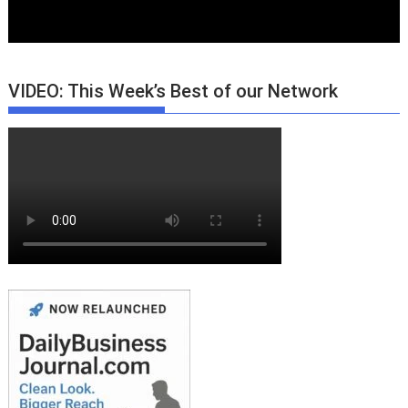
VIDEO: This Week’s Best of our Network