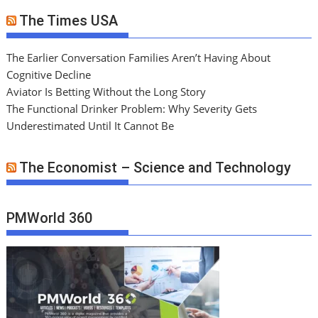
The Times USA
The Earlier Conversation Families Aren’t Having About
Cognitive Decline
Aviator Is Betting Without the Long Story
The Functional Drinker Problem: Why Severity Gets
Underestimated Until It Cannot Be
The Economist – Science and Technology
PMWorld 360