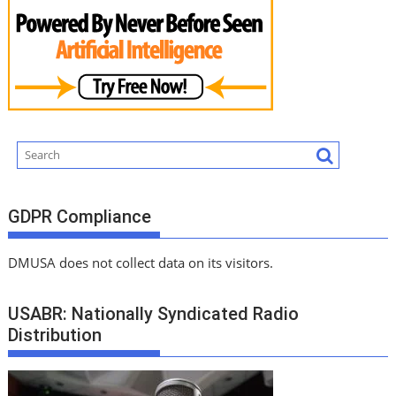
GDPR Compliance
DMUSA does not collect data on its visitors.
USABR: Nationally Syndicated Radio
Distribution