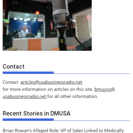
Contact
Contact
articles@usabusinessradio.net
for more information on articles on this site.
bmuyco@
usabusinessradio.net
for all other information.
Recent Stories in DMUSA
Brian Rowan’s Alleged Role: VP of Sales Linked to Medically