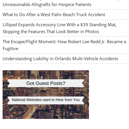
Unreasonable Allografts for Hospice Patients
What to Do After a West Palm Beach Truck Accident
Lillipad Expands Accessory Line With a $39 Standing Mat,
Skipping the Features That Look Better in Photos
The Escape/Flight Moment: How Robert Lee Redd Jr. Became a
Fugitive
Understanding Liability in Orlando Multi-Vehicle Accidents