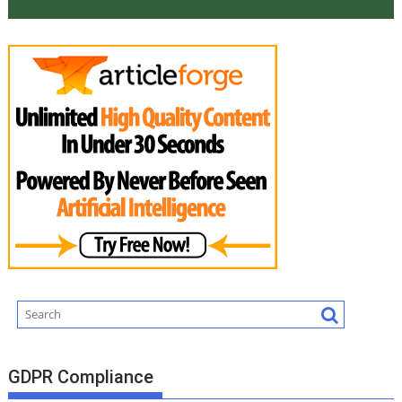
GDPR Compliance