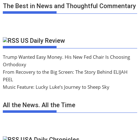
The Best in News and Thoughtful Commentary
US Daily Review
Trump Wanted Easy Money. His New Fed Chair Is Choosing
Orthodoxy
From Recovery to the Big Screen: The Story Behind ELIJAH
PEEL
Music Feature: Lucky Luke’s Journey to Sheep Sky
All the News. All the Time
USA Daily Chronicles