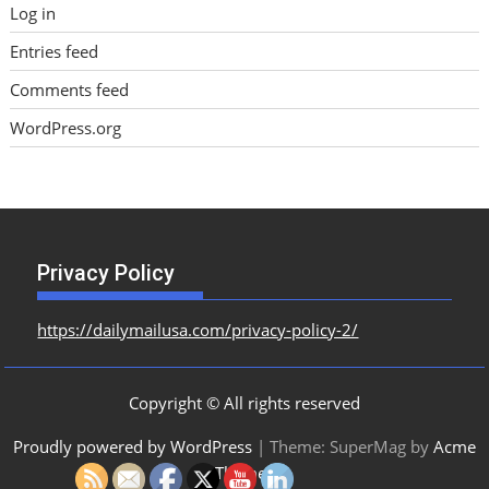
Log in
Entries feed
Comments feed
WordPress.org
Privacy Policy
https://dailymailusa.com/privacy-policy-2/
Copyright © All rights reserved
Proudly powered by WordPress
|
Theme: SuperMag by
Acme
Themes