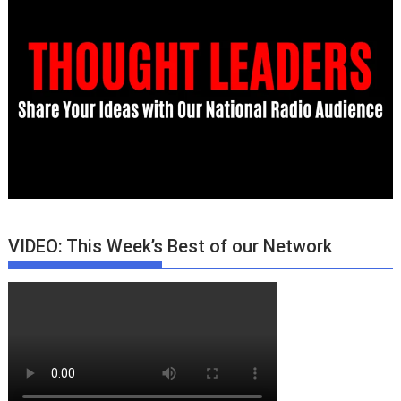
VIDEO: This Week’s Best of our Network