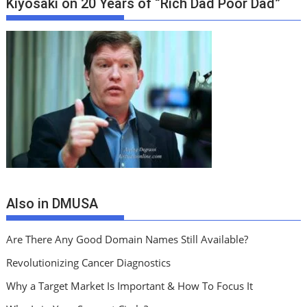
Kiyosaki on 20 Years of “Rich Dad Poor Dad”
Also in DMUSA
Are There Any Good Domain Names Still Available?
Revolutionizing Cancer Diagnostics
Why a Target Market Is Important & How To Focus It