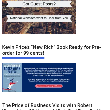
Kevin Price’s “New Rich” Book Ready for Pre-
order for 99 cents!
The Price of Business Visits with Robert