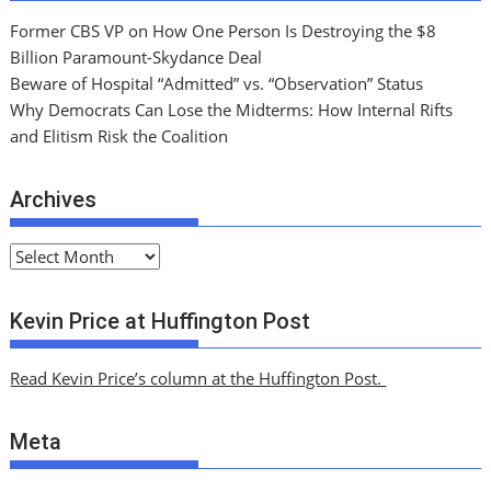
Former CBS VP on How One Person Is Destroying the $8
Billion Paramount-Skydance Deal
Beware of Hospital “Admitted” vs. “Observation” Status
Why Democrats Can Lose the Midterms: How Internal Rifts
and Elitism Risk the Coalition
Archives
A
r
c
Kevin Price at Huffington Post
h
i
Read Kevin Price’s column at the Huffington Post.
v
e
Meta
s