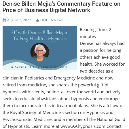
Denise Billen-Mejia’s Commentary Feature on
Price of Business Digital Network
August 3, 2022
DMUSA News
Reading Time:
2
minutes
Denise has always had
a passion for helping
others achieve good
health. She worked for
two decades as a
clinician in Pediatrics and Emergency Medicine and now,
retired from medicine, she shares the powerful gift of
hypnosis with clients, online, all over the world and actively
seeks to educate physicians about hypnosis and encourage
them to incorporate this in treatment plans. She is a fellow of
the Royal Society of Medicine’s section on Hypnosis and
Psychosomatic Medicine, and a member of the National Guild
of Hypnotists. Learn more at www.AAhypnosis.com Contact