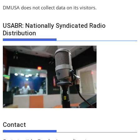
DMUSA does not collect data on its visitors.
USABR: Nationally Syndicated Radio
Distribution
Contact