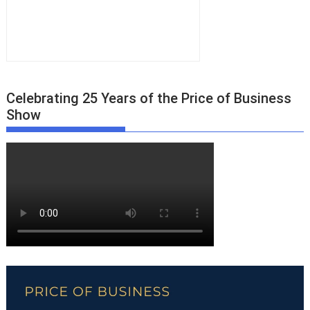
Celebrating 25 Years of the Price of Business
Show