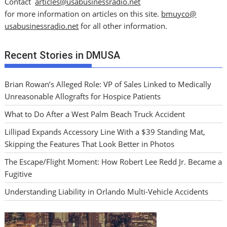
Contact
articles@usabusinessradio.net
for more information on articles on this site.
bmuyco@
usabusinessradio.net
for all other information.
Recent Stories in DMUSA
Brian Rowan’s Alleged Role: VP of Sales Linked to Medically
Unreasonable Allografts for Hospice Patients
What to Do After a West Palm Beach Truck Accident
Lillipad Expands Accessory Line With a $39 Standing Mat,
Skipping the Features That Look Better in Photos
The Escape/Flight Moment: How Robert Lee Redd Jr. Became a
Fugitive
Understanding Liability in Orlando Multi-Vehicle Accidents