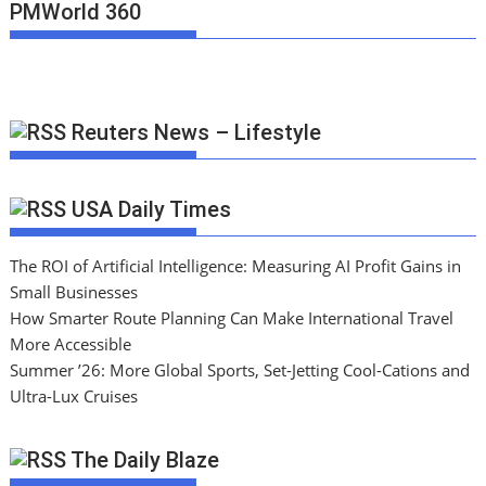
PMWorld 360
Reuters News – Lifestyle
USA Daily Times
The ROI of Artificial Intelligence: Measuring AI Profit Gains in
Small Businesses
How Smarter Route Planning Can Make International Travel
More Accessible
Summer ’26: More Global Sports, Set-Jetting Cool-Cations and
Ultra-Lux Cruises
The Daily Blaze