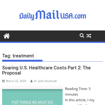
S
k
i
p
t
o
c
o
n
t
Tag:
treatment
e
n
Soaring U.S. Healthcare Costs Part 2: The
t
Proposal
March 22, 2024
Dr. John Poothullil
Reading Time:
5
minutes
In this article, I my