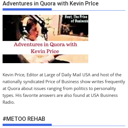
Adventures in Quora with Kevin PrIce
Kevin Price, Editor at Large of Daily Mail USA and host of the
nationally syndicated Price of Business show writes frequently
at Quora about issues ranging from politics to personality
types. His favorite answers are also found at USA Business
Radio.
#METOO REHAB