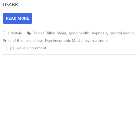
USABR…
READ MORE
,
,
,
,
Lifestyle
Denise Billen-Mejia
good health
hypnosis
mental health
,
,
Price of Business show
Psychosomatic Medicine
treatment
Leave a comment