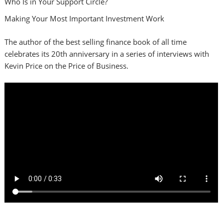
Who Is in Your Support Circle?
Making Your Most Important Investment Work
The author of the best selling finance book of all time
celebrates its 20th anniversary in a series of interviews with
Kevin Price on the Price of Business.