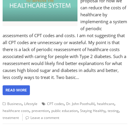
proposal for how we
can reduce the costs of
healthcare by
implementing a system
of periodic
assessments of CPT codes and costs. I am not suggesting that
all CPT codes are unnecessary or wasteful. My point is that
there is a lack of periodic reassessment of healthcare costs
associated with caring for people with Type 2 diabetes. Such a
reassessment would likely find better explanations for what
causes high blood sugar and diabetes in adults and better,
less costly ways to treat it. Two basic…
READ MORE
,
,
,
,
Business
Lifestyle
CPT codes
Dr. John Poothullil
healthcare
,
,
,
,
,
healthcare costs
prevention
public education
Staying Healthy
testing
treatment
Leave a comment