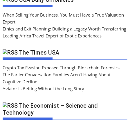
When Selling Your Business, You Must Have a True Valuation
Expert
Ethics and Exit Planning: Building a Legacy Worth Transferring
Leading Africa Travel Expert of Exotic Experiences
The Times USA
Crypto Tax Evasion Exposed Through Blockchain Forensics
The Earlier Conversation Families Aren’t Having About
Cognitive Decline
Aviator Is Betting Without the Long Story
The Economist – Science and
Technology