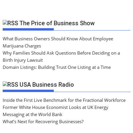
The Price of Business Show
What Business Owners Should Know About Employee
Marijuana Charges
Why Families Should Ask Questions Before Deciding on a
Birth Injury Lawsuit
Domain Listings: Building Trust One Listing at a Time
USA Business Radio
Inside the First Live Benchmark for the Fractional Workforce
Former White House Economist Looks at UK Energy
Messaging at the World Bank
What’s Next for Recovering Businesses?