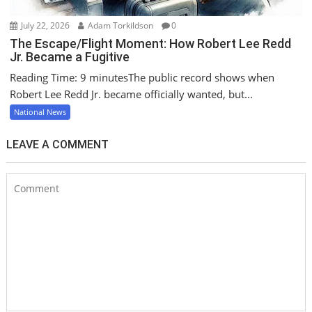
July 22, 2026
Adam Torkildson
0
The Escape/Flight Moment: How Robert Lee Redd
Jr. Became a Fugitive
Reading Time: 9 minutesThe public record shows when
Robert Lee Redd Jr. became officially wanted, but...
National News
LEAVE A COMMENT