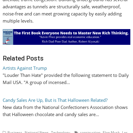
advantages as tunnels are structurally safe, weatherproof,
noise-free and can meet growing capacity by easily adding
multiple levels.
Related Posts
Artists Against Trump
"Louder Than Hate" provided the following statement to Daily
Mail USA. "A group of incensed…
Candy Sales Are Up, But is That Halloween Related?
New data from the National Confectioners Association shows
that Halloween chocolate and candy sales are…
,
,
,
,
Business
National News
Technology
construction
Elon Musk
Las