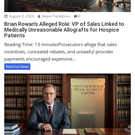
August 3, 2026
Adam Torkildson
0
Brian Rowan’s Alleged Role: VP of Sales Linked to
Medically Unreasonable Allografts for Hospice
Patients
Reading Time: 13 minutesProsecutors allege that sales
incentives, concealed rebates, and unlawful provider
payments encouraged expensive...
National News