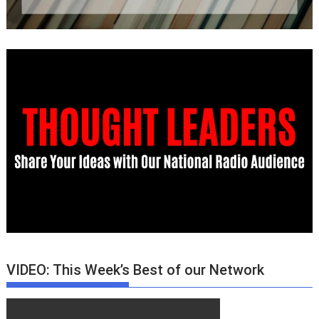
VIDEO: This Week’s Best of our Network