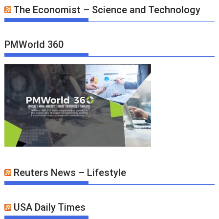
The Economist – Science and Technology
PMWorld 360
Reuters News – Lifestyle
USA Daily Times