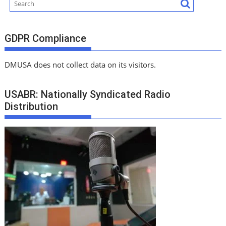
GDPR Compliance
DMUSA does not collect data on its visitors.
USABR: Nationally Syndicated Radio
Distribution