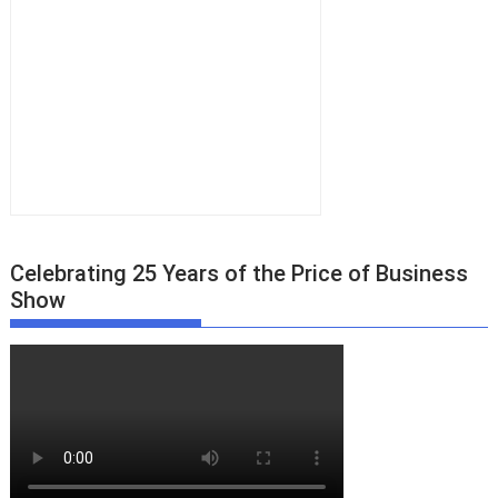
Celebrating 25 Years of the Price of Business
Show