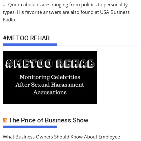
at Quora about issues ranging from politics to personality
types. His favorite answers are also found at USA Business
Radio.
#METOO REHAB
The Price of Business Show
What Business Owners Should Know About Employee