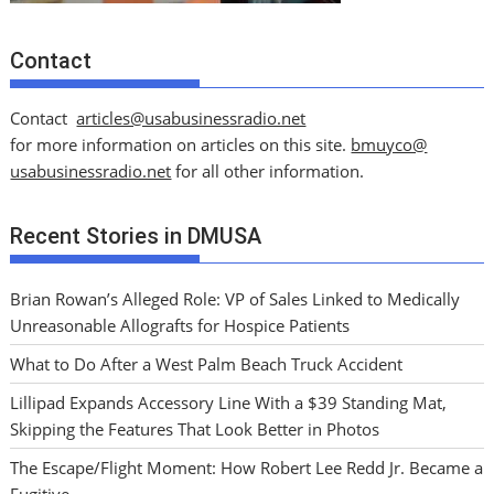
Contact
Contact
articles@usabusinessradio.net
for more information on articles on this site.
bmuyco@
usabusinessradio.net
for all other information.
Recent Stories in DMUSA
Brian Rowan’s Alleged Role: VP of Sales Linked to Medically
Unreasonable Allografts for Hospice Patients
What to Do After a West Palm Beach Truck Accident
Lillipad Expands Accessory Line With a $39 Standing Mat,
Skipping the Features That Look Better in Photos
The Escape/Flight Moment: How Robert Lee Redd Jr. Became a
Fugitive