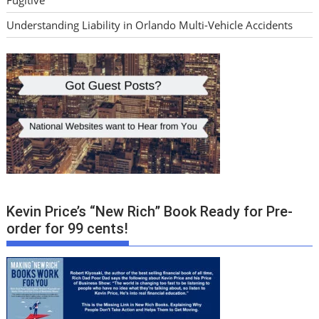
Understanding Liability in Orlando Multi-Vehicle Accidents
Kevin Price’s “New Rich” Book Ready for Pre-
order for 99 cents!