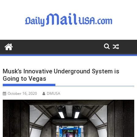
S
k
i
p
t
o
c
o
n
t
Musk’s Innovative Underground System is
e
Going to Vegas
n
t
October 16, 2020
DMUSA