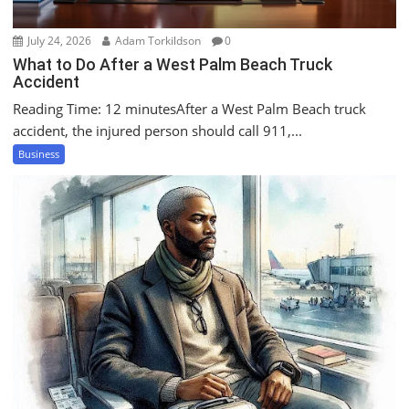
July 24, 2026
Adam Torkildson
0
What to Do After a West Palm Beach Truck
Accident
Reading Time: 12 minutesAfter a West Palm Beach truck
accident, the injured person should call 911,...
Business