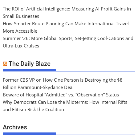
The ROI of Artificial Intelligence: Measuring AI Profit Gains in
Small Businesses
How Smarter Route Planning Can Make International Travel
More Accessible
Summer ’26: More Global Sports, Set-Jetting Cool-Cations and
Ultra-Lux Cruises
The Daily Blaze
Former CBS VP on How One Person Is Destroying the $8
Billion Paramount-Skydance Deal
Beware of Hospital “Admitted” vs. “Observation” Status
Why Democrats Can Lose the Midterms: How Internal Rifts
and Elitism Risk the Coalition
Archives