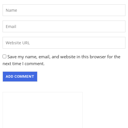
Save my name, email, and website in this browser for the
next time I comment.