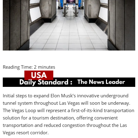
Reading Time:
2
minutes
Initial steps to expand
Elon Musk’s
innovative underground
tunnel system throughout
Las Vegas
will soon be underway.
The Vegas Loop will represent a first-of-its-kind transportation
solution for a tourism destination, offering convenient
transportation and reduced congestion throughout the
Las
Vegas
resort corridor.