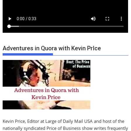
Adventures in Quora with Kevin PrIce
Kevin Price, Editor at Large of Daily Mail USA and host of the
nationally syndicated Price of Business show writes frequently