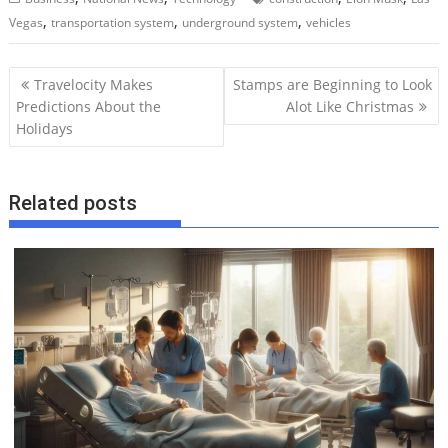
,
,
,
Vegas
transportation system
underground system
vehicles
P
Travelocity Makes
Stamps are Beginning to Look
o
Predictions About the
Alot Like Christmas
Holidays
s
t
n
Related posts
a
v
i
g
a
t
i
o
n