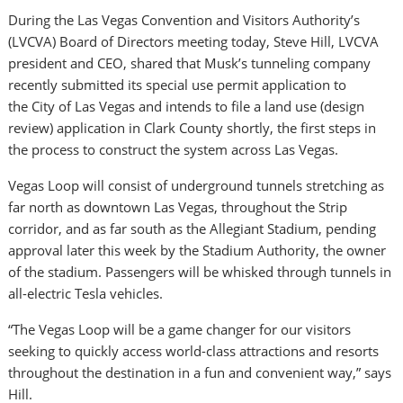
During the Las Vegas Convention and Visitors Authority’s
(LVCVA) Board of Directors meeting today,
Steve Hill
, LVCVA
president and CEO, shared that Musk’s tunneling company
recently submitted its special use permit application to
the
City of Las Vegas
and intends to file a land use (design
review) application in
Clark County
shortly, the first steps in
the process to construct the system across
Las Vegas
.
Vegas Loop will consist of underground tunnels stretching as
far north as downtown
Las Vegas
, throughout the Strip
corridor, and as far south as the Allegiant Stadium, pending
approval later this week by the Stadium Authority, the owner
of the stadium. Passengers will be whisked through tunnels in
all-electric Tesla vehicles.
“The Vegas Loop will be a game changer for our visitors
seeking to quickly access world-class attractions and resorts
throughout the destination in a fun and convenient way,” says
Hill.