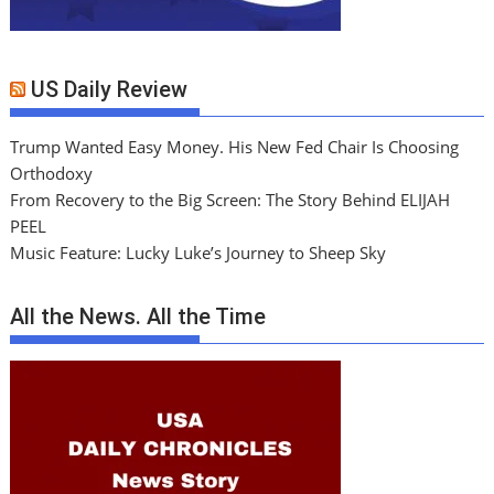
US Daily Review
Trump Wanted Easy Money. His New Fed Chair Is Choosing
Orthodoxy
From Recovery to the Big Screen: The Story Behind ELIJAH
PEEL
Music Feature: Lucky Luke’s Journey to Sheep Sky
All the News. All the Time