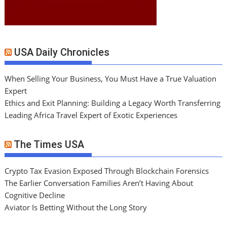
USA Daily Chronicles
When Selling Your Business, You Must Have a True Valuation
Expert
Ethics and Exit Planning: Building a Legacy Worth Transferring
Leading Africa Travel Expert of Exotic Experiences
The Times USA
Crypto Tax Evasion Exposed Through Blockchain Forensics
The Earlier Conversation Families Aren’t Having About
Cognitive Decline
Aviator Is Betting Without the Long Story