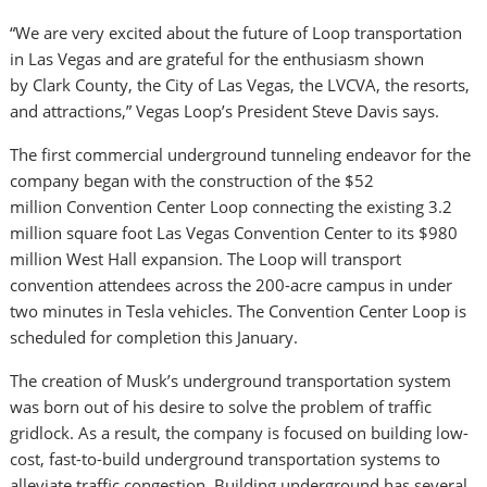
“We are very excited about the future of Loop transportation
in
Las Vegas
and are grateful for the enthusiasm shown
by
Clark County
, the
City of Las Vegas
, the LVCVA, the resorts,
and attractions,” Vegas Loop’s President
Steve Davis
says.
The first commercial underground tunneling endeavor for the
company began with the construction of the
$52
million
Convention Center Loop connecting the existing 3.2
million square foot
Las Vegas
Convention Center to its
$980
million
West Hall expansion. The Loop will transport
convention attendees across the 200-acre campus in under
two minutes in Tesla vehicles. The Convention Center Loop is
scheduled for completion this January.
The creation of Musk’s underground transportation system
was born out of his desire to solve the problem of traffic
gridlock. As a result, the company is focused on building low-
cost, fast-to-build underground transportation systems to
alleviate traffic congestion. Building underground has several