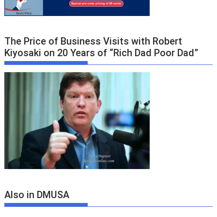
The Price of Business Visits with Robert
Kiyosaki on 20 Years of “Rich Dad Poor Dad”
Also in DMUSA