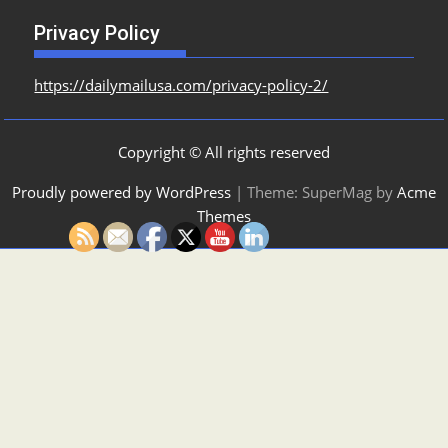
Privacy Policy
https://dailymailusa.com/privacy-policy-2/
Copyright © All rights reserved
Proudly powered by WordPress
|
Theme: SuperMag by
Acme
Themes