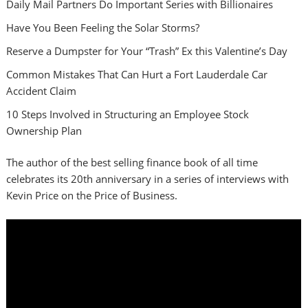
Daily Mail Partners Do Important Series with Billionaires
Have You Been Feeling the Solar Storms?
Reserve a Dumpster for Your “Trash” Ex this Valentine’s Day
Common Mistakes That Can Hurt a Fort Lauderdale Car
Accident Claim
10 Steps Involved in Structuring an Employee Stock
Ownership Plan
The author of the best selling finance book of all time
celebrates its 20th anniversary in a series of interviews with
Kevin Price on the Price of Business.