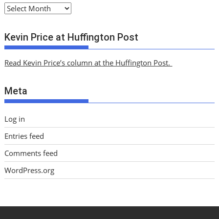
A
r
c
Kevin Price at Huffington Post
h
i
Read Kevin Price’s column at the Huffington Post.
v
e
Meta
s
Log in
Entries feed
Comments feed
WordPress.org