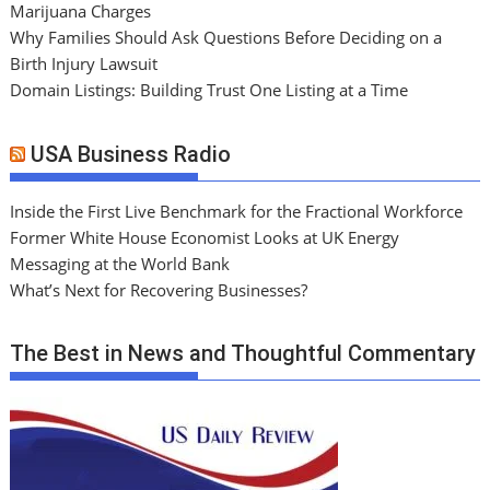
Marijuana Charges
Why Families Should Ask Questions Before Deciding on a
Birth Injury Lawsuit
Domain Listings: Building Trust One Listing at a Time
USA Business Radio
Inside the First Live Benchmark for the Fractional Workforce
Former White House Economist Looks at UK Energy
Messaging at the World Bank
What’s Next for Recovering Businesses?
The Best in News and Thoughtful Commentary