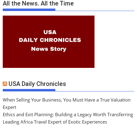
All the News. All the Time
USA Daily Chronicles
When Selling Your Business, You Must Have a True Valuation
Expert
Ethics and Exit Planning: Building a Legacy Worth Transferring
Leading Africa Travel Expert of Exotic Experiences