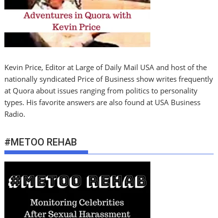
Kevin Price, Editor at Large of Daily Mail USA and host of the
nationally syndicated Price of Business show writes frequently
at Quora about issues ranging from politics to personality
types. His favorite answers are also found at USA Business
Radio.
#METOO REHAB