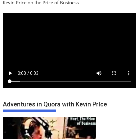
Kevin Price on the Price of Business.
Adventures in Quora with Kevin PrIce