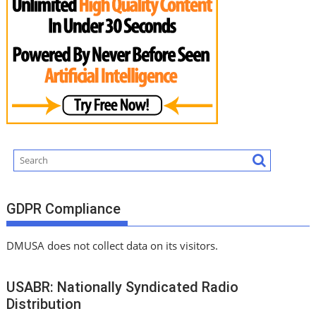
GDPR Compliance
DMUSA does not collect data on its visitors.
USABR: Nationally Syndicated Radio
Distribution