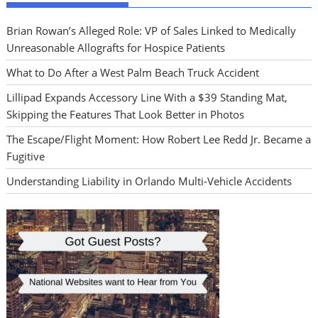
Brian Rowan’s Alleged Role: VP of Sales Linked to Medically
Unreasonable Allografts for Hospice Patients
What to Do After a West Palm Beach Truck Accident
Lillipad Expands Accessory Line With a $39 Standing Mat,
Skipping the Features That Look Better in Photos
The Escape/Flight Moment: How Robert Lee Redd Jr. Became a
Fugitive
Understanding Liability in Orlando Multi-Vehicle Accidents