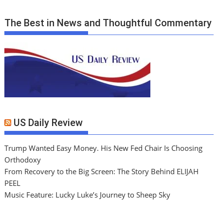
The Best in News and Thoughtful Commentary
US Daily Review
Trump Wanted Easy Money. His New Fed Chair Is Choosing
Orthodoxy
From Recovery to the Big Screen: The Story Behind ELIJAH
PEEL
Music Feature: Lucky Luke’s Journey to Sheep Sky