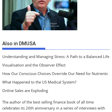
Also in DMUSA
Understanding and Managing Stress: A Path to a Balanced Life
Visualisation and the Observer Effect
How Our Conscious Choices Override Our Need for Nutrients
What Happened to the US Medical System?
Online Sales are Exploding
The author of the best selling finance book of all time
celebrates its 20th anniversary in a series of interviews with