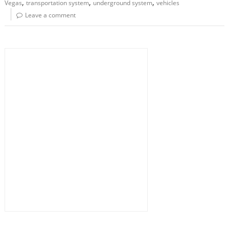
,
,
,
Vegas
transportation system
underground system
vehicles
Leave a comment