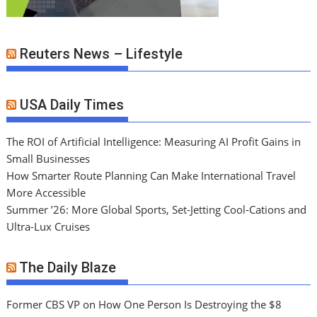
Reuters News – Lifestyle
USA Daily Times
The ROI of Artificial Intelligence: Measuring AI Profit Gains in
Small Businesses
How Smarter Route Planning Can Make International Travel
More Accessible
Summer ’26: More Global Sports, Set-Jetting Cool-Cations and
Ultra-Lux Cruises
The Daily Blaze
Former CBS VP on How One Person Is Destroying the $8