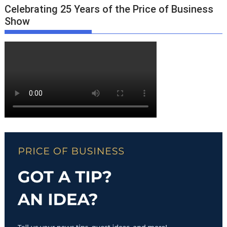
Celebrating 25 Years of the Price of Business
Show