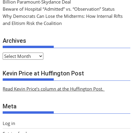
Billion Paramount-Skydance Deal
Beware of Hospital “Admitted” vs. “Observation” Status
Why Democrats Can Lose the Midterms: How Internal Rifts
and Elitism Risk the Coalition
Archives
A
r
c
Kevin Price at Huffington Post
h
i
Read Kevin Price’s column at the Huffington Post.
v
e
Meta
s
Log in