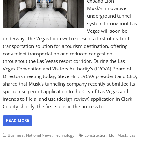
expand Elon
Musk’s innovative
underground tunnel
system throughout Las
Vegas will soon be
underway. The Vegas Loop will represent a first-of-its-kind
transportation solution for a tourism destination, offering
convenient transportation and reduced congestion
throughout the Las Vegas resort corridor. During the Las
Vegas Convention and Visitors Authority’s (LVCVA) Board of
Directors meeting today, Steve Hill, LVCVA president and CEO,
shared that Musk’s tunneling company recently submitted its
special use permit application to the City of Las Vegas and
intends to file a land use (design review) application in Clark
County shortly, the first steps in the process to…
READ MORE
,
,
,
,
Business
National News
Technology
construction
Elon Musk
Las