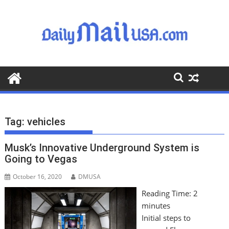
S
k
i
p
t
o
c
o
n
t
Tag:
vehicles
e
n
Musk’s Innovative Underground System is
t
Going to Vegas
October 16, 2020
DMUSA
Reading Time:
2
minutes
Initial steps to