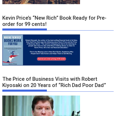
Kevin Price’s “New Rich” Book Ready for Pre-
order for 99 cents!
The Price of Business Visits with Robert
Kiyosaki on 20 Years of “Rich Dad Poor Dad”