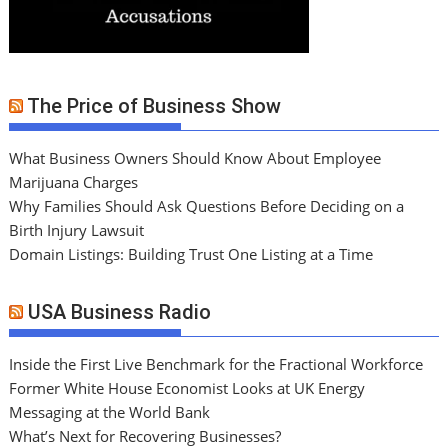
The Price of Business Show
What Business Owners Should Know About Employee
Marijuana Charges
Why Families Should Ask Questions Before Deciding on a
Birth Injury Lawsuit
Domain Listings: Building Trust One Listing at a Time
USA Business Radio
Inside the First Live Benchmark for the Fractional Workforce
Former White House Economist Looks at UK Energy
Messaging at the World Bank
What’s Next for Recovering Businesses?