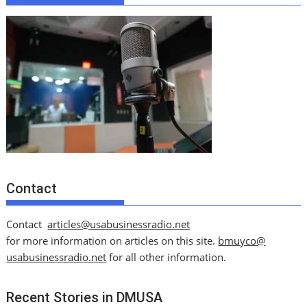
Contact
Contact
articles@usabusinessradio.net
for more information on articles on this site.
bmuyco@
usabusinessradio.net
for all other information.
Recent Stories in DMUSA