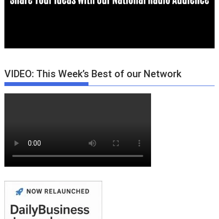
VIDEO: This Week’s Best of our Network