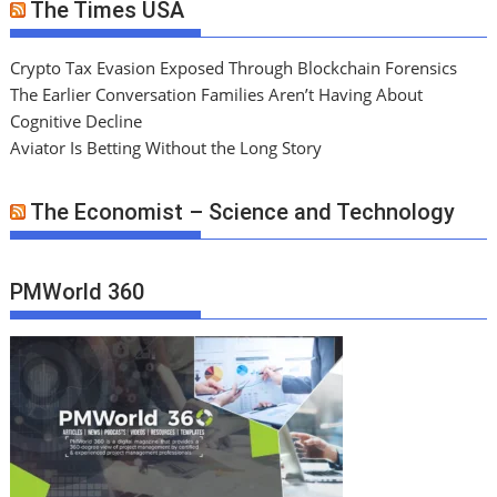
The Times USA
Crypto Tax Evasion Exposed Through Blockchain Forensics
The Earlier Conversation Families Aren’t Having About
Cognitive Decline
Aviator Is Betting Without the Long Story
The Economist – Science and Technology
PMWorld 360