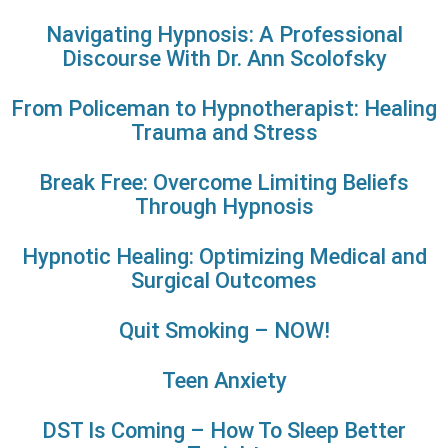
Navigating Hypnosis: A Professional
Discourse With Dr. Ann Scolofsky
From Policeman to Hypnotherapist: Healing
Trauma and Stress
Break Free: Overcome Limiting Beliefs
Through Hypnosis
Hypnotic Healing: Optimizing Medical and
Surgical Outcomes
Quit Smoking – NOW!
Teen Anxiety
DST Is Coming – How To Sleep Better