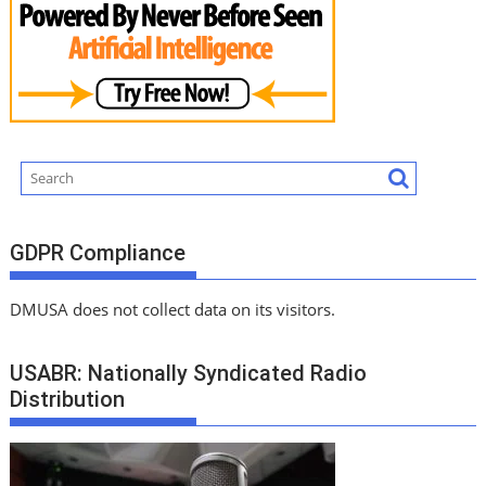
GDPR Compliance
DMUSA does not collect data on its visitors.
USABR: Nationally Syndicated Radio
Distribution