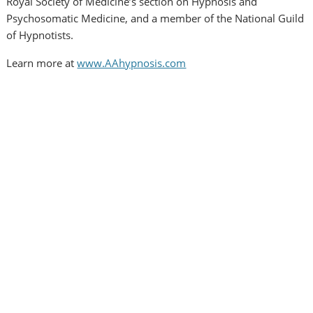
Royal Society of Medicine’s section on Hypnosis and
Psychosomatic Medicine, and a member of the National Guild
of Hypnotists.
Learn more at
www.AAhypnosis.com