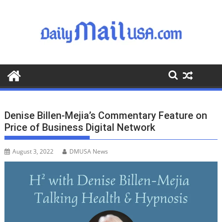
S
k
i
p
t
o
c
o
n
t
Denise Billen-Mejia’s Commentary Feature on
e
Price of Business Digital Network
n
t
August 3, 2022
DMUSA News