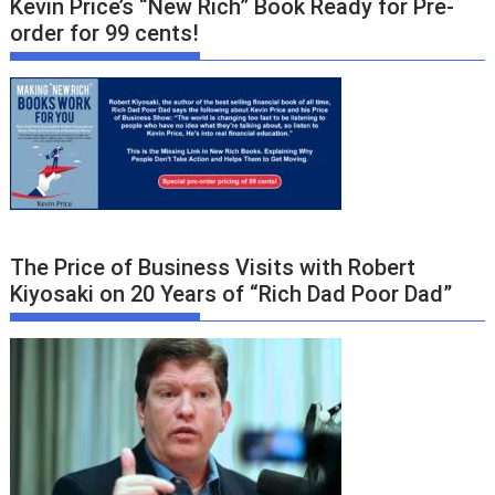
Kevin Price’s “New Rich” Book Ready for Pre-
order for 99 cents!
The Price of Business Visits with Robert
Kiyosaki on 20 Years of “Rich Dad Poor Dad”