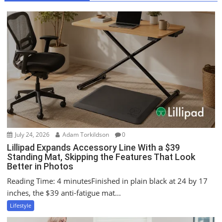
v
i
g
a
t
i
o
n
July 24, 2026
Adam Torkildson
0
Lillipad Expands Accessory Line With a $39
Standing Mat, Skipping the Features That Look
Better in Photos
Reading Time: 4 minutesFinished in plain black at 24 by 17
inches, the $39 anti-fatigue mat...
Lifestyle