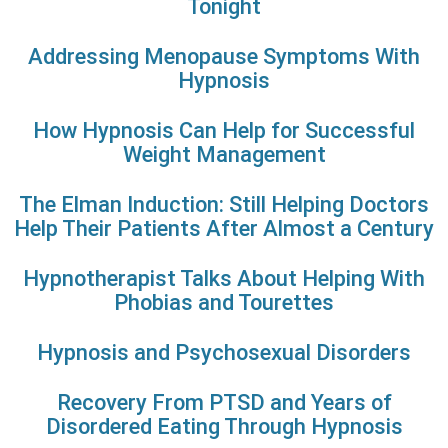
Tonight
Addressing Menopause Symptoms With
Hypnosis
How Hypnosis Can Help for Successful
Weight Management
The Elman Induction: Still Helping Doctors
Help Their Patients After Almost a Century
Hypnotherapist Talks About Helping With
Phobias and Tourettes
Hypnosis and Psychosexual Disorders
Recovery From PTSD and Years of
Disordered Eating Through Hypnosis