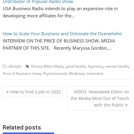
Distributor of Popular Radio Show
USA Business Radio intends to play an expansive role in
developing more affiliates for the…
How to Scale Your Business and Eliminate the Overwhelm
INTERVIEW ON THE PRICE OF BUSINESS SHOW, MEDIA
PARTNER OF THIS SITE. Recently Maryssa Gordon,…
,
,
,
,
Lifestyle
Denise Billen-Mejia
good health
hypnosis
mental health
,
,
Price of Business show
Psychosomatic Medicine
treatment
P
How to Find a Job in 2022
VIDEO: Newsweek Editor on
o
the Media Most Out of Touch
with the Public
s
t
n
Related posts
a