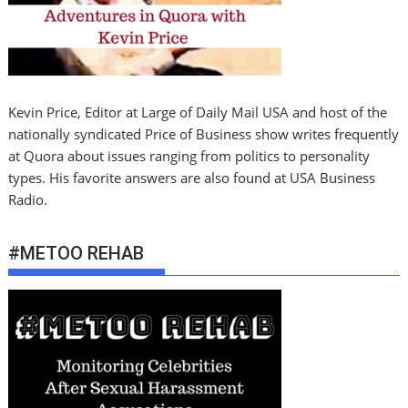
Kevin Price, Editor at Large of Daily Mail USA and host of the
nationally syndicated Price of Business show writes frequently
at Quora about issues ranging from politics to personality
types. His favorite answers are also found at USA Business
Radio.
#METOO REHAB