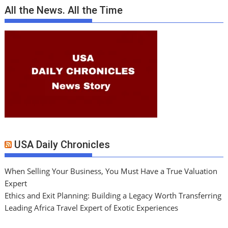
All the News. All the Time
USA Daily Chronicles
When Selling Your Business, You Must Have a True Valuation
Expert
Ethics and Exit Planning: Building a Legacy Worth Transferring
Leading Africa Travel Expert of Exotic Experiences