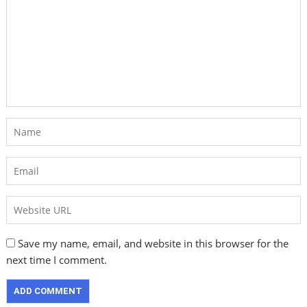
Save my name, email, and website in this browser for the
next time I comment.