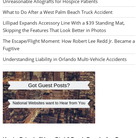
Unreasonable Allografts for Hospice Patients
What to Do After a West Palm Beach Truck Accident
Lillipad Expands Accessory Line With a $39 Standing Mat,
Skipping the Features That Look Better in Photos
The Escape/Flight Moment: How Robert Lee Redd Jr. Became a
Fugitive
Understanding Liability in Orlando Multi-Vehicle Accidents