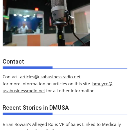
Contact
Contact
articles@usabusinessradio.net
for more information on articles on this site.
bmuyco@
usabusinessradio.net
for all other information.
Recent Stories in DMUSA
Brian Rowan’s Alleged Role: VP of Sales Linked to Medically