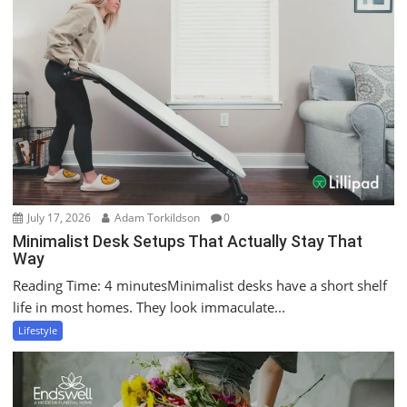
July 17, 2026
Adam Torkildson
0
Minimalist Desk Setups That Actually Stay That
Way
Reading Time: 4 minutesMinimalist desks have a short shelf
life in most homes. They look immaculate...
Lifestyle