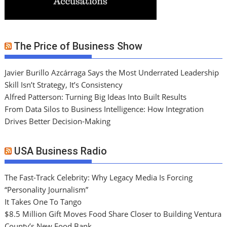
The Price of Business Show
Javier Burillo Azcárraga Says the Most Underrated Leadership
Skill Isn’t Strategy, It’s Consistency
Alfred Patterson: Turning Big Ideas Into Built Results
From Data Silos to Business Intelligence: How Integration
Drives Better Decision-Making
USA Business Radio
The Fast-Track Celebrity: Why Legacy Media Is Forcing
“Personality Journalism”
It Takes One To Tango
$8.5 Million Gift Moves Food Share Closer to Building Ventura
County’s New Food Bank