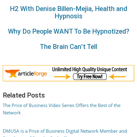
H2 With Denise Billen-Mejia, Health and
Hypnosis
Why Do People WANT To Be Hypnotized?
The Brain Can’t Tell
Related Posts
The Price of Business Video Series Offers the Best of the
Network
DMUSA is a Price of Business Digital Network Member and