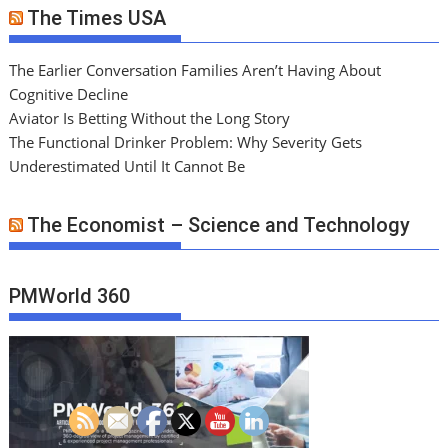
The Times USA
The Earlier Conversation Families Aren’t Having About
Cognitive Decline
Aviator Is Betting Without the Long Story
The Functional Drinker Problem: Why Severity Gets
Underestimated Until It Cannot Be
The Economist – Science and Technology
PMWorld 360