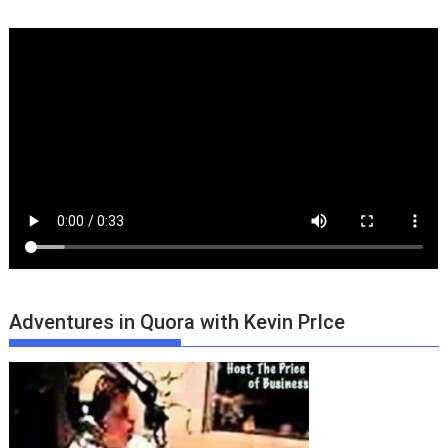
Adventures in Quora with Kevin PrIce