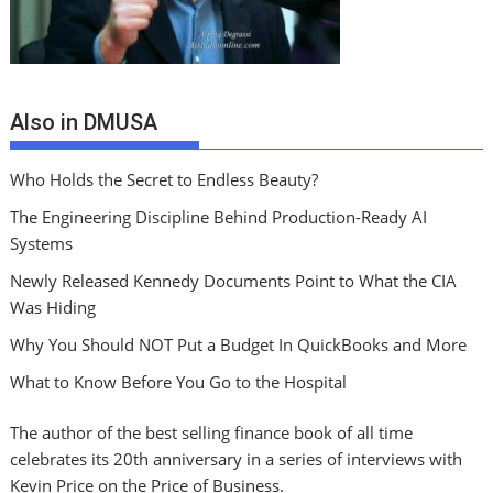
Also in DMUSA
Who Holds the Secret to Endless Beauty?
The Engineering Discipline Behind Production-Ready AI
Systems
Newly Released Kennedy Documents Point to What the CIA
Was Hiding
Why You Should NOT Put a Budget In QuickBooks and More
What to Know Before You Go to the Hospital
The author of the best selling finance book of all time
celebrates its 20th anniversary in a series of interviews with
Kevin Price on the Price of Business.