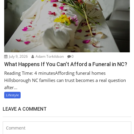
July 9, 2026
Adam Torkildson
0
What Happens If You Can’t Afford a Funeral in NC?
Reading Time: 4 minutesAffording funeral homes
Hillsborough NC families can trust becomes a real question
after...
Lifestyle
LEAVE A COMMENT