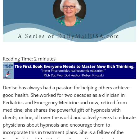
Reading Time:
2
minutes
Denise has always had a passion for helping others achieve
good health. She worked for two decades as a clinician in
Pediatrics and Emergency Medicine and now, retired from
medicine, she shares the powerful gift of hypnosis with
clients, online, all over the world and actively seeks to educate
physicians about hypnosis and encourage them to
incorporate this in treatment plans. She is a fellow of the