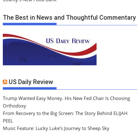
The Best in News and Thoughtful Commentary
US Daily Review
Trump Wanted Easy Money. His New Fed Chair Is Choosing
Orthodoxy
From Recovery to the Big Screen: The Story Behind ELIJAH
PEEL
Music Feature: Lucky Luke’s Journey to Sheep Sky