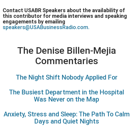
Contact USABR Speakers about the availability of
this contributor for media interviews and speaking
engagements by emailing
speakers@USABusinessRadio.com.
The Denise Billen-Mejia
Commentaries
The Night Shift Nobody Applied For
The Busiest Department in the Hospital
Was Never on the Map
Anxiety, Stress and Sleep: The Path To Calm
Days and Quiet Nights