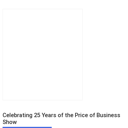
Celebrating 25 Years of the Price of Business
Show