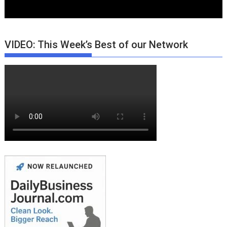
VIDEO: This Week’s Best of our Network