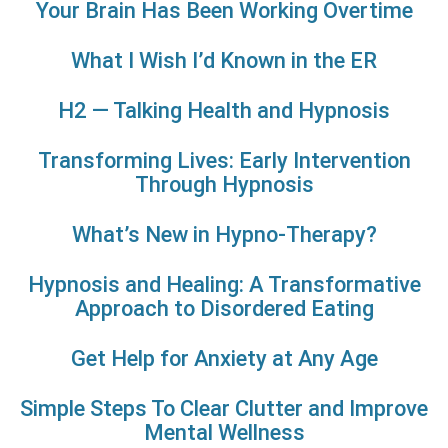
Your Brain Has Been Working Overtime
What I Wish I’d Known in the ER
H2 — Talking Health and Hypnosis
Transforming Lives: Early Intervention
Through Hypnosis
What’s New in Hypno-Therapy?
Hypnosis and Healing: A Transformative
Approach to Disordered Eating
Get Help for Anxiety at Any Age
Simple Steps To Clear Clutter and Improve
Mental Wellness