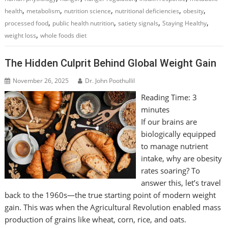
,
,
,
,
,
health
metabolism
nutrition science
nutritional deficiencies
obesity
,
,
,
,
processed food
public health nutrition
satiety signals
Staying Healthy
,
weight loss
whole foods diet
The Hidden Culprit Behind Global Weight Gain
November 26, 2025
Dr. John Poothullil
Reading Time:
3
minutes
If our brains are
biologically equipped
to manage nutrient
intake, why are obesity
rates soaring? To
answer this, let’s travel
back to the 1960s—the true starting point of modern weight
gain. This was when the Agricultural Revolution enabled mass
production of grains like wheat, corn, rice, and oats.