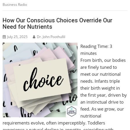
Business Radio
How Our Conscious Choices Override Our
Need for Nutrients
July 25, 2025
Dr. John Poothullil
Reading Time:
3
minutes
From birth, our bodies
are finely tuned to
meet our nutritional
needs. Infants triple
their birth weight in
the first year, driven by
an instinctual drive to
feed. As we grow, our
nutritional
requirements evolve, often imperceptibly. Toddlers
experience a natural decline in appetite, coinciding with