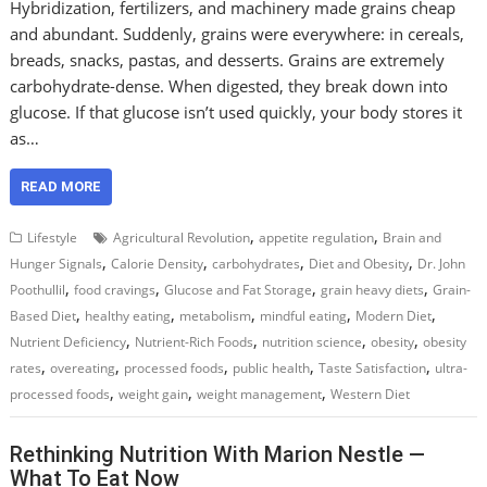
Hybridization, fertilizers, and machinery made grains cheap
and abundant. Suddenly, grains were everywhere: in cereals,
breads, snacks, pastas, and desserts. Grains are extremely
carbohydrate-dense. When digested, they break down into
glucose. If that glucose isn’t used quickly, your body stores it
as…
READ MORE
,
,
Lifestyle
Agricultural Revolution
appetite regulation
Brain and
,
,
,
,
Hunger Signals
Calorie Density
carbohydrates
Diet and Obesity
Dr. John
,
,
,
,
Poothullil
food cravings
Glucose and Fat Storage
grain heavy diets
Grain-
,
,
,
,
,
Based Diet
healthy eating
metabolism
mindful eating
Modern Diet
,
,
,
,
Nutrient Deficiency
Nutrient-Rich Foods
nutrition science
obesity
obesity
,
,
,
,
,
rates
overeating
processed foods
public health
Taste Satisfaction
ultra-
,
,
,
processed foods
weight gain
weight management
Western Diet
Rethinking Nutrition With Marion Nestle —
What To Eat Now