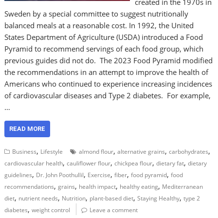
created in the 1970s in
Sweden by a special committee to suggest nutritionally
balanced meals at a reasonable cost. In 1992, the United
States Department of Agriculture (USDA) introduced a Food
Pyramid to recommend servings of each food group, which
previous guides did not do. The 2023 Food Pyramid modified
the recommendations in an attempt to improve the health of
Americans who continued to experience increasing incidences
of cardiovascular diseases and Type 2 diabetes. For example,
…
READ MORE
,
,
,
,
Business
Lifestyle
almond flour
alternative grains
carbohydrates
,
,
,
,
cardiovascular health
cauliflower flour
chickpea flour
dietary fat
dietary
,
,
,
,
,
guidelines
Dr. John Poothullil
Exercise
fiber
food pyramid
food
,
,
,
,
recommendations
grains
health impact
healthy eating
Mediterranean
,
,
,
,
,
diet
nutrient needs
Nutrition
plant-based diet
Staying Healthy
type 2
,
diabetes
weight control
Leave a comment