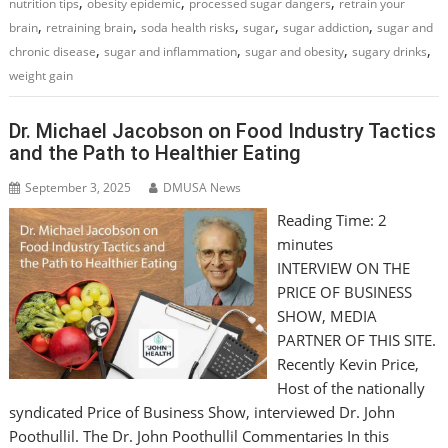
,
,
,
nutrition tips
obesity epidemic
processed sugar dangers
retrain your
,
,
,
,
,
brain
retraining brain
soda health risks
sugar
sugar addiction
sugar and
,
,
,
,
chronic disease
sugar and inflammation
sugar and obesity
sugary drinks
weight gain
Dr. Michael Jacobson on Food Industry Tactics
and the Path to Healthier Eating
September 3, 2025
DMUSA News
Reading Time:
2
minutes
INTERVIEW ON THE
PRICE OF BUSINESS
SHOW, MEDIA
PARTNER OF THIS SITE.
Recently Kevin Price,
Host of the nationally
syndicated Price of Business Show, interviewed Dr. John
Poothullil. The Dr. John Poothullil Commentaries In this