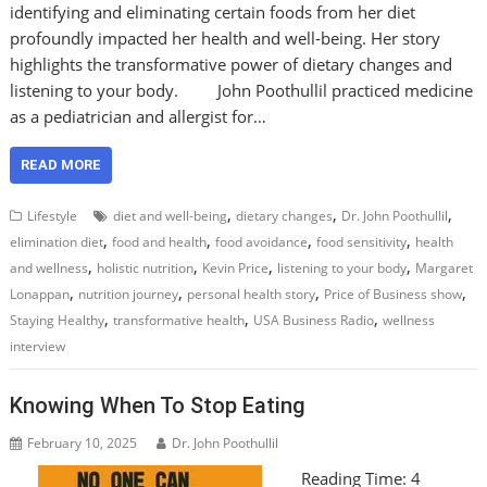
identifying and eliminating certain foods from her diet
profoundly impacted her health and well-being. Her story
highlights the transformative power of dietary changes and
listening to your body. John Poothullil practiced medicine
as a pediatrician and allergist for…
READ MORE
,
,
,
Lifestyle
diet and well-being
dietary changes
Dr. John Poothullil
,
,
,
,
elimination diet
food and health
food avoidance
food sensitivity
health
,
,
,
,
and wellness
holistic nutrition
Kevin Price
listening to your body
Margaret
,
,
,
,
Lonappan
nutrition journey
personal health story
Price of Business show
,
,
,
Staying Healthy
transformative health
USA Business Radio
wellness
interview
Knowing When To Stop Eating
February 10, 2025
Dr. John Poothullil
Reading Time:
4