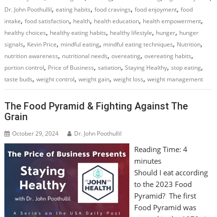
,
,
,
,
Dr. John Poothullil
eating habits
food cravings
food enjoyment
food
,
,
,
,
,
intake
food satisfaction
health
health education
health empowerment
,
,
,
,
healthy choices
healthy eating habits
healthy lifestyle
hunger
hunger
,
,
,
,
,
signals
Kevin Price
mindful eating
mindful eating techniques
Nutrition
,
,
,
,
nutrition awareness
nutritional needs
overeating
overeating habits
,
,
,
,
,
portion control
Price of Business
satiation
Staying Healthy
stop eating
,
,
,
,
taste buds
weight control
weight gain
weight loss
weight management
The Food Pyramid & Fighting Against The
Grain
October 29, 2024
Dr. John Poothullil
Reading Time:
4
minutes
Should I eat according
to the 2023 Food
Pyramid? The first
Food Pyramid was