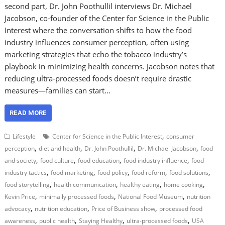
second part, Dr. John Poothullil interviews Dr. Michael
Jacobson, co-founder of the Center for Science in the Public
Interest where the conversation shifts to how the food
industry influences consumer perception, often using
marketing strategies that echo the tobacco industry’s
playbook in minimizing health concerns. Jacobson notes that
reducing ultra-processed foods doesn’t require drastic
measures—families can start…
READ MORE
,
Lifestyle
Center for Science in the Public Interest
consumer
,
,
,
,
perception
diet and health
Dr. John Poothullil
Dr. Michael Jacobson
food
,
,
,
,
and society
food culture
food education
food industry influence
food
,
,
,
,
,
industry tactics
food marketing
food policy
food reform
food solutions
,
,
,
,
food storytelling
health communication
healthy eating
home cooking
,
,
,
Kevin Price
minimally processed foods
National Food Museum
nutrition
,
,
,
advocacy
nutrition education
Price of Business show
processed food
,
,
,
,
awareness
public health
Staying Healthy
ultra-processed foods
USA