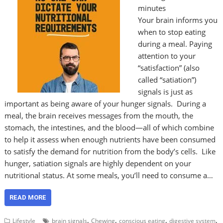
minutes
Your brain informs you
when to stop eating
during a meal. Paying
attention to your
“satisfaction” (also
called “satiation”)
signals is just as
important as being aware of your hunger signals. During a
meal, the brain receives messages from the mouth, the
stomach, the intestines, and the blood—all of which combine
to help it assess when enough nutrients have been consumed
to satisfy the demand for nutrition from the body’s cells. Like
hunger, satiation signals are highly dependent on your
nutritional status. At some meals, you’ll need to consume a…
READ MORE
,
,
,
,
Lifestyle
brain signals
Chewing
conscious eating
digestive system