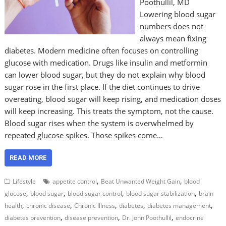
Poothullil, MD
Lowering blood sugar
numbers does not
always mean fixing
diabetes. Modern medicine often focuses on controlling
glucose with medication. Drugs like insulin and metformin
can lower blood sugar, but they do not explain why blood
sugar rose in the first place. If the diet continues to drive
overeating, blood sugar will keep rising, and medication doses
will keep increasing. This treats the symptom, not the cause.
Blood sugar rises when the system is overwhelmed by
repeated glucose spikes. Those spikes come…
READ MORE
,
,
Lifestyle
appetite control
Beat Unwanted Weight Gain
blood
,
,
,
,
glucose
blood sugar
blood sugar control
blood sugar stabilization
brain
,
,
,
,
,
health
chronic disease
Chronic Illness
diabetes
diabetes management
,
,
,
diabetes prevention
disease prevention
Dr. John Poothullil
endocrine