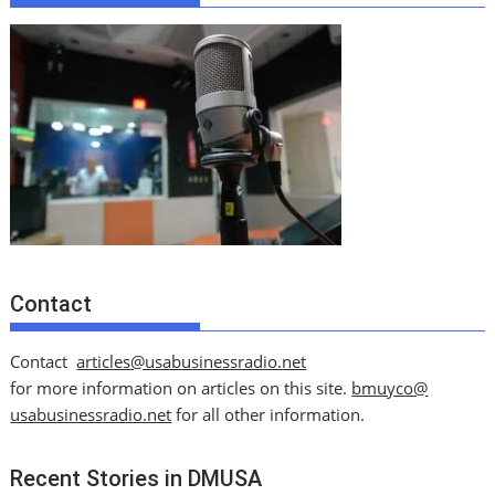
Contact
Contact
articles@usabusinessradio.net
for more information on articles on this site.
bmuyco@
usabusinessradio.net
for all other information.
Recent Stories in DMUSA