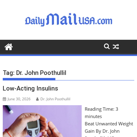
S
k
i
p
t
o
c
o
n
t
Tag:
Dr. John Poothullil
e
n
Low-Acting Insulins
t
June 30, 2026
Dr. John Poothullil
Reading Time:
3
minutes
Beat Unwanted Weight
Gain By Dr. John