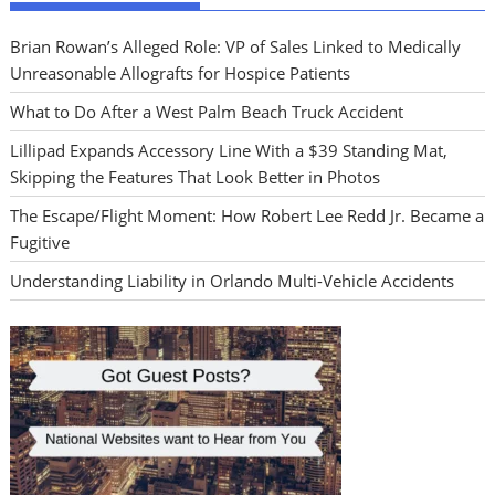
Brian Rowan’s Alleged Role: VP of Sales Linked to Medically
Unreasonable Allografts for Hospice Patients
What to Do After a West Palm Beach Truck Accident
Lillipad Expands Accessory Line With a $39 Standing Mat,
Skipping the Features That Look Better in Photos
The Escape/Flight Moment: How Robert Lee Redd Jr. Became a
Fugitive
Understanding Liability in Orlando Multi-Vehicle Accidents