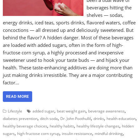
been a tidal wave of
beverages hitting the
shelves — sodas,
energy drinks, iced teas, sports drinks, flavored waters, coffee
concoctions — all dressed up and deliciously sweetened. But
behind the flavor? A hidden danger. Most of these beverages
are loaded with added sugars, often in the form of high-
fructose corn syrup, a highly processed and inexpensive
sweetener used to hook your taste buds — and hijack your
health. These taste-enhancing additives are doing more than
just making drinks irresistible. They are a major contributing
factor…
READ MORE
,
,
,
Lifestyle
added sugar
beat weight gain
beverage awareness
,
,
,
,
,
diabetes prevention
ditch soda
Dr. John Poothullil
drinks
health education
,
,
,
healthy beverage choices
healthy habits
healthy lifestyle changes
hidden
,
,
,
,
sugars
high fructose corn syrup
insulin resistance
mindful drinking