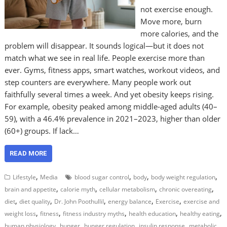
not exercise enough.
Move more, burn
more calories, and the
problem will disappear. It sounds logical—but it does not
match what we see in real life. People exercise more than
ever. Gyms, fitness apps, smart watches, workout videos, and
step counters are everywhere. Many people work out
faithfully several times a week. And yet obesity keeps rising.
For example, obesity peaked among middle-aged adults (40–
59), with a 46.4% prevalence in 2021–2023, higher than older
(60+) groups. If lack…
READ MORE
,
,
,
,
Lifestyle
Media
blood sugar control
body
body weight regulation
,
,
,
,
brain and appetite
calorie myth
cellular metabolism
chronic overeating
,
,
,
,
,
diet
diet quality
Dr. John Poothullil
energy balance
Exercise
exercise and
,
,
,
,
,
weight loss
fitness
fitness industry myths
health education
healthy eating
,
,
,
,
human physiology
hunger
hunger regulation
insulin response
metabolic