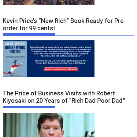
Kevin Price’s “New Rich” Book Ready for Pre-
order for 99 cents!
The Price of Business Visits with Robert
Kiyosaki on 20 Years of “Rich Dad Poor Dad”