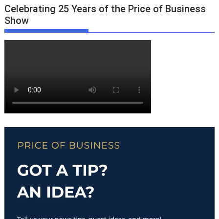
Celebrating 25 Years of the Price of Business
Show