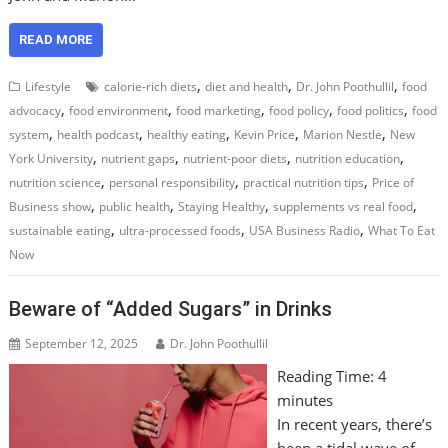
READ MORE
,
,
,
Lifestyle
calorie-rich diets
diet and health
Dr. John Poothullil
food
,
,
,
,
,
advocacy
food environment
food marketing
food policy
food politics
food
,
,
,
,
,
system
health podcast
healthy eating
Kevin Price
Marion Nestle
New
,
,
,
,
York University
nutrient gaps
nutrient-poor diets
nutrition education
,
,
,
nutrition science
personal responsibility
practical nutrition tips
Price of
,
,
,
,
Business show
public health
Staying Healthy
supplements vs real food
,
,
,
sustainable eating
ultra-processed foods
USA Business Radio
What To Eat
Now
Beware of “Added Sugars” in Drinks
September 12, 2025
Dr. John Poothullil
Reading Time:
4
minutes
In recent years, there’s