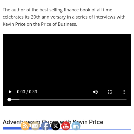
The author of the best selling finance book of all time
celebrates its 20th anniversary in a series of interviews with
Kevin Price on the Price of Business.
Adventures in Quora with Kevin PrIce