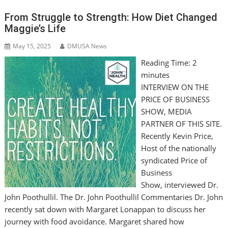
From Struggle to Strength: How Diet Changed
Maggie’s Life
May 15, 2025
DMUSA News
Reading Time:
2
minutes
INTERVIEW ON THE
PRICE OF BUSINESS
SHOW, MEDIA
PARTNER OF THIS SITE.
Recently Kevin Price,
Host of the nationally
syndicated Price of
Business
Show, interviewed Dr.
John Poothullil. The Dr. John Poothullil Commentaries Dr. John
recently sat down with Margaret Lonappan to discuss her
journey with food avoidance. Margaret shared how