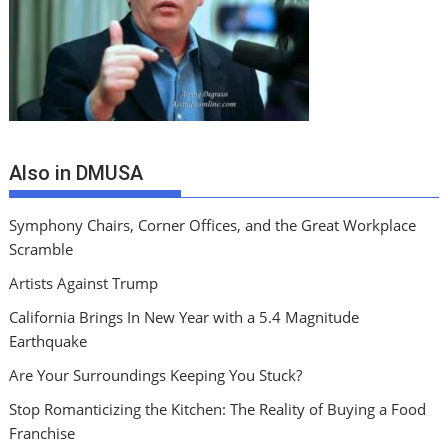
Also in DMUSA
Symphony Chairs, Corner Offices, and the Great Workplace
Scramble
Artists Against Trump
California Brings In New Year with a 5.4 Magnitude
Earthquake
Are Your Surroundings Keeping You Stuck?
Stop Romanticizing the Kitchen: The Reality of Buying a Food
Franchise