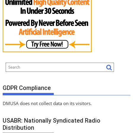
GDPR Compliance
DMUSA does not collect data on its visitors.
USABR: Nationally Syndicated Radio
Distribution