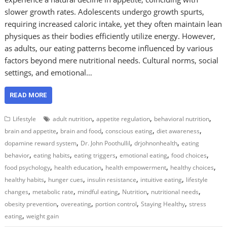
slower growth rates. Adolescents undergo growth spurts,
requiring increased caloric intake, yet they often maintain lean
physiques as their bodies efficiently utilize energy. However,
as adults, our eating patterns become influenced by various
factors beyond mere nutritional needs. Cultural norms, social
settings, and emotional…
READ MORE
,
,
,
Lifestyle
adult nutrition
appetite regulation
behavioral nutrition
,
,
,
,
brain and appetite
brain and food
conscious eating
diet awareness
,
,
,
dopamine reward system
Dr. John Poothullil
drjohnonhealth
eating
,
,
,
,
,
behavior
eating habits
eating triggers
emotional eating
food choices
,
,
,
,
food psychology
health education
health empowerment
healthy choices
,
,
,
,
healthy habits
hunger cues
insulin resistance
intuitive eating
lifestyle
,
,
,
,
,
changes
metabolic rate
mindful eating
Nutrition
nutritional needs
,
,
,
,
obesity prevention
overeating
portion control
Staying Healthy
stress
,
eating
weight gain