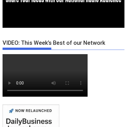
VIDEO: This Week’s Best of our Network