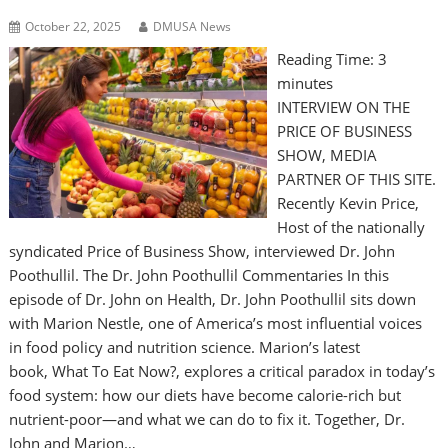
October 22, 2025
DMUSA News
Reading Time:
3
minutes
INTERVIEW ON THE
PRICE OF BUSINESS
SHOW, MEDIA
PARTNER OF THIS SITE.
Recently Kevin Price,
Host of the nationally
syndicated Price of Business Show, interviewed Dr. John
Poothullil. The Dr. John Poothullil Commentaries In this
episode of Dr. John on Health, Dr. John Poothullil sits down
with Marion Nestle, one of America’s most influential voices
in food policy and nutrition science. Marion’s latest
book, What To Eat Now?, explores a critical paradox in today’s
food system: how our diets have become calorie-rich but
nutrient-poor—and what we can do to fix it. Together, Dr.
John and Marion…