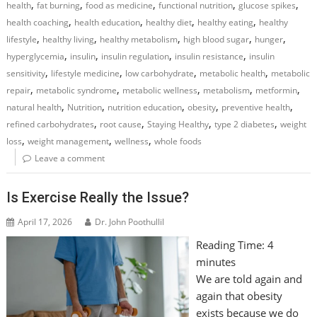
,
,
,
,
,
health
fat burning
food as medicine
functional nutrition
glucose spikes
,
,
,
,
health coaching
health education
healthy diet
healthy eating
healthy
,
,
,
,
,
lifestyle
healthy living
healthy metabolism
high blood sugar
hunger
,
,
,
,
hyperglycemia
insulin
insulin regulation
insulin resistance
insulin
,
,
,
,
sensitivity
lifestyle medicine
low carbohydrate
metabolic health
metabolic
,
,
,
,
,
repair
metabolic syndrome
metabolic wellness
metabolism
metformin
,
,
,
,
,
natural health
Nutrition
nutrition education
obesity
preventive health
,
,
,
,
refined carbohydrates
root cause
Staying Healthy
type 2 diabetes
weight
,
,
,
loss
weight management
wellness
whole foods
Leave a comment
Is Exercise Really the Issue?
April 17, 2026
Dr. John Poothullil
Reading Time:
4
minutes
We are told again and
again that obesity
exists because we do